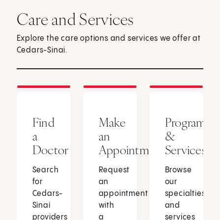
Care and Services
Explore the care options and services we offer at
Cedars-Sinai.
Find
Make
Programs
a
an
&
Doctor
Appointment
Services
Search
Request
Browse
for
an
our
Cedars-
appointment
specialties
Sinai
with
and
providers
a
services