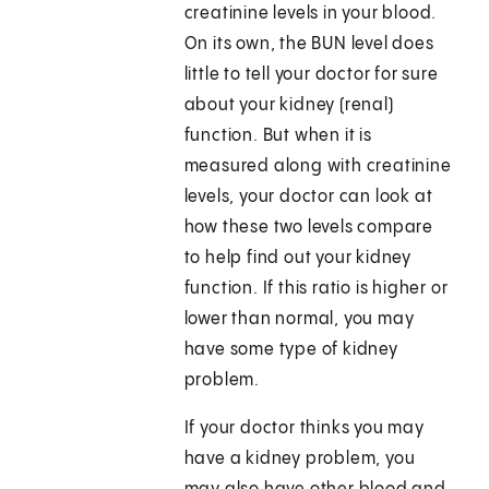
creatinine levels in your blood.
On its own, the BUN level does
little to tell your doctor for sure
about your kidney (renal)
function. But when it is
measured along with creatinine
levels, your doctor can look at
how these two levels compare
to help find out your kidney
function. If this ratio is higher or
lower than normal, you may
have some type of kidney
problem.
If your doctor thinks you may
have a kidney problem, you