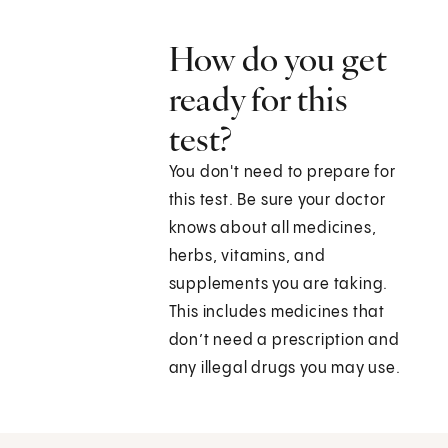
How do you get
ready for this
test?
You don't need to prepare for
this test. Be sure your doctor
knows about all medicines,
herbs, vitamins, and
supplements you are taking.
This includes medicines that
don’t need a prescription and
any illegal drugs you may use.