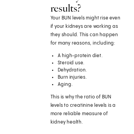
results?
Your BUN levels might rise even
if your kidneys are working as
they should. This can happen
for many reasons, including:
A high-protein diet.
Steroid use.
Dehydration.
Burn injuries.
Aging.
This is why the ratio of BUN
levels to creatinine levels is a
more reliable measure of
kidney health.