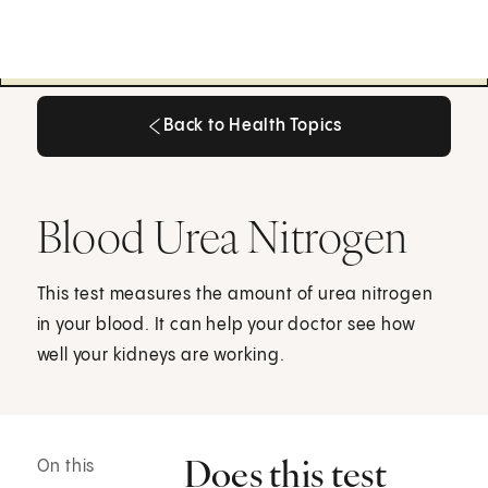
Back to Health Topics
Back to Health Topics
Blood Urea Nitrogen
This test measures the amount of urea nitrogen
in your blood. It can help your doctor see how
well your kidneys are working.
Does this test
On this