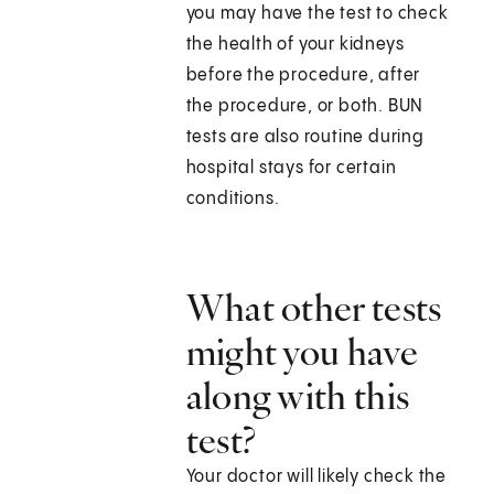
you may have the test to check
the health of your kidneys
before the procedure, after
the procedure, or both. BUN
tests are also routine during
hospital stays for certain
conditions.
What other tests
might you have
along with this
test?
Your doctor will likely check the