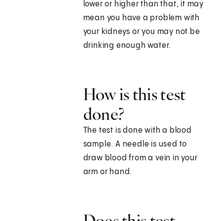
lower or higher than that, it may
mean you have a problem with
your kidneys or you may not be
drinking enough water.
How is this test
done?
The test is done with a blood
sample. A needle is used to
draw blood from a vein in your
arm or hand.
Does this test