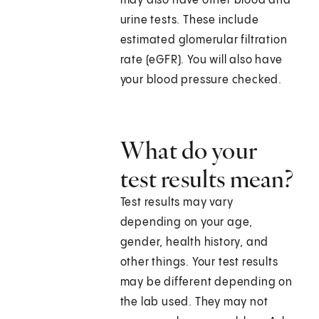
may also have other blood and
urine tests. These include
estimated glomerular filtration
rate (eGFR). You will also have
your blood pressure checked.
What do your
test results mean?
Test results may vary
depending on your age,
gender, health history, and
other things. Your test results
may be different depending on
the lab used. They may not