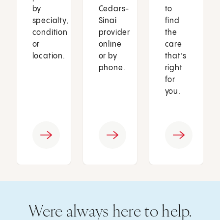
by
Cedars-
to
specialty,
Sinai
find
condition
provider
the
or
online
care
location.
or by
that’s
phone.
right
for
you.
Were always here to help.