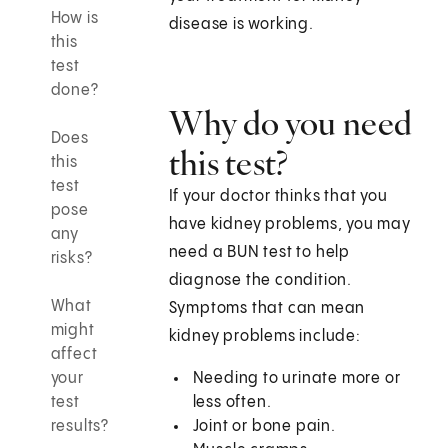
How is
disease is working.
this
test
done?
Why do you need
Does
this test?
this
test
If your doctor thinks that you
pose
have kidney problems, you may
any
need a BUN test to help
risks?
diagnose the condition.
What
Symptoms that can mean
might
kidney problems include:
affect
your
Needing to urinate more or
test
less often.
results?
Joint or bone pain.