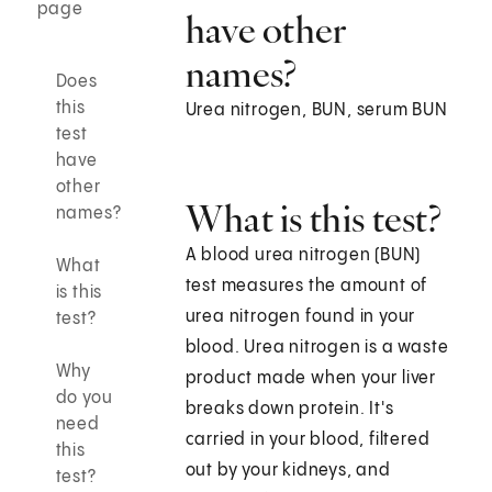
page
have other
names?
Does
this
Urea nitrogen, BUN, serum BUN
test
have
other
What is this test?
names?
A blood urea nitrogen (BUN)
What
test measures the amount of
is this
urea nitrogen found in your
test?
blood. Urea nitrogen is a waste
Why
product made when your liver
do you
breaks down protein. It's
need
carried in your blood, filtered
this
out by your kidneys, and
test?