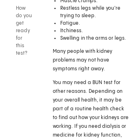
Muscle cramps.
How
Restless legs while you're
do you
trying to sleep.
get
Fatigue.
ready
Itchiness.
for
Swelling in the arms or legs.
this
Many people with kidney
test?
problems may not have
symptoms right away.
You may need a BUN test for
other reasons. Depending on
your overall health, it may be
part of a routine health check
to find out how your kidneys are
working. If you need dialysis or
medicine for kidney function,