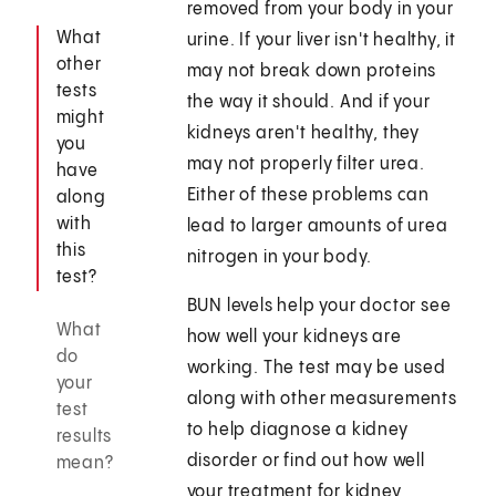
removed from your body in your
What
urine. If your liver isn't healthy, it
other
may not break down proteins
tests
the way it should. And if your
might
kidneys aren't healthy, they
you
may not properly filter urea.
have
Either of these problems can
along
with
lead to larger amounts of urea
this
nitrogen in your body.
test?
BUN levels help your doctor see
What
how well your kidneys are
do
working. The test may be used
your
along with other measurements
test
to help diagnose a kidney
results
disorder or find out how well
mean?
your treatment for kidney