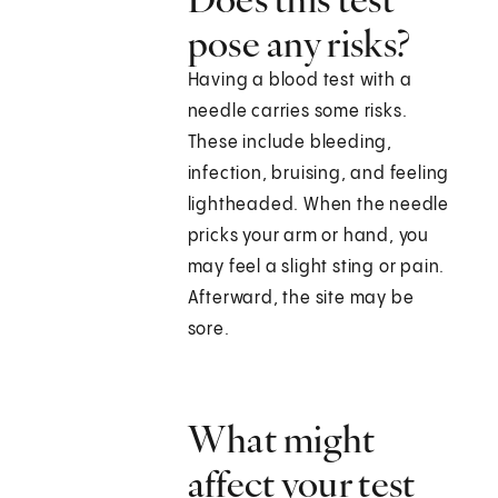
pose any risks?
Having a blood test with a
needle carries some risks.
These include bleeding,
infection, bruising, and feeling
lightheaded. When the needle
pricks your arm or hand, you
may feel a slight sting or pain.
Afterward, the site may be
sore.
What might
affect your test