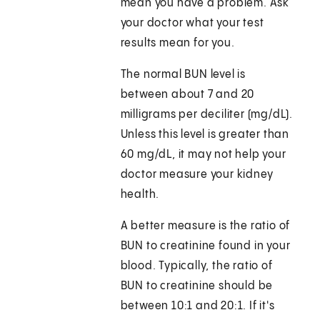
mean you have a problem. Ask
your doctor what your test
results mean for you.
The normal BUN level is
between about 7 and 20
milligrams per deciliter (mg/dL).
Unless this level is greater than
60 mg/dL, it may not help your
doctor measure your kidney
health.
A better measure is the ratio of
BUN to creatinine found in your
blood. Typically, the ratio of
BUN to creatinine should be
between 10:1 and 20:1. If it's