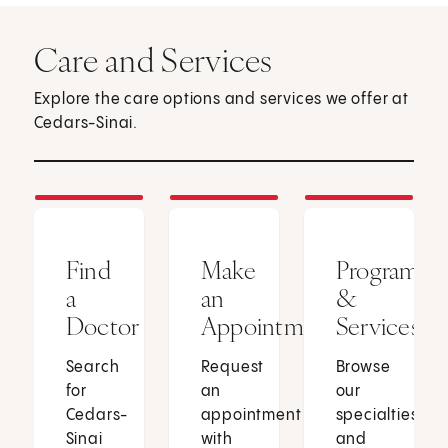
Care and Services
Explore the care options and services we offer at
Cedars-Sinai.
Find
Make
Programs
a
an
&
Doctor
Appointment
Services
Search
Request
Browse
for
an
our
Cedars-
appointment
specialties
Sinai
with
and