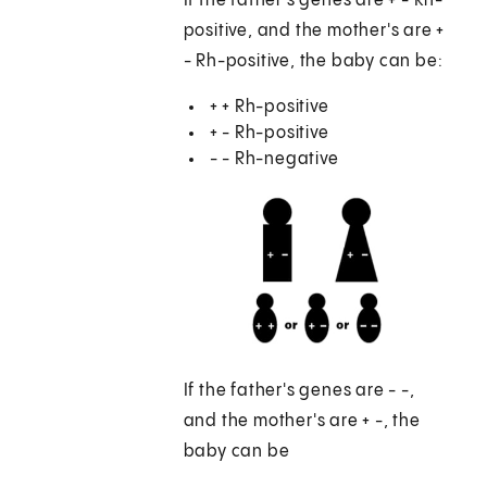
If the father's genes are + - Rh-
positive, and the mother's are +
- Rh-positive, the baby can be:
+ + Rh-positive
+ - Rh-positive
- - Rh-negative
If the father's genes are - -,
and the mother's are + -, the
baby can be