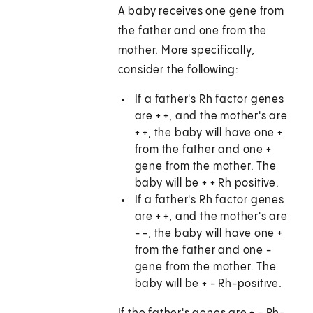
A baby receives one gene from
the father and one from the
mother. More specifically,
consider the following:
If a father's Rh factor genes
are + +, and the mother's are
+ +, the baby will have one +
from the father and one +
gene from the mother. The
baby will be + + Rh positive.
If a father's Rh factor genes
are + +, and the mother's are
- -, the baby will have one +
from the father and one -
gene from the mother. The
baby will be + - Rh-positive.