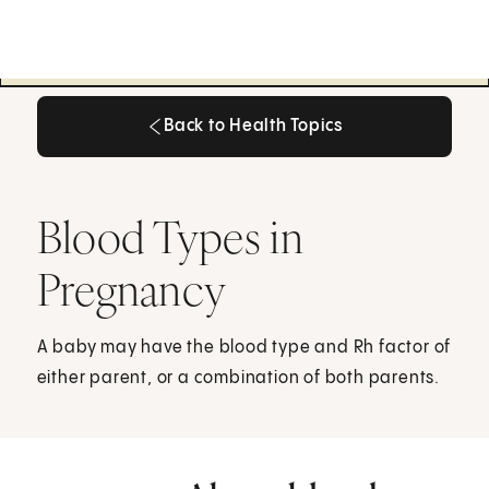
Back to Health Topics
Back to Health Topics
Blood Types in
Pregnancy
A baby may have the blood type and Rh factor of
either parent, or a combination of both parents.