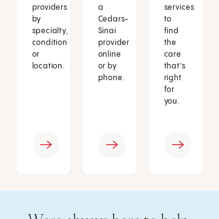
providers
a
services
by
Cedars-
to
specialty,
Sinai
find
condition
provider
the
or
online
care
location.
or by
that’s
phone.
right
for
you.