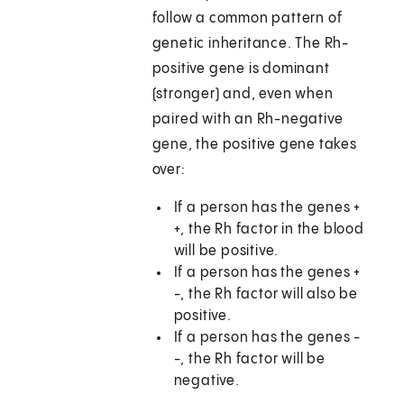
follow a common pattern of
genetic inheritance. The Rh-
positive gene is dominant
(stronger) and, even when
paired with an Rh-negative
gene, the positive gene takes
over:
If a person has the genes +
+, the Rh factor in the blood
will be positive.
If a person has the genes +
-, the Rh factor will also be
positive.
If a person has the genes -
-, the Rh factor will be
negative.