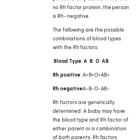
no Rh factor protein, the person
is Rh- negative.
The following are the possible
combinations of blood types
with the Rh factors:
Blood Type
A
B
O
AB
Rh positive
A+
B+
O+
AB+
Rh negative
A-
B-
O-
AB-
Rh factors are genetically
determined. A baby may have
the blood type and Rh factor of
either parent or a combination
of both parents. Rh factors