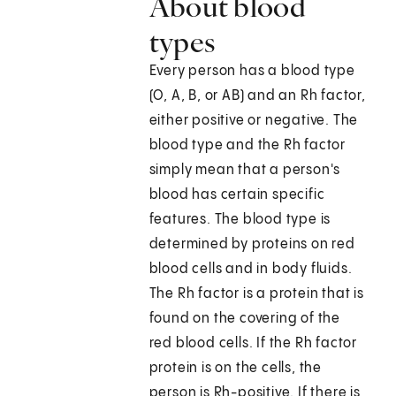
About blood
types
Every person has a blood type
(O, A, B, or AB) and an Rh factor,
either positive or negative. The
blood type and the Rh factor
simply mean that a person's
blood has certain specific
features. The blood type is
determined by proteins on red
blood cells and in body fluids.
The Rh factor is a protein that is
found on the covering of the
red blood cells. If the Rh factor
protein is on the cells, the
person is Rh-positive. If there is