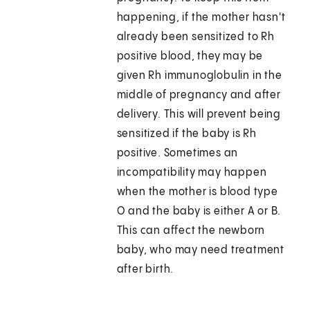
happening, if the mother hasn't
already been sensitized to Rh
positive blood, they may be
given Rh immunoglobulin in the
middle of pregnancy and after
delivery. This will prevent being
sensitized if the baby is Rh
positive. Sometimes an
incompatibility may happen
when the mother is blood type
O and the baby is either A or B.
This can affect the newborn
baby, who may need treatment
after birth.