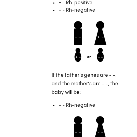
+ - Rh-positive
- - Rh-negative
If the father's genes are - -,
and the mother's are - -, the
baby will be:
- - Rh-negative