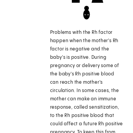
Problems with the Rh factor
happen when the mother's Rh
factor is negative and the
baby's is positive. During
pregnancy or delivery some of
the baby's Rh positive blood
can reach the mother's
circulation. In some cases, the
mother can make an immune
response, called sensitization,
to the Rh positive blood that
could affect a future Rh positive
pregnancy. To keep this from