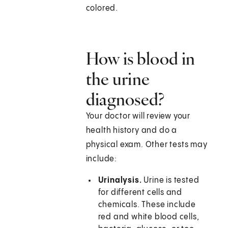
colored.
How is blood in
the urine
diagnosed?
Your doctor will review your
health history and do a
physical exam. Other tests may
include:
Urinalysis.
Urine is tested
for different cells and
chemicals. These include
red and white blood cells,