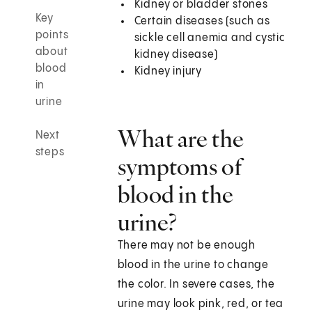
Kidney or bladder stones
Key
Certain diseases (such as
points
sickle cell anemia and cystic
about
kidney disease)
blood
Kidney injury
in
urine
What are the
Next
steps
symptoms of
blood in the
urine?
There may not be enough
blood in the urine to change
the color. In severe cases, the
urine may look pink, red, or tea