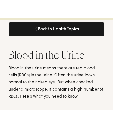
Back to Health Topics
Back to Health Topics
Blood in the Urine
Blood in the urine means there are red blood
cells (RBCs) in the urine. Often the urine looks
normal to the naked eye. But when checked
under a microscope, it contains a high number of
RBCs. Here's what you need to know.