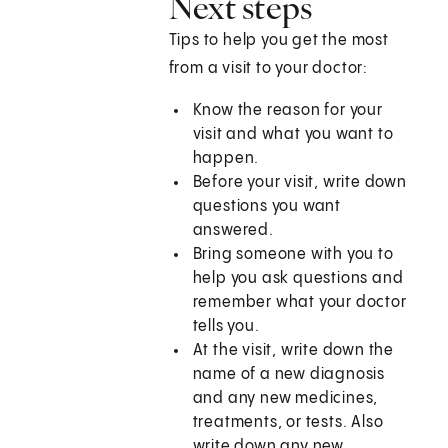
Next steps
Tips to help you get the most
from a visit to your doctor:
Know the reason for your
visit and what you want to
happen.
Before your visit, write down
questions you want
answered.
Bring someone with you to
help you ask questions and
remember what your doctor
tells you.
At the visit, write down the
name of a new diagnosis
and any new medicines,
treatments, or tests. Also
write down any new