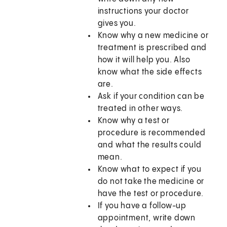
instructions your doctor
gives you.
Know why a new medicine or
treatment is prescribed and
how it will help you. Also
know what the side effects
are.
Ask if your condition can be
treated in other ways.
Know why a test or
procedure is recommended
and what the results could
mean.
Know what to expect if you
do not take the medicine or
have the test or procedure.
If you have a follow-up
appointment, write down