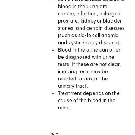
blood in the urine are
cancer, infection, enlarged
prostate, kidney or bladder
stones, and certain diseases
(such as sickle cell anemia
and cystic kidney disease).
Blood in the urine can often
be diagnosed with urine
tests. If these are not clear,
imaging tests may be
needed to look at the
urinary tract.
Treatment depends on the
cause of the blood in the
urine.