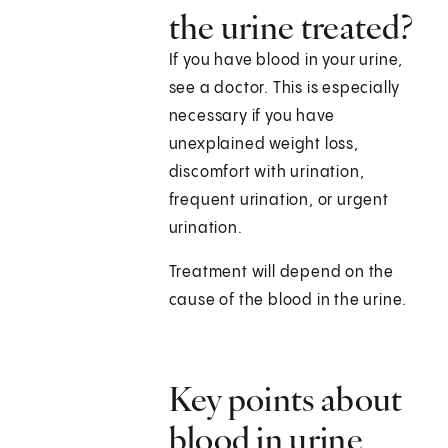
the urine treated?
If you have blood in your urine,
see a doctor. This is especially
necessary if you have
unexplained weight loss,
discomfort with urination,
frequent urination, or urgent
urination.
Treatment will depend on the
cause of the blood in the urine.
Key points about
blood in urine