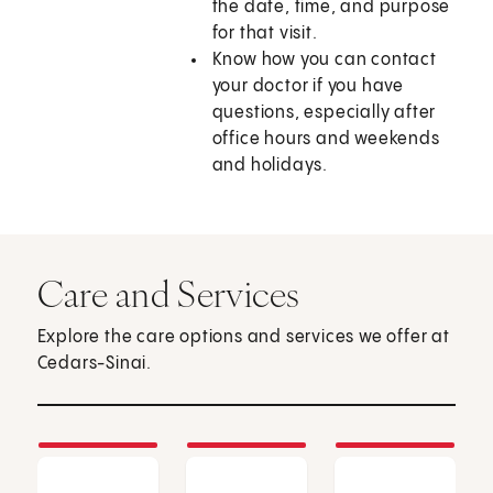
the date, time, and purpose
for that visit.
Know how you can contact
your doctor if you have
questions, especially after
office hours and weekends
and holidays.
Care and Services
Explore the care options and services we offer at
Cedars-Sinai.