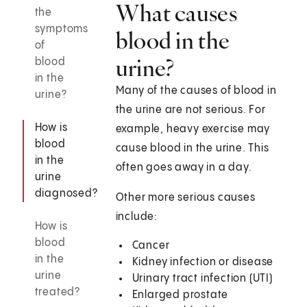
What causes
the
symptoms
blood in the
of
urine?
blood
in the
Many of the causes of blood in
urine?
the urine are not serious. For
How is
example, heavy exercise may
blood
cause blood in the urine. This
in the
often goes away in a day.
urine
diagnosed?
Other more serious causes
include:
How is
blood
Cancer
in the
Kidney infection or disease
urine
Urinary tract infection (UTI)
treated?
Enlarged prostate