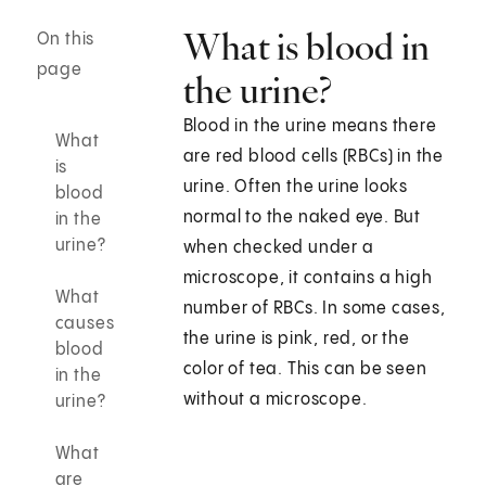
What is blood in
On this
page
the urine?
Blood in the urine means there
What
are red blood cells (RBCs) in the
is
urine. Often the urine looks
blood
normal to the naked eye. But
in the
urine?
when checked under a
microscope, it contains a high
What
number of RBCs. In some cases,
causes
the urine is pink, red, or the
blood
color of tea. This can be seen
in the
without a microscope.
urine?
What
are