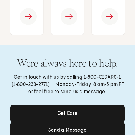
Were always here to help.
Get in touch with us by calling
1‑800-CEDARS-1
(1‑800-233-2771) , Monday‑Friday, 8 am‑5 pm PT
or feel free to send us a message.
Get Care
Get Care
Send a Message
Send a Message