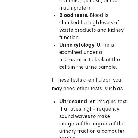
bacteria, glucose, or too
much protein.
Blood tests.
Blood is
checked for high levels of
waste products and kidney
function.
Urine cytology.
Urine is
examined under a
microscopic to look at the
cells in the urine sample.
If these tests aren't clear, you
may need other tests, such as:
Ultrasound.
An imaging test
that uses high-frequency
sound waves to make
images of the organs of the
urinary tract on a computer