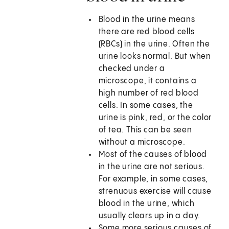
Blood in the urine means
there are red blood cells
(RBCs) in the urine. Often the
urine looks normal. But when
checked under a
microscope, it contains a
high number of red blood
cells. In some cases, the
urine is pink, red, or the color
of tea. This can be seen
without a microscope.
Most of the causes of blood
in the urine are not serious.
For example, in some cases,
strenuous exercise will cause
blood in the urine, which
usually clears up in a day.
Some more serious causes of