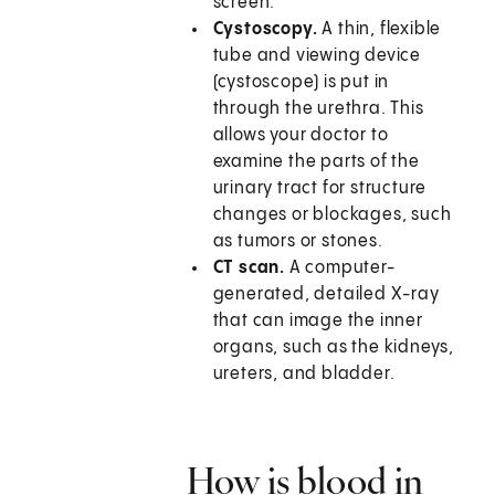
screen.
Cystoscopy.
A thin, flexible
tube and viewing device
(cystoscope) is put in
through the urethra. This
allows your doctor to
examine the parts of the
urinary tract for structure
changes or blockages, such
as tumors or stones.
CT scan.
A computer-
generated, detailed X-ray
that can image the inner
organs, such as the kidneys,
ureters, and bladder.
How is blood in