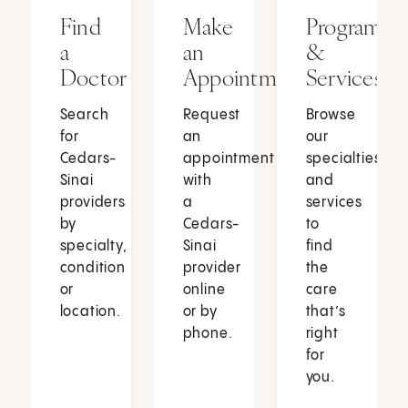
Find
Make
Programs
a
an
&
Doctor
Appointment
Services
Search
Request
Browse
for
an
our
Cedars-
appointment
specialties
Sinai
with
and
providers
a
services
by
Cedars-
to
specialty,
Sinai
find
condition
provider
the
or
online
care
location.
or by
that’s
phone.
right
for
you.