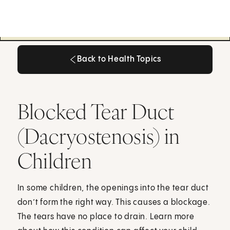
Back to Health Topics
Back to Health Topics
Blocked Tear Duct
(Dacryostenosis) in
Children
In some children, the openings into the tear duct
don’t form the right way. This causes a blockage.
The tears have no place to drain. Learn more