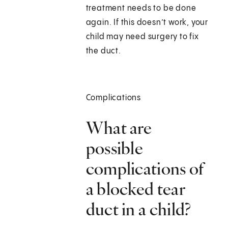
treatment needs to be done
again. If this doesn’t work, your
child may need surgery to fix
the duct.
Complications
What are
possible
complications of
a blocked tear
duct in a child?