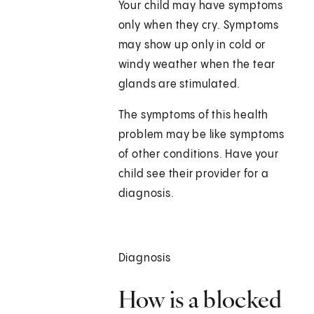
Your child may have symptoms
only when they cry. Symptoms
may show up only in cold or
windy weather when the tear
glands are stimulated.
The symptoms of this health
problem may be like symptoms
of other conditions. Have your
child see their provider for a
diagnosis.
Diagnosis
How is a blocked