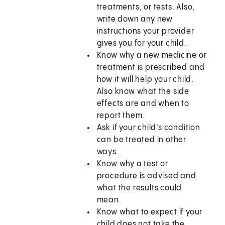
treatments, or tests. Also,
write down any new
instructions your provider
gives you for your child.
Know why a new medicine or
treatment is prescribed and
how it will help your child.
Also know what the side
effects are and when to
report them.
Ask if your child’s condition
can be treated in other
ways.
Know why a test or
procedure is advised and
what the results could
mean.
Know what to expect if your
child does not take the