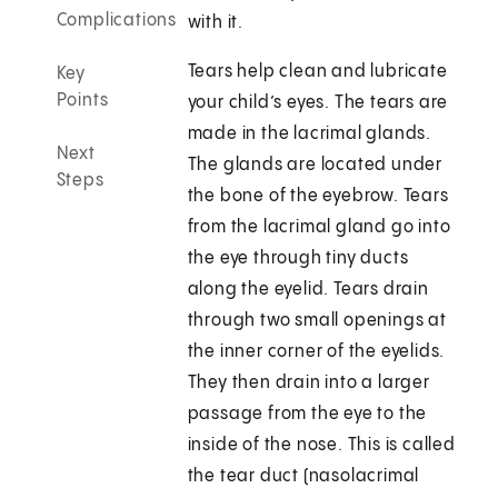
Complications
with it.
Tears help clean and lubricate
Key
Points
your child’s eyes. The tears are
made in the lacrimal glands.
Next
The glands are located under
Steps
the bone of the eyebrow. Tears
from the lacrimal gland go into
the eye through tiny ducts
along the eyelid. Tears drain
through two small openings at
the inner corner of the eyelids.
They then drain into a larger
passage from the eye to the
inside of the nose. This is called
the tear duct (nasolacrimal