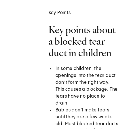
Key Points
Key points about
a blocked tear
duct in children
In some children, the
openings into the tear duct
don’t form the right way.
This causes a blockage. The
tears have no place to
drain.
Babies don’t make tears
until they are a few weeks
old. Most blocked tear ducts