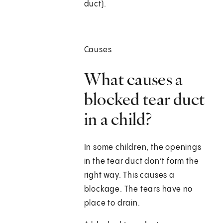
duct).
Causes
What causes a
blocked tear duct
in a child?
In some children, the openings
in the tear duct don’t form the
right way. This causes a
blockage. The tears have no
place to drain.