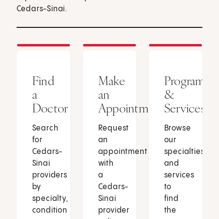
Cedars-Sinai.
Find
Make
Programs
a
an
&
Doctor
Appointment
Services
Search
Request
Browse
for
an
our
Cedars-
appointment
specialties
Sinai
with
and
providers
a
services
by
Cedars-
to
specialty,
Sinai
find
condition
provider
the