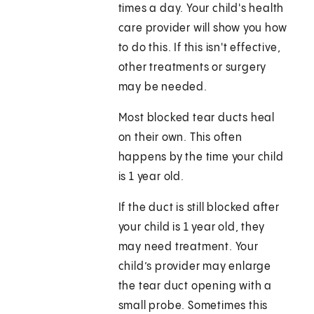
times a day. Your child's health
care provider will show you how
to do this. If this isn't effective,
other treatments or surgery
may be needed.
Most blocked tear ducts heal
on their own. This often
happens by the time your child
is 1 year old.
If the duct is still blocked after
your child is 1 year old, they
may need treatment. Your
child’s provider may enlarge
the tear duct opening with a
small probe. Sometimes this