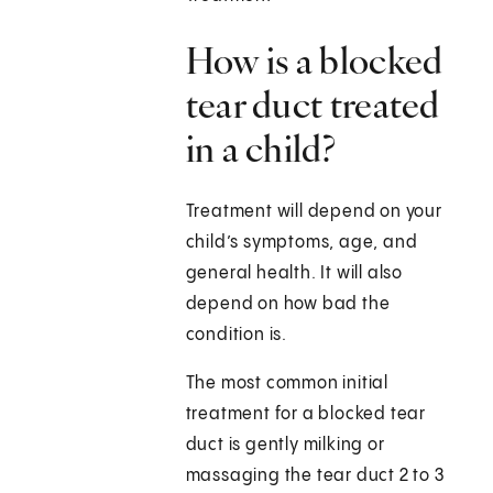
How is a blocked
tear duct treated
in a child?
Treatment will depend on your
child’s symptoms, age, and
general health. It will also
depend on how bad the
condition is.
The most common initial
treatment for a blocked tear
duct is gently milking or
massaging the tear duct 2 to 3