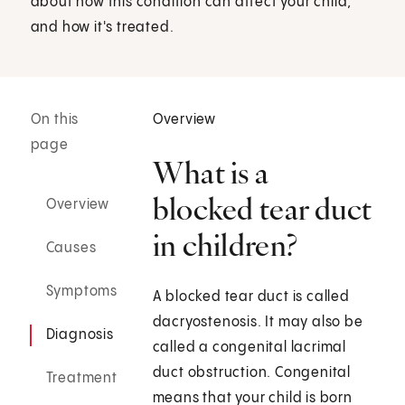
about how this condition can affect your child,
and how it's treated.
On this
Overview
page
What is a
blocked tear duct
Overview
in children?
Causes
Symptoms
A blocked tear duct is called
dacryostenosis. It may also be
Diagnosis
called a congenital lacrimal
duct obstruction. Congenital
Treatment
means that your child is born