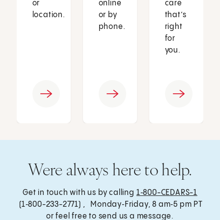
or
online
care
location.
or by
that’s
phone.
right
for
you.
Were always here to help.
Get in touch with us by calling
1‑800-CEDARS-1
(1‑800-233-2771) , Monday‑Friday, 8 am‑5 pm PT
or feel free to send us a message.