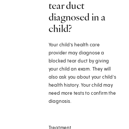
tear duct
diagnosed in a
child?
Your child’s health care
provider may diagnose a
blocked tear duct by giving
your child an exam. They will
also ask you about your child’s
health history. Your child may
need more tests to confirm the
diagnosis.
Treatment