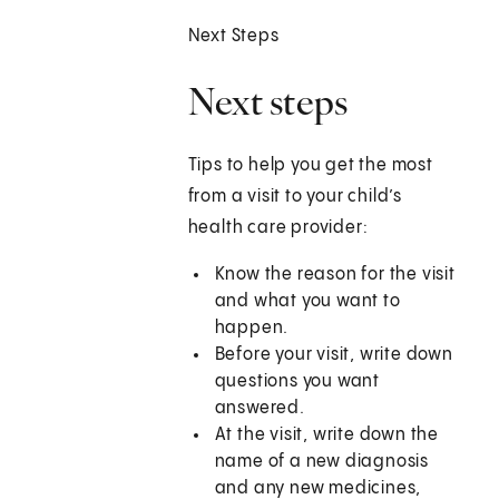
Next Steps
Next steps
Tips to help you get the most
from a visit to your child’s
health care provider:
Know the reason for the visit
and what you want to
happen.
Before your visit, write down
questions you want
answered.
At the visit, write down the
name of a new diagnosis
and any new medicines,