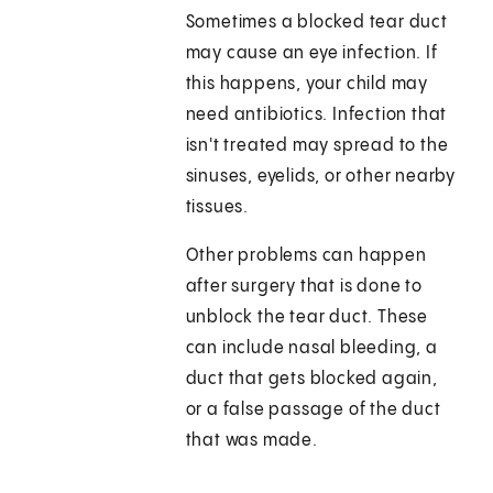
Sometimes a blocked tear duct
may cause an eye infection. If
this happens, your child may
need antibiotics. Infection that
isn't treated may spread to the
sinuses, eyelids, or other nearby
tissues.
Other problems can happen
after surgery that is done to
unblock the tear duct. These
can include nasal bleeding, a
duct that gets blocked again,
or a false passage of the duct
that was made.