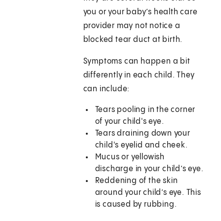
you or your baby’s health care
provider may not notice a
blocked tear duct at birth.
Symptoms can happen a bit
differently in each child. They
can include:
Tears pooling in the corner
of your child's eye.
Tears draining down your
child's eyelid and cheek.
Mucus or yellowish
discharge in your child’s eye.
Reddening of the skin
around your child’s eye. This
is caused by rubbing.