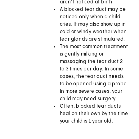
aren’t noticed at birth.
A blocked tear duct may be
noticed only when a child
cries. It may also show up in
cold or windy weather when
tear glands are stimulated.
The most common treatment
is gently milking or
massaging the tear duct 2
to 3 times per day. In some
cases, the tear duct needs
to be opened using a probe.
In more severe cases, your
child may need surgery.
Often, blocked tear ducts
heal on their own by the time
your child is 1 year old.