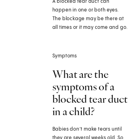
A blocked tear duct can
happen in one or both eyes.
The blockage may be there at
all times or it may come and go.
Symptoms
What are the
symptoms of a
blocked tear duct
in a child?
Babies don’t make tears until
they are several weeks old. So