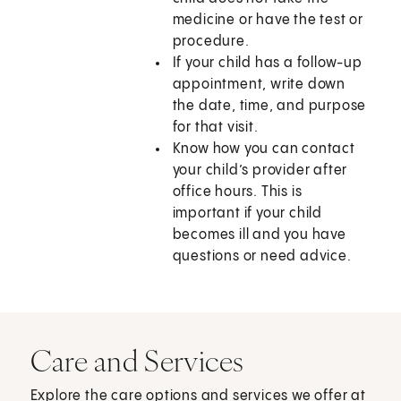
medicine or have the test or
procedure.
If your child has a follow-up
appointment, write down
the date, time, and purpose
for that visit.
Know how you can contact
your child’s provider after
office hours. This is
important if your child
becomes ill and you have
questions or need advice.
Care and Services
Explore the care options and services we offer at