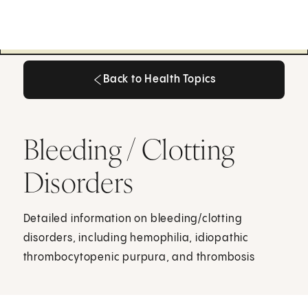
Back to Health Topics
Back to Health Topics
Bleeding / Clotting
Disorders
Detailed information on bleeding/clotting
disorders, including hemophilia, idiopathic
thrombocytopenic purpura, and thrombosis