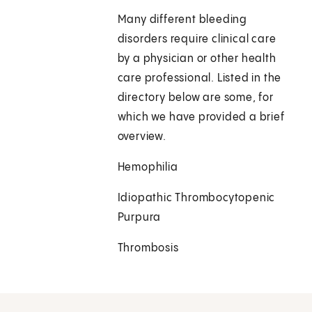
Many different bleeding
disorders require clinical care
by a physician or other health
care professional. Listed in the
directory below are some, for
which we have provided a brief
overview.
Hemophilia
Idiopathic Thrombocytopenic
Purpura
Thrombosis