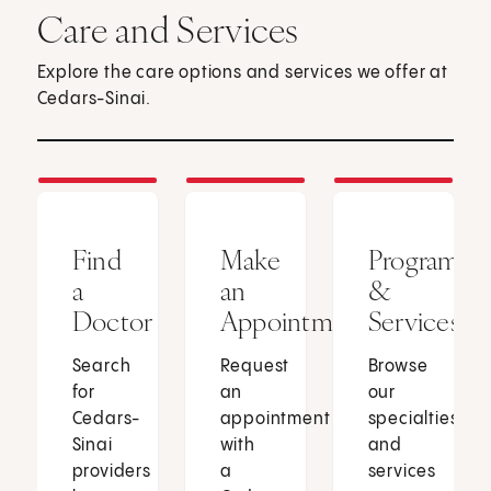
Care and Services
Explore the care options and services we offer at
Cedars-Sinai.
Find
Make
Programs
a
an
&
Doctor
Appointment
Services
Search
Request
Browse
for
an
our
Cedars-
appointment
specialties
Sinai
with
and
providers
a
services