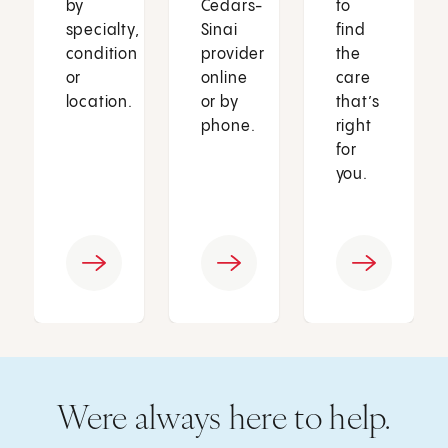
by
Cedars-
to
specialty,
Sinai
find
condition
provider
the
or
online
care
location.
or by
that’s
phone.
right
for
you.
Were always here to help.