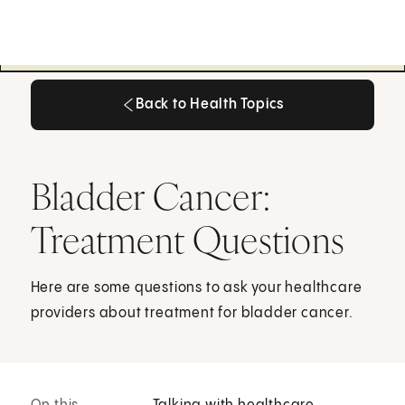
Back to Health Topics
Back to Health Topics
Bladder Cancer:
Treatment Questions
Here are some questions to ask your healthcare
providers about treatment for bladder cancer.