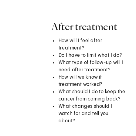
After treatment
How will I feel after
treatment?
Do I have to limit what I do?
What type of follow-up will I
need after treatment?
How will we know if
treatment worked?
What should I do to keep the
cancer from coming back?
What changes should I
watch for and tell you
about?