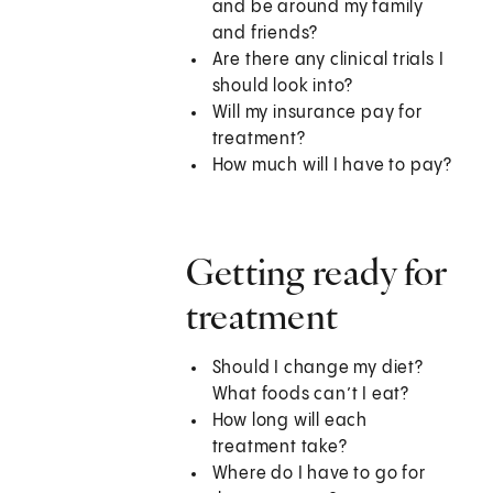
and be around my family
and friends?
Are there any clinical trials I
should look into?
Will my insurance pay for
treatment?
How much will I have to pay?
Getting ready for
treatment
Should I change my diet?
What foods can’t I eat?
How long will each
treatment take?
Where do I have to go for