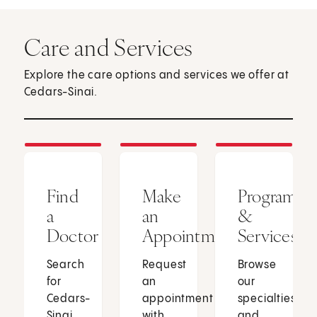
Care and Services
Explore the care options and services we offer at
Cedars-Sinai.
Find
Make
Programs
a
an
&
Doctor
Appointment
Services
Search
Request
Browse
for
an
our
Cedars-
appointment
specialties
Sinai
with
and