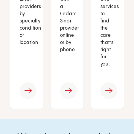
providers
a
services
by
Cedars-
to
specialty,
Sinai
find
condition
provider
the
or
online
care
location.
or by
that’s
phone.
right
for
you.