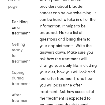
On this
Talking with healthcare
page
providers about bladder
cancer can be overwhelming. It
can be hard to take in all of the
Deciding
information. It helps to be
on a
prepared. Make a list of
treatment
questions and bring them to
Getting
your appointments. Write the
ready
answers down. Make sure you
for
ask how the treatment will
treatment
change your daily life, including
your diet, how you will look and
Coping
during
feel after treatment, and how
treatment
you will pass urine after
treatment. Ask how successful
After
the treatment is expected to
treatment