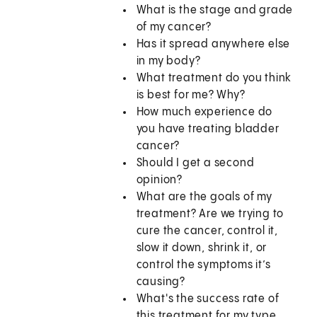
What is the stage and grade
of my cancer?
Has it spread anywhere else
in my body?
What treatment do you think
is best for me? Why?
How much experience do
you have treating bladder
cancer?
Should I get a second
opinion?
What are the goals of my
treatment? Are we trying to
cure the cancer, control it,
slow it down, shrink it, or
control the symptoms it’s
causing?
What's the success rate of
this treatment for my type