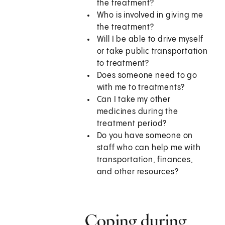
the treatment?
Who is involved in giving me
the treatment?
Will I be able to drive myself
or take public transportation
to treatment?
Does someone need to go
with me to treatments?
Can I take my other
medicines during the
treatment period?
Do you have someone on
staff who can help me with
transportation, finances,
and other resources?
Coping during