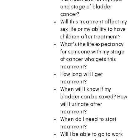
and stage of bladder
cancer?
Will this treatment affect my
sex life or my ability to have
children after treatment?
What's the life expectancy
for someone with my stage
of cancer who gets this
treatment?
How long will I get
treatment?
When will I know if my
bladder can be saved? How
will I urinate after
treatment?
When do I need to start
treatment?
Will I be able to go to work