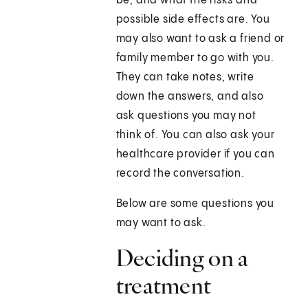
be, and what the risks and
possible side effects are. You
may also want to ask a friend or
family member to go with you.
They can take notes, write
down the answers, and also
ask questions you may not
think of. You can also ask your
healthcare provider if you can
record the conversation.
Below are some questions you
may want to ask.
Deciding on a
treatment