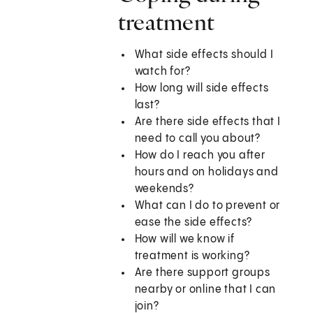
treatment
What side effects should I
watch for?
How long will side effects
last?
Are there side effects that I
need to call you about?
How do I reach you after
hours and on holidays and
weekends?
What can I do to prevent or
ease the side effects?
How will we know if
treatment is working?
Are there support groups
nearby or online that I can
join?