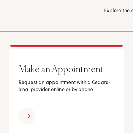
Explore the 
Make an Appointment
Request an appointment with a Cedars-
Sinai provider online or by phone.