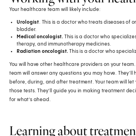
Your healthcare team will likely include:
Urologist
. This is a doctor who treats diseases of o
bladder.
Medical oncologist.
This is a doctor who specializ
therapy, and immunotherapy medicines.
Radiation oncologist.
This is a doctor who speciali
You will have other healthcare providers on your team.
team will answer any questions you may have. They’ll h
before, during, and after treatment. Your team will le
those tests. They’ll guide you in making treatment de
for what’s ahead.
Learning about treatmen