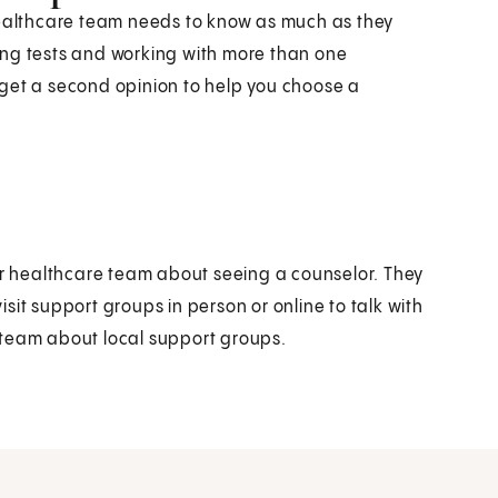
healthcare team needs to know as much as they
ing tests and working with more than one
 get a second opinion to help you choose a
our healthcare team about seeing a counselor. They
sit support groups in person or online to talk with
 team about local support groups.