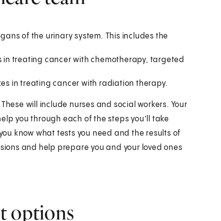
rgans of the urinary system. This includes the
es in treating cancer with chemotherapy, targeted
zes in treating cancer with radiation therapy.
 These will include nurses and social workers. Your
elp you through each of the steps you’ll take
t you know what tests you need and the results of
cisions and help prepare you and your loved ones
t options