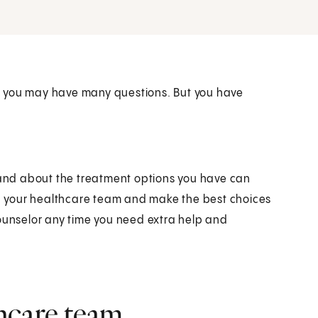
d you may have many questions. But you have
r and about the treatment options you have can
ith your healthcare team and make the best choices
counselor any time you need extra help and
hcare team