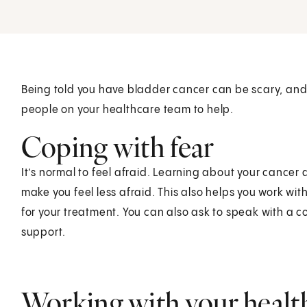
Being told you have bladder cancer can be scary, an
people on your healthcare team to help.
Coping with fear
It’s normal to feel afraid. Learning about your cance
make you feel less afraid. This also helps you work w
for your treatment. You can also ask to speak with a 
support.
Working with your healt