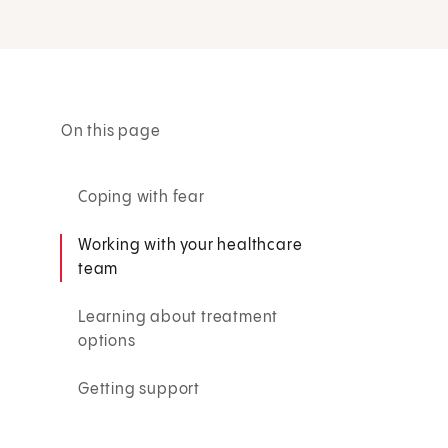
On this page
Coping with fear
Working with your healthcare
team
Learning about treatment
options
Getting support