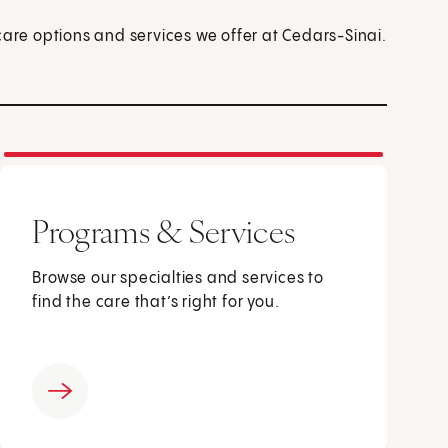
care options and services we offer at Cedars-Sinai.
Programs & Services
Browse our specialties and services to
find the care that’s right for you.