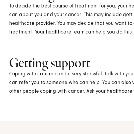
To decide the best course of treatment for you, your 
can about you and your cancer. This may include gett
healthcare provider. You may decide that you want to
treatment. Your healthcare team can help you do this.
Getting support
Coping with cancer can be very stressful. Talk with y
can refer you to someone who can help. You can also vi
other people coping with cancer. Ask your healthcare