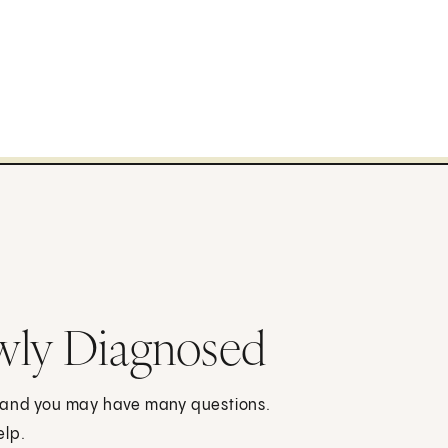
wly Diagnosed
, and you may have many questions.
elp.