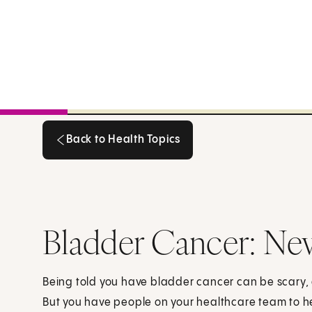
Back to Health Topics
Back to Health Topics
Bladder Cancer: Ne
Being told you have bladder cancer can be scary
But you have people on your healthcare team to h