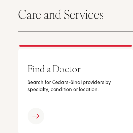
Care and Services
Find a Doctor
Search for Cedars-Sinai providers by
specialty, condition or location.