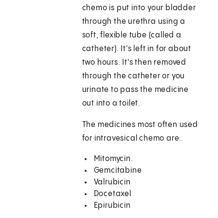
chemo is put into your bladder
through the urethra using a
soft, flexible tube (called a
catheter). It's left in for about
two hours. It's then removed
through the catheter or you
urinate to pass the medicine
out into a toilet.
The medicines most often used
for intravesical chemo are:
Mitomycin.
Gemcitabine
Valrubicin
Docetaxel
Epirubicin