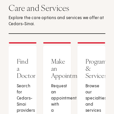
Care and Services
Explore the care options and services we offer at
Cedars-Sinai.
Find
Make
Programs
a
an
&
Doctor
Appointment
Services
Search
Request
Browse
for
an
our
Cedars-
appointment
specialties
Sinai
with
and
providers
a
services