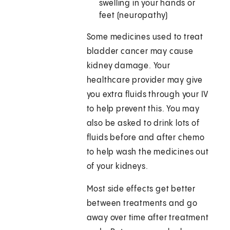
swelling in your hands or
feet (neuropathy)
Some medicines used to treat
bladder cancer may cause
kidney damage. Your
healthcare provider may give
you extra fluids through your IV
to help prevent this. You may
also be asked to drink lots of
fluids before and after chemo
to help wash the medicines out
of your kidneys.
Most side effects get better
between treatments and go
away over time after treatment