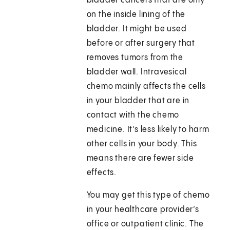
bladder cancers that are only
on the inside lining of the
bladder. It might be used
before or after surgery that
removes tumors from the
bladder wall. Intravesical
chemo mainly affects the cells
in your bladder that are in
contact with the chemo
medicine. It's less likely to harm
other cells in your body. This
means there are fewer side
effects.
You may get this type of chemo
in your healthcare provider’s
office or outpatient clinic. The