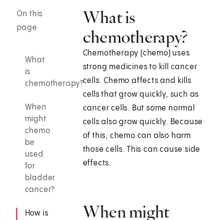
What is
On this
page
chemotherapy?
Chemotherapy (chemo) uses
What
strong medicines to kill cancer
is
cells. Chemo affects and kills
chemotherapy?
cells that grow quickly, such as
When
cancer cells. But some normal
might
cells also grow quickly. Because
chemo
of this, chemo can also harm
be
those cells. This can cause side
used
effects.
for
bladder
cancer?
When might
How is