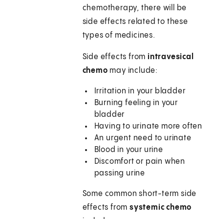
chemotherapy, there will be
side effects related to these
types of medicines.
Side effects from
intravesical
chemo
may include:
Irritation in your bladder
Burning feeling in your
bladder
Having to urinate more often
An urgent need to urinate
Blood in your urine
Discomfort or pain when
passing urine
Some common short-term side
effects from
systemic chemo