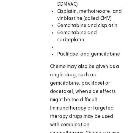
DDMVAC)
Cisplatin, methotrexate, and
vinblastine (called CMV)
Gemcitabine and cisplatin
Gemcitabine and
carboplatin
Paclitaxel and gemcitabine
Chemo may also be given as a
single drug, such as
gemcitabine, paclitaxel or
docetaxel, when side effects
might be too difficult.
Immunotherapy or targeted
therapy drugs may be used
with combination