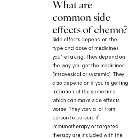
What are
common side
effects of chemo?
Side effects depend on the
type and dose of medicines
you’re taking. They depend on
the way you get the medicines
(intravesical or systemic). They
also depend on if you're getting
radiation at the same time,
which can make side effects
worse. They vary a lot from
person to person. If
immunotherapy or targeted
therapy are included with the