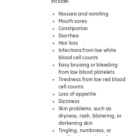
include:
Nausea and vomiting
Mouth sores
Constipation
Diarrhea
Hair loss
Infections from low white
blood cell counts
Easy bruising or bleeding
from low blood platelets
Tiredness from low red blood
cell counts
Loss of appetite
Dizziness
Skin problems, such as
dryness, rash, blistering, or
darkening skin
Tingling, numbness, or