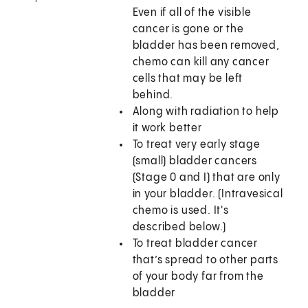
Even if all of the visible
cancer is gone or the
bladder has been removed,
chemo can kill any cancer
cells that may be left
behind.
Along with radiation to help
it work better
To treat very early stage
(small) bladder cancers
(Stage 0 and I) that are only
in your bladder. (Intravesical
chemo is used. It's
described below.)
To treat bladder cancer
that’s spread to other parts
of your body far from the
bladder