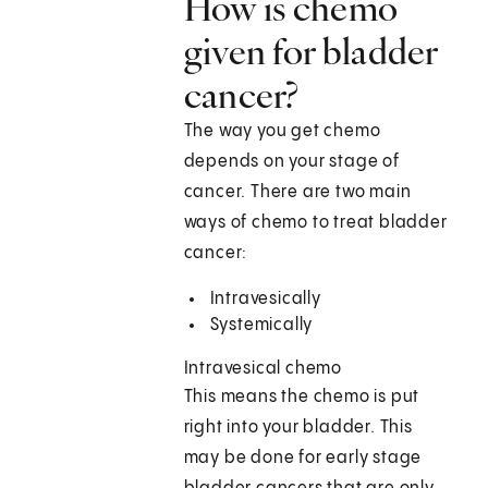
How is chemo
given for bladder
cancer?
The way you get chemo
depends on your stage of
cancer. There are two main
ways of chemo to treat bladder
cancer:
Intravesically
Systemically
Intravesical chemo
This means the chemo is put
right into your bladder. This
may be done for early stage