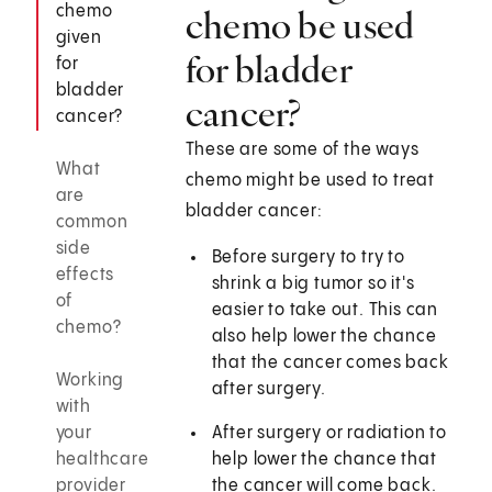
chemo
chemo be used
given
for bladder
for
bladder
cancer?
cancer?
These are some of the ways
What
chemo might be used to treat
are
bladder cancer:
common
side
Before surgery to try to
effects
shrink a big tumor so it's
of
easier to take out. This can
chemo?
also help lower the chance
that the cancer comes back
Working
after surgery.
with
your
After surgery or radiation to
healthcare
help lower the chance that
provider
the cancer will come back.