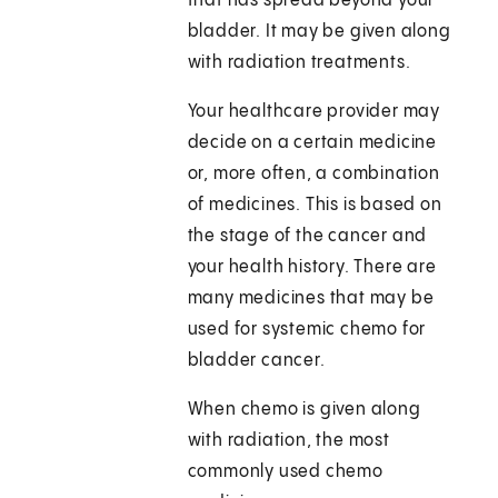
that has spread beyond your
bladder. It may be given along
with radiation treatments.
Your healthcare provider may
decide on a certain medicine
or, more often, a combination
of medicines. This is based on
the stage of the cancer and
your health history. There are
many medicines that may be
used for systemic chemo for
bladder cancer.
When chemo is given along
with radiation, the most
commonly used chemo