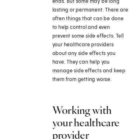
ends. But some may be long
lasting or permanent. There are
often things that can be done
to help control and even
prevent some side effects. Tell
your healthcare providers
about any side effects you
have. They can help you
manage side effects and keep
them from getting worse.
Working with
your healthcare
provider