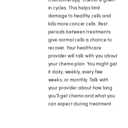
chemotherapy. Chemo is given
in cycles. This helps limit
damage to healthy cells and
kills more cancer cells. Rest
periods between treatments
give normal cells a chance to
recover. Your healthcare
provider will talk with you about
your chemo plan. You might get
it daily, weekly, every few
weeks, or monthly. Talk with
your provider about how long
you'll get chemo and what you
can expect during treatment.