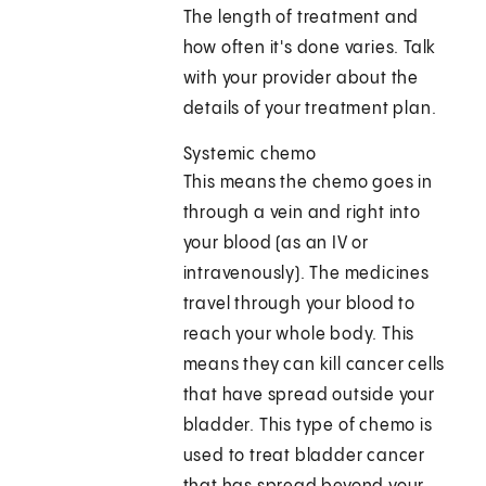
The length of treatment and
how often it's done varies. Talk
with your provider about the
details of your treatment plan.
Systemic chemo
This means the chemo goes in
through a vein and right into
your blood (as an IV or
intravenously). The medicines
travel through your blood to
reach your whole body. This
means they can kill cancer cells
that have spread outside your
bladder. This type of chemo is
used to treat bladder cancer