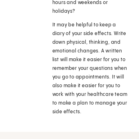
hours and weekends or
holidays?
It may be helpful to keep a
diary of your side effects. Write
down physical, thinking, and
emotional changes. A written
list will make it easier for you to
remember your questions when
you go to appointments. It will
also make it easier for you to
work with your healthcare team
to make a plan to manage your
side effects.