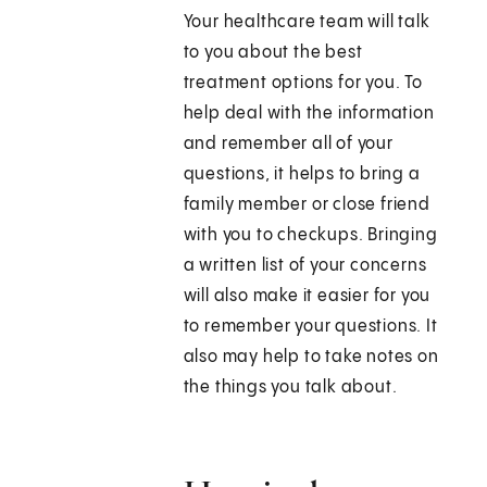
Your healthcare team will talk
to you about the best
treatment options for you. To
help deal with the information
and remember all of your
questions, it helps to bring a
family member or close friend
with you to checkups. Bringing
a written list of your concerns
will also make it easier for you
to remember your questions. It
also may help to take notes on
the things you talk about.