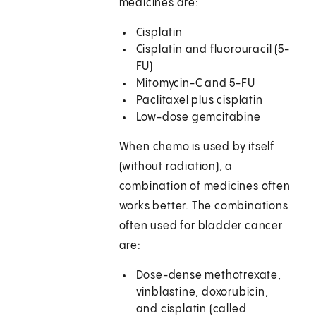
medicines are:
Cisplatin
Cisplatin and fluorouracil (5-
FU)
Mitomycin-C and 5-FU
Paclitaxel plus cisplatin
Low-dose gemcitabine
When chemo is used by itself
(without radiation), a
combination of medicines often
works better. The combinations
often used for bladder cancer
are:
Dose-dense methotrexate,
vinblastine, doxorubicin,
and cisplatin (called