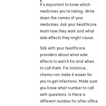
It's important to know which
medicines you're taking. Write
down the names of your
medicines. Ask your healthcare
team how they work and what
side effects they might cause.
Talk with your healthcare
providers about what side
effects to watch for and when
to call them. For instance,
chemo can make it easier for
you to get infections. Make sure
you know what number to call
with questions. Is there a
different number for after office