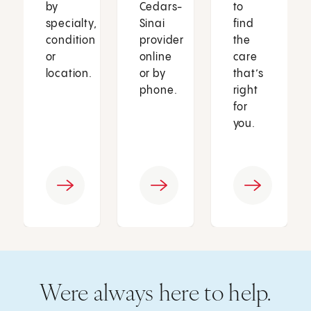
by
Cedars-
to
specialty,
Sinai
find
condition
provider
the
or
online
care
location.
or by
that’s
phone.
right
for
you.
Were always here to help.