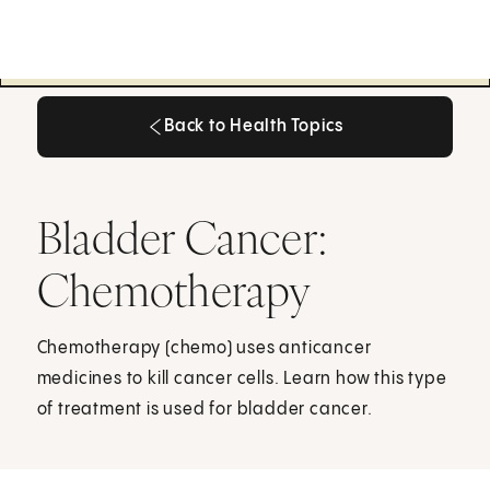
Back to Health Topics
Back to Health Topics
Bladder Cancer:
Chemotherapy
Chemotherapy (chemo) uses anticancer
medicines to kill cancer cells. Learn how this type
of treatment is used for bladder cancer.