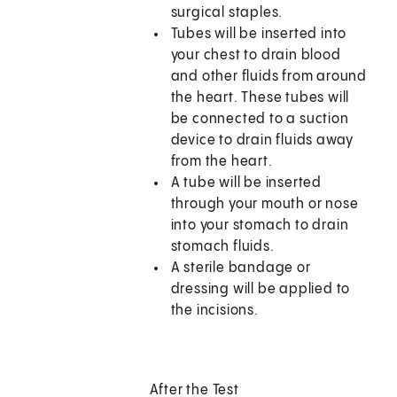
surgical staples.
Tubes will be inserted into
your chest to drain blood
and other fluids from around
the heart. These tubes will
be connected to a suction
device to drain fluids away
from the heart.
A tube will be inserted
through your mouth or nose
into your stomach to drain
stomach fluids.
A sterile bandage or
dressing will be applied to
the incisions.
After the Test