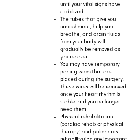
until your vital signs have
stabilized.
The tubes that give you
nourishment, help you
breathe, and drain fluids
from your body will
gradually be removed as
you recover.
You may have temporary
pacing wires that are
placed during the surgery.
These wires will be removed
once your heart rhythm is
stable and you no longer
need them.
Physical rehabilitation
(cardiac rehab or physical
therapy) and pulmonary
rehabilitation are important