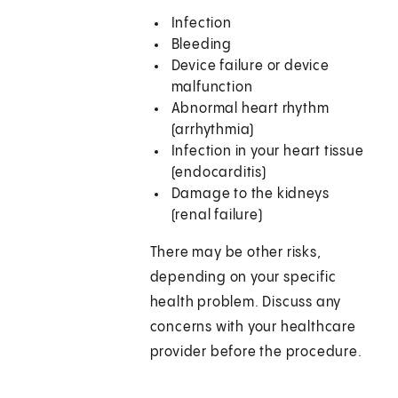
Infection
Bleeding
Device failure or device
malfunction
Abnormal heart rhythm
(arrhythmia)
Infection in your heart tissue
(endocarditis)
Damage to the kidneys
(renal failure)
There may be other risks,
depending on your specific
health problem. Discuss any
concerns with your healthcare
provider before the procedure.