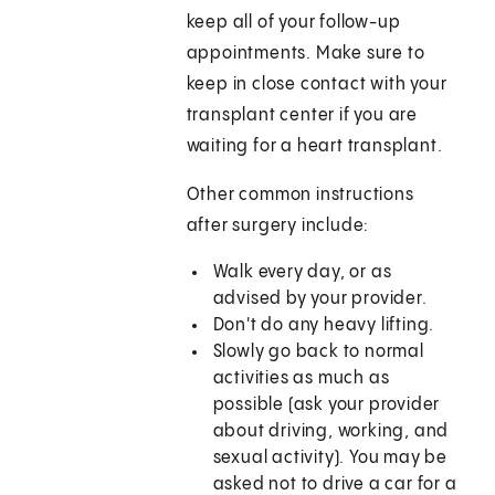
keep all of your follow-up
appointments. Make sure to
keep in close contact with your
transplant center if you are
waiting for a heart transplant.
Other common instructions
after surgery include:
Walk every day, or as
advised by your provider.
Don't do any heavy lifting.
Slowly go back to normal
activities as much as
possible (ask your provider
about driving, working, and
sexual activity). You may be
asked not to drive a car for a