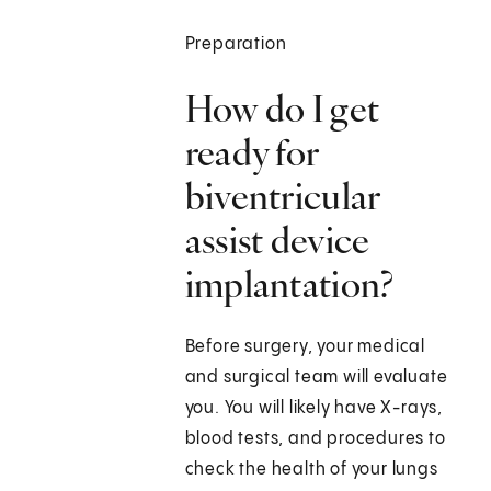
Preparation
How do I get
ready for
biventricular
assist device
implantation?
Before surgery, your medical
and surgical team will evaluate
you. You will likely have X-rays,
blood tests, and procedures to
check the health of your lungs