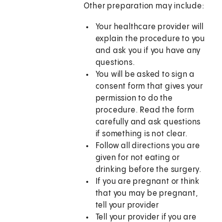
Other preparation may include:
Your healthcare provider will
explain the procedure to you
and ask you if you have any
questions.
You will be asked to sign a
consent form that gives your
permission to do the
procedure. Read the form
carefully and ask questions
if something is not clear.
Follow all directions you are
given for not eating or
drinking before the surgery.
If you are pregnant or think
that you may be pregnant,
tell your provider
Tell your provider if you are