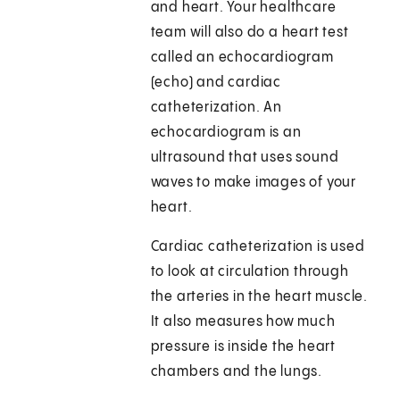
and heart. Your healthcare
team will also do a heart test
called an echocardiogram
(echo) and cardiac
catheterization. An
echocardiogram is an
ultrasound that uses sound
waves to make images of your
heart.
Cardiac catheterization is used
to look at circulation through
the arteries in the heart muscle.
It also measures how much
pressure is inside the heart
chambers and the lungs.