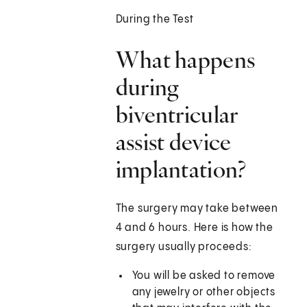
During the Test
What happens
during
biventricular
assist device
implantation?
The surgery may take between
4 and 6 hours. Here is how the
surgery usually proceeds:
You will be asked to remove
any jewelry or other objects