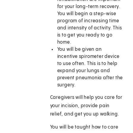
for your long-term recovery.
You will begin a step-wise
program of increasing time
and intensity of activity. This
is to get you ready to go
home.
You will be given an
incentive spirometer device
to use often. This is to help
expand your lungs and
prevent pneumonia after the
surgery.
Caregivers will help you care for
your incision, provide pain
relief, and get you up walking.
You will be taught how to care