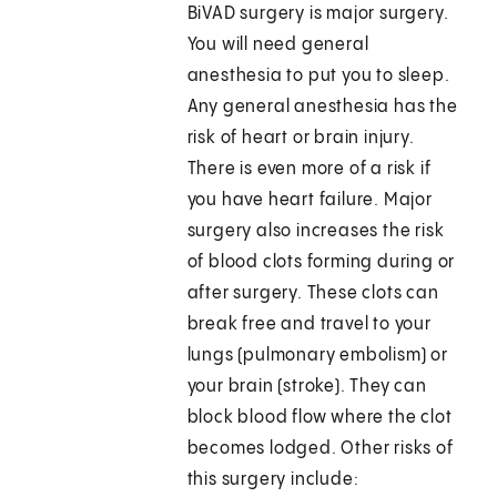
BiVAD surgery is major surgery.
You will need general
anesthesia to put you to sleep.
Any general anesthesia has the
risk of heart or brain injury.
There is even more of a risk if
you have heart failure. Major
surgery also increases the risk
of blood clots forming during or
after surgery. These clots can
break free and travel to your
lungs (pulmonary embolism) or
your brain (stroke). They can
block blood flow where the clot
becomes lodged. Other risks of
this surgery include: