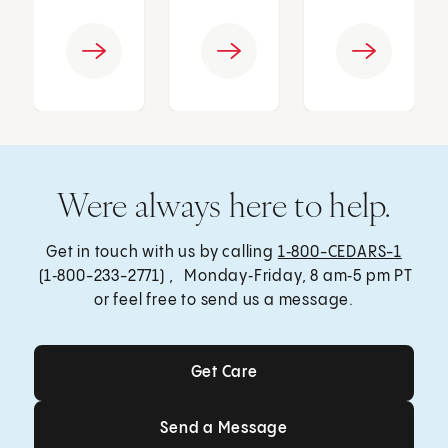
Were always here to help.
Get in touch with us by calling
1‑800-CEDARS-1
(1‑800-233-2771) , Monday‑Friday, 8 am‑5 pm PT
or feel free to send us a message.
Get Care
Get Care
Send a Message
Send a Message