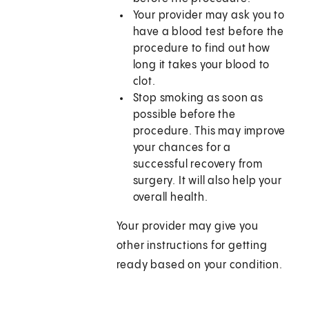
Your provider may ask you to
have a blood test before the
procedure to find out how
long it takes your blood to
clot.
Stop smoking as soon as
possible before the
procedure. This may improve
your chances for a
successful recovery from
surgery. It will also help your
overall health.
Your provider may give you
other instructions for getting
ready based on your condition.