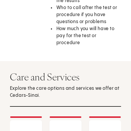
the results
Who to call after the test or
procedure if you have
questions or problems
How much you will have to
pay for the test or
procedure
Care and Services
Explore the care options and services we offer at
Cedars-Sinai.