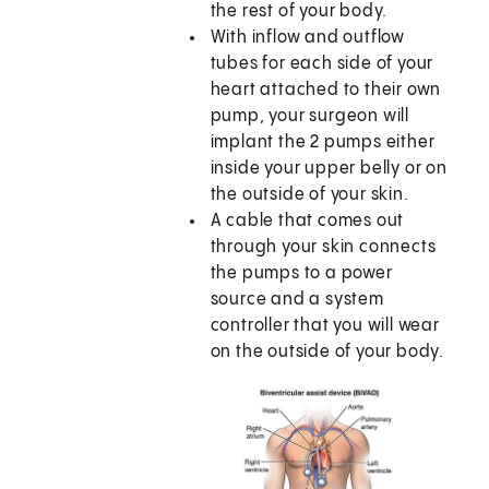
the rest of your body.
With inflow and outflow
tubes for each side of your
heart attached to their own
pump, your surgeon will
implant the 2 pumps either
inside your upper belly or on
the outside of your skin.
A cable that comes out
through your skin connects
the pumps to a power
source and a system
controller that you will wear
on the outside of your body.