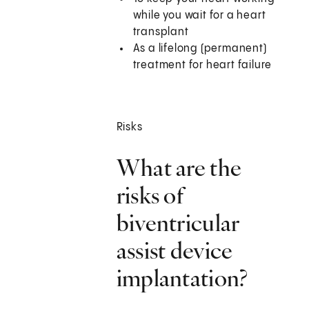
while you wait for a heart
transplant
As a lifelong (permanent)
treatment for heart failure
Risks
What are the
risks of
biventricular
assist device
implantation?