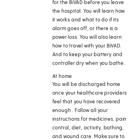
for the BiVAD before you leave
the hospital. You will learn how
it works and what to do if its
alarm goes off, or there is a
power loss. You will also learn
how to travel with your BiVAD.
And to keep your battery and
controller dry when you bathe.
At home
You will be discharged home
once your healthcare providers
feel that you have recovered
enough . Follow all your
instructions for medicines, pain
control, diet, activity, bathing,
and wound care. Make sure to