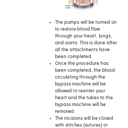
The pumps will be turned on
to restore blood flow
through your heart, lungs,
and aorta. This is done after
all the attachments have
been completed.
Once the procedure has
been completed, the blood
circulating through the
bypass machine will be
allowed to reenter your
heart and the tubes to the
bypass machine will be
removed.
The incisions will be closed
with stitches (sutures) or