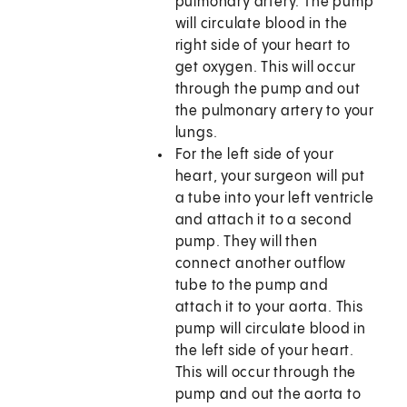
pulmonary artery. The pump
will circulate blood in the
right side of your heart to
get oxygen. This will occur
through the pump and out
the pulmonary artery to your
lungs.
For the left side of your
heart, your surgeon will put
a tube into your left ventricle
and attach it to a second
pump. They will then
connect another outflow
tube to the pump and
attach it to your aorta. This
pump will circulate blood in
the left side of your heart.
This will occur through the
pump and out the aorta to