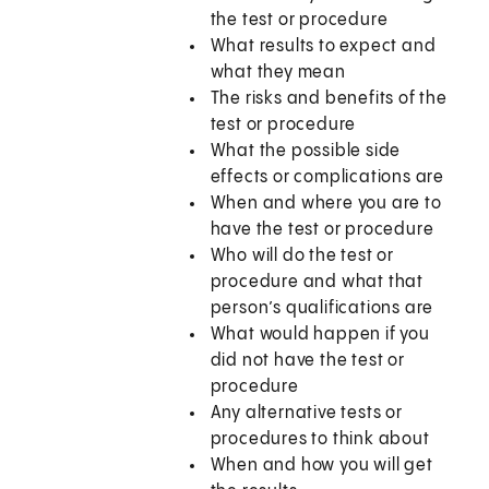
the test or procedure
What results to expect and
what they mean
The risks and benefits of the
test or procedure
What the possible side
effects or complications are
When and where you are to
have the test or procedure
Who will do the test or
procedure and what that
person’s qualifications are
What would happen if you
did not have the test or
procedure
Any alternative tests or
procedures to think about
When and how you will get