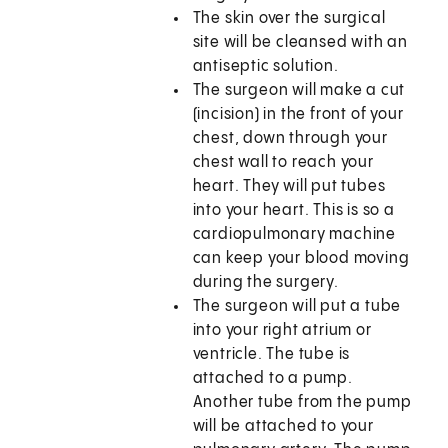
The skin over the surgical
site will be cleansed with an
antiseptic solution.
The surgeon will make a cut
(incision) in the front of your
chest, down through your
chest wall to reach your
heart. They will put tubes
into your heart. This is so a
cardiopulmonary machine
can keep your blood moving
during the surgery.
The surgeon will put a tube
into your right atrium or
ventricle. The tube is
attached to a pump.
Another tube from the pump
will be attached to your