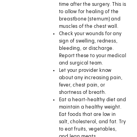
time after the surgery. This is
to allow for healing of the
breastbone (sternum) and
muscles of the chest wall.
Check your wounds for any
sign of swelling, redness,
bleeding, or discharge.
Report these to your medical
and surgical team.
Let your provider know
about any increasing pain,
fever, chest pain, or
shortness of breath.
Eat a heart-healthy diet and
maintain a healthy weight.
Eat foods that are low in
salt, cholesterol, and fat. Try
to eat fruits, vegetables,
and lean meats.