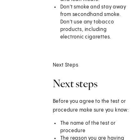
Don't smoke and stay away
from secondhand smoke.
Don't use any tobacco
products, including
electronic cigarettes.
Next Steps
Next steps
Before you agree to the test or
procedure make sure you know:
The name of the test or
procedure
The reason you are having