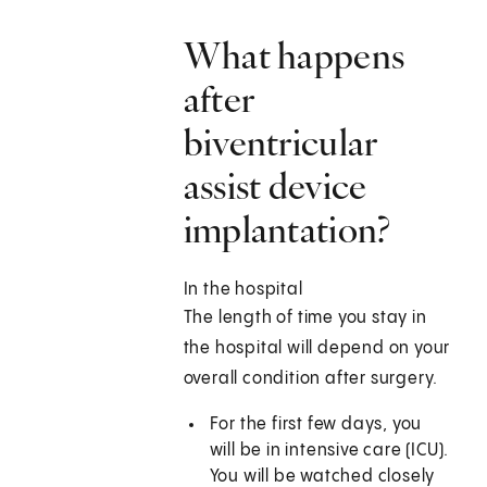
What happens
after
biventricular
assist device
implantation?
In the hospital
The length of time you stay in
the hospital will depend on your
overall condition after surgery.
For the first few days, you
will be in intensive care (ICU).
You will be watched closely