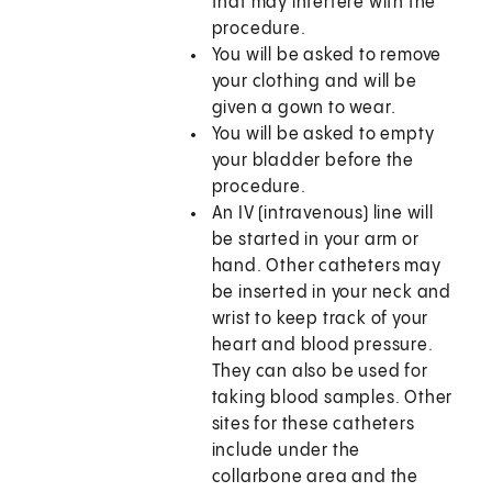
that may interfere with the
procedure.
You will be asked to remove
your clothing and will be
given a gown to wear.
You will be asked to empty
your bladder before the
procedure.
An IV (intravenous) line will
be started in your arm or
hand. Other catheters may
be inserted in your neck and
wrist to keep track of your
heart and blood pressure.
They can also be used for
taking blood samples. Other
sites for these catheters
include under the
collarbone area and the