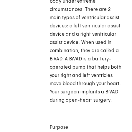
body under extreme
circumstances. There are 2
main types of ventricular assist
devices: a left ventricular assist
device and a right ventricular
assist device. When used in
combination, they are called a
BiVAD. A BiVAD is a battery-
operated pump that helps both
your right and left ventricles
move blood through your heart.
Your surgeon implants a BiVAD
during open-heart surgery.
Purpose