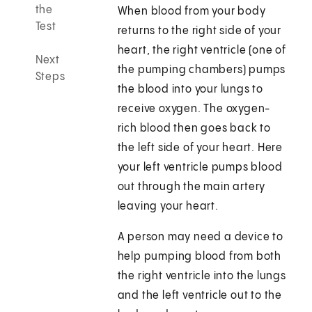
the
When blood from your body
Test
returns to the right side of your
heart, the right ventricle (one of
Next
the pumping chambers) pumps
Steps
the blood into your lungs to
receive oxygen. The oxygen-
rich blood then goes back to
the left side of your heart. Here
your left ventricle pumps blood
out through the main artery
leaving your heart.
A person may need a device to
help pumping blood from both
the right ventricle into the lungs
and the left ventricle out to the