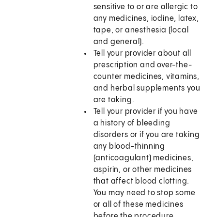
sensitive to or are allergic to
any medicines, iodine, latex,
tape, or anesthesia (local
and general).
Tell your provider about all
prescription and over-the-
counter medicines, vitamins,
and herbal supplements you
are taking.
Tell your provider if you have
a history of bleeding
disorders or if you are taking
any blood-thinning
(anticoagulant) medicines,
aspirin, or other medicines
that affect blood clotting.
You may need to stop some
or all of these medicines
before the procedure.