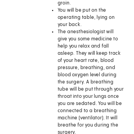
groin.
You will be put on the
operating table, lying on
your back.
The anesthesiologist will
give you some medicine to
help you relax and fall
asleep. They will keep track
of your heart rate, blood
pressure, breathing, and
blood oxygen level during
the surgery. A breathing
tube will be put through your
throat into your lungs once
you are sedated. You will be
connected to a breathing
machine (ventilator). It will
breathe for you during the
surgery.