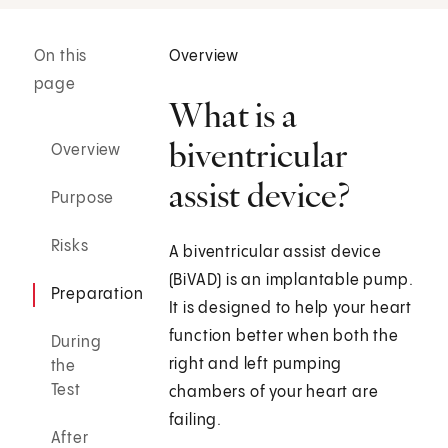
On this
Overview
page
What is a
biventricular
Overview
assist device?
Purpose
Risks
A biventricular assist device
(BiVAD) is an implantable pump.
Preparation
It is designed to help your heart
function better when both the
During
right and left pumping
the
Test
chambers of your heart are
failing.
After