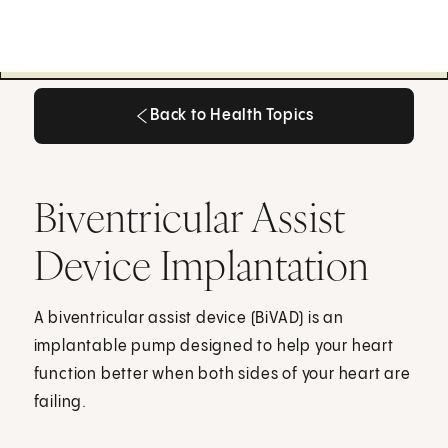
Back to Health Topics
Back to Health Topics
Biventricular Assist
Device Implantation
A biventricular assist device (BiVAD) is an
implantable pump designed to help your heart
function better when both sides of your heart are
failing.