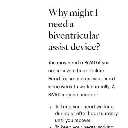
Why might I
need a
biventricular
assist device?
You may need a BiVAD if you
are in severe heart failure.
Heart failure means your heart
is too weak to work normally. A
BiVAD may be needed:
To keep your heart working
during or after heart surgery
until you recover
To keep your heart working