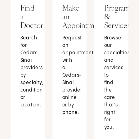
Find
Make
Programs
a
an
&
Doctor
Appointment
Services
Search
Request
Browse
for
an
our
Cedars-
appointment
specialties
Sinai
with
and
providers
a
services
by
Cedars-
to
specialty,
Sinai
find
condition
provider
the
or
online
care
location.
or by
that’s
phone.
right
for
you.