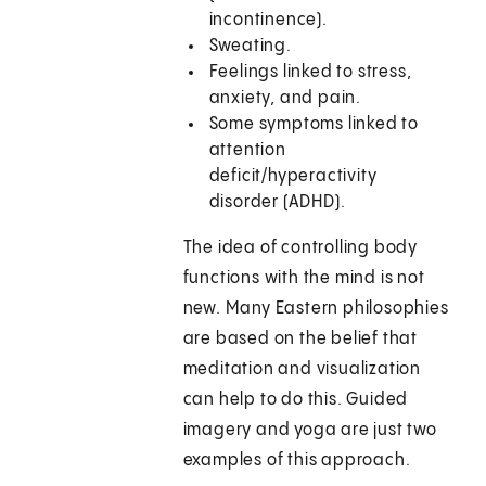
incontinence).
Sweating.
Feelings linked to stress,
anxiety, and pain.
Some symptoms linked to
attention
deficit/hyperactivity
disorder (ADHD).
The idea of controlling body
functions with the mind is not
new. Many Eastern philosophies
are based on the belief that
meditation and visualization
can help to do this. Guided
imagery and yoga are just two
examples of this approach.