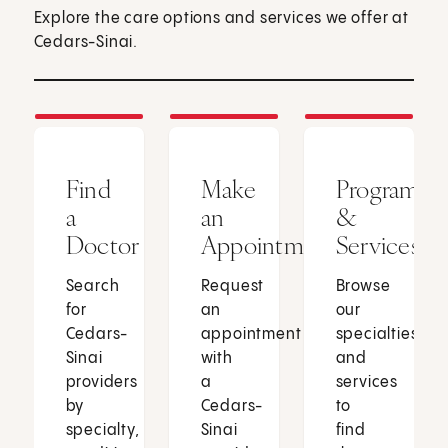
Explore the care options and services we offer at
Cedars-Sinai.
Find
Make
Programs
a
an
&
Doctor
Appointment
Services
Search
Request
Browse
for
an
our
Cedars-
appointment
specialties
Sinai
with
and
providers
a
services
by
Cedars-
to
specialty,
Sinai
find