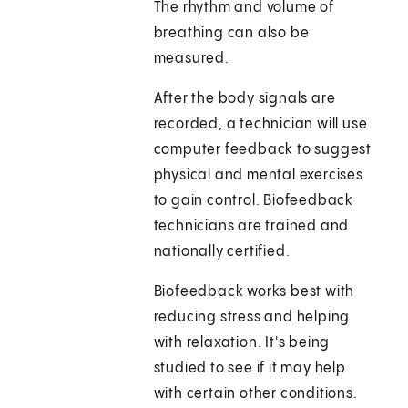
The rhythm and volume of
breathing can also be
measured.
After the body signals are
recorded, a technician will use
computer feedback to suggest
physical and mental exercises
to gain control. Biofeedback
technicians are trained and
nationally certified.
Biofeedback works best with
reducing stress and helping
with relaxation. It's being
studied to see if it may help
with certain other conditions.