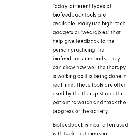
Today, different types of
biofeedback tools are
available. Many use high-tech
gadgets or "wearables" that
help give feedback to the
person practicing the
biofeedback methods. They
can show how well the therapy
is working as it is being done in
real time. These tools are often
used by the therapist and the
patient to watch and track the
progress of the activity.
Biofeedback is most often used
with tools that measure: