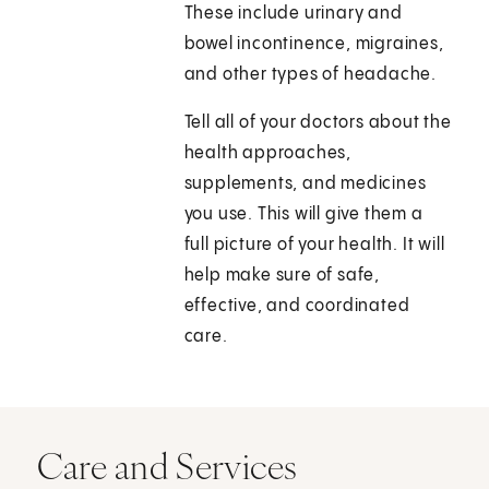
These include urinary and
bowel incontinence, migraines,
and other types of headache.
Tell all of your doctors about the
health approaches,
supplements, and medicines
you use. This will give them a
full picture of your health. It will
help make sure of safe,
effective, and coordinated
care.
Care and Services