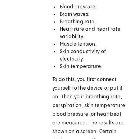
Blood pressure.
Brain waves.
Breathing rate.
Heart rate and heart rate
variability.
Muscle tension.
Skin conductivity of
electricity.
Skin temperature.
To do this, you first connect
yourself to the device or put it
on. Then your breathing rate,
perspiration, skin temperature,
blood pressure, or heartbeat
are measured. The results are
shown on a screen. Certain