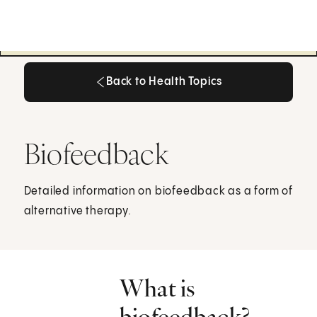
Back to Health Topics
Back to Health Topics
Biofeedback
Detailed information on biofeedback as a form of
alternative therapy.
What is
biofeedback?