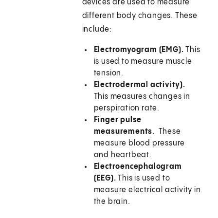
devices are used to measure
different body changes. These
include:
Electromyogram (EMG).
This
is used to measure muscle
tension.
Electrodermal activity).
This measures changes in
perspiration rate.
Finger pulse
measurements.
These
measure blood pressure
and heartbeat.
Electroencephalogram
(EEG).
This is used to
measure electrical activity in
the brain.