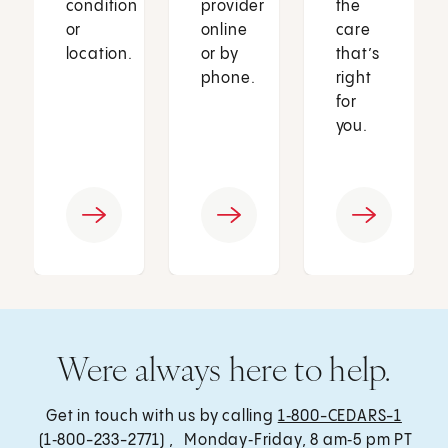
condition
provider
the
or
online
care
location.
or by
that’s
phone.
right
for
you.
Were always here to help.
Get in touch with us by calling
1‑800-CEDARS-1
(1‑800-233-2771) , Monday‑Friday, 8 am‑5 pm PT