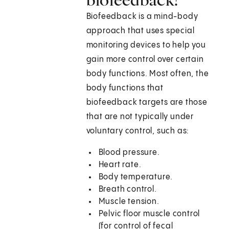
Biofeedback is a mind-body
approach that uses special
monitoring devices to help you
gain more control over certain
body functions. Most often, the
body functions that
biofeedback targets are those
that are not typically under
voluntary control, such as:
Blood pressure.
Heart rate.
Body temperature.
Breath control.
Muscle tension.
Pelvic floor muscle control
(for control of fecal