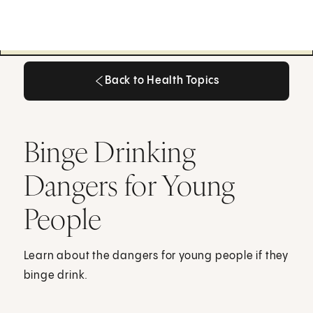
Back to Health Topics
Back to Health Topics
Binge Drinking
Dangers for Young
People
Learn about the dangers for young people if they
binge drink.