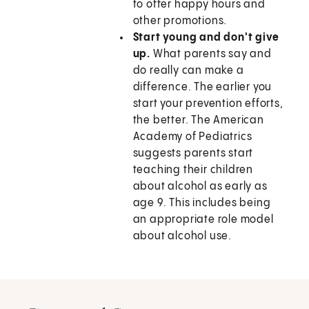
to offer happy hours and
other promotions.
Start young and don't give
up.
What parents say and
do really can make a
difference. The earlier you
start your prevention efforts,
the better. The American
Academy of Pediatrics
suggests parents start
teaching their children
about alcohol as early as
age 9. This includes being
an appropriate role model
about alcohol use.