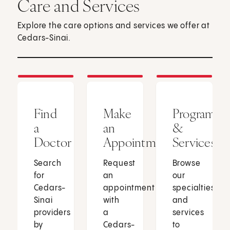
Care and Services
Explore the care options and services we offer at
Cedars-Sinai.
Find
Make
Programs
a
an
&
Doctor
Appointment
Services
Search
Request
Browse
for
an
our
Cedars-
appointment
specialties
Sinai
with
and
providers
a
services
by
Cedars-
to