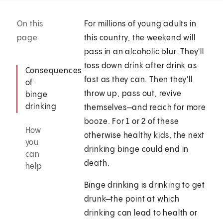
On this
For millions of young adults in
page
this country, the weekend will
pass in an alcoholic blur. They'll
toss down drink after drink as
Consequences
fast as they can. Then they'll
of
throw up, pass out, revive
binge
drinking
themselves—and reach for more
booze. For 1 or 2 of these
How
otherwise healthy kids, the next
you
drinking binge could end in
can
death.
help
Binge drinking is drinking to get
drunk—the point at which
drinking can lead to health or