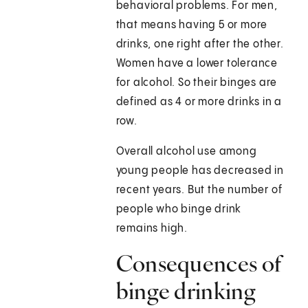
behavioral problems. For men,
that means having 5 or more
drinks, one right after the other.
Women have a lower tolerance
for alcohol. So their binges are
defined as 4 or more drinks in a
row.
Overall alcohol use among
young people has decreased in
recent years. But the number of
people who binge drink
remains high.
Consequences of
binge drinking