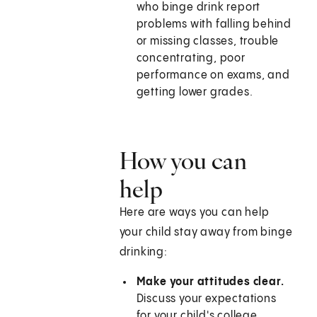
who binge drink report
problems with falling behind
or missing classes, trouble
concentrating, poor
performance on exams, and
getting lower grades.
How you can
help
Here are ways you can help
your child stay away from binge
drinking:
Make your attitudes clear.
Discuss your expectations
for your child's college