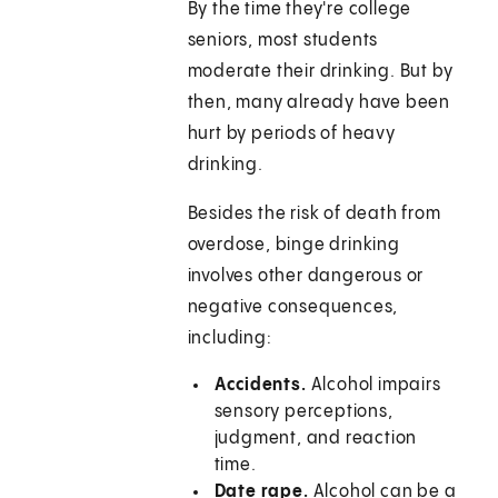
By the time they're college
seniors, most students
moderate their drinking. But by
then, many already have been
hurt by periods of heavy
drinking.
Besides the risk of death from
overdose, binge drinking
involves other dangerous or
negative consequences,
including:
Accidents.
Alcohol impairs
sensory perceptions,
judgment, and reaction
time.
Date rape.
Alcohol can be a