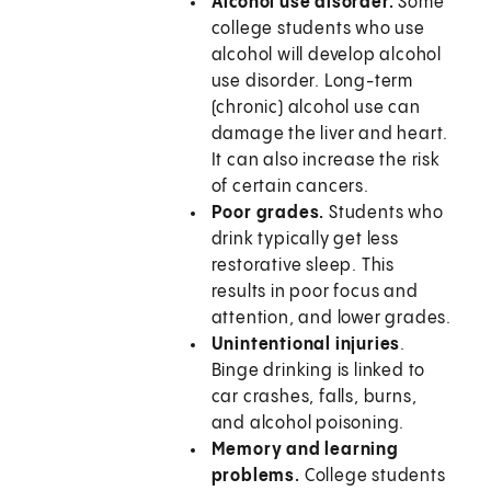
Alcohol use disorder.
Some
college students who use
alcohol will develop alcohol
use disorder. Long-term
(chronic) alcohol use can
damage the liver and heart.
It can also increase the risk
of certain cancers.
Poor grades.
Students who
drink typically get less
restorative sleep. This
results in poor focus and
attention, and lower grades.
Unintentional injuries
.
Binge drinking is linked to
car crashes, falls, burns,
and alcohol poisoning.
Memory and learning
problems.
College students