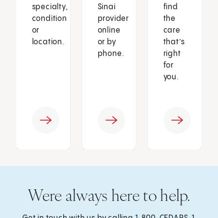
specialty,
Sinai
find
condition
provider
the
or
online
care
location.
or by
that’s
phone.
right
for
you.
Were always here to help.