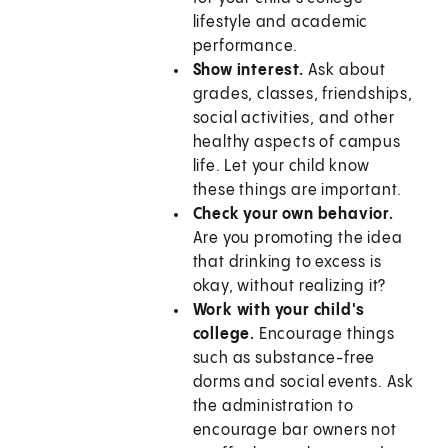
lifestyle and academic
performance.
Show interest.
Ask about
grades, classes, friendships,
social activities, and other
healthy aspects of campus
life. Let your child know
these things are important.
Check your own behavior.
Are you promoting the idea
that drinking to excess is
okay, without realizing it?
Work with your child's
college.
Encourage things
such as substance-free
dorms and social events. Ask
the administration to
encourage bar owners not