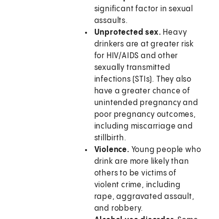
significant factor in sexual
assaults.
Unprotected sex.
Heavy
drinkers are at greater risk
for HIV/AIDS and other
sexually transmitted
infections (STIs). They also
have a greater chance of
unintended pregnancy and
poor pregnancy outcomes,
including miscarriage and
stillbirth.
Violence.
Young people who
drink are more likely than
others to be victims of
violent crime, including
rape, aggravated assault,
and robbery.