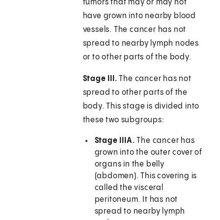
tumors that may or may not
have grown into nearby blood
vessels. The cancer has not
spread to nearby lymph nodes
or to other parts of the body.
Stage III.
The cancer has not
spread to other parts of the
body. This stage is divided into
these two subgroups:
Stage IIIA.
The cancer has
grown into the outer cover of
organs in the belly
(abdomen). This covering is
called the visceral
peritoneum. It has not
spread to nearby lymph