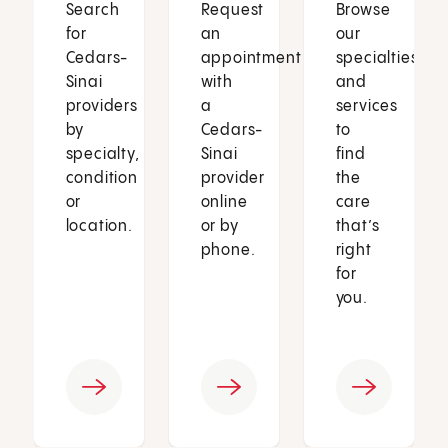
Search
Request
Browse
for
an
our
Cedars-
appointment
specialties
Sinai
with
and
providers
a
services
by
Cedars-
to
specialty,
Sinai
find
condition
provider
the
or
online
care
location.
or by
that’s
phone.
right
for
you.