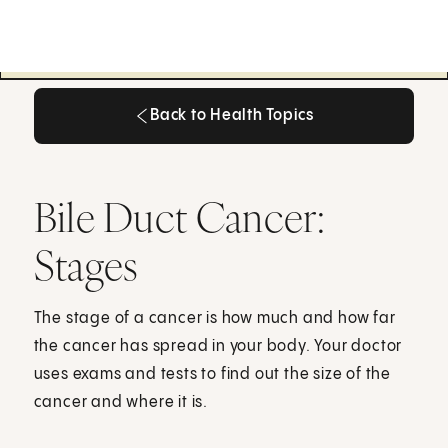
Back to Health Topics
Back to Health Topics
Bile Duct Cancer:
Stages
The stage of a cancer is how much and how far
the cancer has spread in your body. Your doctor
uses exams and tests to find out the size of the
cancer and where it is.