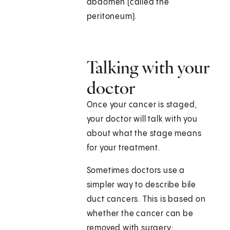
abdomen (called the
peritoneum).
Talking with your
doctor
Once your cancer is staged,
your doctor will talk with you
about what the stage means
for your treatment.
Sometimes doctors use a
simpler way to describe bile
duct cancers. This is based on
whether the cancer can be
removed with surgery: