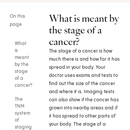
What is meant by
On this
page
the stage of a
cancer?
What
is
The stage of a cancer is how
meant
much there is and how far it has
by the
spread in your body. Your
stage
doctor uses exams and tests to
of a
find out the size of the cancer
cancer?
and where it is. Imaging tests
The
can also show if the cancer has
TNM
grown into nearby areas and if
system
it has spread to other parts of
of
your body. The stage of a
staging