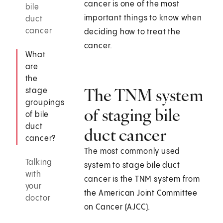
cancer is one of the most
bile
important things to know when
duct
cancer
deciding how to treat the
cancer.
What
are
the
The TNM system
stage
groupings
of staging bile
of bile
duct
duct cancer
cancer?
The most commonly used
Talking
system to stage bile duct
with
cancer is the TNM system from
your
the American Joint Committee
doctor
on Cancer (AJCC).