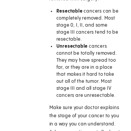
Resectable
cancers can be
completely removed. Most
stage 0, I, II, and some
stage III cancers tend to be
resectable.
Unresectable
cancers
cannot be totally removed.
They may have spread too
far, or they are in a place
that makes it hard to take
out all of the tumor. Most
stage III and all stage IV
cancers are unresectable.
Make sure your doctor explains
the stage of your cancer to you
in a way you can understand.