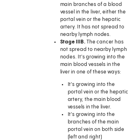
main branches of a blood
vessel in the liver, either the
portal vein or the hepatic
artery. It has not spread to
nearby lymph nodes.
Stage IIIB.
The cancer has
not spread to nearby lymph
nodes. It's growing into the
main blood vessels in the
liver in one of these ways:
It's growing into the
portal vein or the hepatic
artery, the main blood
vessels in the liver.
It's growing into the
branches of the main
portal vein on both side
(left and right)