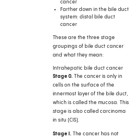
cancer
Farther down in the bile duct
system: distal bile duct
cancer
These are the three stage
groupings of bile duct cancer
and what they mean:
Intrahepatic bile duct cancer
Stage 0.
The cancer is only in
cells on the surface of the
innermost layer of the bile duct,
which is called the mucosa. This
stage is also called carcinoma
in situ (CIS).
Stage I.
The cancer has not