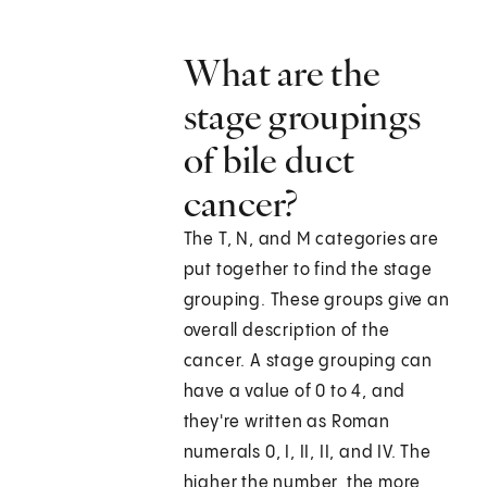
What are the
stage groupings
of bile duct
cancer?
The T, N, and M categories are
put together to find the stage
grouping. These groups give an
overall description of the
cancer. A stage grouping can
have a value of 0 to 4, and
they're written as Roman
numerals 0, I, II, II, and IV. The
higher the number, the more