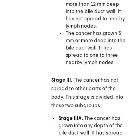
more than 12 mm deep
into the bile duct wall. It
has not spread to nearby
lymph nodes.
The cancer has grown 5
mm or more deep into the
bile duct wall. It has
spread to one to three
nearby lymph nodes.
Stage III.
The cancer has not
spread to other parts of the
body. This stage is divided into
these two subgroups:
Stage IIIA.
The cancer has
grown into any depth of the
bile duct wall. It has spread