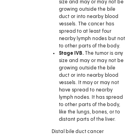
size and may or may not be
growing outside the bile
duct or into nearby blood
vessels. The cancer has
spread to at least four
nearby lymph nodes but not
to other parts of the body.
Stage IVB.
The tumor is any
size and may or may not be
growing outside the bile
duct or into nearby blood
vessels. It may or may not
have spread to nearby
lymph nodes. It has spread
to other parts of the body,
like the lungs, bones, or to
distant parts of the liver.
Distal bile duct cancer