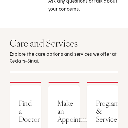
Ask any questions or talk about
your concerns.
Care and Services
Explore the care options and services we offer at
Cedars-Sinai.
Find
Make
Programs
a
an
&
Doctor
Appointment
Services