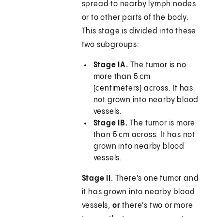
spread to nearby lymph nodes
or to other parts of the body.
This stage is divided into these
two subgroups:
Stage IA.
The tumor is no
more than 5 cm
(centimeters) across. It has
not grown into nearby blood
vessels.
Stage IB.
The tumor is more
than 5 cm across. It has not
grown into nearby blood
vessels.
Stage II.
There's one tumor and
it has grown into nearby blood
vessels,
or
there's two or more