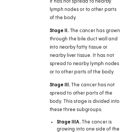
It has not spread to nearby
lymph nodes or to other parts
of the body.
Stage II.
The cancer has grown
through the bile duct wall and
into nearby fatty tissue or
nearby liver tissue. It has not
spread to nearby lymph nodes
or to other parts of the body.
Stage III.
The cancer has not
spread to other parts of the
body. This stage is divided into
these three subgroups:
Stage IIIA.
The cancer is
growing into one side of the