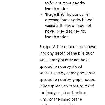
to four or more nearby
lymph nodes.
Stage IIIB.
The cancer is
growing into nearby blood
vessels. It may or may not
have spread to nearby
lymph nodes.
Stage IV.
The cancer has grown
into any depth of the bile duct
wall. It may or may not have
spread to nearby blood
vessels. It may or may not have
spread to nearby lymph nodes.
It has spread to other parts of
the body, such as the liver,
lung, or the lining of the