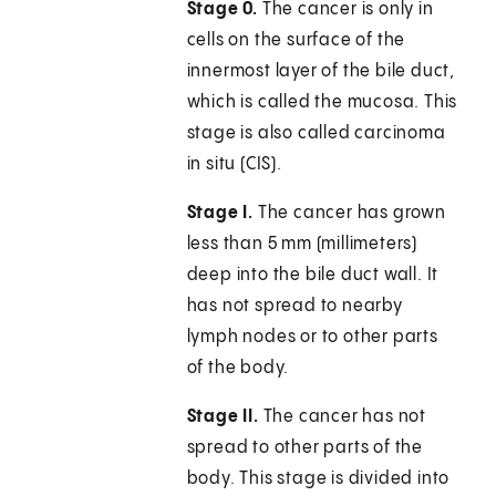
Stage 0.
The cancer is only in
cells on the surface of the
innermost layer of the bile duct,
which is called the mucosa. This
stage is also called carcinoma
in situ (CIS).
Stage I.
The cancer has grown
less than 5 mm (millimeters)
deep into the bile duct wall. It
has not spread to nearby
lymph nodes or to other parts
of the body.
Stage II.
The cancer has not
spread to other parts of the
body. This stage is divided into