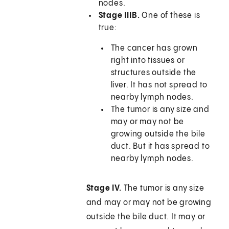
nodes.
Stage IIIB.
One of these is
true:
The cancer has grown
right into tissues or
structures outside the
liver. It has not spread to
nearby lymph nodes.
The tumor is any size and
may or may not be
growing outside the bile
duct. But it has spread to
nearby lymph nodes.
Stage IV.
The tumor is any size
and may or may not be growing
outside the bile duct. It may or