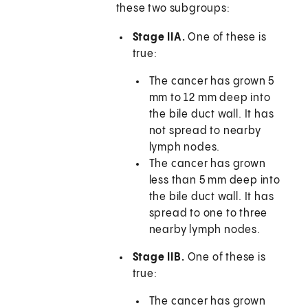
these two subgroups:
Stage IIA.
One of these is
true:
The cancer has grown 5
mm to 12 mm deep into
the bile duct wall. It has
not spread to nearby
lymph nodes.
The cancer has grown
less than 5 mm deep into
the bile duct wall. It has
spread to one to three
nearby lymph nodes.
Stage IIB.
One of these is
true:
The cancer has grown