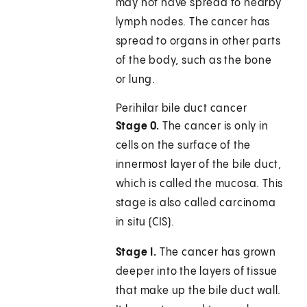
may not have spread to nearby
lymph nodes. The cancer has
spread to organs in other parts
of the body, such as the bone
or lung.
Perihilar bile duct cancer
Stage 0.
The cancer is only in
cells on the surface of the
innermost layer of the bile duct,
which is called the mucosa. This
stage is also called carcinoma
in situ (CIS).
Stage I.
The cancer has grown
deeper into the layers of tissue
that make up the bile duct wall.