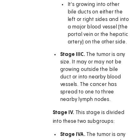
It's growing into other
bile ducts on either the
left or right sides and into
a major blood vessel (the
portal vein or the hepatic
artery) on the other side.
Stage IIIC.
The tumor is any
size. It may or may not be
growing outside the bile
duct or into nearby blood
vessels. The cancer has
spread to one to three
nearby lymph nodes.
Stage IV.
This stage is divided
into these two subgroups:
Stage IVA.
The tumor is any