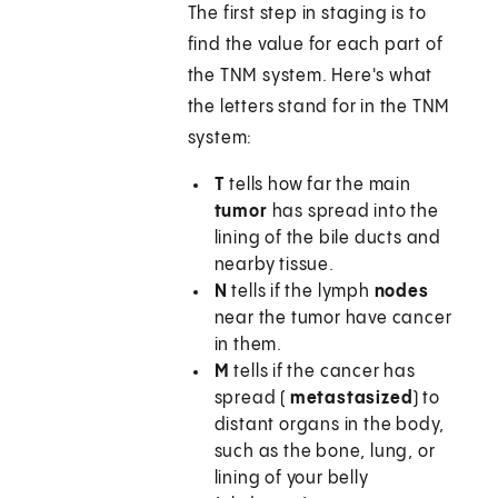
The first step in staging is to
find the value for each part of
the TNM system. Here's what
the letters stand for in the TNM
system:
T
tells how far the main
tumor
has spread into the
lining of the bile ducts and
nearby tissue.
N
tells if the lymph
nodes
near the tumor have cancer
in them.
M
tells if the cancer has
spread (
metastasized
) to
distant organs in the body,
such as the bone, lung, or
lining of your belly