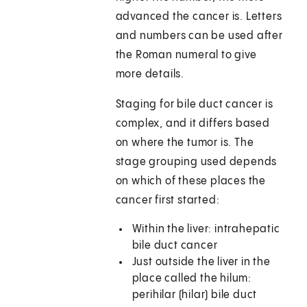
advanced the cancer is. Letters
and numbers can be used after
the Roman numeral to give
more details.
Staging for bile duct cancer is
complex, and it differs based
on where the tumor is. The
stage grouping used depends
on which of these places the
cancer first started:
Within the liver: intrahepatic
bile duct cancer
Just outside the liver in the
place called the hilum:
perihilar (hilar) bile duct