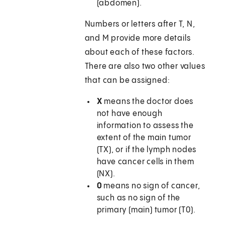
(abdomen).
Numbers or letters after T, N,
and M provide more details
about each of these factors.
There are also two other values
that can be assigned:
X
means the doctor does
not have enough
information to assess the
extent of the main tumor
(TX), or if the lymph nodes
have cancer cells in them
(NX).
0
means no sign of cancer,
such as no sign of the
primary (main) tumor (T0).