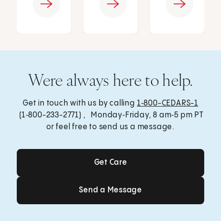
Were always here to help.
Get in touch with us by calling
1‑800-CEDARS-1
(1‑800-233-2771) , Monday‑Friday, 8 am‑5 pm PT
or feel free to send us a message.
Get Care
Get Care
Send a Message
Send a Message