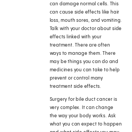
can damage normal cells. This
can cause side effects like hair
loss, mouth sores, and vomiting.
Talk with your doctor about side
effects linked with your
treatment. There are often
ways to manage them. There
may be things you can do and
medicines you can take to help
prevent or control many
treatment side effects.
Surgery for bile duct cancer is
very complex. It can change
the way your body works. Ask
what you can expect to happen