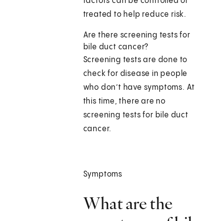
factors can be controlled or
treated to help reduce risk.
Are there screening tests for
bile duct cancer?
Screening tests are done to
check for disease in people
who don’t have symptoms. At
this time, there are no
screening tests for bile duct
cancer.
Symptoms
What are the