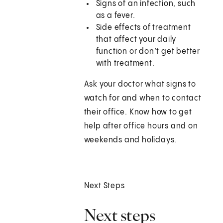
Signs of an infection, such
as a fever.
Side effects of treatment
that affect your daily
function or don’t get better
with treatment.
Ask your doctor what signs to
watch for and when to contact
their office. Know how to get
help after office hours and on
weekends and holidays.
Next Steps
Next steps