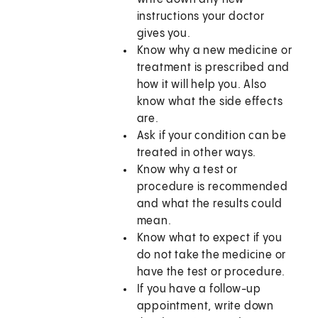
instructions your doctor
gives you.
Know why a new medicine or
treatment is prescribed and
how it will help you. Also
know what the side effects
are.
Ask if your condition can be
treated in other ways.
Know why a test or
procedure is recommended
and what the results could
mean.
Know what to expect if you
do not take the medicine or
have the test or procedure.
If you have a follow-up
appointment, write down