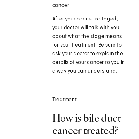
cancer.
After your cancer is staged,
your doctor will talk with you
about what the stage means
for your treatment. Be sure to
ask your doctor to explain the
details of your cancer to you in
a way you can understand.
Treatment
How is bile duct
cancer treated?