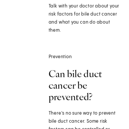
Talk with your doctor about your
risk factors for bile duct cancer
and what you can do about
them.
Prevention
Can bile duct
cancer be
prevented?
There's no sure way to prevent
bile duct cancer. Some risk