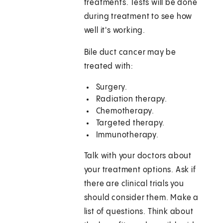
treatments. Tests will be done
during treatment to see how
well it's working.
Bile duct cancer may be
treated with:
Surgery.
Radiation therapy.
Chemotherapy.
Targeted therapy.
Immunotherapy.
Talk with your doctors about
your treatment options. Ask if
there are clinical trials you
should consider them. Make a
list of questions. Think about