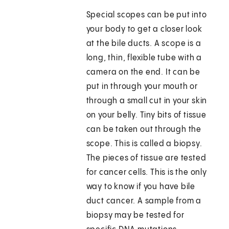
Special scopes can be put into
your body to get a closer look
at the bile ducts. A scope is a
long, thin, flexible tube with a
camera on the end. It can be
put in through your mouth or
through a small cut in your skin
on your belly. Tiny bits of tissue
can be taken out through the
scope. This is called a biopsy.
The pieces of tissue are tested
for cancer cells. This is the only
way to know if you have bile
duct cancer. A sample from a
biopsy may be tested for