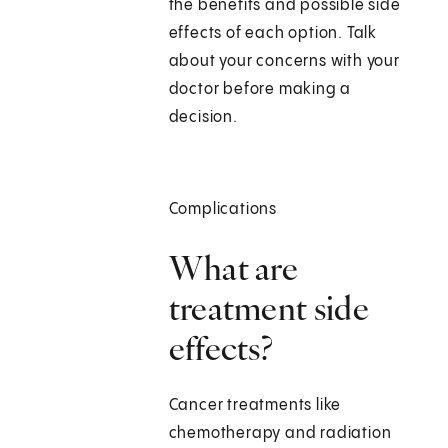
the benefits and possible side
effects of each option. Talk
about your concerns with your
doctor before making a
decision.
Complications
What are
treatment side
effects?
Cancer treatments like
chemotherapy and radiation