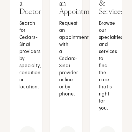
a
an
&
Doctor
Appointment
Services
Search
Request
Browse
for
an
our
Cedars-
appointment
specialties
Sinai
with
and
providers
a
services
by
Cedars-
to
specialty,
Sinai
find
condition
provider
the
or
online
care
location.
or by
that’s
phone.
right
for
you.