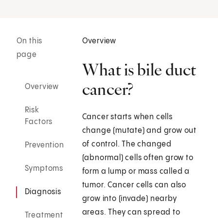
On this
Overview
page
What is bile duct
cancer?
Overview
Risk
Cancer starts when cells
Factors
change (mutate) and grow out
of control. The changed
Prevention
(abnormal) cells often grow to
Symptoms
form a lump or mass called a
tumor. Cancer cells can also
Diagnosis
grow into (invade) nearby
areas. They can spread to
Treatment