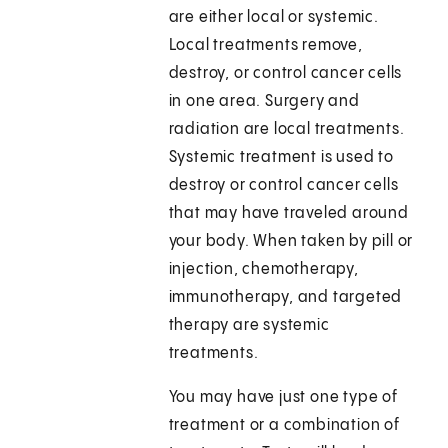
are either local or systemic.
Local treatments remove,
destroy, or control cancer cells
in one area. Surgery and
radiation are local treatments.
Systemic treatment is used to
destroy or control cancer cells
that may have traveled around
your body. When taken by pill or
injection, chemotherapy,
immunotherapy, and targeted
therapy are systemic
treatments.
You may have just one type of
treatment or a combination of