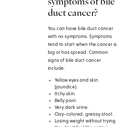
symptoms of bile
duct cancer?
You can have bile duct cancer
with no symptoms. Symptoms
tend to start when the cancer is
big or has spread. Common
signs of bile duct cancer
include:
Yellow eyes and skin
(jaundice).
Itchy skin.
Belly pain.
Very dark urine.
Clay-colored, greasy stool.
Losing weight without trying.