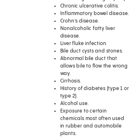
Chronic ulcerative colitis.
Inflammatory bowel disease.
Crohn’s disease.
Nonalcoholic fatty liver
disease.
Liver fluke infection.
Bile duct cysts and stones.
Abnormal bile duct that
allows bile to flow the wrong
way.
Cirrhosis.
History of diabetes (type 1 or
type 2).
Alcohol use.
Exposure to certain
chemicals most often used
in rubber and automobile
plants.