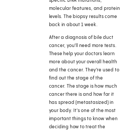
specific DNA mutations,
molecular features, and protein
levels. The biopsy results come
back in about 1 week.
After a diagnosis of bile duct
cancer, you'll need more tests.
These help your doctors learn
more about your overall health
and the cancer. They're used to
find out the stage of the
cancer. The stage is how much
cancer there is and how far it
has spread (metastasized) in
your body. It's one of the most
important things to know when
deciding how to treat the