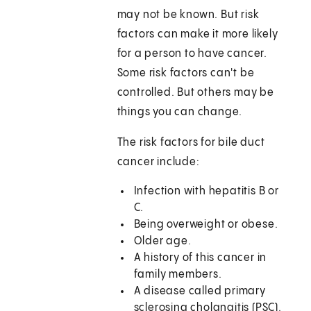
may not be known. But risk
factors can make it more likely
for a person to have cancer.
Some risk factors can't be
controlled. But others may be
things you can change.
The risk factors for bile duct
cancer include:
Infection with hepatitis B or
C.
Being overweight or obese.
Older age.
A history of this cancer in
family members.
A disease called primary
sclerosing cholangitis (PSC).