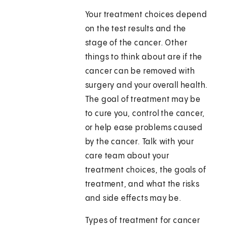
Your treatment choices depend
on the test results and the
stage of the cancer. Other
things to think about are if the
cancer can be removed with
surgery and your overall health.
The goal of treatment may be
to cure you, control the cancer,
or help ease problems caused
by the cancer. Talk with your
care team about your
treatment choices, the goals of
treatment, and what the risks
and side effects may be.
Types of treatment for cancer