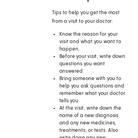
Tips to help you get the most
from a visit to your doctor:
Know the reason for your
visit and what you want to
happen.
Before your visit, write down
questions you want
answered.
Bring someone with you to
help you ask questions and
remember what your doctor
tells you.
At the visit, write down the
name of a new diagnosis
and any new medicines,
treatments, or tests. Also
write down any new