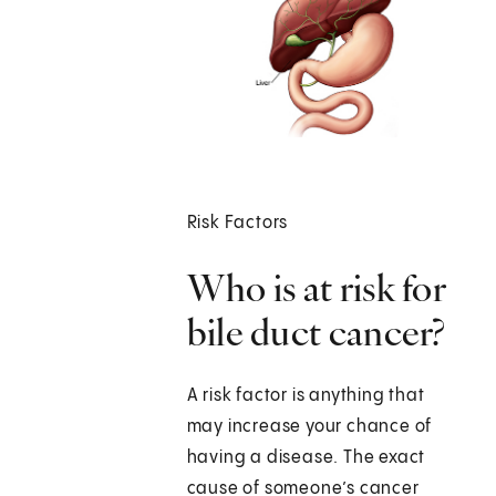
Risk Factors
Who is at risk for
bile duct cancer?
A risk factor is anything that
may increase your chance of
having a disease. The exact
cause of someone’s cancer