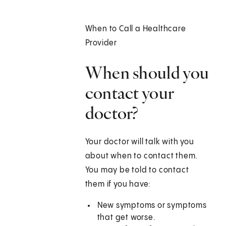
When to Call a Healthcare
Provider
When should you
contact your
doctor?
Your doctor will talk with you
about when to contact them.
You may be told to contact
them if you have:
New symptoms or symptoms
that get worse.