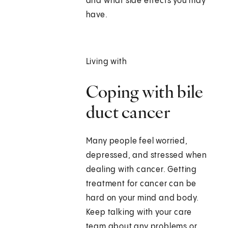
and what side effects you may
have.
Living with
Coping with bile
duct cancer
Many people feel worried,
depressed, and stressed when
dealing with cancer. Getting
treatment for cancer can be
hard on your mind and body.
Keep talking with your care
team about any problems or