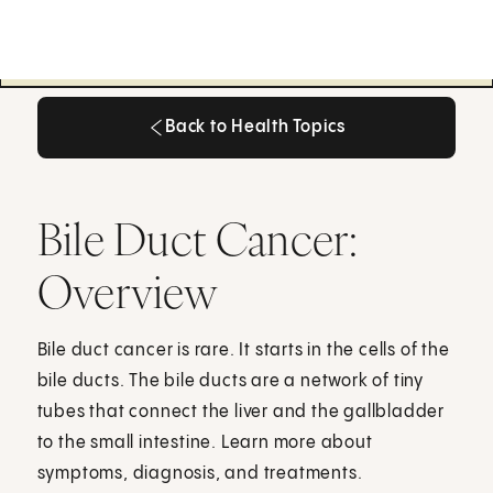
Back to Health Topics
Back to Health Topics
Bile Duct Cancer:
Overview
Bile duct cancer is rare. It starts in the cells of the
bile ducts. The bile ducts are a network of tiny
tubes that connect the liver and the gallbladder
to the small intestine. Learn more about
symptoms, diagnosis, and treatments.