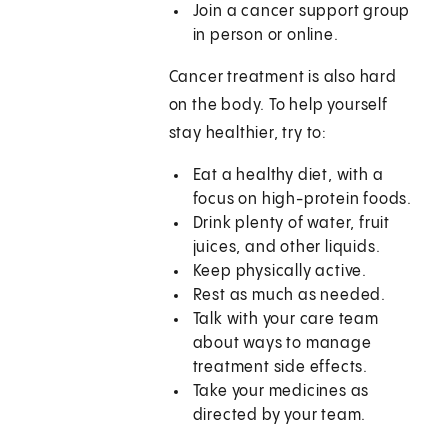
Join a cancer support group
in person or online.
Cancer treatment is also hard
on the body. To help yourself
stay healthier, try to:
Eat a healthy diet, with a
focus on high-protein foods.
Drink plenty of water, fruit
juices, and other liquids.
Keep physically active.
Rest as much as needed.
Talk with your care team
about ways to manage
treatment side effects.
Take your medicines as
directed by your team.