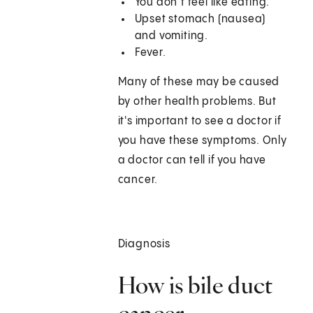
You don’t feel like eating.
Upset stomach (nausea)
and vomiting.
Fever.
Many of these may be caused
by other health problems. But
it's important to see a doctor if
you have these symptoms. Only
a doctor can tell if you have
cancer.
Diagnosis
How is bile duct