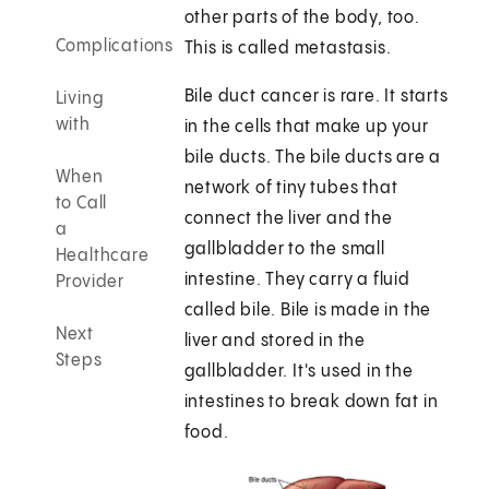
other parts of the body, too.
Complications
This is called metastasis.
Bile duct cancer is rare. It starts
Living
with
in the cells that make up your
bile ducts. The bile ducts are a
When
network of tiny tubes that
to Call
connect the liver and the
a
gallbladder to the small
Healthcare
intestine. They carry a fluid
Provider
called bile. Bile is made in the
Next
liver and stored in the
Steps
gallbladder. It's used in the
intestines to break down fat in
food.