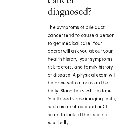
cancer
diagnosed?
The symptoms of bile duct
cancer tend to cause a person
to get medical care. Your
doctor will ask you about your
health history, your symptoms,
risk factors, and family history
of disease. A physical exam will
be done with a focus on the
belly. Blood tests will be done.
You'll need some imaging tests,
such as an ultrasound or CT
scan, to look at the inside of
your belly.