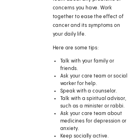
concerns you have. Work
together to ease the effect of
cancer and its symptoms on
your daily life.
Here are some tips:
Talk with your family or
friends.
Ask your care team or social
worker for help.
Speak with a counselor.
Talk with a spiritual advisor,
such as a minister or rabbi.
Ask your care team about
medicines for depression or
anxiety.
Keep socially active.