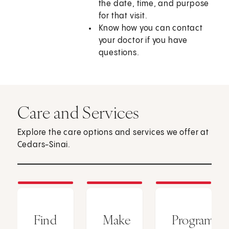
the date, time, and purpose
for that visit.
Know how you can contact
your doctor if you have
questions.
Care and Services
Explore the care options and services we offer at
Cedars-Sinai.
Find
Make
Programs