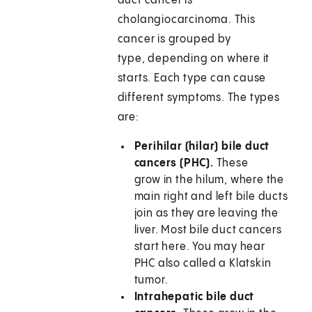
duct cancer is
cholangiocarcinoma. This
cancer is grouped by
type, depending on where it
starts. Each type can cause
different symptoms. The types
are:
Perihilar (hilar) bile duct
cancers (PHC).
These
grow in the hilum, where the
main right and left bile ducts
join as they are leaving the
liver. Most bile duct cancers
start here. You may hear
PHC also called a Klatskin
tumor.
Intrahepatic bile duct