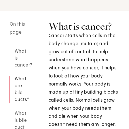
What is cancer?
On this
page
Cancer starts when cells in the
body change (mutate) and
What
grow out of control. To help
is
understand what happens
cancer?
when you have cancer, it helps
to look at how your body
What
normally works. Your body is
are
made up of tiny building blocks
bile
ducts?
called cells. Normal cells grow
when your body needs them,
What
and die when your body
is bile
doesn't need them any longer.
duct