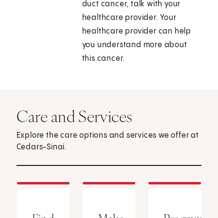
duct cancer, talk with your
healthcare provider. Your
healthcare provider can help
you understand more about
this cancer.
Care and Services
Explore the care options and services we offer at
Cedars-Sinai.