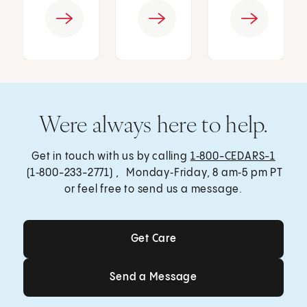
Were always here to help.
Get in touch with us by calling
1‑800-CEDARS-1
(1‑800-233-2771) , Monday‑Friday, 8 am‑5 pm PT
or feel free to send us a message.
Get Care
Get Care
Send a Message
Send a Message