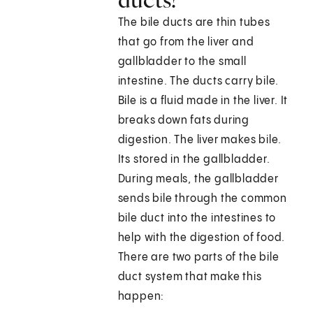
The bile ducts are thin tubes
that go from the liver and
gallbladder to the small
intestine. The ducts carry bile.
Bile is a fluid made in the liver. It
breaks down fats during
digestion. The liver makes bile.
Its stored in the gallbladder.
During meals, the gallbladder
sends bile through the common
bile duct into the intestines to
help with the digestion of food.
There are two parts of the bile
duct system that make this
happen: