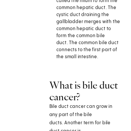
called the hilum to form the
common hepatic duct. The
cystic duct draining the
gallbladder merges with the
common hepatic duct to
form the common bile
duct. The common bile duct
connects to the first part of
the small intestine.
What is bile duct
cancer?
Bile duct cancer can grow in
any part of the bile
ducts. Another term for bile