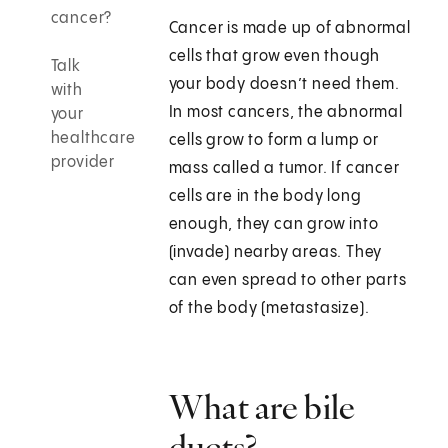
cancer?
Cancer is made up of abnormal
cells that grow even though
Talk
your body doesn’t need them.
with
In most cancers, the abnormal
your
healthcare
cells grow to form a lump or
provider
mass called a tumor. If cancer
cells are in the body long
enough, they can grow into
(invade) nearby areas. They
can even spread to other parts
of the body (metastasize).
What are bile
ducts?