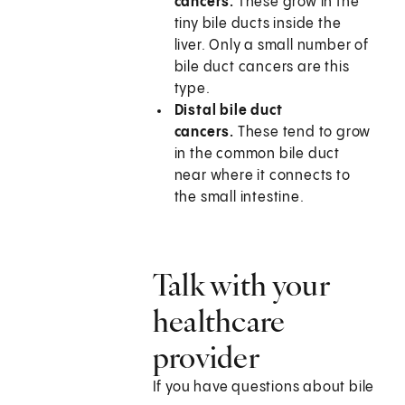
cancers.
These grow in the
tiny bile ducts inside the
liver. Only a small number of
bile duct cancers are this
type.
Distal bile duct
cancers.
These tend to grow
in the common bile duct
near where it connects to
the small intestine.
Talk with your
healthcare
provider
If you have questions about bile