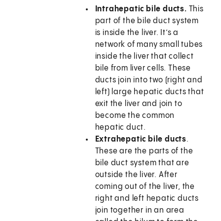
Intrahepatic bile ducts.
This
part of the bile duct system
is inside the liver. It’s a
network of many small tubes
inside the liver that collect
bile from liver cells. These
ducts join into two (right and
left) large hepatic ducts that
exit the liver and join to
become the common
hepatic duct.
Extrahepatic bile ducts
.
These are the parts of the
bile duct system that are
outside the liver. After
coming out of the liver, the
right and left hepatic ducts
join together in an area