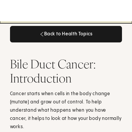
Back to Health Topics
Back to Health Topics
Bile Duct Cancer:
Introduction
Cancer starts when cells in the body change
(mutate) and grow out of control. To help
understand what happens when you have
cancer, it helps to look at how your body normally
works.