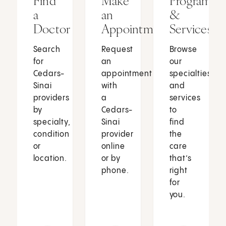
Find
Make
Programs
a
an
&
Doctor
Appointment
Services
Search
Request
Browse
for
an
our
Cedars-
appointment
specialties
Sinai
with
and
providers
a
services
by
Cedars-
to
specialty,
Sinai
find
condition
provider
the
or
online
care
location.
or by
that’s
phone.
right
for
you.