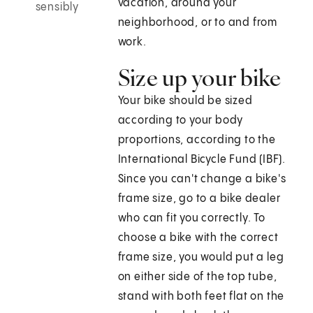
vacation, around your
sensibly
neighborhood, or to and from
work.
Size up your bike
Your bike should be sized
according to your body
proportions, according to the
International Bicycle Fund (IBF).
Since you can't change a bike's
frame size, go to a bike dealer
who can fit you correctly. To
choose a bike with the correct
frame size, you would put a leg
on either side of the top tube,
stand with both feet flat on the