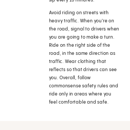
sip every 15 minutes.
Avoid riding on streets with
heavy traffic. When you're on
the road, signal to drivers when
you are going to make a turn.
Ride on the right side of the
road, in the same direction as
traffic. Wear clothing that
reflects so that drivers can see
you. Overall, follow
commonsense safety rules and
ride only in areas where you
feel comfortable and safe.