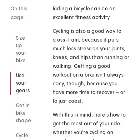
On this
Riding a bicycle can be an
page
excellent fitness activity.
Cycling is also a good way to
Size
cross-train, because it puts
up
much less stress on your joints,
your
knees, and hips than running or
bike
walking. Getting a good
workout on a bike isn't always
Use
your
easy, though, because you
gears
have more time to recover — or
to just coast.
Get in
bike
With this in mind, here's how to
shape
get the most out of your ride,
whether you're cycling on
Cycle