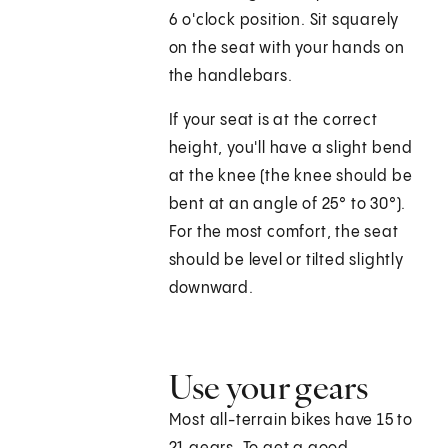
6 o'clock position. Sit squarely
on the seat with your hands on
the handlebars.
If your seat is at the correct
height, you'll have a slight bend
at the knee (the knee should be
bent at an angle of 25° to 30°).
For the most comfort, the seat
should be level or tilted slightly
downward.
Use your gears
Most all-terrain bikes have 15 to