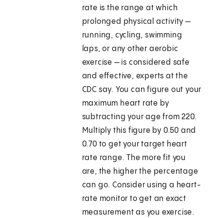
rate is the range at which
prolonged physical activity —
running, cycling, swimming
laps, or any other aerobic
exercise — is considered safe
and effective, experts at the
CDC say. You can figure out your
maximum heart rate by
subtracting your age from 220.
Multiply this figure by 0.50 and
0.70 to get your target heart
rate range. The more fit you
are, the higher the percentage
can go. Consider using a heart-
rate monitor to get an exact
measurement as you exercise.