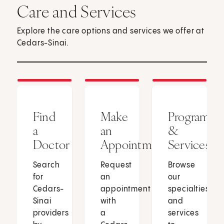
Care and Services
Explore the care options and services we offer at
Cedars-Sinai.
Find
Make
Programs
a
an
&
Doctor
Appointment
Services
Search
Request
Browse
for
an
our
Cedars-
appointment
specialties
Sinai
with
and
providers
a
services