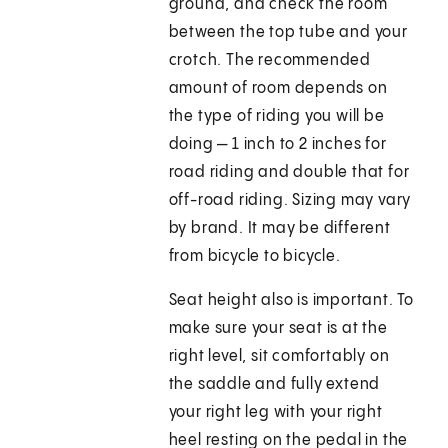
ground, and check the room
between the top tube and your
crotch. The recommended
amount of room depends on
the type of riding you will be
doing — 1 inch to 2 inches for
road riding and double that for
off-road riding. Sizing may vary
by brand. It may be different
from bicycle to bicycle.
Seat height also is important. To
make sure your seat is at the
right level, sit comfortably on
the saddle and fully extend
your right leg with your right
heel resting on the pedal in the