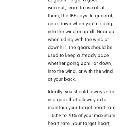
21 gears. To get a good
workout, learn to use all of
them, the IBF says. In general,
gear down when you're riding
into the wind or uphill. Gear up
when riding with the wind or
downhill. The gears should be
used to keep a steady pace
whether going uphill or down,
into the wind, or with the wind
at your back.
Ideally, you should always ride
in a gear that allows you to
maintain your target heart rate
— 50% to 70% of your maximum
heart rate. Your target heart