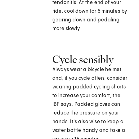
tendonitis. At the end of your
ride, cool down for 5 minutes by
gearing down and pedaling
more slowly.
Cycle sensibly
Always wear a bicycle helmet
and, if you cycle often, consider
wearing padded cycling shorts
to increase your comfort, the
IBF says. Padded gloves can
reduce the pressure on your
hands. It's also wise to keep a
water bottle handy and take a