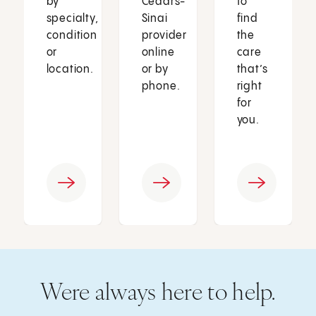
by
Cedars-
to
specialty,
Sinai
find
condition
provider
the
or
online
care
location.
or by
that’s
phone.
right
for
you.
Were always here to help.