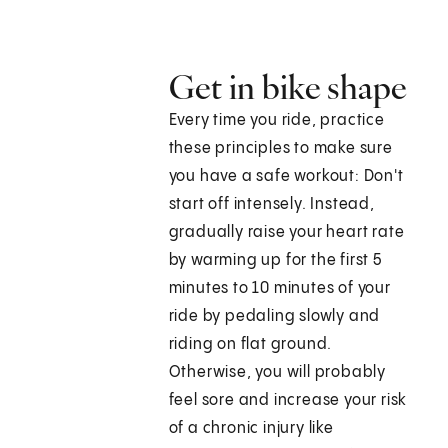
Get in bike shape
Every time you ride, practice
these principles to make sure
you have a safe workout: Don't
start off intensely. Instead,
gradually raise your heart rate
by warming up for the first 5
minutes to 10 minutes of your
ride by pedaling slowly and
riding on flat ground.
Otherwise, you will probably
feel sore and increase your risk
of a chronic injury like