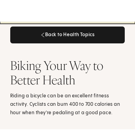
Back to Health Topics
Back to Health Topics
Biking Your Way to
Better Health
Riding a bicycle can be an excellent fitness
activity. Cyclists can burn 400 to 700 calories an
hour when they're pedaling at a good pace.