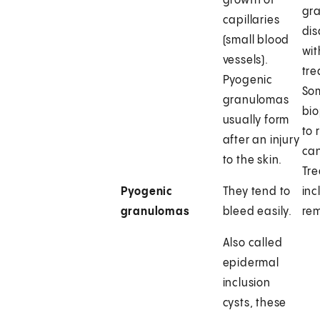
growth of
gr
capillaries
di
(small blood
wit
vessels).
tre
Pyogenic
So
granulomas
bio
usually form
to 
after an injury
can
to the skin.
Tr
Pyogenic
They tend to
inc
granulomas
bleed easily.
rem
Also called
epidermal
inclusion
cysts, these