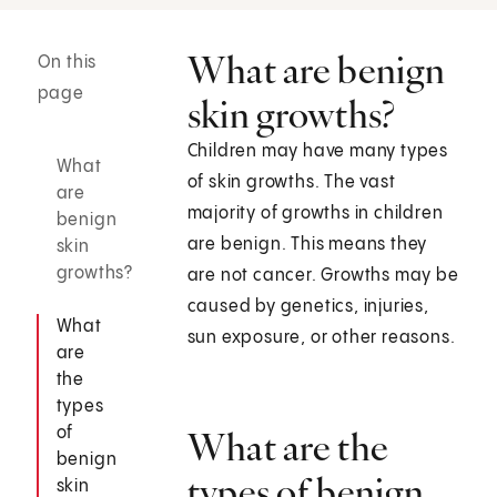
What are benign
On this
page
skin growths?
Children may have many types
What
of skin growths. The vast
are
majority of growths in children
benign
are benign. This means they
skin
growths?
are not cancer. Growths may be
caused by genetics, injuries,
What
sun exposure, or other reasons.
are
the
types
of
What are the
benign
types of benign
skin