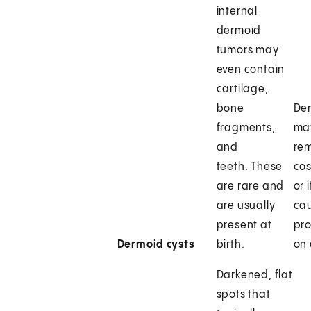
internal
dermoid
tumors may
even contain
cartilage,
bone
Der
fragments,
may
and
rem
teeth. These
cos
are rare and
or 
are usually
ca
present at
pro
Dermoid cysts
birth.
on 
Darkened, flat
spots that