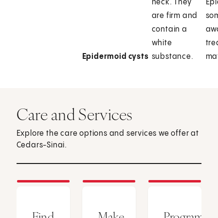
neck. They
Epi
are firm and
so
contain a
aw
white
tre
Epidermoid cysts
substance.
may
Care and Services
Explore the care options and services we offer at
Cedars-Sinai.
Find
Make
Programs