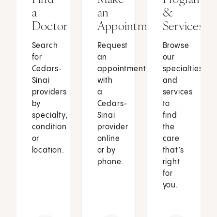
a
an
&
Doctor
Appointment
Services
Search
Request
Browse
for
an
our
Cedars-
appointment
specialties
Sinai
with
and
providers
a
services
by
Cedars-
to
specialty,
Sinai
find
condition
provider
the
or
online
care
location.
or by
that’s
phone.
right
for
you.