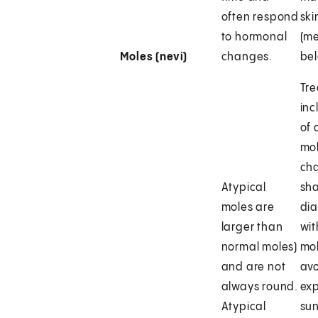
often respond
ski
to hormonal
(m
Moles (nevi)
changes.
bel
Tr
inc
of 
mol
cha
Atypical
sha
moles are
dia
larger than
wit
normal moles)
mol
and are not
avo
always round.
exp
Atypical
sun