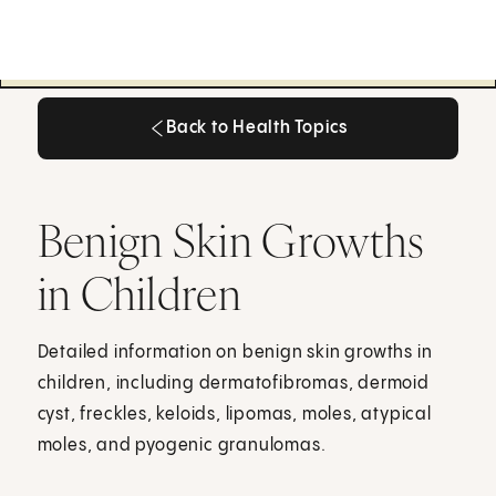
Back to Health Topics
Back to Health Topics
Benign Skin Growths
in Children
Detailed information on benign skin growths in
children, including dermatofibromas, dermoid
cyst, freckles, keloids, lipomas, moles, atypical
moles, and pyogenic granulomas.