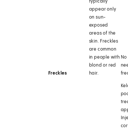
typically
appear only
on sun-
exposed
areas of the
skin. Freckles
are common
in people with
No 
blond or red
ne
Freckles
hair.
fre
Kel
poo
tr
ap
Inj
cor