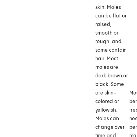
skin. Moles
can be flat or
raised,
smooth or
rough, and
some contain
hair. Most
moles are
dark brown or
black. Some
are skin-
Mos
colored or
be
yellowish.
tre
Moles can
ne
change over
be
time and
may