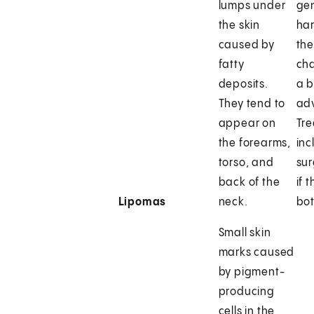
lumps under
gen
the skin
har
caused by
the
fatty
ch
deposits.
a 
They tend to
adv
appear on
Tr
the forearms,
inc
torso, and
sur
back of the
if 
Lipomas
neck.
bot
Small skin
marks caused
by pigment-
producing
cells in the