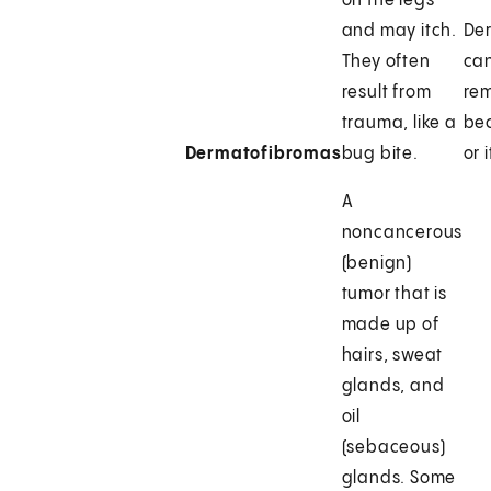
on the legs
and may itch.
De
They often
can
result from
rem
trauma, like a
be
Dermatofibromas
bug bite.
or 
A
noncancerous
(benign)
tumor that is
made up of
hairs, sweat
glands, and
oil
(sebaceous)
glands. Some