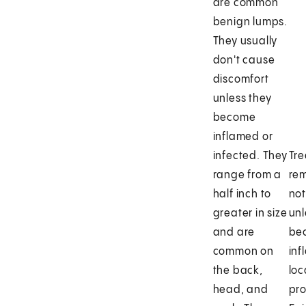
are common
benign lumps.
They usually
don't cause
discomfort
unless they
become
inflamed or
infected. They
Tre
range from a
rem
half inch to
no
greater in size
unl
and are
be
common on
inf
the back,
loc
head, and
pr