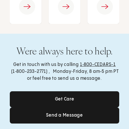
Were always here to help.
Get in touch with us by calling
1‑800-CEDARS-1
(1‑800-233-2771) , Monday‑Friday, 8 am‑5 pm PT
or feel free to send us a message.
Get Care
Get Care
Send a Message
Send a Message