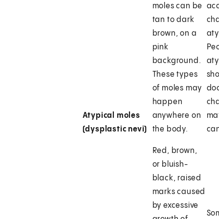
moles can be
acc
tan to dark
ch
brown, on a
aty
pink
Peo
background.
aty
These types
sho
of moles may
doc
happen
ch
Atypical moles
anywhere on
may
(dysplastic nevi)
the body.
can
Red, brown,
or bluish-
black, raised
marks caused
by excessive
So