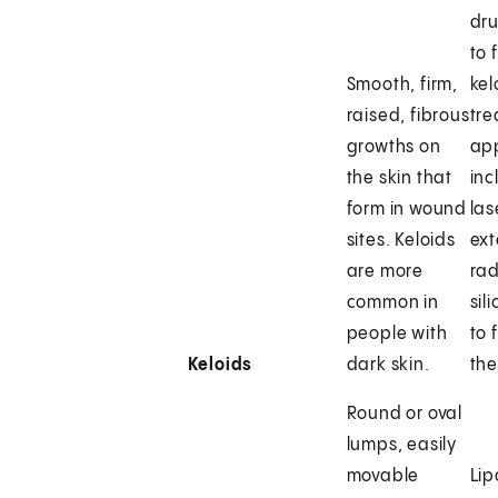
dr
to 
Smooth, firm,
kel
raised, fibrous
tr
growths on
ap
the skin that
inc
form in wound
las
sites. Keloids
ext
are more
rad
common in
sil
people with
to 
Keloids
dark skin.
the
Round or oval
lumps, easily
movable
Li