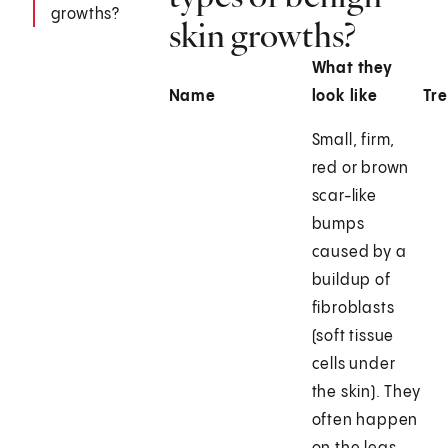
growths?
skin growths?
What they
Name
look like
Tr
Small, firm,
red or brown
scar-like
bumps
caused by a
buildup of
fibroblasts
(soft tissue
cells under
the skin). They
often happen