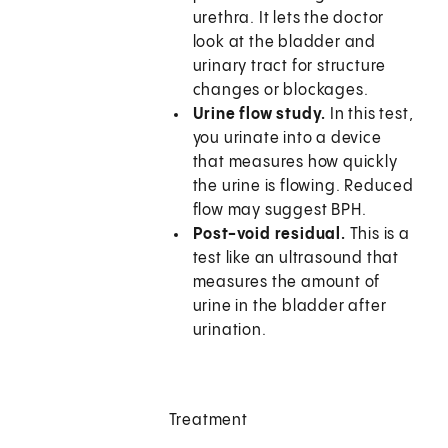
urethra. It lets the doctor
look at the bladder and
urinary tract for structure
changes or blockages.
Urine flow study.
In this test,
you urinate into a device
that measures how quickly
the urine is flowing. Reduced
flow may suggest BPH.
Post-void residual.
This is a
test like an ultrasound that
measures the amount of
urine in the bladder after
urination.
Treatment