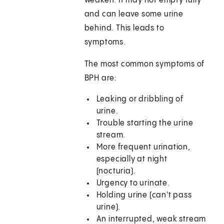
weaken. It may not empty fully
and can leave some urine
behind. This leads to
symptoms.
The most common symptoms of
BPH are:
Leaking or dribbling of
urine.
Trouble starting the urine
stream.
More frequent urination,
especially at night
(nocturia).
Urgency to urinate.
Holding urine (can't pass
urine).
An interrupted, weak stream