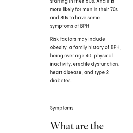
starting in their 60s. And it is
more likely for men in their 70s
and 80s to have some
symptoms of BPH.
Risk factors may include
obesity, a family history of BPH,
being over age 40, physical
inactivity, erectile dysfunction,
heart disease, and type 2
diabetes.
Symptoms
What are the