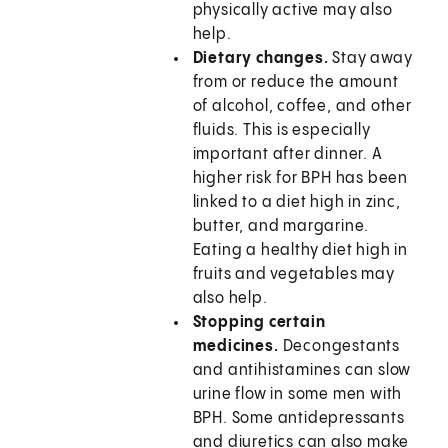
physically active may also
help.
Dietary changes.
Stay away
from or reduce the amount
of alcohol, coffee, and other
fluids. This is especially
important after dinner. A
higher risk for BPH has been
linked to a diet high in zinc,
butter, and margarine.
Eating a healthy diet high in
fruits and vegetables may
also help.
Stopping certain
medicines.
Decongestants
and antihistamines can slow
urine flow in some men with
BPH. Some antidepressants
and diuretics can also make