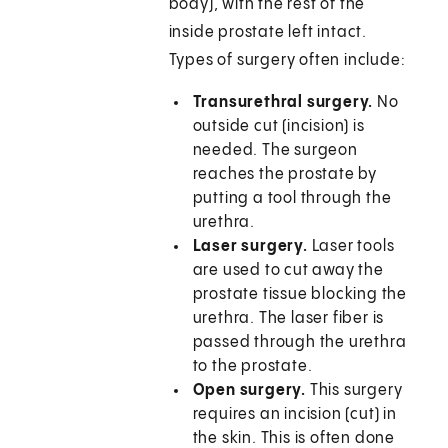
body), with the rest of the
inside prostate left intact.
Types of surgery often include:
Transurethral surgery.
No
outside cut (incision) is
needed. The surgeon
reaches the prostate by
putting a tool through the
urethra.
Laser surgery.
Laser tools
are used to cut away the
prostate tissue blocking the
urethra. The laser fiber is
passed through the urethra
to the prostate.
Open surgery.
This surgery
requires an incision (cut) in
the skin. This is often done