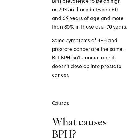
BPH prevalence to be as high
as 70% in those between 60
and 69 years of age and more
than 80% in those over 70 years.
Some symptoms of BPH and
prostate cancer are the same.
But BPH isn't cancer, and it
doesn't develop into prostate
cancer.
Causes
What causes
BPH?