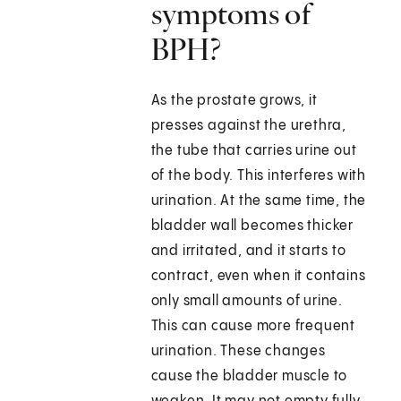
symptoms of
BPH?
As the prostate grows, it
presses against the urethra,
the tube that carries urine out
of the body. This interferes with
urination. At the same time, the
bladder wall becomes thicker
and irritated, and it starts to
contract, even when it contains
only small amounts of urine.
This can cause more frequent
urination. These changes
cause the bladder muscle to