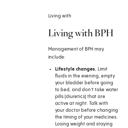
Living with
Living with BPH
Management of BPH may
include:
Lifestyle changes.
Limit
fluids in the evening, empty
your bladder before going
to bed, and don’t take water
pills (diuretics) that are
active at night. Talk with
your doctor before changing
the timing of your medicines.
Losing weight and staying