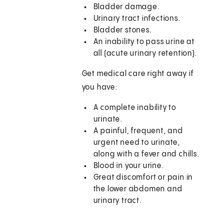
Bladder damage.
Urinary tract infections.
Bladder stones.
An inability to pass urine at
all (acute urinary retention).
Get medical care right away if
you have:
A complete inability to
urinate.
A painful, frequent, and
urgent need to urinate,
along with a fever and chills.
Blood in your urine.
Great discomfort or pain in
the lower abdomen and
urinary tract.