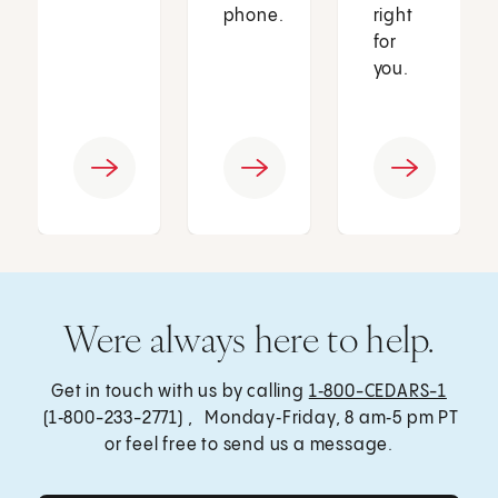
phone.
right
for
you.
Were always here to help.
Get in touch with us by calling
1‑800-CEDARS-1
(1‑800-233-2771) , Monday‑Friday, 8 am‑5 pm PT
or feel free to send us a message.