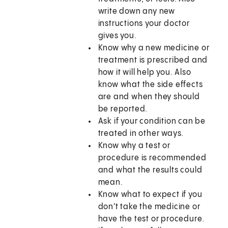
write down any new
instructions your doctor
gives you.
Know why a new medicine or
treatment is prescribed and
how it will help you. Also
know what the side effects
are and when they should
be reported.
Ask if your condition can be
treated in other ways.
Know why a test or
procedure is recommended
and what the results could
mean.
Know what to expect if you
don't take the medicine or
have the test or procedure.