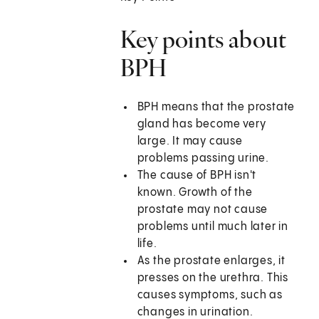
Key points about
BPH
BPH means that the prostate
gland has become very
large. It may cause
problems passing urine.
The cause of BPH isn't
known. Growth of the
prostate may not cause
problems until much later in
life.
As the prostate enlarges, it
presses on the urethra. This
causes symptoms, such as
changes in urination.