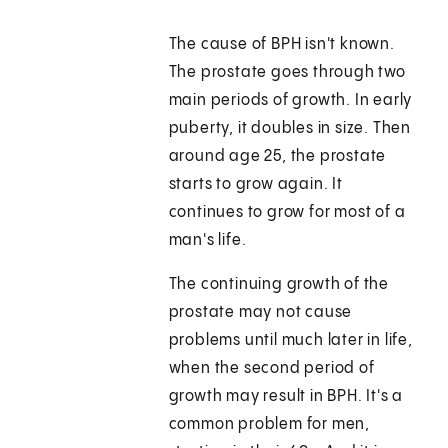
The cause of BPH isn't known.
The prostate goes through two
main periods of growth. In early
puberty, it doubles in size. Then
around age 25, the prostate
starts to grow again. It
continues to grow for most of a
man's life.
The continuing growth of the
prostate may not cause
problems until much later in life,
when the second period of
growth may result in BPH. It's a
common problem for men,