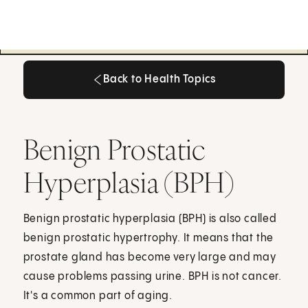
Back to Health Topics
Back to Health Topics
Benign Prostatic
Hyperplasia (BPH)
Benign prostatic hyperplasia (BPH) is also called
benign prostatic hypertrophy. It means that the
prostate gland has become very large and may
cause problems passing urine. BPH is not cancer.
It's a common part of aging.