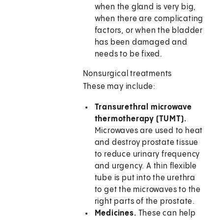
when the gland is very big,
when there are complicating
factors, or when the bladder
has been damaged and
needs to be fixed.
Nonsurgical treatments
These may include:
Transurethral microwave
thermotherapy (TUMT).
Microwaves are used to heat
and destroy prostate tissue
to reduce urinary frequency
and urgency. A thin flexible
tube is put into the urethra
to get the microwaves to the
right parts of the prostate.
Medicines.
These can help