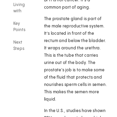
BPH is not cancer. It's a
Living
common part of aging.
with
The prostate gland is part of
Key
the male reproductive system.
Points
It’s located in front of the
rectum and below the bladder.
Next
It wraps around the urethra.
Steps
This is the tube that carries
urine out of the body. The
prostate's job is to make some
of the fluid that protects and
nourishes sperm cells in semen.
This makes the semen more
liquid.
In the U.S., studies have shown