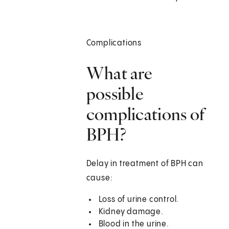
Complications
What are
possible
complications of
BPH?
Delay in treatment of BPH can
cause:
Loss of urine control.
Kidney damage.
Blood in the urine.