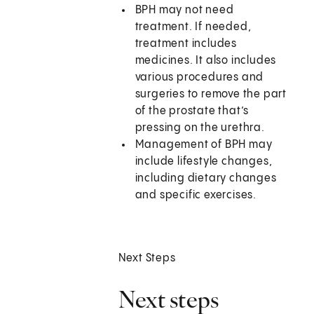
BPH may not need
treatment. If needed,
treatment includes
medicines. It also includes
various procedures and
surgeries to remove the part
of the prostate that’s
pressing on the urethra.
Management of BPH may
include lifestyle changes,
including dietary changes
and specific exercises.
Next Steps
Next steps