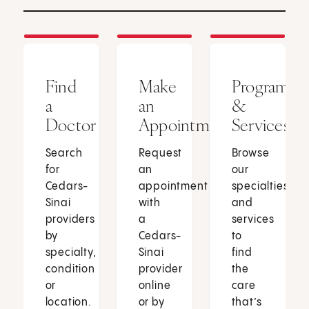
Find
Make
Programs
a
an
&
Doctor
Appointment
Services
Search
Request
Browse
for
an
our
Cedars-
appointment
specialties
Sinai
with
and
providers
a
services
by
Cedars-
to
specialty,
Sinai
find
condition
provider
the
or
online
care
location.
or by
that’s