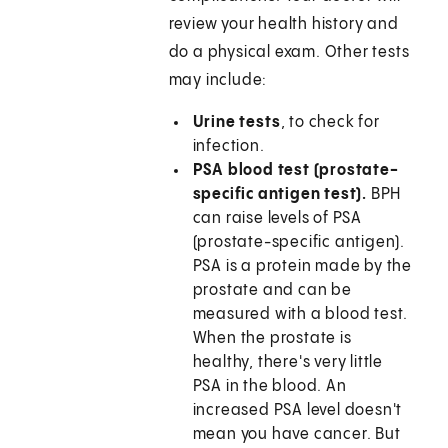
review your health history and
do a physical exam. Other tests
may include:
Urine tests
, to check for
infection.
PSA blood test (prostate-
specific antigen test).
BPH
can raise levels of PSA
(prostate-specific antigen).
PSA is a protein made by the
prostate and can be
measured with a blood test.
When the prostate is
healthy, there's very little
PSA in the blood. An
increased PSA level doesn't
mean you have cancer. But