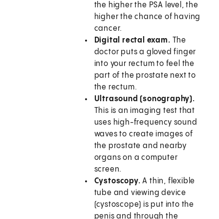
the higher the PSA level, the
higher the chance of having
cancer.
Digital rectal exam.
The
doctor puts a gloved finger
into your rectum to feel the
part of the prostate next to
the rectum.
Ultrasound (sonography).
This is an imaging test that
uses high-frequency sound
waves to create images of
the prostate and nearby
organs on a computer
screen.
Cystoscopy.
A thin, flexible
tube and viewing device
(cystoscope) is put into the
penis and through the