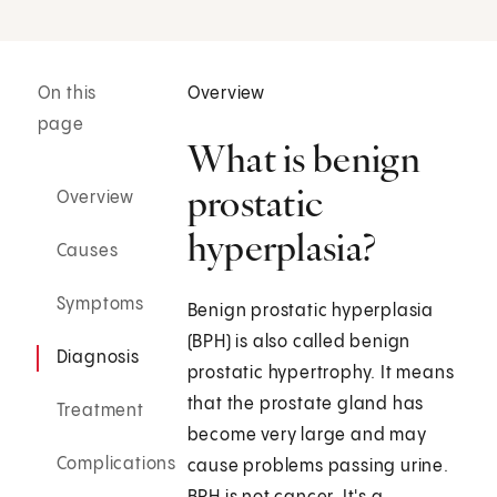
On this
Overview
page
What is benign
prostatic
Overview
hyperplasia?
Causes
Symptoms
Benign prostatic hyperplasia
(BPH) is also called benign
Diagnosis
prostatic hypertrophy. It means
that the prostate gland has
Treatment
become very large and may
Complications
cause problems passing urine.