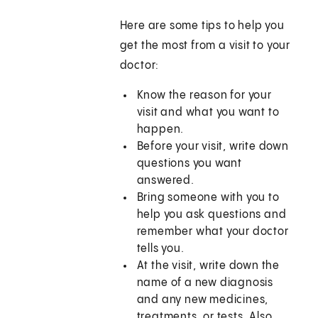
Here are some tips to help you
get the most from a visit to your
doctor:
Know the reason for your
visit and what you want to
happen.
Before your visit, write down
questions you want
answered.
Bring someone with you to
help you ask questions and
remember what your doctor
tells you.
At the visit, write down the
name of a new diagnosis
and any new medicines,
treatments, or tests. Also