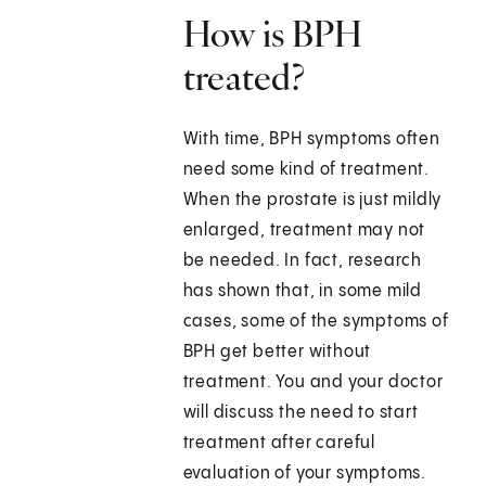
How is BPH
treated?
With time, BPH symptoms often
need some kind of treatment.
When the prostate is just mildly
enlarged, treatment may not
be needed. In fact, research
has shown that, in some mild
cases, some of the symptoms of
BPH get better without
treatment. You and your doctor
will discuss the need to start
treatment after careful
evaluation of your symptoms.