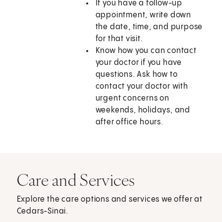
If you have a follow-up
appointment, write down
the date, time, and purpose
for that visit.
Know how you can contact
your doctor if you have
questions. Ask how to
contact your doctor with
urgent concerns on
weekends, holidays, and
after office hours.
Care and Services
Explore the care options and services we offer at
Cedars-Sinai.