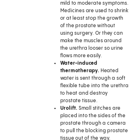
mild to moderate symptoms.
Medicines are used to shrink
or at least stop the growth
of the prostate without
using surgery. Or they can
make the muscles around
the urethra looser so urine
flows more easily.
Water-induced
thermotherapy.
Heated
water is sent through a soft
flexible tube into the urethra
to heat and destroy
prostate tissue.
Urolift.
Small stitches are
placed into the sides of the
prostate through a camera
to pull the blocking prostate
tissue out of the way.