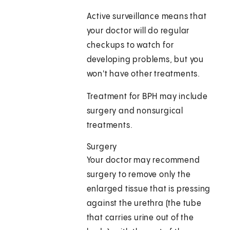
Active surveillance means that
your doctor will do regular
checkups to watch for
developing problems, but you
won't have other treatments.
Treatment for BPH may include
surgery and nonsurgical
treatments.
Surgery
Your doctor may recommend
surgery to remove only the
enlarged tissue that is pressing
against the urethra (the tube
that carries urine out of the