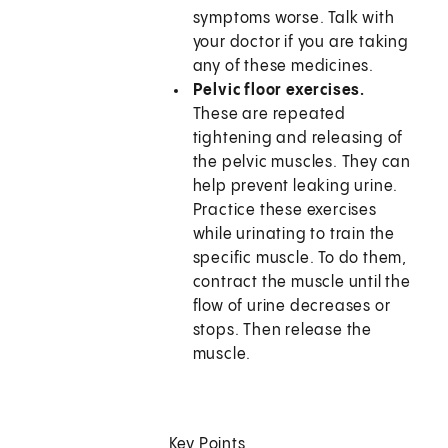
symptoms worse. Talk with
your doctor if you are taking
any of these medicines.
Pelvic floor exercises.
These are repeated
tightening and releasing of
the pelvic muscles. They can
help prevent leaking urine.
Practice these exercises
while urinating to train the
specific muscle. To do them,
contract the muscle until the
flow of urine decreases or
stops. Then release the
muscle.
Key Points