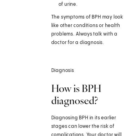
of urine.
The symptoms of BPH may look
like other conditions or health
problems. Always talk with a
doctor for a diagnosis.
Diagnosis
How is BPH
diagnosed?
Diagnosing BPH in its earlier
stages can lower the risk of
complications. Your doctor will