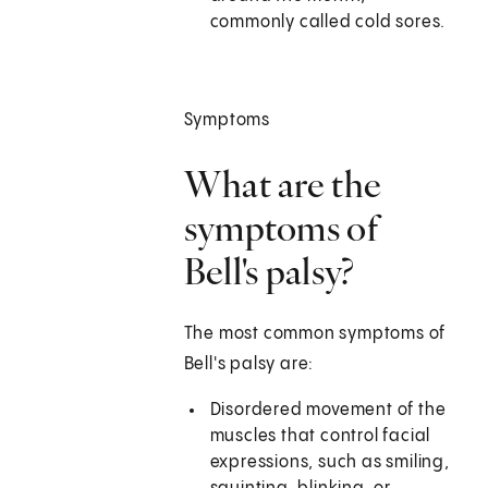
commonly called cold sores.
Symptoms
What are the
symptoms of
Bell's palsy?
The most common symptoms of
Bell's palsy are:
Disordered movement of the
muscles that control facial
expressions, such as smiling,