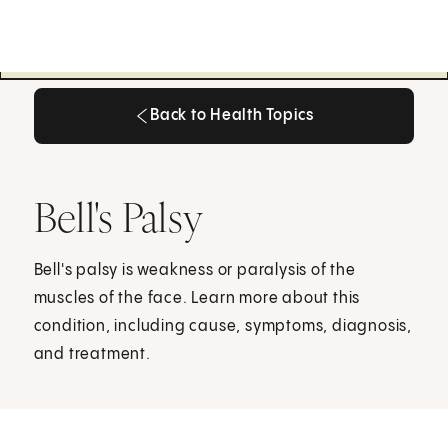
Back to Health Topics
Back to Health Topics
Bell's Palsy
Bell's palsy is weakness or paralysis of the
muscles of the face. Learn more about this
condition, including cause, symptoms, diagnosis,
and treatment.