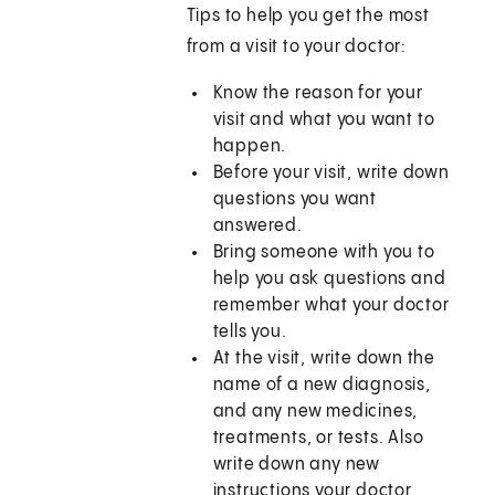
Tips to help you get the most
from a visit to your doctor:
Know the reason for your
visit and what you want to
happen.
Before your visit, write down
questions you want
answered.
Bring someone with you to
help you ask questions and
remember what your doctor
tells you.
At the visit, write down the
name of a new diagnosis,
and any new medicines,
treatments, or tests. Also
write down any new
instructions your doctor