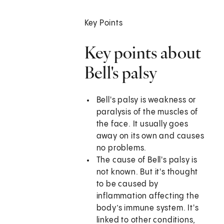
Key Points
Key points about
Bell's palsy
Bell's palsy is weakness or
paralysis of the muscles of
the face. It usually goes
away on its own and causes
no problems.
The cause of Bell's palsy is
not known. But it's thought
to be caused by
inflammation affecting the
body’s immune system. It's
linked to other conditions,