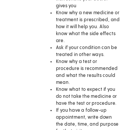
gives you
Know why a new medicine or
treatment is prescribed, and
how it will help you. Also
know what the side effects
are.
Ask if your condition can be
treated in other ways.
Know why a test or
procedure is recommended
and what the results could
mean.
Know what to expect if you
do not take the medicine or
have the test or procedure.
If you have a follow-up
appointment, write down
the date, time, and purpose