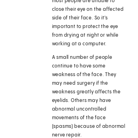
most people are unable to
close their eye on the affected
side of their face. So it's
important to protect the eye
from drying at night or while
working at a computer.
A small number of people
continue to have some
weakness of the face. They
may need surgery if the
weakness greatly affects the
eyelids. Others may have
abnormal uncontrolled
movements of the face
(spasms) because of abnormal
nerve repair.