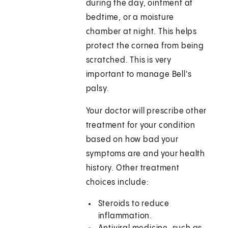
during the day, ointment at
bedtime, or a moisture
chamber at night. This helps
protect the cornea from being
scratched. This is very
important to manage Bell's
palsy.
Your doctor will prescribe other
treatment for your condition
based on how bad your
symptoms are and your health
history. Other treatment
choices include:
Steroids to reduce
inflammation.