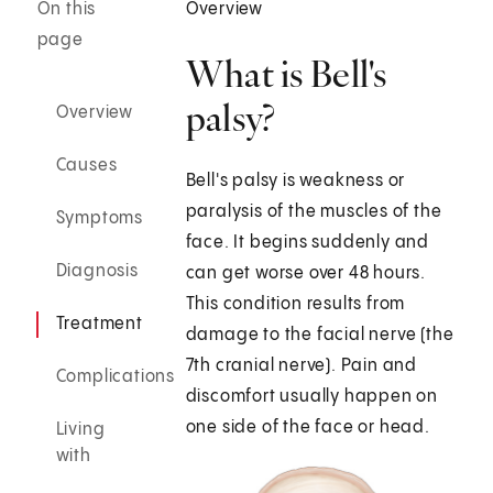
On this
Overview
page
What is Bell's
palsy?
Overview
Causes
Bell's palsy is weakness or
paralysis of the muscles of the
Symptoms
face. It begins suddenly and
Diagnosis
can get worse over 48 hours.
This condition results from
Treatment
damage to the facial nerve (the
7th cranial nerve). Pain and
Complications
discomfort usually happen on
one side of the face or head.
Living
with