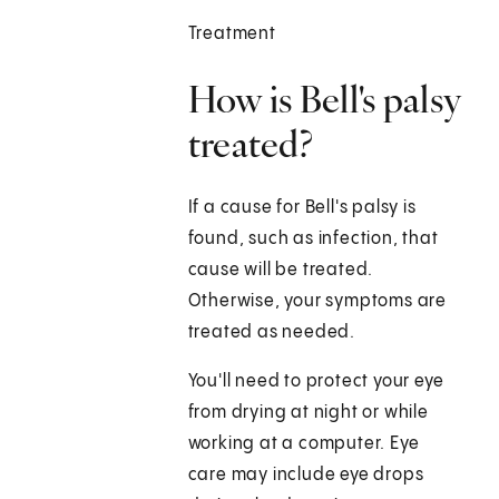
Treatment
How is Bell's palsy
treated?
If a cause for Bell's palsy is
found, such as infection, that
cause will be treated.
Otherwise, your symptoms are
treated as needed.
You'll need to protect your eye
from drying at night or while
working at a computer. Eye
care may include eye drops