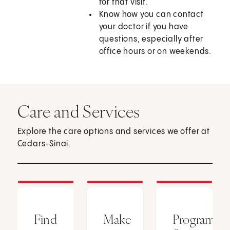
for that visit.
Know how you can contact
your doctor if you have
questions, especially after
office hours or on weekends.
Care and Services
Explore the care options and services we offer at
Cedars-Sinai.
Find
Make
Programs