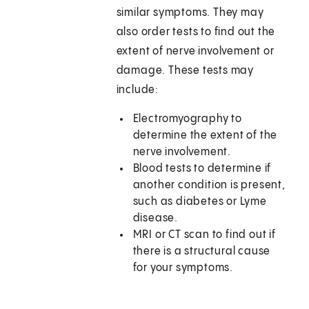
similar symptoms. They may
also order tests to find out the
extent of nerve involvement or
damage. These tests may
include:
Electromyography to
determine the extent of the
nerve involvement.
Blood tests to determine if
another condition is present,
such as diabetes or Lyme
disease.
MRI or CT scan to find out if
there is a structural cause
for your symptoms.