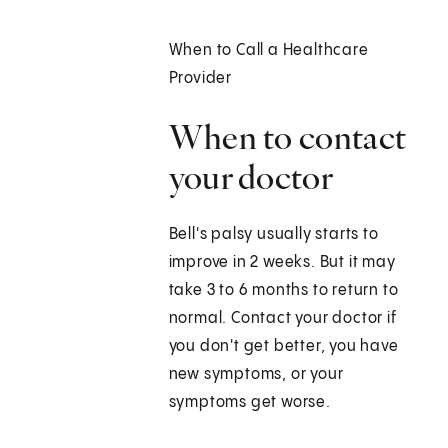
When to Call a Healthcare
Provider
When to contact
your doctor
Bell's palsy usually starts to
improve in 2 weeks. But it may
take 3 to 6 months to return to
normal. Contact your doctor if
you don't get better, you have
new symptoms, or your
symptoms get worse.