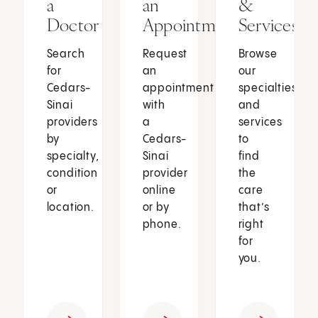
a
an
&
Doctor
Appointment
Services
Search
Request
Browse
for
an
our
Cedars-
appointment
specialties
Sinai
with
and
providers
a
services
by
Cedars-
to
specialty,
Sinai
find
condition
provider
the
or
online
care
location.
or by
that’s
phone.
right
for
you.