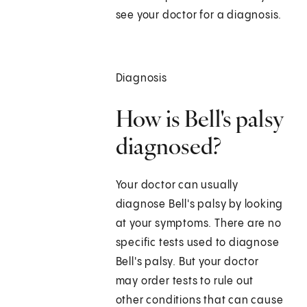
see your doctor for a diagnosis.
Diagnosis
How is Bell's palsy
diagnosed?
Your doctor can usually
diagnose Bell's palsy by looking
at your symptoms. There are no
specific tests used to diagnose
Bell's palsy. But your doctor
may order tests to rule out
other conditions that can cause