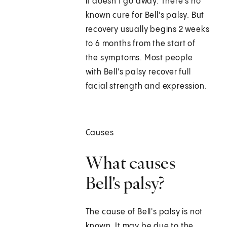
it doesn't go away. There's no
known cure for Bell's palsy. But
recovery usually begins 2 weeks
to 6 months from the start of
the symptoms. Most people
with Bell's palsy recover full
facial strength and expression.
Causes
What causes
Bell's palsy?
The cause of Bell's palsy is not
known. It may be due to the