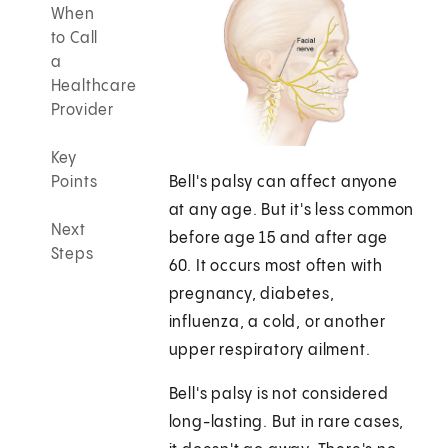
When
to Call
a
Healthcare
Provider
Key
Points
Bell's palsy can affect anyone
at any age. But it's less common
Next
before age 15 and after age
Steps
60. It occurs most often with
pregnancy, diabetes,
influenza, a cold, or another
upper respiratory ailment.
Bell's palsy is not considered
long-lasting. But in rare cases,