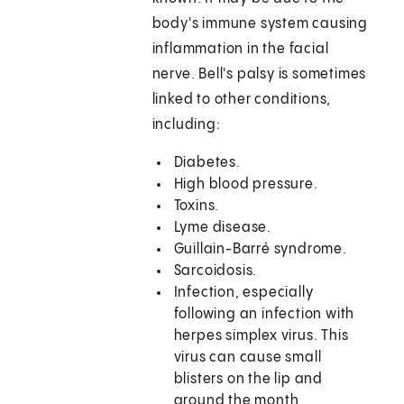
body's immune system causing
inflammation in the facial
nerve. Bell's palsy is sometimes
linked to other conditions,
including:
Diabetes.
High blood pressure.
Toxins.
Lyme disease.
Guillain-Barré syndrome.
Sarcoidosis.
Infection, especially
following an infection with
herpes simplex virus. This
virus can cause small
blisters on the lip and
around the month,