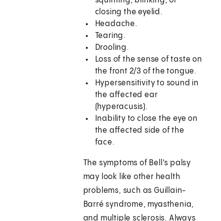
squinting, blinking, or
closing the eyelid.
Headache.
Tearing.
Drooling.
Loss of the sense of taste on
the front 2/3 of the tongue.
Hypersensitivity to sound in
the affected ear
(hyperacusis).
Inability to close the eye on
the affected side of the
face.
The symptoms of Bell's palsy
may look like other health
problems, such as Guillain-
Barré syndrome, myasthenia,
and multiple sclerosis. Always