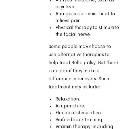
Antiviral medicine, such as
acyclovir.
Analgesics or moist heat to
relieve pain.
Physical therapy to stimulate
the facial nerve.
Some people may choose to
use alternative therapies to
help treat Bell's palsy. But there
is no proof they make a
difference in recovery. Such
treatment may include:
Relaxation.
Acupuncture.
Electrical stimulation.
Biofeedback training.
Vitamin therapy, including