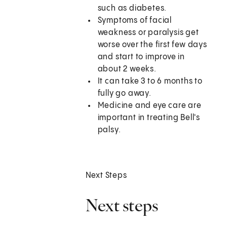
such as diabetes.
Symptoms of facial
weakness or paralysis get
worse over the first few days
and start to improve in
about 2 weeks.
It can take 3 to 6 months to
fully go away.
Medicine and eye care are
important in treating Bell's
palsy.
Next Steps
Next steps