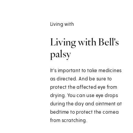
Living with
Living with Bell's
palsy
It's important to take medicines
as directed. And be sure to
protect the affected eye from
drying. You can use eye drops
during the day and ointment at
bedtime to protect the cornea
from scratching.