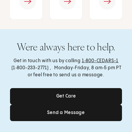
Were always here to help.
Get in touch with us by calling
1‑800-CEDARS-1
(1‑800-233-2771) , Monday‑Friday, 8 am‑5 pm PT
or feel free to send us a message.
Get Care
Get Care
Send a Message
Send a Message