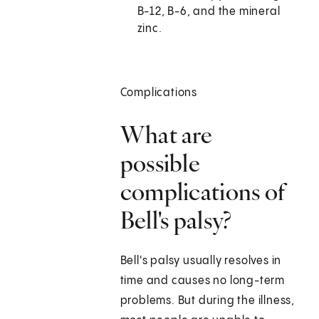
B-12, B-6, and the mineral
zinc.
Complications
What are
possible
complications of
Bell's palsy?
Bell's palsy usually resolves in
time and causes no long-term
problems. But during the illness,