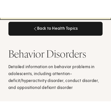
Back to Health Topics
Back to Health Topics
Behavior Disorders
Detailed information on behavior problems in
adolescents, including attention-
deficit/hyperactivity disorder, conduct disorder,
and oppositional defiant disorder