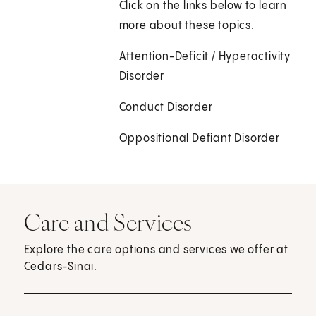
Click on the links below to learn
more about these topics.
Attention-Deficit / Hyperactivity
Disorder
Conduct Disorder
Oppositional Defiant Disorder
Care and Services
Explore the care options and services we offer at
Cedars-Sinai.