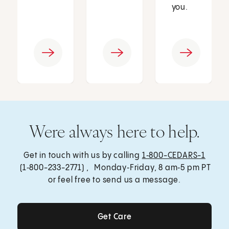
you.
Were always here to help.
Get in touch with us by calling
1‑800-CEDARS-1
(1‑800-233-2771) , Monday‑Friday, 8 am‑5 pm PT
or feel free to send us a message.
Get Care
Get Care