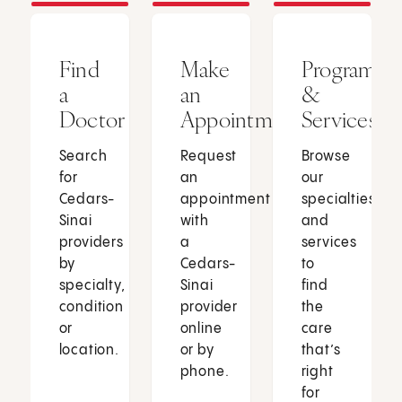
Find
Make
Programs
a
an
&
Doctor
Appointment
Services
Search
Request
Browse
for
an
our
Cedars-
appointment
specialties
Sinai
with
and
providers
a
services
by
Cedars-
to
specialty,
Sinai
find
condition
provider
the
or
online
care
location.
or by
that’s
phone.
right
for