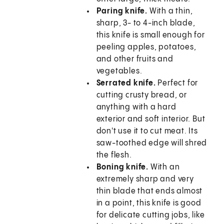
Paring knife.
With a thin,
sharp, 3- to 4-inch blade,
this knife is small enough for
peeling apples, potatoes,
and other fruits and
vegetables.
Serrated knife.
Perfect for
cutting crusty bread, or
anything with a hard
exterior and soft interior. But
don't use it to cut meat. Its
saw-toothed edge will shred
the flesh.
Boning knife.
With an
extremely sharp and very
thin blade that ends almost
in a point, this knife is good
for delicate cutting jobs, like