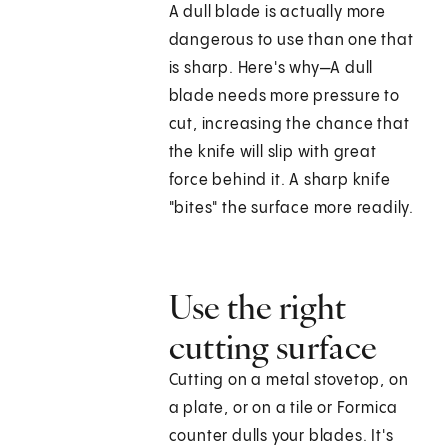
A dull blade is actually more
dangerous to use than one that
is sharp. Here's why—A dull
blade needs more pressure to
cut, increasing the chance that
the knife will slip with great
force behind it. A sharp knife
"bites" the surface more readily.
Use the right
cutting surface
Cutting on a metal stovetop, on
a plate, or on a tile or Formica
counter dulls your blades. It's