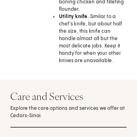
boning chicken and filleting
flounder.
Utility knife.
Similar to a
chef's knife, but about half
the size, this knife can
handle almost all but the
most delicate jobs. Keep it
handy for when your other
knives are unavailable.
Care and Services
Explore the care options and services we offer at
Cedars-Sinai.