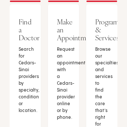
Find
Make
Programs
a
an
&
Doctor
Appointment
Services
Search
Request
Browse
for
an
our
Cedars-
appointment
specialties
Sinai
with
and
providers
a
services
by
Cedars-
to
specialty,
Sinai
find
condition
provider
the
or
online
care
location.
or by
that’s
phone.
right
for