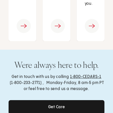
you.
Were always here to help.
Get in touch with us by calling
1‑800-CEDARS-1
(1‑800-233-2771) , Monday‑Friday, 8 am‑5 pm PT
or feel free to send us a message.
Get Care
Get Care