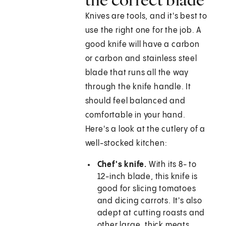
Knives are tools, and it's best to
use the right one for the job. A
good knife will have a carbon
or carbon and stainless steel
blade that runs all the way
through the knife handle. It
should feel balanced and
comfortable in your hand.
Here's a look at the cutlery of a
well-stocked kitchen:
Chef's knife.
With its 8- to
12-inch blade, this knife is
good for slicing tomatoes
and dicing carrots. It's also
adept at cutting roasts and
other large, thick meats.