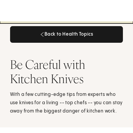
Back to Health Topics
Back to Health Topics
Be Careful with
Kitchen Knives
With a few cutting-edge tips from experts who
use knives for a living -- top chefs -- you can stay
away from the biggest danger of kitchen work.