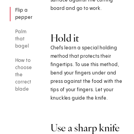
surface against the cutting
board and go to work.
Flip a
pepper
Palm
Hold it
that
bagel
Chefs learn a special holding
method that protects their
How to
fingertips. To use this method,
choose
bend your fingers under and
the
press against the food with the
correct
blade
tips of your fingers. Let your
knuckles guide the knife.
Use a sharp knife