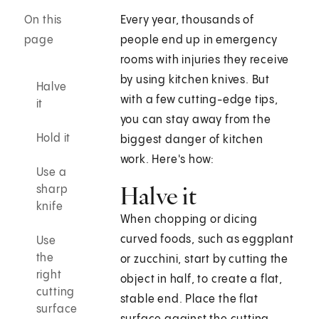
On this
Every year, thousands of
page
people end up in emergency
rooms with injuries they receive
by using kitchen knives. But
Halve
with a few cutting-edge tips,
it
you can stay away from the
Hold it
biggest danger of kitchen
work. Here's how:
Use a
Halve it
sharp
knife
When chopping or dicing
curved foods, such as eggplant
Use
the
or zucchini, start by cutting the
right
object in half, to create a flat,
cutting
stable end. Place the flat
surface