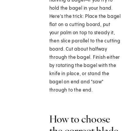
halving a bagel—if you try to
hold the bagel in your hand.
Here's the trick: Place the bagel
flat on a cutting board, put
your palm on top to steady it,
then slice parallel to the cutting
board. Cut about halfway
through the bagel. Finish either
by rotating the bagel with the
knife in place, or stand the
bagel on end and "saw"
through to the end.
How to choose
the correct blade