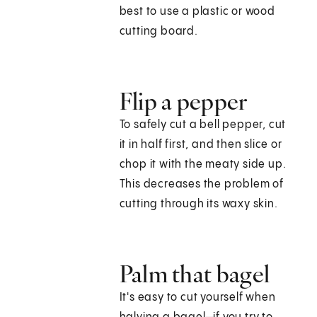
best to use a plastic or wood
cutting board.
Flip a pepper
To safely cut a bell pepper, cut
it in half first, and then slice or
chop it with the meaty side up.
This decreases the problem of
cutting through its waxy skin.
Palm that bagel
It's easy to cut yourself when