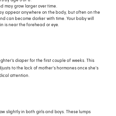
s by age 5 or 6.
d may grow larger over time.
may appear anywhere on the body, but often on the
and can become darker with time. Your baby will
in is near the forehead or eye.
ghter's diaper for the first couple of weeks. This
justs to the lack of mother's hormones once she's
dical attention.
 slightly in both girls and boys. These lumps