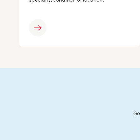
specialty, condition or location.
Ge