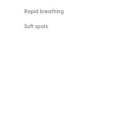
Rapid breathing
Soft spots