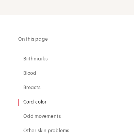
On this page
Birthmarks
Blood
Breasts
Cord color
Odd movements
Other skin problems