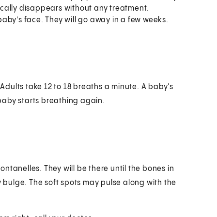
pically disappears without any treatment.
aby's face. They will go away in a few weeks.
dults take 12 to 18 breaths a minute. A baby's
baby starts breathing again.
ntanelles. They will be there until the bones in
y bulge. The soft spots may pulse along with the