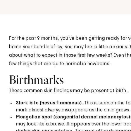
For the past 9 months, you've been getting ready for yo
home your bundle of joy, you may feel a little anxious
about what to expect in those first few weeks? Even 
few things that are quite normal in newborns.
Birthmarks
These common skin findings may be present at birth.
Stork bite (nevus flammeus).
This is seen on the f
mark almost always disappears as the child grows.
Mongolian spot (congenital dermal melanocytosi
may look like a bruise. It appears over the lower 