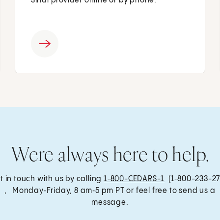
Sinai provider online or by phone.
Were always here to help.
t in touch with us by calling
1‑800-CEDARS-1
(1‑800-233-27
, Monday‑Friday, 8 am‑5 pm PT or feel free to send us a
message.