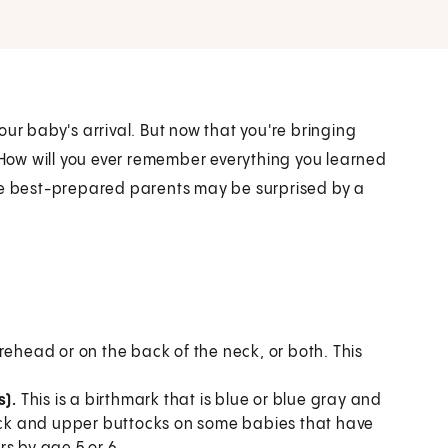
ur baby's arrival. But now that you're bringing
. How will you ever remember everything you learned
the best-prepared parents may be surprised by a
orehead or on the back of the neck, or both. This
s).
This is a birthmark that is blue or blue gray and
back and upper buttocks on some babies that have