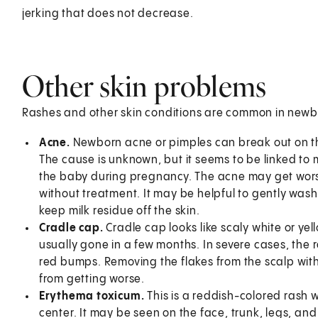
jerking that does not decrease.
Other skin problems
Rashes and other skin conditions are common in newbor
Acne.
Newborn acne or pimples can break out on th
The cause is unknown, but it seems to be linked to
the baby during pregnancy. The acne may get wors
without treatment. It may be helpful to gently was
keep milk residue off the skin.
Cradle cap.
Cradle cap looks like scaly white or ye
usually gone in a few months. In severe cases, the
red bumps. Removing the flakes from the scalp with 
from getting worse.
Erythema toxicum.
This is a reddish-colored rash 
center. It may be seen on the face, trunk, legs, an