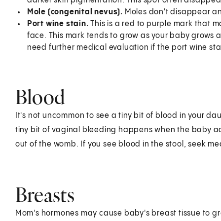
darker skin pigmentation. This spot often disappear
Mole (congenital nevus).
Moles don't disappear an
Port wine stain.
This is a red to purple mark that 
face. This mark tends to grow as your baby grows 
need further medical evaluation if the port wine sta
Blood
It's not uncommon to see a tiny bit of blood in your dau
tiny bit of vaginal bleeding happens when the baby ad
out of the womb. If you see blood in the stool, seek me
Breasts
Mom's hormones may cause baby's breast tissue to grow