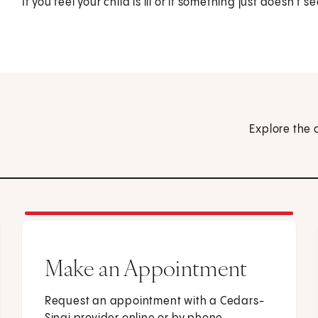
If you feel your child is ill or if something just doesn't s
Explore the 
Make an Appointment
Request an appointment with a Cedars-