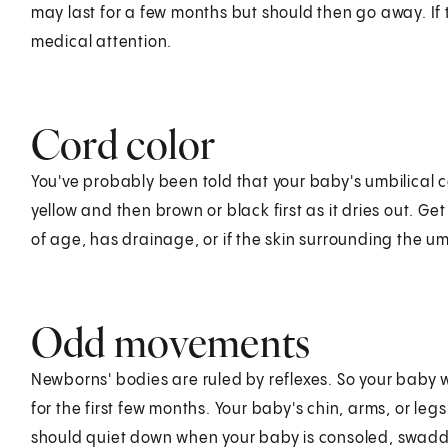
may last for a few months but should then go away. If
medical attention.
Cord color
You've probably been told that your baby's umbilical cord
yellow and then brown or black first as it dries out. Get
of age, has drainage, or if the skin surrounding the 
Odd movements
Newborns' bodies are ruled by reflexes. So your baby 
for the first few months. Your baby's chin, arms, or le
should quiet down when your baby is consoled, swaddle