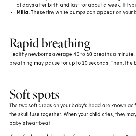
of days after birth and last for about a week. It ty
Milia.
These tiny white bumps can appear on your b
Rapid breathing
Healthy newborns average 40 to 60 breaths a minute. A
breathing may pause for up to 10 seconds. Then, the 
Soft spots
The two soft areas on your baby's head are known as fo
the skull fuse together. When your child cries, they ma
baby's heartbeat.