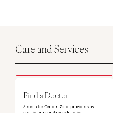
Care and Services
Find a Doctor
Search for Cedars-Sinai providers by