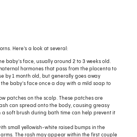
ns. Here's a look at several:
e baby's face, usually around 2 to 3 weeks old.
 maternal hormones that pass from the placenta to
e by 1 month old, but generally goes away
h the baby's face once a day with a mild soap to
llow patches on the scalp. These patches are
 rash can spread onto the body, causing greasy
a soft brush during bath time can help prevent it
with small yellowish-white raised bumps in the
d arms. The rash may appear within the first couple