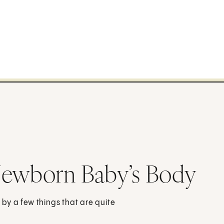
Newborn Baby’s Body
by a few things that are quite