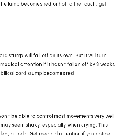
 the lump becomes red or hot to the touch, get
 stump will fall off on its own. But it will turn
 medical attention if it hasn't fallen off by 3 weeks
umbilical cord stump becomes red.
won't be able to control most movements very well
gs may seem shaky, especially when crying. This
d, or held. Get medical attention if you notice