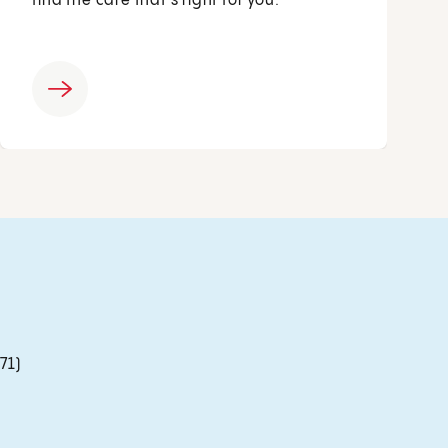
find the care that’s right for you.
71)