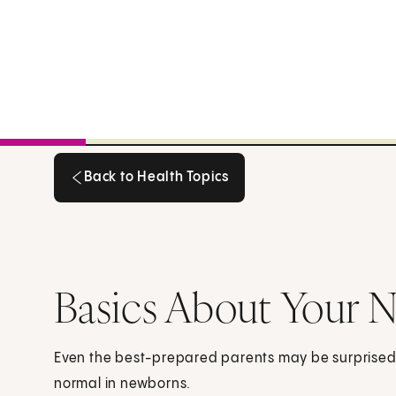
Back to Health Topics
Back to Health Topics
Basics About Your 
Even the best-prepared parents may be surprised 
normal in newborns.