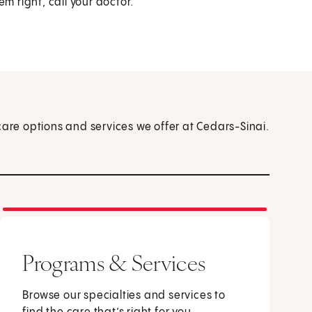
eem right, call your doctor.
care options and services we offer at Cedars-Sinai.
Programs & Services
Browse our specialties and services to