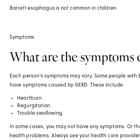
Barrett esophagus is not common in children.
Symptoms
What are the symptoms o
Each person’s symptoms may vary. Some people with 
have symptoms caused by GERD. These include:
Heartburn.
Regurgitation.
Trouble swallowing.
In some cases, you may not have any symptoms. Or the
health problems. Always see your health care provider