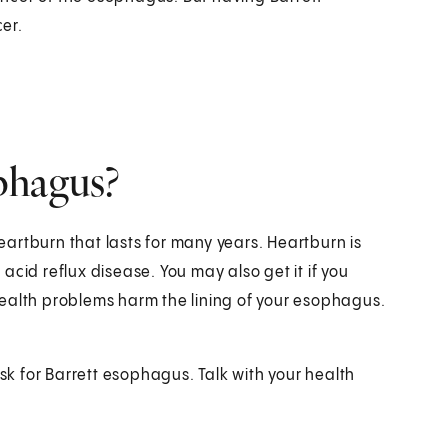
er.
phagus?
artburn that lasts for many years. Heartburn is
cid reflux disease. You may also get it if you
ealth problems harm the lining of your esophagus.
isk for Barrett esophagus. Talk with your health