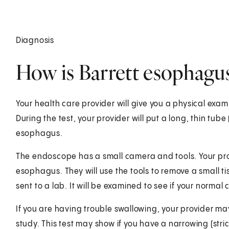
Diagnosis
How is Barrett esophagu
Your health care provider will give you a physical exam
During the test, your provider will put a long, thin tu
esophagus.
The endoscope has a small camera and tools. Your prov
esophagus. They will use the tools to remove a small ti
sent to a lab. It will be examined to see if your normal
If you are having trouble swallowing, your provider ma
study. This test may show if you have a narrowing (str