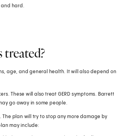
 and hard.
 treated?
, age, and general health. It will also depend on
ers. These will also treat GERD symptoms. Barrett
t may go away in some people.
u. The plan will try to stop any more damage by
plan may include: