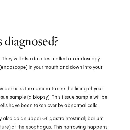
s diagnosed?
. They will also do a test called an endoscopy.
be (endoscope) in your mouth and down into your
ider uses the camera to see the lining of your
ssue sample (a biopsy). This tissue sample will be
 cells have been taken over by abnormal cells.
y also do an upper GI (gastrointestinal) barium
icture) of the esophagus. This narrowing happens