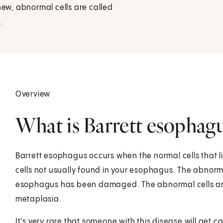
ew, abnormal cells are called
.
Overview
What is Barrett esophag
Barrett esophagus occurs when the normal cells that l
cells not usually found in your esophagus. The abnorma
esophagus has been damaged. The abnormal cells are c
metaplasia.
It's very rare that someone with this disease will get 