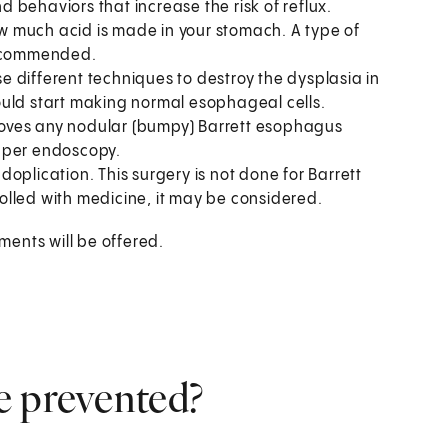
d behaviors that increase the risk of reflux.
 much acid is made in your stomach. A type of
 recommended.
e different techniques to destroy the dysplasia in
ould start making normal esophageal cells.
oves any nodular (bumpy) Barrett esophagus
upper endoscopy.
oplication. This surgery is not done for Barrett
olled with medicine, it may be considered.
ents will be offered.
e prevented?