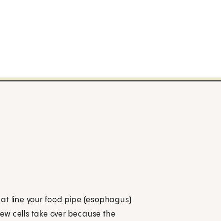
at line your food pipe (esophagus)
 new cells take over because the