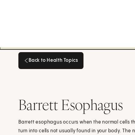
Back to Health Topics
Back to Health Topics
Barrett Esophagus
Barrett esophagus occurs when the normal cells th
turn into cells not usually found in your body. The