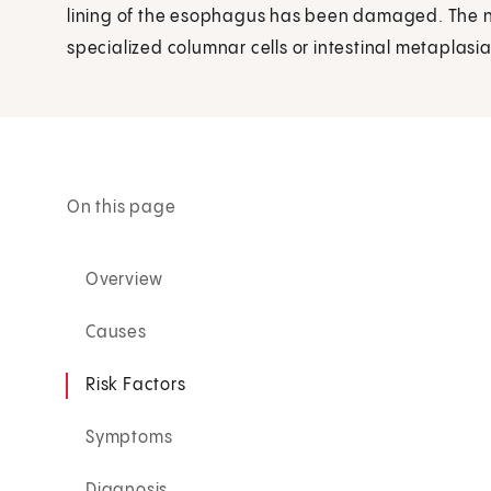
lining of the esophagus has been damaged. The n
specialized columnar cells or intestinal metaplasia
On this page
Overview
Causes
Risk Factors
Symptoms
Diagnosis