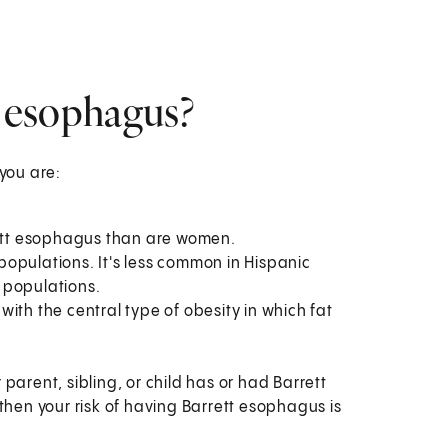
t esophagus?
 you are:
rett esophagus than are women.
opulations. It's less common in Hispanic
 populations.
ith the central type of obesity in which fat
parent, sibling, or child has or had Barrett
en your risk of having Barrett esophagus is