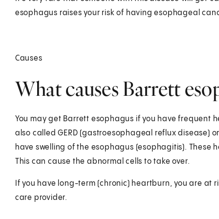
esophagus raises your risk of having esophageal canc
Causes
What causes Barrett eso
You may get Barrett esophagus if you have frequent he
also called GERD (gastroesophageal reflux disease) or a
have swelling of the esophagus (esophagitis). These h
This can cause the abnormal cells to take over.
If you have long-term (chronic) heartburn, you are at r
care provider.