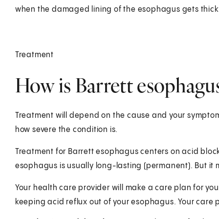
when the damaged lining of the esophagus gets thick
Treatment
How is Barrett esophagus
Treatment will depend on the cause and your symptoms
how severe the condition is.
Treatment for Barrett esophagus centers on acid block
esophagus is usually long-lasting (permanent). But i
Your health care provider will make a care plan for yo
keeping acid reflux out of your esophagus. Your care 