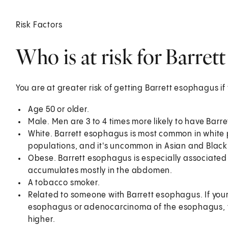
Risk Factors
Who is at risk for Barret
You are at greater risk of getting Barrett esophagus if
Age 50 or older.
Male. Men are 3 to 4 times more likely to have Bar
White. Barrett esophagus is most common in white p
populations, and it's uncommon in Asian and Black
Obese. Barrett esophagus is especially associated w
accumulates mostly in the abdomen.
A tobacco smoker.
Related to someone with Barrett esophagus. If your 
esophagus or adenocarcinoma of the esophagus, th
higher.