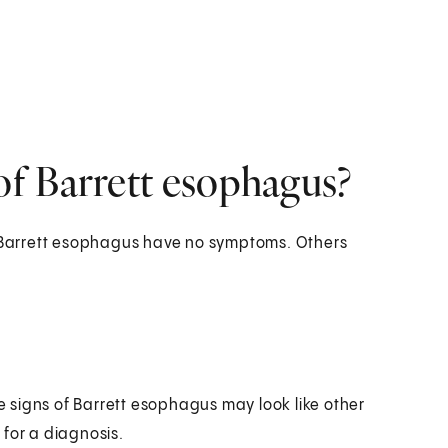
f Barrett esophagus?
Barrett esophagus have no symptoms. Others
 signs of Barrett esophagus may look like other
 for a diagnosis.