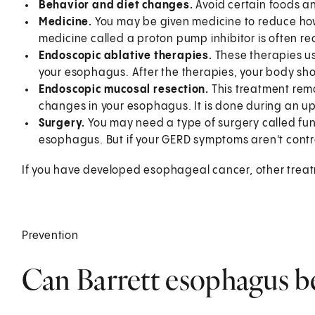
Behavior and diet changes.
Avoid certain foods an
Medicine.
You may be given medicine to reduce how
medicine called a proton pump inhibitor is often
Endoscopic ablative therapies.
These therapies us
your esophagus. After the therapies, your body sh
Endoscopic mucosal resection.
This treatment rem
changes in your esophagus. It is done during an 
Surgery.
You may need a type of surgery called fund
esophagus. But if your GERD symptoms aren't contr
If you have developed esophageal cancer, other treatm
Prevention
Can Barrett esophagus b