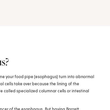
us?
ine your food pipe (esophagus) turn into abnormal
l cells take over because the lining of the
alled specialized columnar cells or intestinal
cancer of the esophagus. But having Barrett