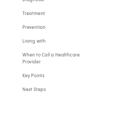
Treatment
Prevention
Living with
When to Call a Healthcare
Provider
Key Points
Next Steps