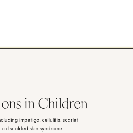
tions in Children
cluding impetigo, cellulitis, scarlet
ococcal scalded skin syndrome