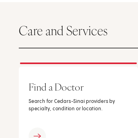
Care and Services
Find a Doctor
Search for Cedars-Sinai providers by
specialty, condition or location.