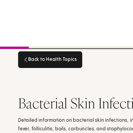
Back to Health Topics
Back to Health Topics
Bacterial Skin Infec
Detailed information on bacterial skin infections, in
fever, folliculitis, boils, carbuncles, and staphyl