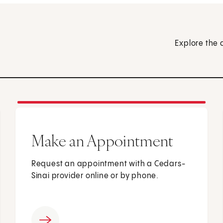
Explore the 
Make an Appointment
Request an appointment with a Cedars-
Sinai provider online or by phone.