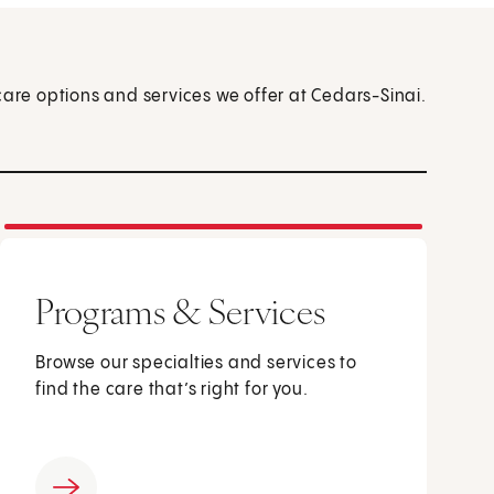
care options and services we offer at Cedars-Sinai.
Programs & Services
Browse our specialties and services to
find the care that’s right for you.