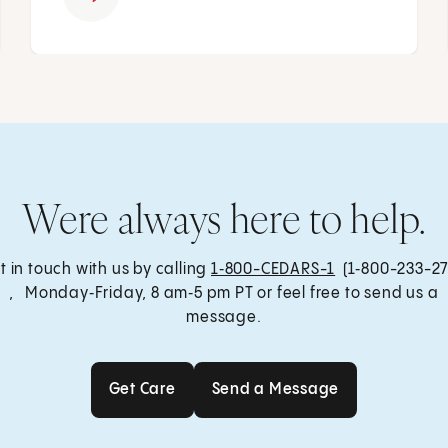
Were always here to help.
t in touch with us by calling
1‑800-CEDARS-1
(1‑800-233-27
, Monday‑Friday, 8 am‑5 pm PT or feel free to send us a
message.
Get Care
Send a Message
Get Care
Send a Message