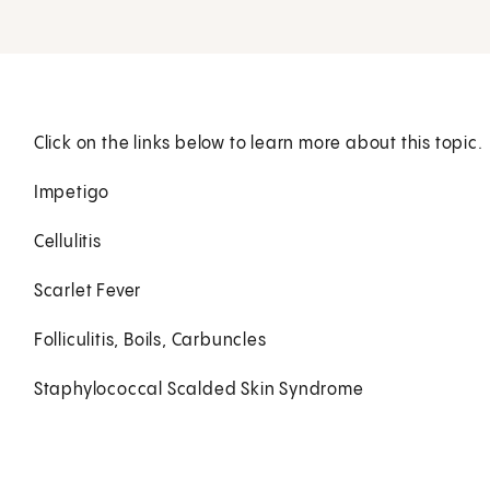
Click on the links below to learn more about this topic.
Impetigo
Cellulitis
Scarlet Fever
Folliculitis, Boils, Carbuncles
Staphylococcal Scalded Skin Syndrome