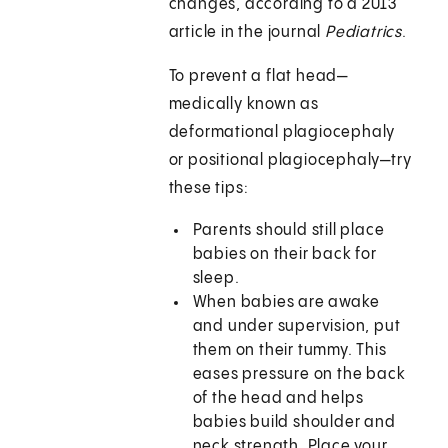
changes, according to a 2013
article in the journal
Pediatrics
.
To prevent a flat head—
medically known as
deformational plagiocephaly
or positional plagiocephaly—try
these tips:
Parents should still place
babies on their back for
sleep.
When babies are awake
and under supervision, put
them on their tummy. This
eases pressure on the back
of the head and helps
babies build shoulder and
neck strength. Place your