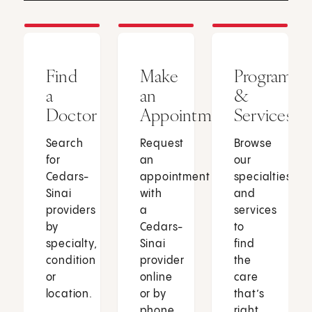
Find
Make
Programs
a
an
&
Doctor
Appointment
Services
Search
Request
Browse
for
an
our
Cedars-
appointment
specialties
Sinai
with
and
providers
a
services
by
Cedars-
to
specialty,
Sinai
find
condition
provider
the
or
online
care
location.
or by
that’s
phone.
right