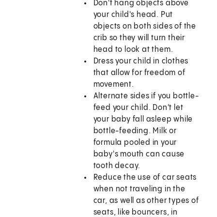
Don't hang objects above
your child's head. Put
objects on both sides of the
crib so they will turn their
head to look at them.
Dress your child in clothes
that allow for freedom of
movement.
Alternate sides if you bottle-
feed your child. Don't let
your baby fall asleep while
bottle-feeding. Milk or
formula pooled in your
baby's mouth can cause
tooth decay.
Reduce the use of car seats
when not traveling in the
car, as well as other types of
seats, like bouncers, in