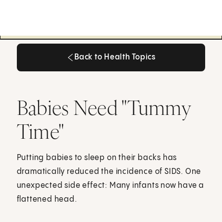
Back to Health Topics
Back to Health Topics
Babies Need "Tummy
Time"
Putting babies to sleep on their backs has
dramatically reduced the incidence of SIDS. One
unexpected side effect: Many infants now have a
flattened head.