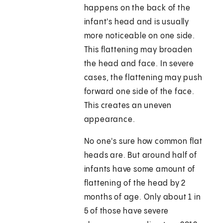
happens on the back of the
infant's head and is usually
more noticeable on one side.
This flattening may broaden
the head and face. In severe
cases, the flattening may push
forward one side of the face.
This creates an uneven
appearance.
No one's sure how common flat
heads are. But around half of
infants have some amount of
flattening of the head by 2
months of age. Only about 1 in
5 of those have severe