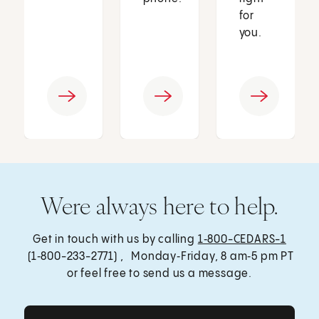
for
you.
Were always here to help.
Get in touch with us by calling
1‑800-CEDARS-1
(1‑800-233-2771) , Monday‑Friday, 8 am‑5 pm PT
or feel free to send us a message.
Get Care