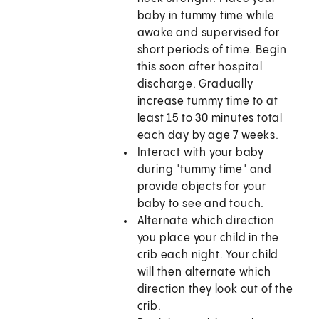
baby in tummy time while
awake and supervised for
short periods of time. Begin
this soon after hospital
discharge. Gradually
increase tummy time to at
least 15 to 30 minutes total
each day by age 7 weeks.
Interact with your baby
during "tummy time" and
provide objects for your
baby to see and touch.
Alternate which direction
you place your child in the
crib each night. Your child
will then alternate which
direction they look out of the
crib.