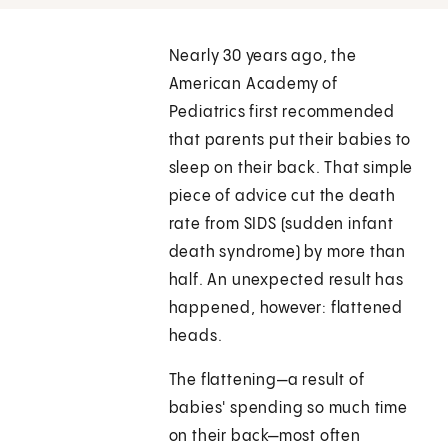
Nearly 30 years ago, the
American Academy of
Pediatrics first recommended
that parents put their babies to
sleep on their back. That simple
piece of advice cut the death
rate from SIDS (sudden infant
death syndrome) by more than
half. An unexpected result has
happened, however: flattened
heads.
The flattening—a result of
babies' spending so much time
on their back—most often