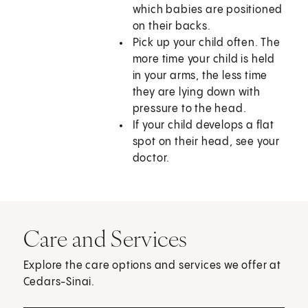
which babies are positioned
on their backs.
Pick up your child often. The
more time your child is held
in your arms, the less time
they are lying down with
pressure to the head.
If your child develops a flat
spot on their head, see your
doctor.
Care and Services
Explore the care options and services we offer at
Cedars-Sinai.