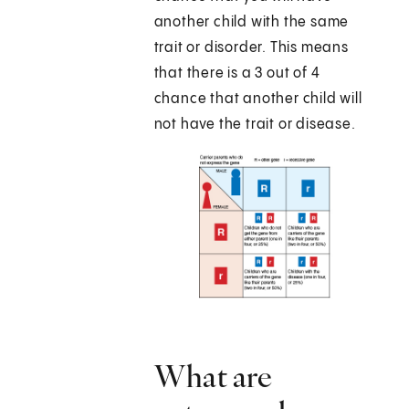
another child with the same
trait or disorder. This means
that there is a 3 out of 4
chance that another child will
not have the trait or disease.
What are