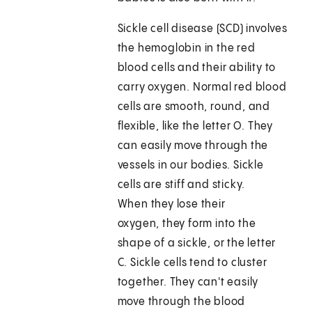
Sickle cell disease (SCD) involves
the hemoglobin in the red
blood cells and their ability to
carry oxygen. Normal red blood
cells are smooth, round, and
flexible, like the letter O. They
can easily move through the
vessels in our bodies. Sickle
cells are stiff and sticky.
When they lose their
oxygen, they form into the
shape of a sickle, or the letter
C. Sickle cells tend to cluster
together. They can't easily
move through the blood