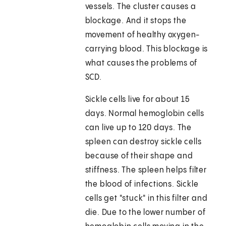
vessels. The cluster causes a
blockage. And it stops the
movement of healthy oxygen-
carrying blood. This blockage is
what causes the problems of
SCD.
Sickle cells live for about 15
days. Normal hemoglobin cells
can live up to 120 days. The
spleen can destroy sickle cells
because of their shape and
stiffness. The spleen helps filter
the blood of infections. Sickle
cells get "stuck" in this filter and
die. Due to the lower number of