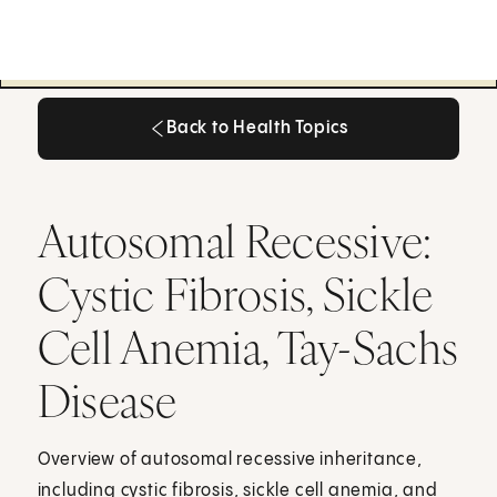
Back to Health Topics
Back to Health Topics
Autosomal Recessive:
Cystic Fibrosis, Sickle
Cell Anemia, Tay-Sachs
Disease
Overview of autosomal recessive inheritance,
including cystic fibrosis, sickle cell anemia, and