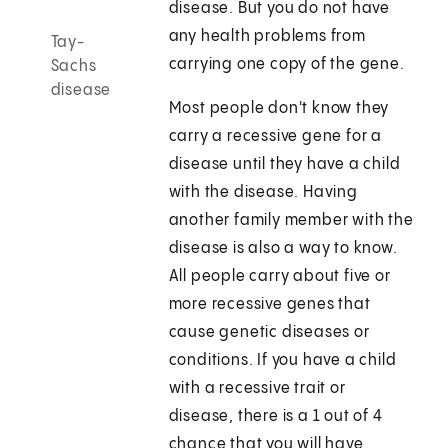
disease. But you do not have
any health problems from
Tay-
carrying one copy of the gene.
Sachs
disease
Most people don't know they
carry a recessive gene for a
disease until they have a child
with the disease. Having
another family member with the
disease is also a way to know.
All people carry about five or
more recessive genes that
cause genetic diseases or
conditions. If you have a child
with a recessive trait or
disease, there is a 1 out of 4
chance that you will have