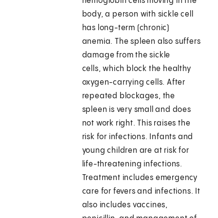
hemoglobin cells moving in the
body, a person with sickle cell
has long-term (chronic)
anemia. The spleen also suffers
damage from the sickle
cells, which block the healthy
oxygen-carrying cells. After
repeated blockages, the
spleen is very small and does
not work right. This raises the
risk for infections. Infants and
young children are at risk for
life-threatening infections.
Treatment includes emergency
care for fevers and infections. It
also includes vaccines,