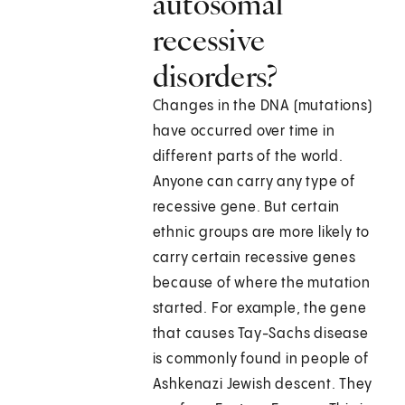
autosomal
recessive
disorders?
Changes in the DNA (mutations)
have occurred over time in
different parts of the world.
Anyone can carry any type of
recessive gene. But certain
ethnic groups are more likely to
carry certain recessive genes
because of where the mutation
started. For example, the gene
that causes Tay-Sachs disease
is commonly found in people of
Ashkenazi Jewish descent. They