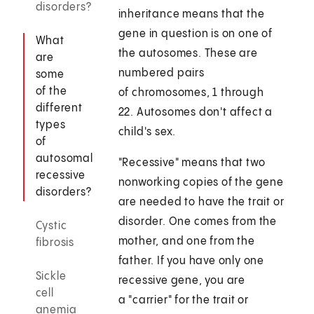
disorders?
inheritance means that the
gene in question is on one of
What
the autosomes. These are
are
numbered pairs
some
of the
of chromosomes, 1 through
different
22. Autosomes don't affect a
types
child's sex.
of
autosomal
"Recessive" means that two
recessive
nonworking copies of the gene
disorders?
are needed to have the trait or
disorder. One comes from the
Cystic
mother, and one from the
fibrosis
father. If you have only one
Sickle
recessive gene, you are
cell
a "carrier" for the trait or
anemia