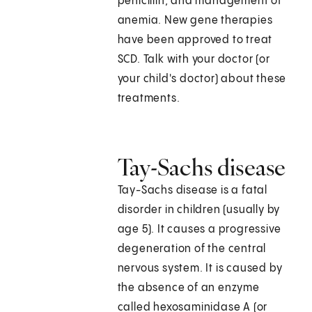
penicillin, and management of
anemia. New gene therapies
have been approved to treat
SCD. Talk with your doctor (or
your child's doctor) about these
treatments.
Tay-Sachs disease
Tay-Sachs disease is a fatal
disorder in children (usually by
age 5). It causes a progressive
degeneration of the central
nervous system. It is caused by
the absence of an enzyme
called hexosaminidase A (or