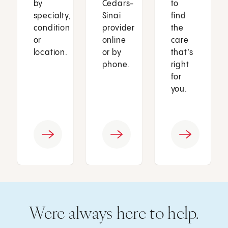
by
Cedars-
to
specialty,
Sinai
find
condition
provider
the
or
online
care
location.
or by
that’s
phone.
right
for
you.
Were always here to help.