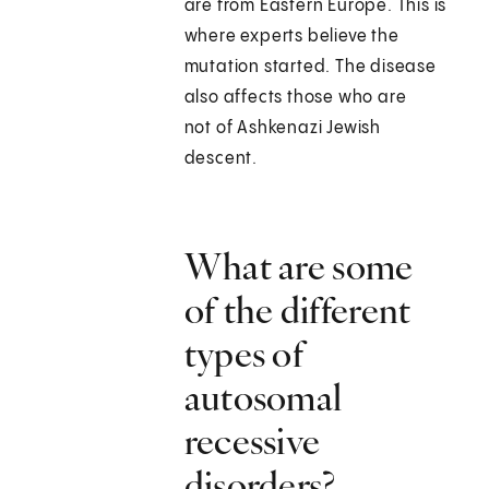
are from Eastern Europe. This is
where experts believe the
mutation started. The disease
also affects those who are
not of Ashkenazi Jewish
descent.
What are some
of the different
types of
autosomal
recessive
disorders?