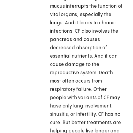
mucus interrupts the function of
vital organs, especially the
lungs. And it leads to chronic
infections. CF also involves the
pancreas and causes
decreased absorption of
essential nutrients. And it can
cause damage to the
reproductive system. Death
most often occurs from
respiratory failure. Other
people with variants of CF may
have only lung involvement,
sinusitis, or infertility. CF has no
cure. But better treatments are
helping people live longer and