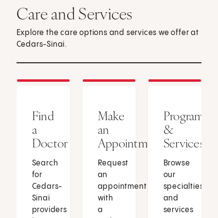
Care and Services
Explore the care options and services we offer at
Cedars-Sinai.
Find
Make
Programs
a
an
&
Doctor
Appointment
Services
Search
Request
Browse
for
an
our
Cedars-
appointment
specialties
Sinai
with
and
providers
a
services