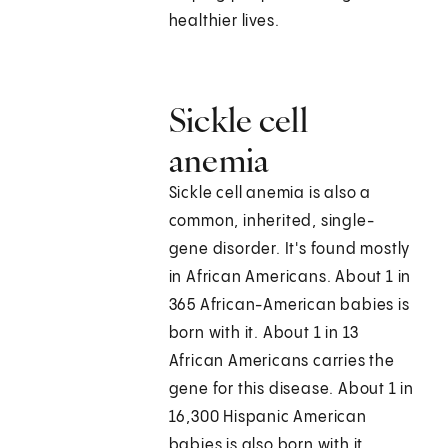
healthier lives.
Sickle cell
anemia
Sickle cell anemia is also a
common, inherited, single-
gene disorder. It's found mostly
in African Americans. About 1 in
365 African-American babies is
born with it. About 1 in 13
African Americans carries the
gene for this disease. About 1 in
16,300 Hispanic American
babies is also born with it.