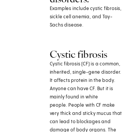
Examples include cystic fibrosis,
sickle cell anemia, and Tay-
Sachs disease.
Cystic fibrosis
Cystic fibrosis (CF) is a common,
inherited, single-gene disorder.
It affects protein in the body.
Anyone can have CF. But it is
mainly found in white
people. People with CF make
very thick and sticky mucus that
can lead to blockages and
damage of body organs. The