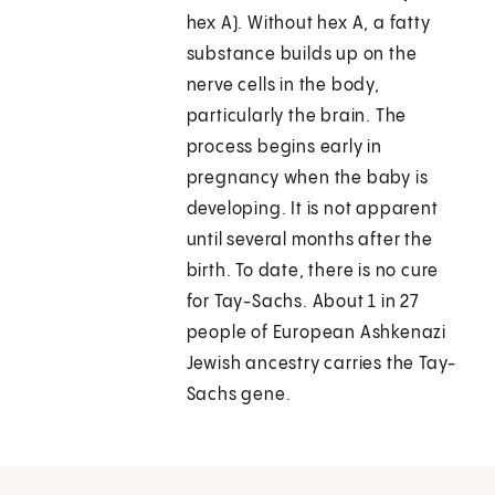
hex A). Without hex A, a fatty
substance builds up on the
nerve cells in the body,
particularly the brain. The
process begins early in
pregnancy when the baby is
developing. It is not apparent
until several months after the
birth. To date, there is no cure
for Tay-Sachs. About 1 in 27
people of European Ashkenazi
Jewish ancestry carries the Tay-
Sachs gene.