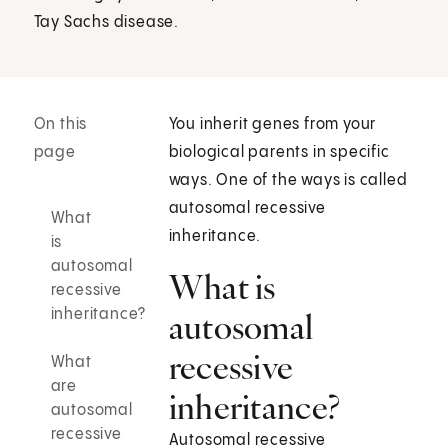
Tay Sachs disease.
On this
You inherit genes from your
page
biological parents in specific
ways. One of the ways is called
autosomal recessive
What
inheritance.
is
autosomal
What is
recessive
inheritance?
autosomal
recessive
What
are
inheritance?
autosomal
recessive
Autosomal recessive