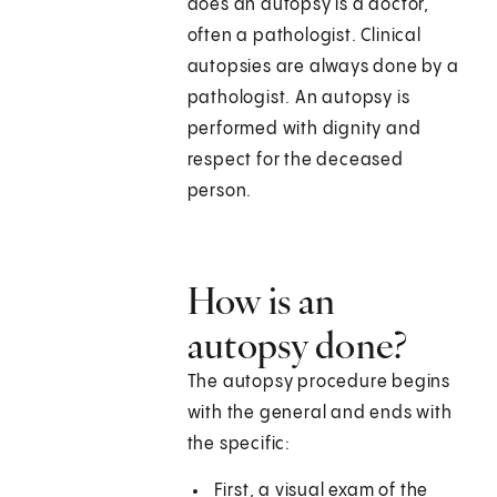
does an autopsy is a doctor,
often a pathologist. Clinical
autopsies are always done by a
pathologist. An autopsy is
performed with dignity and
respect for the deceased
person.
How is an
autopsy done?
The autopsy procedure begins
with the general and ends with
the specific:
First, a visual exam of the