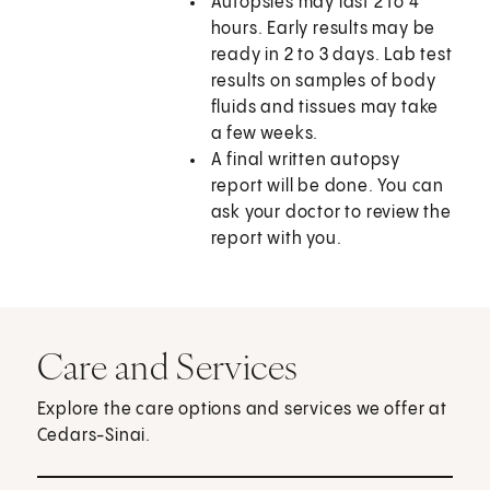
Autopsies may last 2 to 4
hours. Early results may be
ready in 2 to 3 days. Lab test
results on samples of body
fluids and tissues may take
a few weeks.
A final written autopsy
report will be done. You can
ask your doctor to review the
report with you.
Care and Services
Explore the care options and services we offer at
Cedars-Sinai.