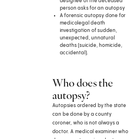
designee of the deceased
person asks for an autopsy
A forensic autopsy done for
medicolegal death
investigation of sudden,
unexpected, unnatural
deaths (suicide, homicide,
accidental).
Who does the
autopsy?
Autopsies ordered by the state
can be done by a county
coroner, who is not always a
doctor. A medical examiner who