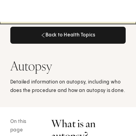
Back to Health Topics
Back to Health Topics
Autopsy
Detailed information on autopsy, including who
does the procedure and how an autopsy is done.
What is an
On this
page
autopsy?