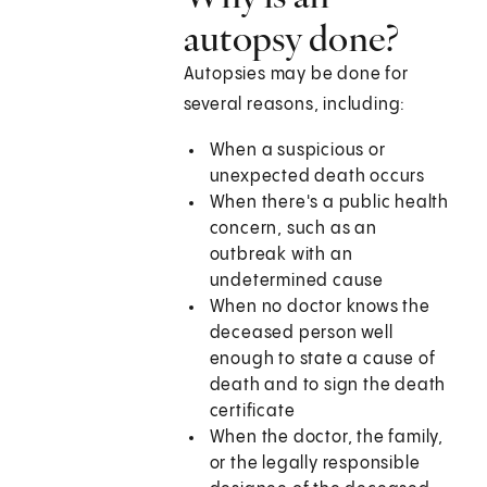
autopsy done?
Autopsies may be done for
several reasons, including:
When a suspicious or
unexpected death occurs
When there's a public health
concern, such as an
outbreak with an
undetermined cause
When no doctor knows the
deceased person well
enough to state a cause of
death and to sign the death
certificate
When the doctor, the family,
or the legally responsible