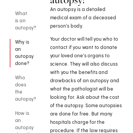
An autopsy is a detailed
What
medical exam of a deceased
is an
person's body.
autopsy?
Your doctor will tell you who to
Why is
contact if you want to donate
an
your loved one's organs to
autopsy
done?
science. They will also discuss
with you the benefits and
Who
drawbacks of an autopsy and
does
what the pathologist will be
the
looking for. Ask about the cost
autopsy?
of the autopsy. Some autopsies
How is
are done for free. But many
an
hospitals charge for the
autopsy
procedure. If the law requires