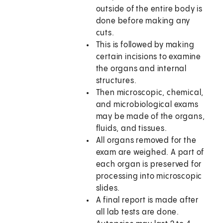
outside of the entire body is
done before making any
cuts.
This is followed by making
certain incisions to examine
the organs and internal
structures.
Then microscopic, chemical,
and microbiological exams
may be made of the organs,
fluids, and tissues.
All organs removed for the
exam are weighed. A part of
each organ is preserved for
processing into microscopic
slides.
A final report is made after
all lab tests are done.