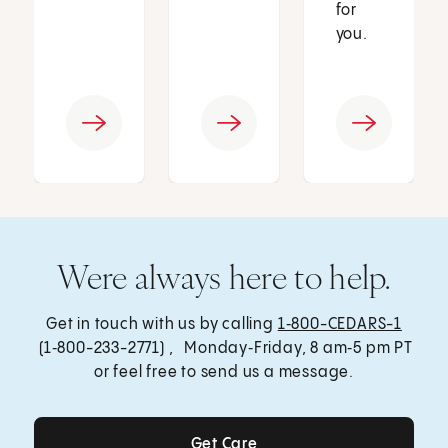
for
you.
Were always here to help.
Get in touch with us by calling
1‑800-CEDARS-1
(1‑800-233-2771) , Monday‑Friday, 8 am‑5 pm PT
or feel free to send us a message.
Get Care
Get Care