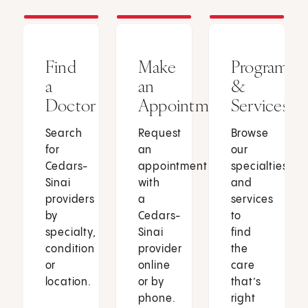
Find
Make
Programs
a
an
&
Doctor
Appointment
Services
Search
Request
Browse
for
an
our
Cedars-
appointment
specialties
Sinai
with
and
providers
a
services
by
Cedars-
to
specialty,
Sinai
find
condition
provider
the
or
online
care
location.
or by
that’s
phone.
right