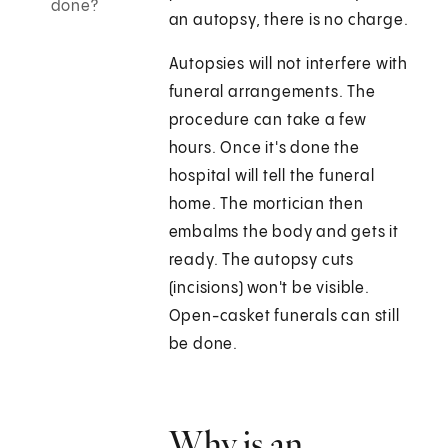
done?
an autopsy, there is no charge.
Autopsies will not interfere with
funeral arrangements. The
procedure can take a few
hours. Once it's done the
hospital will tell the funeral
home. The mortician then
embalms the body and gets it
ready. The autopsy cuts
(incisions) won't be visible.
Open-casket funerals can still
be done.
Why is an