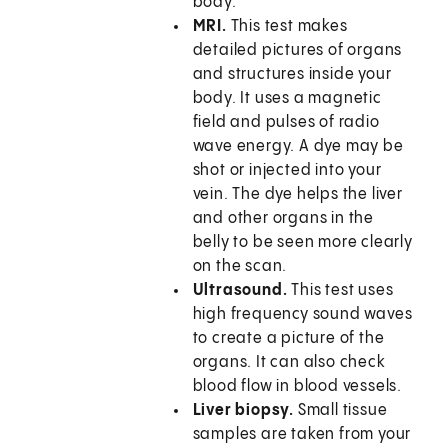
body.
MRI.
This test makes
detailed pictures of organs
and structures inside your
body. It uses a magnetic
field and pulses of radio
wave energy. A dye may be
shot or injected into your
vein. The dye helps the liver
and other organs in the
belly to be seen more clearly
on the scan.
Ultrasound.
This test uses
high frequency sound waves
to create a picture of the
organs. It can also check
blood flow in blood vessels.
Liver biopsy.
Small tissue
samples are taken from your