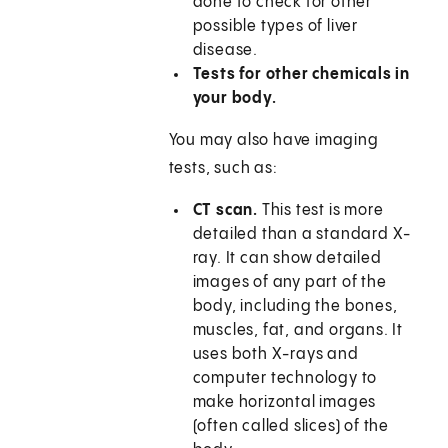
done to check for other
possible types of liver
disease.
Tests for other chemicals in
your body.
You may also have imaging
tests, such as:
CT scan.
This test is more
detailed than a standard X-
ray. It can show detailed
images of any part of the
body, including the bones,
muscles, fat, and organs. It
uses both X-rays and
computer technology to
make horizontal images
(often called slices) of the