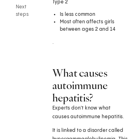
Type 2
Next
steps
Is less common
Most often affects girls
between ages 2 and 14
.
What causes
autoimmune
hepatitis?
Experts don't know what
causes autoimmune hepatitis.
It is linked to a disorder called