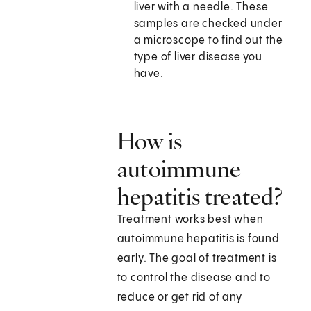
liver with a needle. These
samples are checked under
a microscope to find out the
type of liver disease you
have.
How is
autoimmune
hepatitis treated?
Treatment works best when
autoimmune hepatitis is found
early. The goal of treatment is
to control the disease and to
reduce or get rid of any