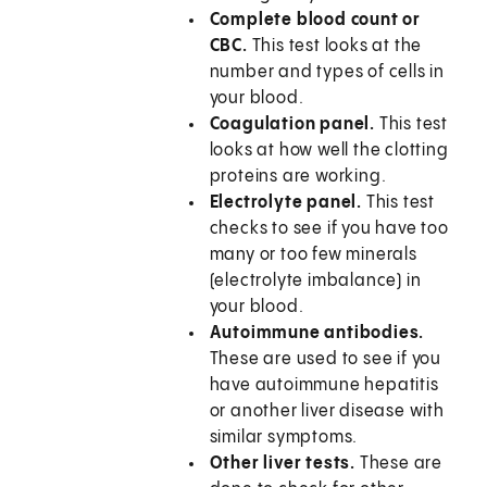
Complete blood count or
CBC.
This test looks at the
number and types of cells in
your blood.
Coagulation panel.
This test
looks at how well the clotting
proteins are working.
Electrolyte panel.
This test
checks to see if you have too
many or too few minerals
(electrolyte imbalance) in
your blood.
Autoimmune antibodies.
These are used to see if you
have autoimmune hepatitis
or another liver disease with
similar symptoms.
Other liver tests.
These are