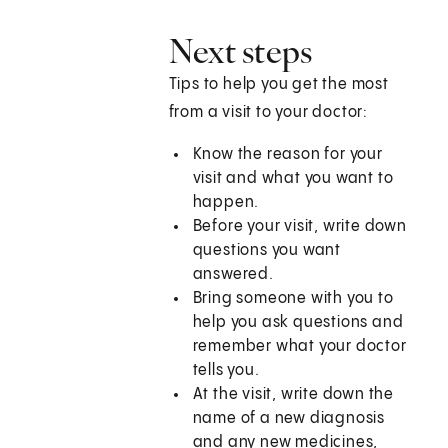
Next steps
Tips to help you get the most
from a visit to your doctor:
Know the reason for your
visit and what you want to
happen.
Before your visit, write down
questions you want
answered.
Bring someone with you to
help you ask questions and
remember what your doctor
tells you.
At the visit, write down the
name of a new diagnosis
and any new medicines,