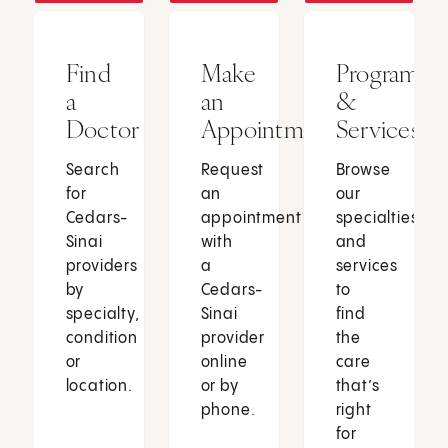
Find
Make
Programs
a
an
&
Doctor
Appointment
Services
Search
Request
Browse
for
an
our
Cedars-
appointment
specialties
Sinai
with
and
providers
a
services
by
Cedars-
to
specialty,
Sinai
find
condition
provider
the
or
online
care
location.
or by
that’s
phone.
right
for