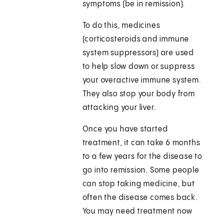
symptoms (be in remission).
To do this, medicines
(corticosteroids and immune
system suppressors) are used
to help slow down or suppress
your overactive immune system.
They also stop your body from
attacking your liver.
Once you have started
treatment, it can take 6 months
to a few years for the disease to
go into remission. Some people
can stop taking medicine, but
often the disease comes back.
You may need treatment now