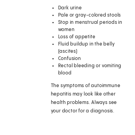
Dark urine
Pale or gray-colored stools
Stop in menstrual periods in
women
Loss of appetite
Fluid buildup in the belly
(ascites)
Confusion
Rectal bleeding or vomiting
blood
The symptoms of autoimmune
hepatitis may look like other
health problems. Always see
your doctor for a diagnosis.