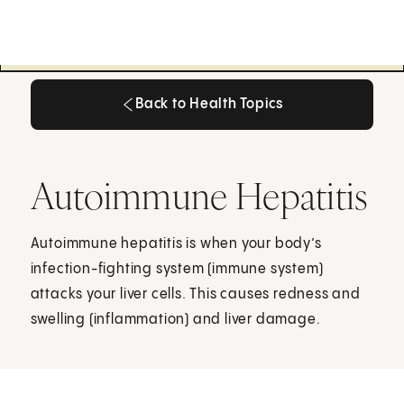
Back to Health Topics
Back to Health Topics
Autoimmune Hepatitis
Autoimmune hepatitis is when your body’s
infection-fighting system (immune system)
attacks your liver cells. This causes redness and
swelling (inflammation) and liver damage.