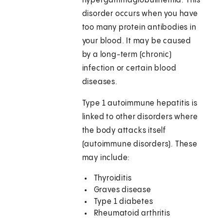
hypergammaglobulinemia. This
disorder occurs when you have
too many protein antibodies in
your blood. It may be caused
by a long-term (chronic)
infection or certain blood
diseases.
Type 1 autoimmune hepatitis is
linked to other disorders where
the body attacks itself
(autoimmune disorders). These
may include:
Thyroiditis
Graves disease
Type 1 diabetes
Rheumatoid arthritis