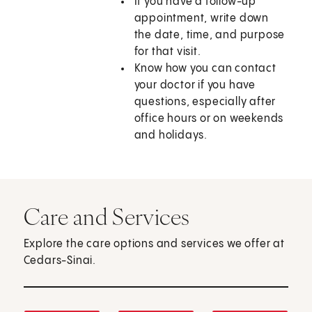
If you have a follow-up
appointment, write down
the date, time, and purpose
for that visit.
Know how you can contact
your doctor if you have
questions, especially after
office hours or on weekends
and holidays.
Care and Services
Explore the care options and services we offer at
Cedars-Sinai.