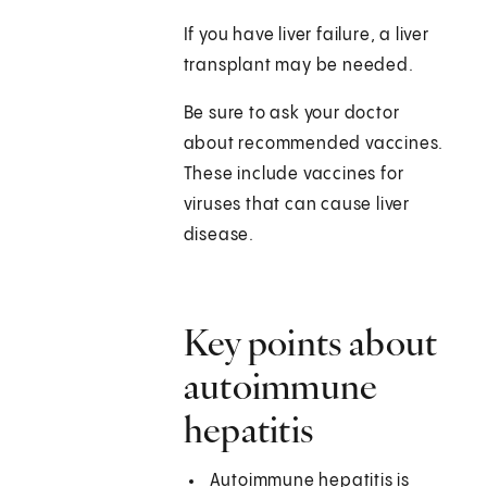
If you have liver failure, a liver
transplant may be needed.
Be sure to ask your doctor
about recommended vaccines.
These include vaccines for
viruses that can cause liver
disease.
Key points about
autoimmune
hepatitis
Autoimmune hepatitis is