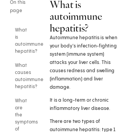
What is
On this
page
autoimmune
hepatitis?
What
is
Autoimmune hepatitis is when
autoimmune
your body's infection-fighting
hepatitis?
system (immune system)
attacks your liver cells. This
What
causes redness and swelling
causes
(inflammation) and liver
autoimmune
hepatitis?
damage.
It is a long-term or chronic
What
are
inflammatory liver disease.
the
There are two types of
symptoms
of
autoimmune hepatitis: type 1