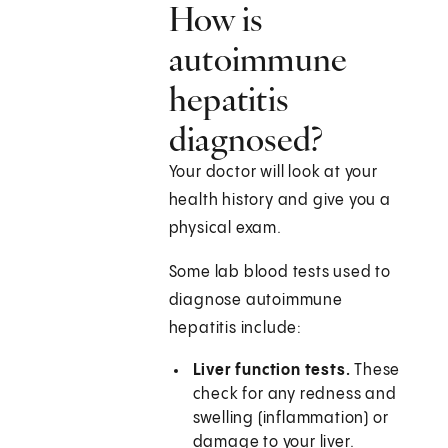
How is
autoimmune
hepatitis
diagnosed?
Your doctor will look at your
health history and give you a
physical exam.
Some lab blood tests used to
diagnose autoimmune
hepatitis include:
Liver function tests.
These
check for any redness and
swelling (inflammation) or
damage to your liver.