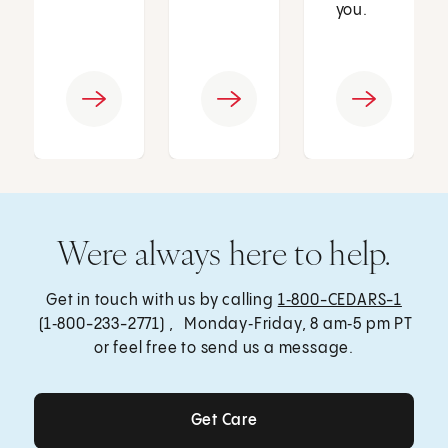
you.
Were always here to help.
Get in touch with us by calling
1‑800-CEDARS-1
(1‑800-233-2771) , Monday‑Friday, 8 am‑5 pm PT
or feel free to send us a message.
Get Care
Get Care