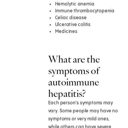
Hemolytic anemia
Immune thrombocytopenia
Celiac disease
Ulcerative colitis
Medicines
What are the
symptoms of
autoimmune
hepatitis?
Each person's symptoms may
vary. Some people may have no
symptoms or very mild ones,
while others can have severe