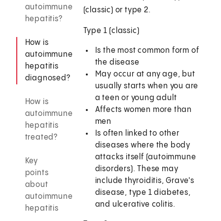
autoimmune
(classic) or type 2.
hepatitis?
Type 1 (classic)
How is
Is the most common form of
autoimmune
the disease
hepatitis
May occur at any age, but
diagnosed?
usually starts when you are
a teen or young adult
How is
Affects women more than
autoimmune
men
hepatitis
Is often linked to other
treated?
diseases where the body
attacks itself (autoimmune
Key
disorders). These may
points
include thyroiditis, Grave's
about
disease, type 1 diabetes,
autoimmune
and ulcerative colitis.
hepatitis