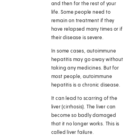
and then for the rest of your
life. Some people need to
remain on treatment if they
have relapsed many times or if
their disease is severe.
In some cases, autoimmune
hepatitis may go away without
taking any medicines. But for
most people, autoimmune
hepatitis is a chronic disease.
It can lead to scarring of the
liver (cirrhosis). The liver can
become so badly damaged
that it no longer works. This is
called liver failure.