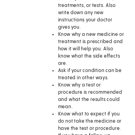
treatments, or tests. Also
write down any new
instructions your doctor
gives you.
Know why a new medicine or
treatment is prescribed and
how it will help you. Also
know what the side effects
are.
Ask if your condition can be
treated in other ways.
Know why a test or
procedure is recommended
and what the results could
mean.
Know what to expect if you
do not take the medicine or
have the test or procedure.