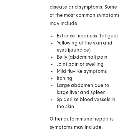
disease and symptoms. Some
of the most common symptoms
may include:
Extreme tiredness (fatigue)
Yellowing of the skin and
eyes (jaundice)
Belly (abdominal) pain
Joint pain or swelling
Mild flu-like symptoms
Itching
Large abdomen due to
large liver and spleen
Spiderlike blood vessels in
the skin
Other autoimmune hepatitis
symptoms may include: