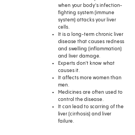
when your body's infection-
fighting system (immune
system) attacks your liver
cells.
It is a long-term chronic liver
disease that causes redness
and swelling (inflammation)
and liver damage.
Experts don't know what
causes it.
It affects more women than
men.
Medicines are often used to
control the disease.
It can lead to scarring of the
liver (cirrhosis) and liver
failure.