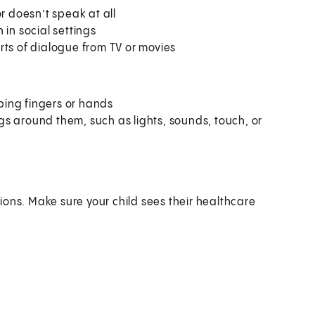
r doesn’t speak at all
 in social settings
rts of dialogue from TV or movies
ping fingers or hands
ings around them, such as lights, sounds, touch, or
ions. Make sure your child sees their healthcare