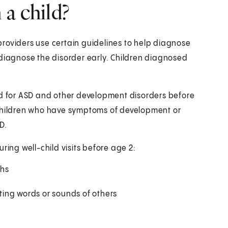
a child?
roviders use certain guidelines to help diagnose
 diagnose the disorder early. Children diagnosed
ed for ASD and other development disorders before
 Children who have symptoms of development or
D.
ring well-child visits before age 2:
ths
ing words or sounds of others