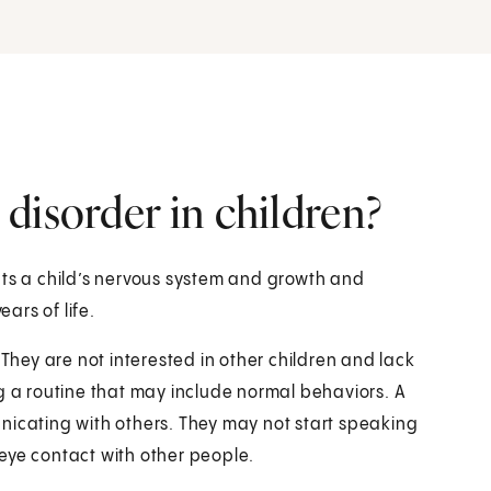
disorder in children?
cts a child’s nervous system and growth and
ears of life.
 They are not interested in other children and lack
g a routine that may include normal behaviors. A
nicating with others. They may not start speaking
eye contact with other people.