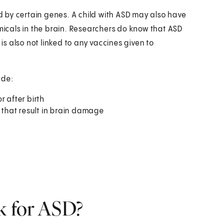
 by certain genes. A child with ASD may also have
emicals in the brain. Researchers do know that ASD
 is also not linked to any vaccines given to
ude:
r after birth
s that result in brain damage
sk for ASD?