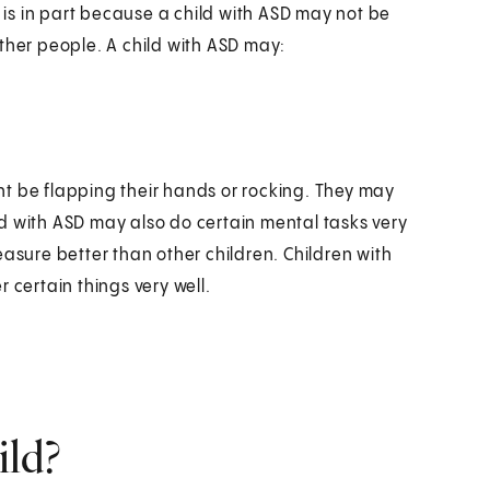
s is in part because a child with ASD may not be
ther people. A child with ASD may:
t be flapping their hands or rocking. They may
d with ASD may also do certain mental tasks very
easure better than other children. Children with
 certain things very well.
ild?