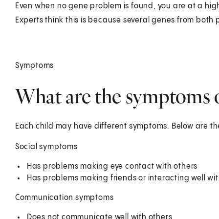
Even when no gene problem is found, you are at a hig
Experts think this is because several genes from both
Symptoms
What are the symptoms o
Each child may have different symptoms. Below are 
Social symptoms
Has problems making eye contact with others
Has problems making friends or interacting well wit
Communication symptoms
Does not communicate well with others