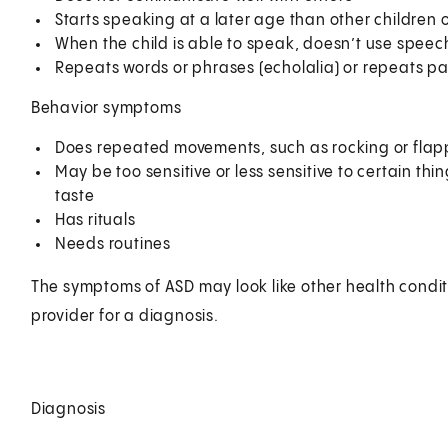
Starts speaking at a later age than other children o
When the child is able to speak, doesn’t use speech
Repeats words or phrases (echolalia) or repeats pa
Behavior symptoms
Does repeated movements, such as rocking or flap
May be too sensitive or less sensitive to certain th
taste
Has rituals
Needs routines
The symptoms of ASD may look like other health condit
provider for a diagnosis.
Diagnosis