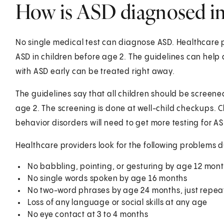
How is ASD diagnosed in 
No single medical test can diagnose ASD. Healthcare p
ASD in children before age 2. The guidelines can help
with ASD early can be treated right away.
The guidelines say that all children should be screen
age 2. The screening is done at well-child checkups.
behavior disorders will need to get more testing for AS
Healthcare providers look for the following problems du
No babbling, pointing, or gesturing by age 12 mon
No single words spoken by age 16 months
No two-word phrases by age 24 months, just repeat
Loss of any language or social skills at any age
No eye contact at 3 to 4 months