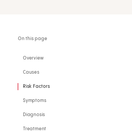
On this page
Overview
Causes
Risk Factors
Symptoms
Diagnosis
Treatment