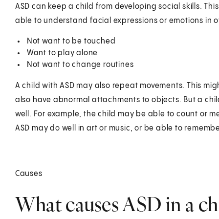
ASD can keep a child from developing social skills. Thi
able to understand facial expressions or emotions in o
Not want to be touched
Want to play alone
Not want to change routines
A child with ASD may also repeat movements. This migh
also have abnormal attachments to objects. But a chil
well. For example, the child may be able to count or m
ASD may do well in art or music, or be able to remember
Causes
What causes ASD in a ch