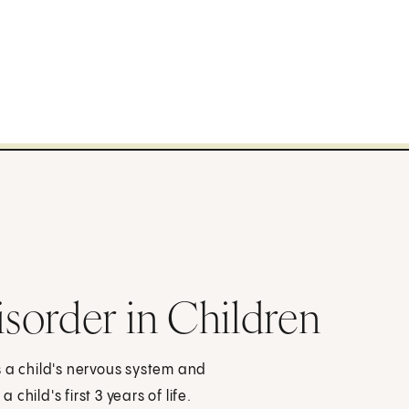
sorder in Children
s a child's nervous system and
hild's first 3 years of life.