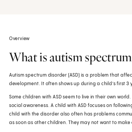
Overview
What is autism spectrum 
Autism spectrum disorder (ASD) is a problem that affe
development. It often shows up during a child’s first 3 y
Some children with ASD seem to live in their own world.
social awareness. A child with ASD focuses on followin
child with the disorder also often has problems commu
as soon as other children. They may not want to make 