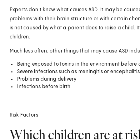
Experts don’t know what causes ASD. It may be caused
problems with their brain structure or with certain ch
is not caused by what a parent does to raise a child. It
children.
Much less often, other things that may cause ASD incl
Being exposed to toxins in the environment before o
Severe infections such as meningitis or encephaliti
Problems during delivery
Infections before birth
Risk Factors
Which children are at ri