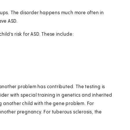
roups. The disorder happens much more often in
have ASD.
hild’s risk for ASD. These include:
 another problem has contributed. The testing is
ider with special training in genetics and inherited
g another child with the gene problem. For
another pregnancy. For tuberous sclerosis, the