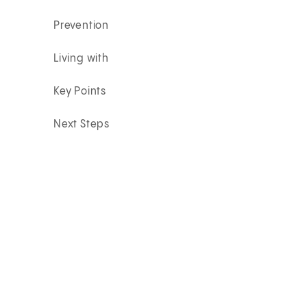
Prevention
Living with
Key Points
Next Steps