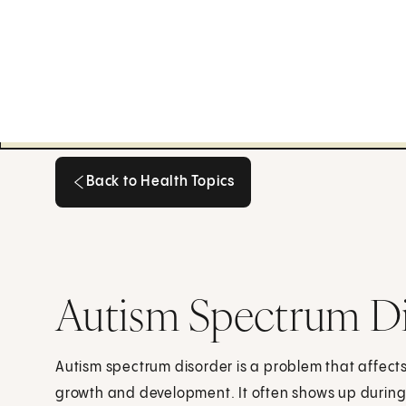
Back to Health Topics
Back to Health Topics
Autism Spectrum Di
Autism spectrum disorder is a problem that affect
growth and development. It often shows up during a c