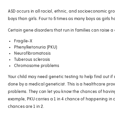
ASD occurs in all racial, ethnic, and socioeconomic g
boys than girls. Four to 5 times as many boys as girls 
Certain gene disorders that run in families can raise a c
Fragile-X
Phenylketonuria (PKU)
Neurofibromatosis
Tuberous sclerosis
Chromosome problems
Your child may need genetic testing to help find out if
done by a medical geneticist. This is a healthcare prov
problems. They can let you know the chances of havin
example, PKU carries a 1 in 4 chance of happening in 
chances are 1 in 2.