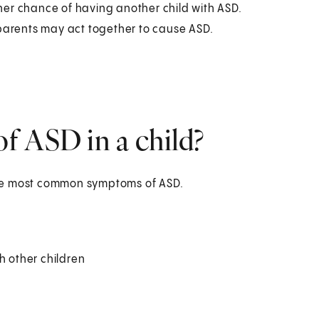
her chance of having another child with ASD.
 parents may act together to cause ASD.
f ASD in a child?
the most common symptoms of ASD.
h other children