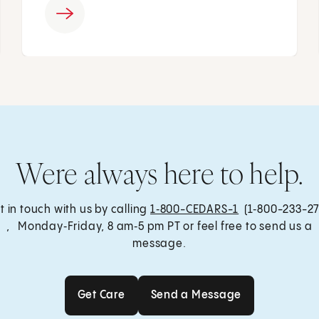
Were always here to help.
t in touch with us by calling
1‑800-CEDARS-1
(1‑800-233-27
, Monday‑Friday, 8 am‑5 pm PT or feel free to send us a
message.
Get Care
Send a Message
Get Care
Send a Message