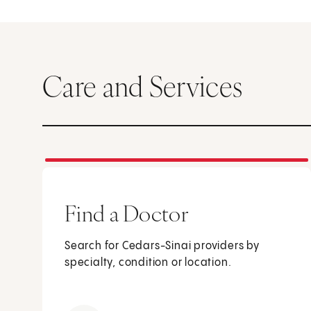
Care and Services
Find a Doctor
Search for Cedars-Sinai providers by
specialty, condition or location.