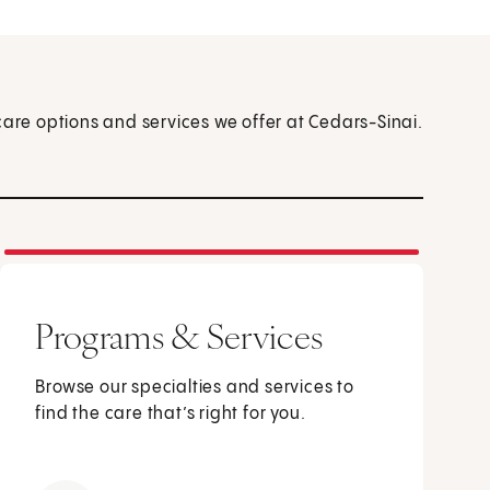
care options and services we offer at Cedars-Sinai.
Programs & Services
Browse our specialties and services to
find the care that’s right for you.