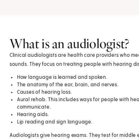
What is an audiologist?
Clinical audiologists are health care providers who m
sounds. They focus on treating people with hearing di
How language is learned and spoken.
The anatomy of the ear, brain, and nerves.
Causes of hearing loss.
Aural rehab. This includes ways for people with he
communicate.
Hearing aids.
Lip reading and sign language.
Audiologists give hearing exams. They test for middle