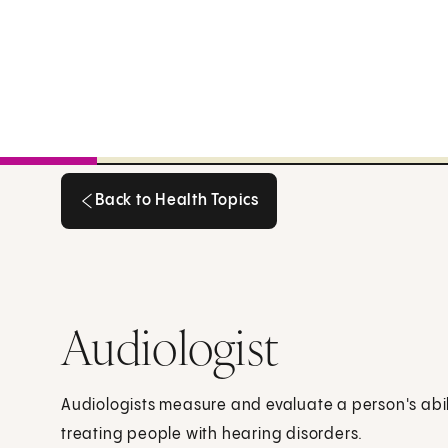
Back to Health Topics
Back to Health Topics
Audiologist
Audiologists measure and evaluate a person's abil
treating people with hearing disorders.