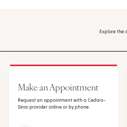
Explore the 
Make an Appointment
Request an appointment with a Cedars-
Sinai provider online or by phone.