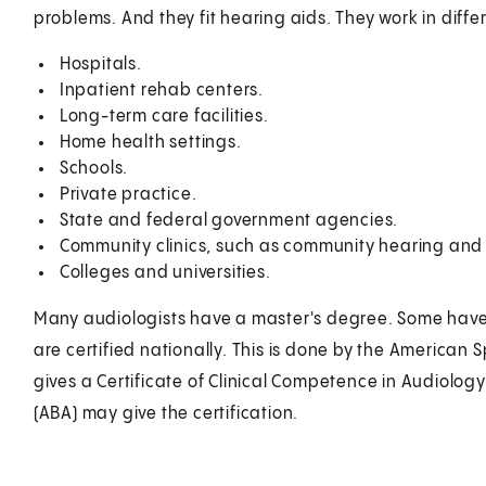
problems. And they fit hearing aids. They work in diffe
Hospitals.
Inpatient rehab centers.
Long-term care facilities.
Home health settings.
Schools.
Private practice.
State and federal government agencies.
Community clinics, such as community hearing and
Colleges and universities.
Many audiologists have a master's degree. Some have 
are certified nationally. This is done by the America
gives a Certificate of Clinical Competence in Audiolog
(ABA) may give the certification.