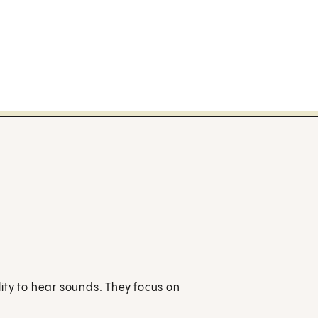
ity to hear sounds. They focus on