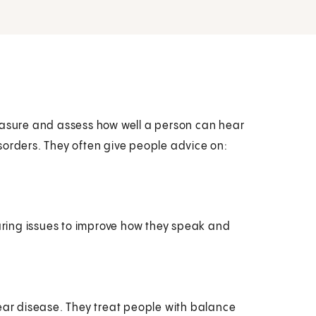
easure and assess how well a person can hear
sorders. They often give people advice on:
aring issues to improve how they speak and
 ear disease. They treat people with balance