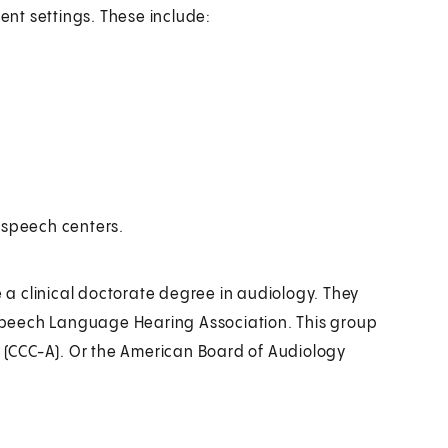
rent settings. These include:
 speech centers.
a clinical doctorate degree in audiology. They
n Speech Language Hearing Association. This group
y (CCC-A). Or the American Board of Audiology