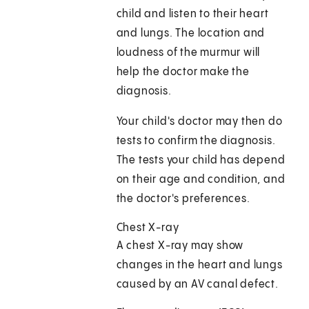
child and listen to their heart
and lungs. The location and
loudness of the murmur will
help the doctor make the
diagnosis.
Your child's doctor may then do
tests to confirm the diagnosis.
The tests your child has depend
on their age and condition, and
the doctor's preferences.
Chest X-ray
A chest X-ray may show
changes in the heart and lungs
caused by an AV canal defect.