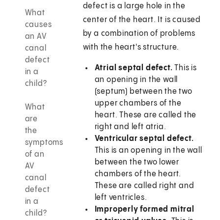
defect is a large hole in the
What
center of the heart. It is caused
causes
by a combination of problems
an AV
with the heart's structure.
canal
defect
Atrial septal defect.
This is
in a
an opening in the wall
child?
(septum) between the two
upper chambers of the
What
heart. These are called the
are
right and left atria.
the
Ventricular septal defect.
symptoms
This is an opening in the wall
of an
between the two lower
AV
chambers of the heart.
canal
These are called right and
defect
left ventricles.
in a
Improperly formed mitral
child?