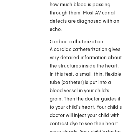
how much blood is passing
through them. Most AV canal
defects are diagnosed with an
echo.
Cardiac catheterization
A cardiac catheterization gives
very detailed information about
the structures inside the heart.
In this test, a small, thin, flexible
tube (catheter) is put into a
blood vessel in your child's
groin. Then the doctor guides it
to your child's heart. Your child's
doctor will inject your child with
contrast dye to see their heart