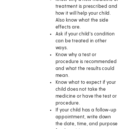
treatment is prescribed and
how it will help your child.
Also know what the side
effects are.
Ask if your child's condition
can be treated in other
ways.
Know why a test or
procedure is recommended
and what the results could
mean.
Know what to expect if your
child does not take the
medicine or have the test or
procedure.
If your child has a follow-up
appointment, write down
the date, time, and purpose