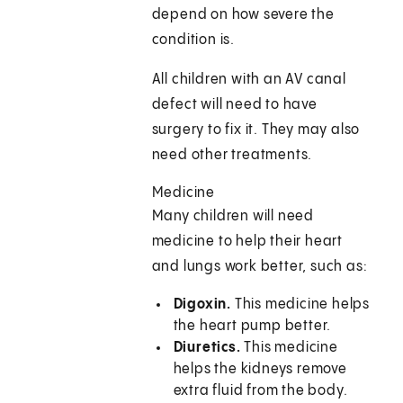
depend on how severe the
condition is.
All children with an AV canal
defect will need to have
surgery to fix it. They may also
need other treatments.
Medicine
Many children will need
medicine to help their heart
and lungs work better, such as:
Digoxin.
This medicine helps
the heart pump better.
Diuretics.
This medicine
helps the kidneys remove
extra fluid from the body.