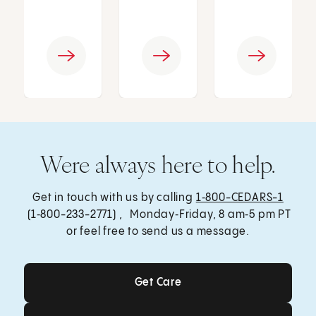
Were always here to help.
Get in touch with us by calling
1‑800-CEDARS-1
(1‑800-233-2771) , Monday‑Friday, 8 am‑5 pm PT
or feel free to send us a message.
Get Care
Get Care
Send a Message