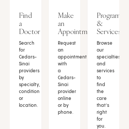
Find
Make
Programs
a
an
&
Doctor
Appointment
Services
Search
Request
Browse
for
an
our
Cedars-
appointment
specialties
Sinai
with
and
providers
a
services
by
Cedars-
to
specialty,
Sinai
find
condition
provider
the
or
online
care
location.
or by
that’s
phone.
right
for
you.