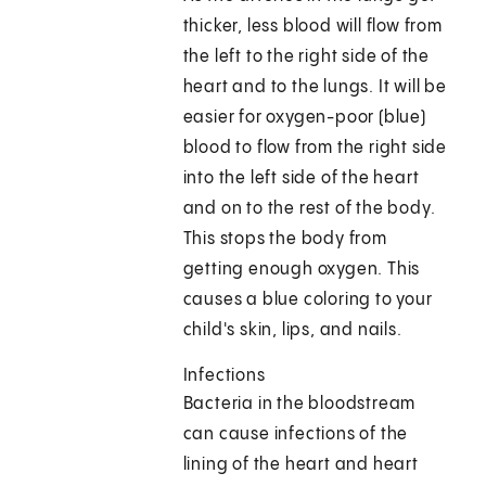
thicker, less blood will flow from
the left to the right side of the
heart and to the lungs. It will be
easier for oxygen-poor (blue)
blood to flow from the right side
into the left side of the heart
and on to the rest of the body.
This stops the body from
getting enough oxygen. This
causes a blue coloring to your
child's skin, lips, and nails.
Infections
Bacteria in the bloodstream
can cause infections of the
lining of the heart and heart