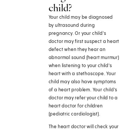
child?
Your child may be diagnosed
by ultrasound during
pregnancy. Or your child's
doctor may first suspect a heart
defect when they hear an
abnormal sound (heart murmur)
when listening to your child's
heart with a stethoscope. Your
child may also have symptoms
of a heart problem. Your child's
doctor may refer your child to a
heart doctor for children
(pediatric cardiologist).
The heart doctor will check your