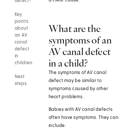
a clear cause.
defect?
Key
points
What are the
about
an AV
symptoms of an
canal
AV canal defect
defect
in
in a child?
children
The symptoms of AV canal
Next
defect may be similar to
steps
symptoms caused by other
heart problems.
Babies with AV canal defects
often have symptoms. They can
include: