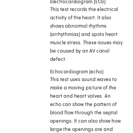
Electrocardiogram (ECG)
This test records the electrical
activity of the heart. It also
shows abnormal rhythms
(arrhythmias) and spots heart
muscle stress. These issues may
be caused by an AV canal
defect.
Echocardiogram (echo)
This test uses sound waves to
make a moving picture of the
heart and heart valves. An
echo can show the pattern of
blood flow through the septal
openings. It can also show how
large the openings are and