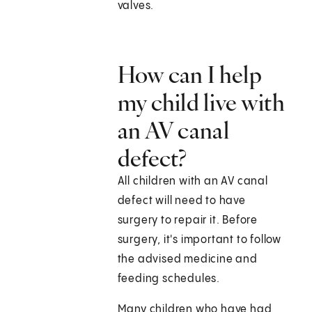
valves.
How can I help
my child live with
an AV canal
defect?
All children with an AV canal
defect will need to have
surgery to repair it. Before
surgery, it's important to follow
the advised medicine and
feeding schedules.
Many children who have had