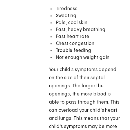
Tiredness
Sweating
Pale, cool skin
Fast, heavy breathing
Fast heart rate
Chest congestion
Trouble feeding
Not enough weight gain
Your child's symptoms depend
on the size of their septal
openings. The larger the
openings, the more blood is
able to pass through them. This
can overload your child's heart
and lungs. This means that your
child's symptoms may be more