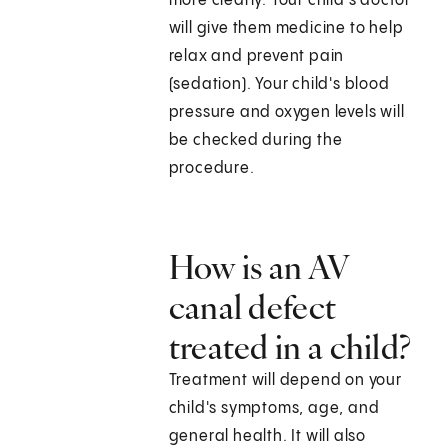
more clearly. Your child's doctor
will give them medicine to help
relax and prevent pain
(sedation). Your child's blood
pressure and oxygen levels will
be checked during the
procedure.
How is an AV
canal defect
treated in a child?
Treatment will depend on your
child's symptoms, age, and
general health. It will also