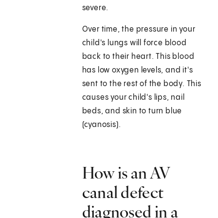
severe.
Over time, the pressure in your
child's lungs will force blood
back to their heart. This blood
has low oxygen levels, and it's
sent to the rest of the body. This
causes your child's lips, nail
beds, and skin to turn blue
(cyanosis).
How is an AV
canal defect
diagnosed in a