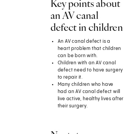
Key points about
an AV canal
defect in children
An AV canal defect is a
heart problem that children
can be born with.
Children with an AV canal
defect need to have surgery
to repair it.
Many children who have
had an AV canal defect will
live active, healthy lives after
their surgery.