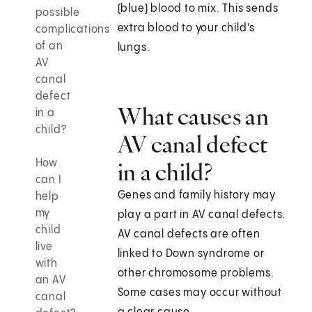
(blue) blood to mix. This sends
possible
extra blood to your child's
complications
of an
lungs.
AV
canal
defect
What causes an
in a
child?
AV canal defect
How
in a child?
can I
Genes and family history may
help
my
play a part in AV canal defects.
child
AV canal defects are often
live
linked to Down syndrome or
with
other chromosome problems.
an AV
Some cases may occur without
canal