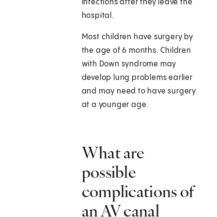
infections after they leave the
hospital.
Most children have surgery by
the age of 6 months. Children
with Down syndrome may
develop lung problems earlier
and may need to have surgery
at a younger age.
What are
possible
complications of
an AV canal