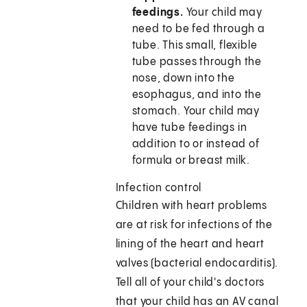
feedings.
Your child may
need to be fed through a
tube. This small, flexible
tube passes through the
nose, down into the
esophagus, and into the
stomach. Your child may
have tube feedings in
addition to or instead of
formula or breast milk.
Infection control
Children with heart problems
are at risk for infections of the
lining of the heart and heart
valves (bacterial endocarditis).
Tell all of your child's doctors
that your child has an AV canal