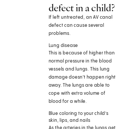
defect in a child?
If left untreated, an AV canal
defect can cause several
problems.
Lung disease
This is because of higher than
normal pressure in the blood
vessels and lungs. This lung
damage doesn't happen right
away. The lungs are able to
cope with extra volume of
blood for a while.
Blue coloring to your child’s
skin, lips, and nails
As the arteries in the lungs get