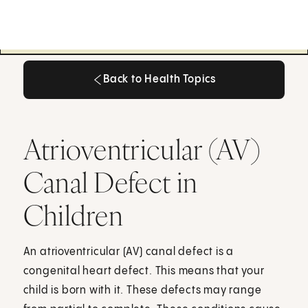
Back to Health Topics
Back to Health Topics
Atrioventricular (AV)
Canal Defect in
Children
An atrioventricular (AV) canal defect is a
congenital heart defect. This means that your
child is born with it. These defects may range