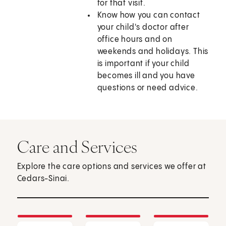
for that visit.
Know how you can contact
your child's doctor after
office hours and on
weekends and holidays. This
is important if your child
becomes ill and you have
questions or need advice.
Care and Services
Explore the care options and services we offer at
Cedars-Sinai.