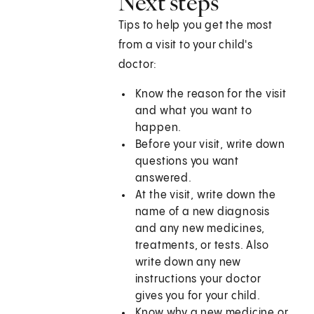
Next steps
Tips to help you get the most
from a visit to your child's
doctor:
Know the reason for the visit
and what you want to
happen.
Before your visit, write down
questions you want
answered.
At the visit, write down the
name of a new diagnosis
and any new medicines,
treatments, or tests. Also
write down any new
instructions your doctor
gives you for your child.
Know why a new medicine or