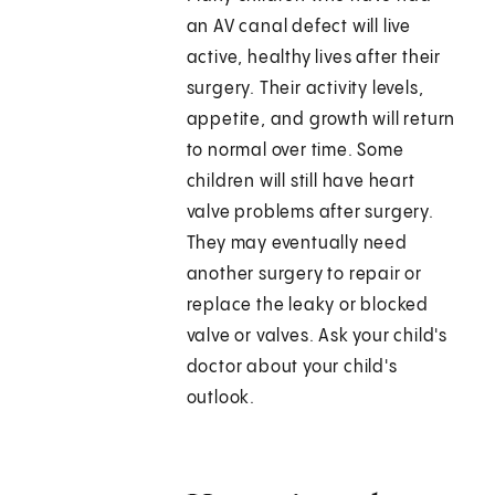
an AV canal defect will live
active, healthy lives after their
surgery. Their activity levels,
appetite, and growth will return
to normal over time. Some
children will still have heart
valve problems after surgery.
They may eventually need
another surgery to repair or
replace the leaky or blocked
valve or valves. Ask your child's
doctor about your child's
outlook.