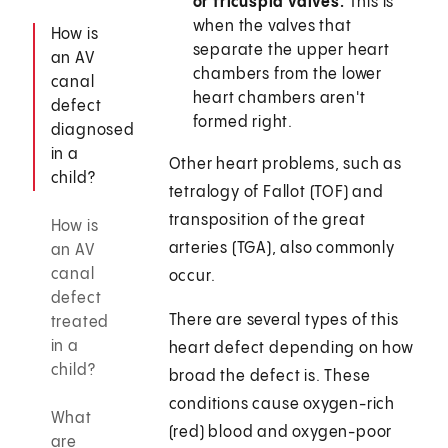
or tricuspid valves.
This is
when the valves that
How is
separate the upper heart
an AV
chambers from the lower
canal
heart chambers aren't
defect
formed right.
diagnosed
in a
Other heart problems, such as
child?
tetralogy of Fallot (TOF) and
transposition of the great
How is
arteries (TGA), also commonly
an AV
canal
occur.
defect
There are several types of this
treated
in a
heart defect depending on how
child?
broad the defect is. These
conditions cause oxygen-rich
What
(red) blood and oxygen-poor
are