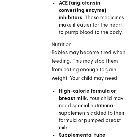
ACE (angiotensin-
converting enzyme)
inhibitors.
These medicines
make it easier for the heart
to pump blood to the body.
Nutrition
Babies may become tired when
feeding. This may stop them
from eating enough to gain
weight. Your child may need:
High-calorie formula or
breast milk.
Your child may
need special nutritional
supplements added to their
formula or pumped breast
milk.
Supplemental tube