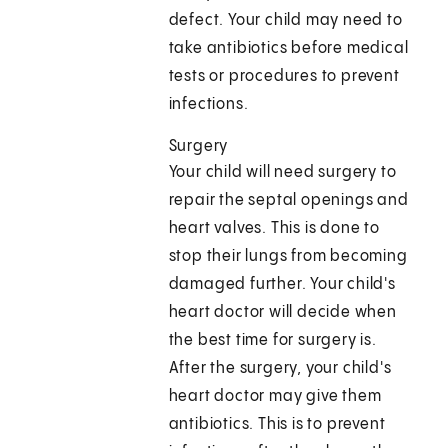
defect. Your child may need to
take antibiotics before medical
tests or procedures to prevent
infections.
Surgery
Your child will need surgery to
repair the septal openings and
heart valves. This is done to
stop their lungs from becoming
damaged further. Your child's
heart doctor will decide when
the best time for surgery is.
After the surgery, your child's
heart doctor may give them
antibiotics. This is to prevent