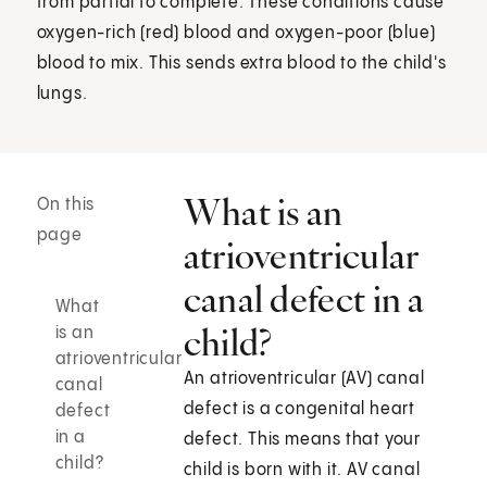
from partial to complete. These conditions cause
oxygen-rich (red) blood and oxygen-poor (blue)
blood to mix. This sends extra blood to the child's
lungs.
What is an
On this
page
atrioventricular
canal defect in a
What
child?
is an
atrioventricular
An atrioventricular (AV) canal
canal
defect is a congenital heart
defect
in a
defect. This means that your
child?
child is born with it. AV canal