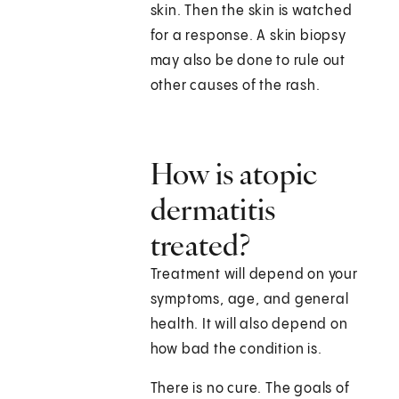
skin. Then the skin is watched
for a response. A skin biopsy
may also be done to rule out
other causes of the rash.
How is atopic
dermatitis
treated?
Treatment will depend on your
symptoms, age, and general
health. It will also depend on
how bad the condition is.
There is no cure. The goals of