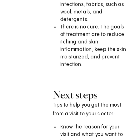
infections, fabrics, such as
wool, metals, and
detergents.
There is no cure. The goals
of treatment are to reduce
itching and skin
inflammation, keep the skin
moisturized, and prevent
infection.
Next steps
Tips to help you get the most
from a visit to your doctor:
Know the reason for your
visit and what you want to