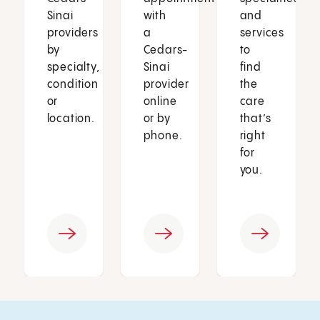
Sinai
with
and
providers
a
services
by
Cedars-
to
specialty,
Sinai
find
condition
provider
the
or
online
care
location.
or by
that’s
phone.
right
for
you.