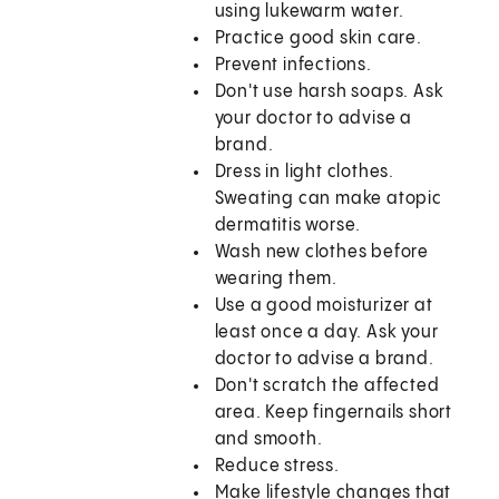
using lukewarm water.
Practice good skin care.
Prevent infections.
Don't use harsh soaps. Ask
your doctor to advise a
brand.
Dress in light clothes.
Sweating can make atopic
dermatitis worse.
Wash new clothes before
wearing them.
Use a good moisturizer at
least once a day. Ask your
doctor to advise a brand.
Don't scratch the affected
area. Keep fingernails short
and smooth.
Reduce stress.
Make lifestyle changes that