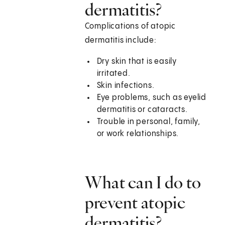
dermatitis?
Complications of atopic
dermatitis include:
Dry skin that is easily
irritated.
Skin infections.
Eye problems, such as eyelid
dermatitis or cataracts.
Trouble in personal, family,
or work relationships.
What can I do to
prevent atopic
dermatitis?