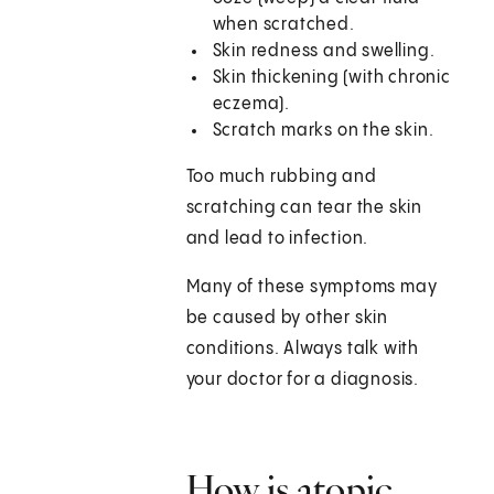
when scratched.
Skin redness and swelling.
Skin thickening (with chronic
eczema).
Scratch marks on the skin.
Too much rubbing and
scratching can tear the skin
and lead to infection.
Many of these symptoms may
be caused by other skin
conditions. Always talk with
your doctor for a diagnosis.
How is atopic