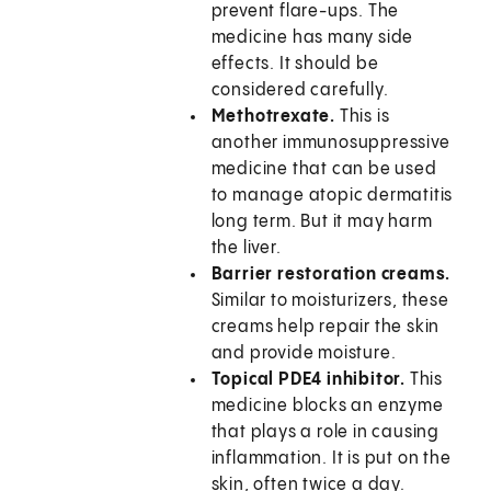
prevent flare-ups. The
medicine has many side
effects. It should be
considered carefully.
Methotrexate.
This is
another immunosuppressive
medicine that can be used
to manage atopic dermatitis
long term. But it may harm
the liver.
Barrier restoration creams.
Similar to moisturizers, these
creams help repair the skin
and provide moisture.
Topical PDE4 inhibitor.
This
medicine blocks an enzyme
that plays a role in causing
inflammation. It is put on the
skin, often twice a day.