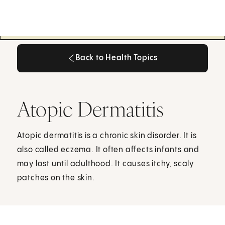
Back to Health Topics
Back to Health Topics
Atopic Dermatitis
Atopic dermatitis is a chronic skin disorder. It is
also called eczema. It often affects infants and
may last until adulthood. It causes itchy, scaly
patches on the skin.