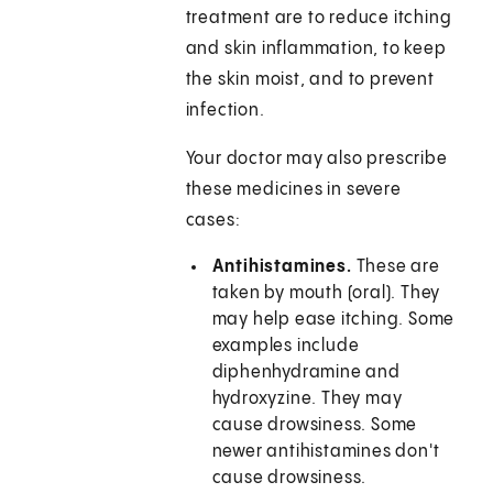
treatment are to reduce itching
and skin inflammation, to keep
the skin moist, and to prevent
infection.
Your doctor may also prescribe
these medicines in severe
cases:
Antihistamines.
These are
taken by mouth (oral). They
may help ease itching. Some
examples include
diphenhydramine and
hydroxyzine. They may
cause drowsiness. Some
newer antihistamines don't
cause drowsiness.