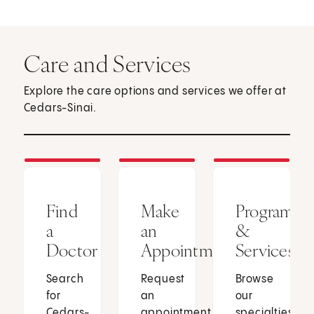
Care and Services
Explore the care options and services we offer at
Cedars-Sinai.
Find
Make
Programs
a
an
&
Doctor
Appointment
Services
Search
Request
Browse
for
an
our
Cedars-
appointment
specialties