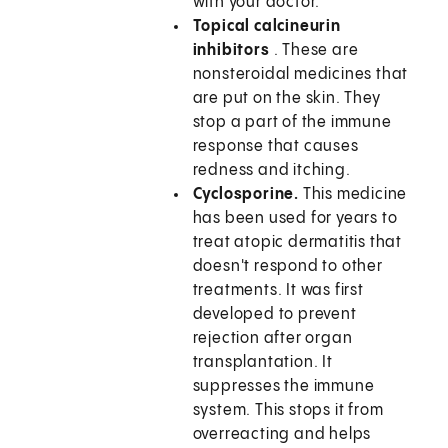
with your doctor.
Topical calcineurin
inhibitors
. These are
nonsteroidal medicines that
are put on the skin. They
stop a part of the immune
response that causes
redness and itching.
Cyclosporine.
This medicine
has been used for years to
treat atopic dermatitis that
doesn't respond to other
treatments. It was first
developed to prevent
rejection after organ
transplantation. It
suppresses the immune
system. This stops it from
overreacting and helps