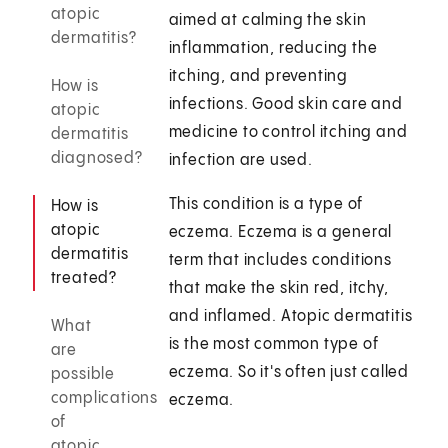
atopic
aimed at calming the skin
dermatitis?
inflammation, reducing the
itching, and preventing
How is
infections. Good skin care and
atopic
medicine to control itching and
dermatitis
diagnosed?
infection are used.
This condition is a type of
How is
atopic
eczema. Eczema is a general
dermatitis
term that includes conditions
treated?
that make the skin red, itchy,
and inflamed. Atopic dermatitis
What
is the most common type of
are
eczema. So it's often just called
possible
complications
eczema.
of
atopic