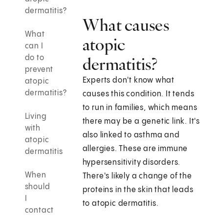
dermatitis?
What causes
What
atopic
can I
do to
dermatitis?
prevent
Experts don't know what
atopic
dermatitis?
causes this condition. It tends
to run in families, which means
Living
there may be a genetic link. It's
with
also linked to asthma and
atopic
allergies. These are immune
dermatitis
hypersensitivity disorders.
When
There's likely a change of the
should
proteins in the skin that leads
I
to atopic dermatitis.
contact