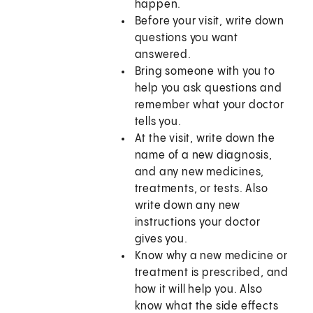
happen.
Before your visit, write down
questions you want
answered.
Bring someone with you to
help you ask questions and
remember what your doctor
tells you.
At the visit, write down the
name of a new diagnosis,
and any new medicines,
treatments, or tests. Also
write down any new
instructions your doctor
gives you.
Know why a new medicine or
treatment is prescribed, and
how it will help you. Also
know what the side effects