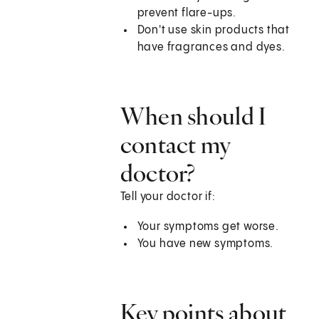
prevent flare-ups.
Don't use skin products that
have fragrances and dyes.
When should I
contact my
doctor?
Tell your doctor if:
Your symptoms get worse.
You have new symptoms.
Key points about