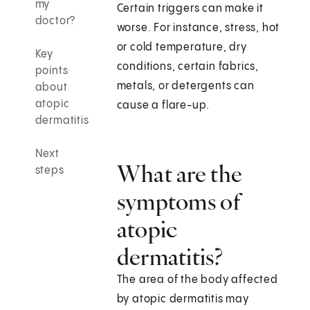
my
Certain triggers can make it
doctor?
worse. For instance, stress, hot
or cold temperature, dry
Key
conditions, certain fabrics,
points
metals, or detergents can
about
atopic
cause a flare-up.
dermatitis
Next
What are the
steps
symptoms of
atopic
dermatitis?
The area of the body affected
by atopic dermatitis may