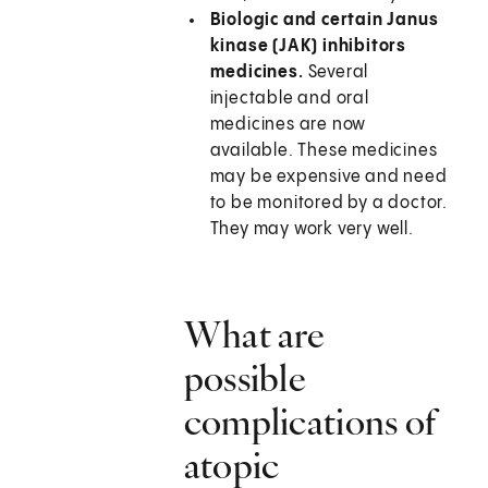
Biologic and certain Janus
kinase (JAK) inhibitors
medicines.
Several
injectable and oral
medicines are now
available. These medicines
may be expensive and need
to be monitored by a doctor.
They may work very well.
What are
possible
complications of
atopic