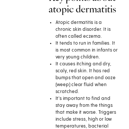
atopic dermatitis
Atopic dermatitis is a
chronic skin disorder. It is
often called eczema.
It tends to run in families. It
is most common in infants or
very young children.
It causes itching and dry,
scaly, red skin. It has red
bumps that open and ooze
(weep) clear fluid when
scratched.
It's important to find and
stay away from the things
that make it worse. Triggers
include stress, high or low
temperatures, bacterial