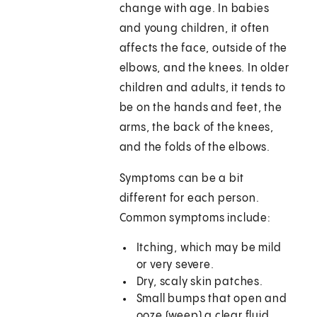
change with age. In babies
and young children, it often
affects the face, outside of the
elbows, and the knees. In older
children and adults, it tends to
be on the hands and feet, the
arms, the back of the knees,
and the folds of the elbows.
Symptoms can be a bit
different for each person.
Common symptoms include:
Itching, which may be mild
or very severe.
Dry, scaly skin patches.
Small bumps that open and
ooze (weep) a clear fluid