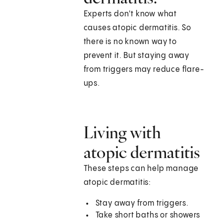
Experts don't know what
causes atopic dermatitis. So
there is no known way to
prevent it. But staying away
from triggers may reduce flare-
ups.
Living with
atopic dermatitis
These steps can help manage
atopic dermatitis:
Stay away from triggers.
Take short baths or showers