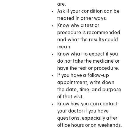
are.
Ask if your condition can be
treated in other ways.
Know why a test or
procedure is recommended
and what the results could
mean.
Know what to expect if you
do not take the medicine or
have the test or procedure.
If you have a follow-up
appointment, write down
the date, time, and purpose
of that visit.
Know how you can contact
your doctor if you have
questions, especially after
office hours or on weekends.