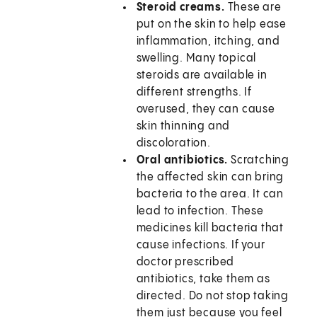
Steroid creams.
These are
put on the skin to help ease
inflammation, itching, and
swelling. Many topical
steroids are available in
different strengths. If
overused, they can cause
skin thinning and
discoloration.
Oral antibiotics.
Scratching
the affected skin can bring
bacteria to the area. It can
lead to infection. These
medicines kill bacteria that
cause infections. If your
doctor prescribed
antibiotics, take them as
directed. Do not stop taking
them just because you feel