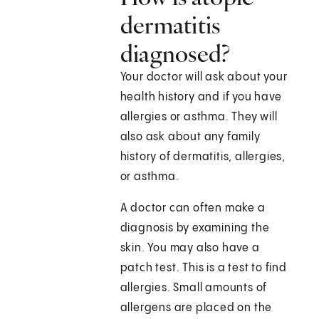
dermatitis
diagnosed?
Your doctor will ask about your
health history and if you have
allergies or asthma. They will
also ask about any family
history of dermatitis, allergies,
or asthma.
A doctor can often make a
diagnosis by examining the
skin. You may also have a
patch test. This is a test to find
allergies. Small amounts of
allergens are placed on the