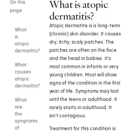
What is atopic
On this
page
dermatitis?
Atopic dermatitis is a long-term
What
(chronic) skin disorder. It causes
is
dry, itchy, scaly patches. The
atopic
patches are often on the face
dermatitis?
and the head in babies. It's
What
most common in infants or very
causes
young children. Most will show
atopic
signs of the condition in the first
dermatitis?
year of life. Symptoms may last
until the teens or adulthood. It
What
are
rarely starts in adulthood. It
the
isn't contagious.
symptoms
of
Treatment for this condition is