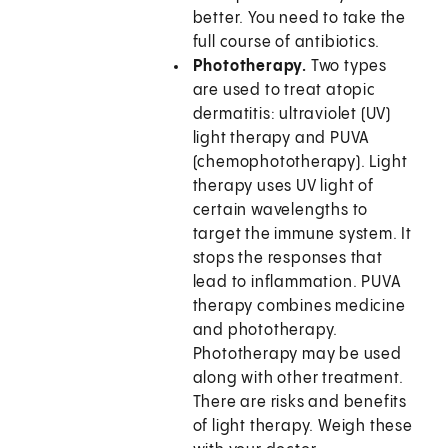
better. You need to take the
full course of antibiotics.
Phototherapy.
Two types
are used to treat atopic
dermatitis: ultraviolet (UV)
light therapy and PUVA
(chemophototherapy). Light
therapy uses UV light of
certain wavelengths to
target the immune system. It
stops the responses that
lead to inflammation. PUVA
therapy combines medicine
and phototherapy.
Phototherapy may be used
along with other treatment.
There are risks and benefits
of light therapy. Weigh these