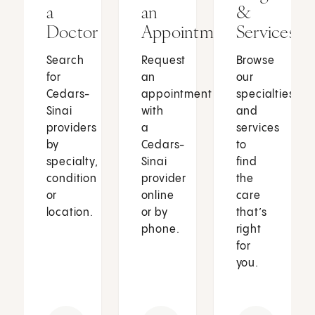
a
an
&
Doctor
Appointment
Services
Search
Request
Browse
for
an
our
Cedars-
appointment
specialties
Sinai
with
and
providers
a
services
by
Cedars-
to
specialty,
Sinai
find
condition
provider
the
or
online
care
location.
or by
that’s
phone.
right
for
you.