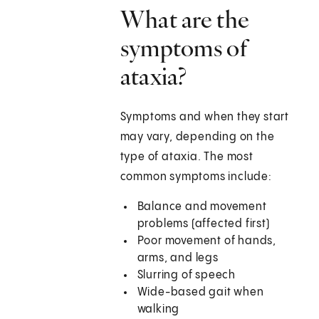
What are the
symptoms of
ataxia?
Symptoms and when they start
may vary, depending on the
type of ataxia. The most
common symptoms include:
Balance and movement
problems (affected first)
Poor movement of hands,
arms, and legs
Slurring of speech
Wide-based gait when
walking