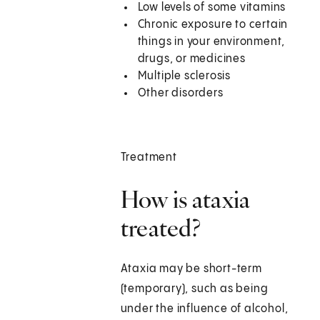
Low levels of some vitamins
Chronic exposure to certain
things in your environment,
drugs, or medicines
Multiple sclerosis
Other disorders
Treatment
How is ataxia
treated?
Ataxia may be short-term
(temporary), such as being
under the influence of alcohol,