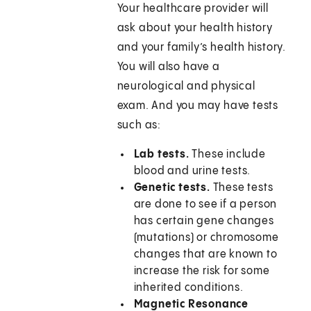
Your healthcare provider will
ask about your health history
and your family’s health history.
You will also have a
neurological and physical
exam. And you may have tests
such as:
Lab tests.
These include
blood and urine tests.
Genetic tests.
These tests
are done to see if a person
has certain gene changes
(mutations) or chromosome
changes that are known to
increase the risk for some
inherited conditions.
Magnetic Resonance