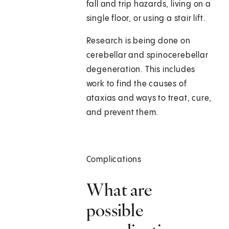
fall and trip hazards, living on a
single floor, or using a stair lift.
Research is being done on
cerebellar and spinocerebellar
degeneration. This includes
work to find the causes of
ataxias and ways to treat, cure,
and prevent them.
Complications
What are
possible