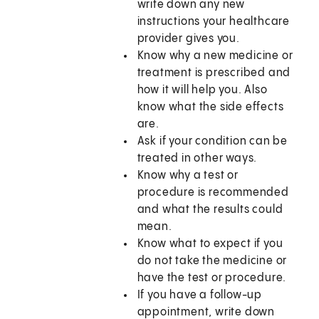
write down any new
instructions your healthcare
provider gives you.
Know why a new medicine or
treatment is prescribed and
how it will help you. Also
know what the side effects
are.
Ask if your condition can be
treated in other ways.
Know why a test or
procedure is recommended
and what the results could
mean.
Know what to expect if you
do not take the medicine or
have the test or procedure.
If you have a follow-up
appointment, write down