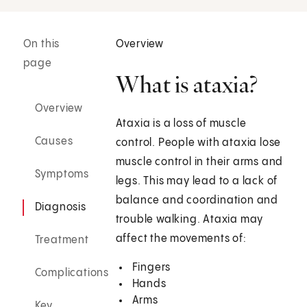
On this
Overview
page
What is ataxia?
Overview
Ataxia is a loss of muscle
Causes
control. People with ataxia lose
muscle control in their arms and
Symptoms
legs. This may lead to a lack of
balance and coordination and
Diagnosis
trouble walking. Ataxia may
affect the movements of:
Treatment
Fingers
Complications
Hands
Arms
Key