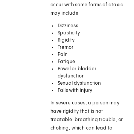
occur with some forms of ataxia
may include:
Dizziness
Spasticity
Rigidity
Tremor
Pain
Fatigue
Bowel or bladder
dysfunction
Sexual dysfunction
Falls with injury
In severe cases, a person may
have rigidity that is not
treatable, breathing trouble, or
choking, which can lead to