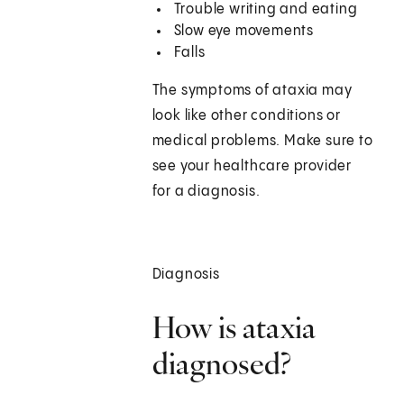
Trouble writing and eating
Slow eye movements
Falls
The symptoms of ataxia may
look like other conditions or
medical problems. Make sure to
see your healthcare provider
for a diagnosis.
Diagnosis
How is ataxia
diagnosed?