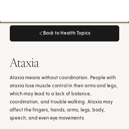
Back to Health Topics
Back to Health Topics
Ataxia
Ataxia means without coordination. People with
ataxia lose muscle control in their arms and legs,
which may lead to a lack of balance,
coordination, and trouble walking. Ataxia may
affect the fingers, hands, arms, legs, body,
speech, and even eye movements.