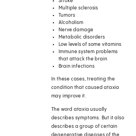
Stroke
Multiple sclerosis
Tumors
Alcoholism
Nerve damage
Metabolic disorders
Low levels of some vitamins
Immune system problems
that attack the brain
Brain infections
In these cases, treating the
condition that caused ataxia
may improve it.
The word ataxia usually
describes symptoms. But it also
describes a group of certain
degenerative diseases of the