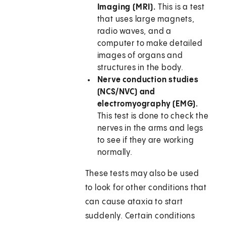
Imaging (MRI).
This is a test
that uses large magnets,
radio waves, and a
computer to make detailed
images of organs and
structures in the body.
Nerve conduction studies
(NCS/NVC) and
electromyography (EMG).
This test is done to check the
nerves in the arms and legs
to see if they are working
normally.
These tests may also be used
to look for other conditions that
can cause ataxia to start
suddenly. Certain conditions