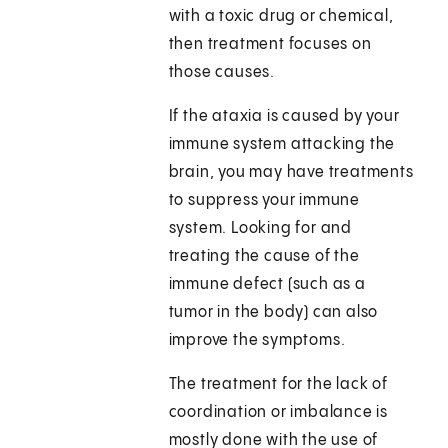
with a toxic drug or chemical,
then treatment focuses on
those causes.
If the ataxia is caused by your
immune system attacking the
brain, you may have treatments
to suppress your immune
system. Looking for and
treating the cause of the
immune defect (such as a
tumor in the body) can also
improve the symptoms.
The treatment for the lack of
coordination or imbalance is
mostly done with the use of