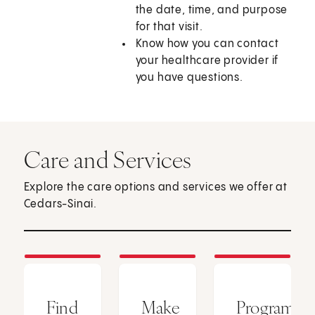
the date, time, and purpose
for that visit.
Know how you can contact
your healthcare provider if
you have questions.
Care and Services
Explore the care options and services we offer at
Cedars-Sinai.
Find
Make
Programs