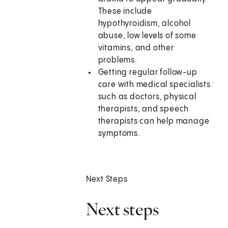
These include
hypothyroidism, alcohol
abuse, low levels of some
vitamins, and other
problems.
Getting regular follow-up
care with medical specialists
such as doctors, physical
therapists, and speech
therapists can help manage
symptoms.
Next Steps
Next steps