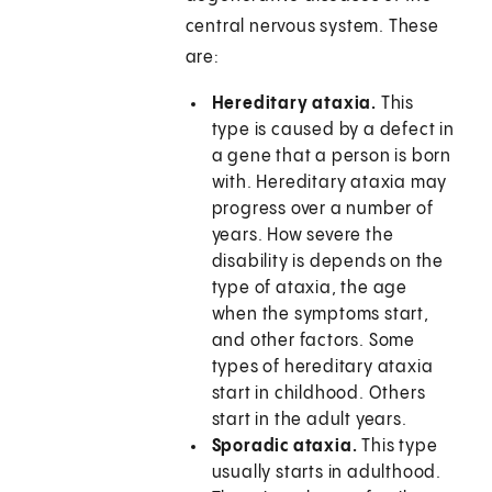
central nervous system. These
are:
Hereditary ataxia.
This
type is caused by a defect in
a gene that a person is born
with. Hereditary ataxia may
progress over a number of
years. How severe the
disability is depends on the
type of ataxia, the age
when the symptoms start,
and other factors. Some
types of hereditary ataxia
start in childhood. Others
start in the adult years.
Sporadic ataxia.
This type
usually starts in adulthood.