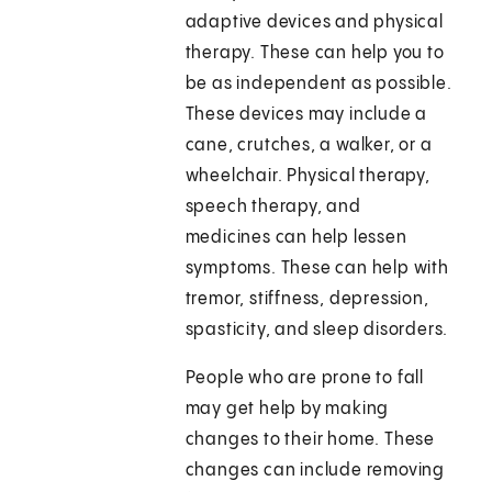
adaptive devices and physical
therapy. These can help you to
be as independent as possible.
These devices may include a
cane, crutches, a walker, or a
wheelchair. Physical therapy,
speech therapy, and
medicines can help lessen
symptoms. These can help with
tremor, stiffness, depression,
spasticity, and sleep disorders.
People who are prone to fall
may get help by making
changes to their home. These
changes can include removing