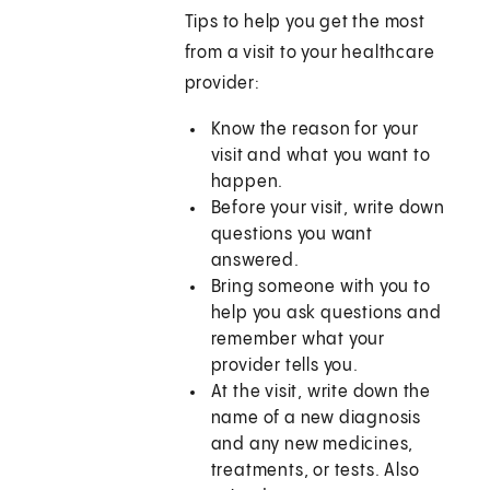
Tips to help you get the most
from a visit to your healthcare
provider:
Know the reason for your
visit and what you want to
happen.
Before your visit, write down
questions you want
answered.
Bring someone with you to
help you ask questions and
remember what your
provider tells you.
At the visit, write down the
name of a new diagnosis
and any new medicines,
treatments, or tests. Also