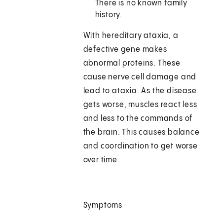
There is no known family
history.
With hereditary ataxia, a
defective gene makes
abnormal proteins. These
cause nerve cell damage and
lead to ataxia. As the disease
gets worse, muscles react less
and less to the commands of
the brain. This causes balance
and coordination to get worse
over time.
Symptoms