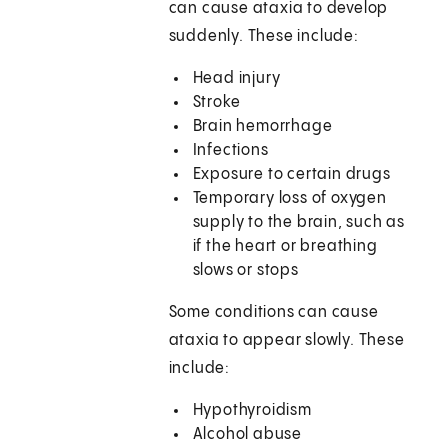
can cause ataxia to develop
suddenly. These include:
Head injury
Stroke
Brain hemorrhage
Infections
Exposure to certain drugs
Temporary loss of oxygen
supply to the brain, such as
if the heart or breathing
slows or stops
Some conditions can cause
ataxia to appear slowly. These
include:
Hypothyroidism
Alcohol abuse