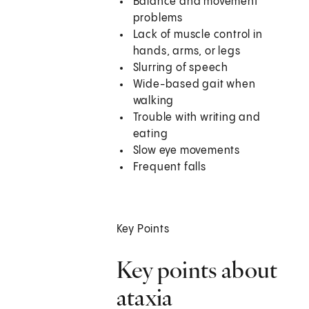
Balance and movement
problems
Lack of muscle control in
hands, arms, or legs
Slurring of speech
Wide-based gait when
walking
Trouble with writing and
eating
Slow eye movements
Frequent falls
Key Points
Key points about
ataxia