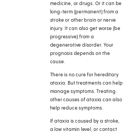
medicine, or drugs. Or it can be
long-term (permanent) from a
stroke or other brain or nerve
injury. It can also get worse (be
progressive) from a
degenerative disorder. Your
prognosis depends on the
cause.
There is no cure for hereditary
ataxia. But treatments can help
manage symptoms. Treating
other causes of ataxia can also
help reduce symptoms.
If ataxia is caused by a stroke,
a low vitamin level, or contact