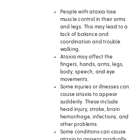
People with ataxia lose
muscle control in their arms
and legs. This may lead to a
lack of balance and
coordination and trouble
walking.
Ataxia may affect the
fingers, hands, arms, legs,
body, speech, and eye
movements.
Some injuries or illnesses can
cause ataxia to appear
suddenly. These include
head injury, stroke, brain
hemorrhage, infections, and
other problems.
Some conditions can cause
ataxia to appear gradually.