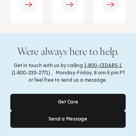
Were always here to help.
Get in touch with us by calling
1‑800-CEDARS-1
(1‑800-233-2771) , Monday‑Friday, 8 am‑5 pm PT
or feel free to send us a message.
Get Care
Get Care
Send a Message
Send a Message