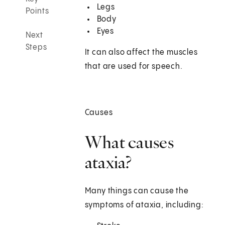
Legs
Points
Body
Eyes
Next
Steps
It can also affect the muscles
that are used for speech.
Causes
What causes
ataxia?
Many things can cause the
symptoms of ataxia, including: