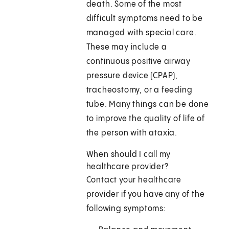
death. Some of the most
difficult symptoms need to be
managed with special care.
These may include a
continuous positive airway
pressure device (CPAP),
tracheostomy, or a feeding
tube. Many things can be done
to improve the quality of life of
the person with ataxia.
When should I call my
healthcare provider?
Contact your healthcare
provider if you have any of the
following symptoms: