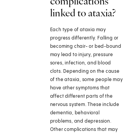
complications
linked to ataxia?
Each type of ataxia may
progress differently. Falling or
becoming chair- or bed-bound
may lead to injury, pressure
sores, infection, and blood
clots. Depending on the cause
of the ataxia, some people may
have other symptoms that
affect different parts of the
nervous system. These include
dementia, behavioral
problems, and depression.
Other complications that may