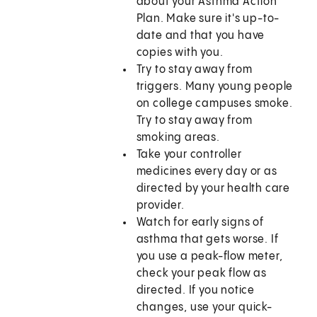
about your Asthma Action
Plan. Make sure it's up-to-
date and that you have
copies with you.
Try to stay away from
triggers. Many young people
on college campuses smoke.
Try to stay away from
smoking areas.
Take your controller
medicines every day or as
directed by your health care
provider.
Watch for early signs of
asthma that gets worse. If
you use a peak-flow meter,
check your peak flow as
directed. If you notice
changes, use your quick-