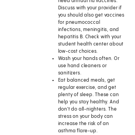
need annual flu vaccines.
Discuss with your provider if
you should also get vaccines
for pneumococcal
infections, meningitis, and
hepatitis B. Check with your
student health center about
low-cost choices.
Wash your hands often. Or
use hand cleaners or
sanitizers.
Eat balanced meals, get
regular exercise, and get
plenty of sleep. These can
help you stay healthy. And
don't do all-nighters. The
stress on your body can
increase the risk of an
asthma flare-up.