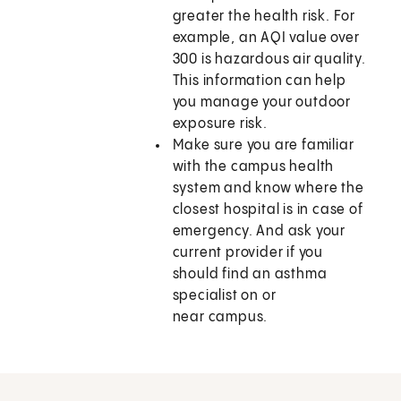
greater the health risk. For
example, an AQI value over
300 is hazardous air quality.
This information can help
you manage your outdoor
exposure risk.
Make sure you are familiar
with the campus health
system and know where the
closest hospital is in case of
emergency. And ask your
current provider if you
should find an asthma
specialist on or
near campus.