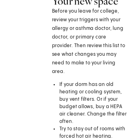
Your new space
Before you leave for college,
review your triggers with your
allergy or asthma doctor, lung
doctor, or primary care
provider. Then review this list to
see what changes you may
need to make to your living
area.
If your dorm has an old
heating or cooling system,
buy vent filters. Or if your
budget allows, buy a HEPA
air cleaner. Change the filter
often.
Try to stay out of rooms with
forced hot air heating.