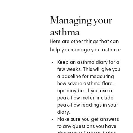
Managing your
asthma
Here are other things that can
help you manage your asthma:
Keep an asthma diary for a
few weeks. This will give you
a baseline for measuring
how severe asthma flare-
ups may be. If you use a
peak-flow meter, include
peak-flow readings in your
diary.
Make sure you get answers
to any questions you have