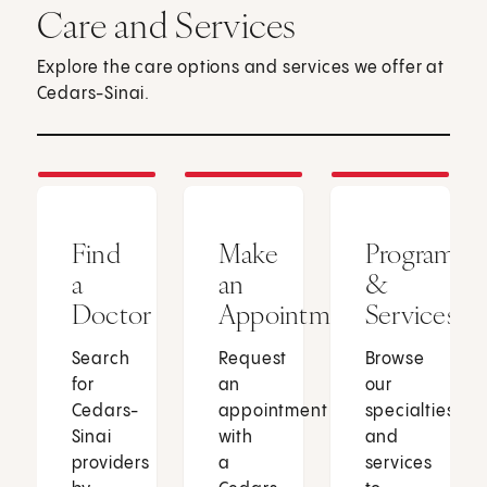
Care and Services
Explore the care options and services we offer at
Cedars-Sinai.
Find
Make
Programs
a
an
&
Doctor
Appointment
Services
Search
Request
Browse
for
an
our
Cedars-
appointment
specialties
Sinai
with
and
providers
a
services