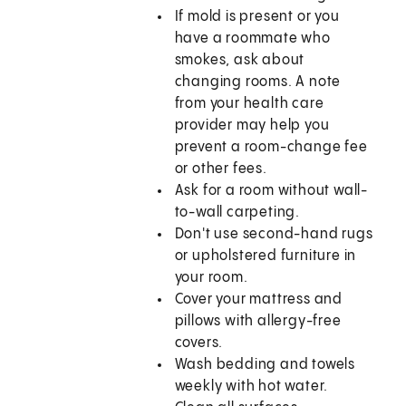
If mold is present or you
have a roommate who
smokes, ask about
changing rooms. A note
from your health care
provider may help you
prevent a room-change fee
or other fees.
Ask for a room without wall-
to-wall carpeting.
Don't use second-hand rugs
or upholstered furniture in
your room.
Cover your mattress and
pillows with allergy-free
covers.
Wash bedding and towels
weekly with hot water.