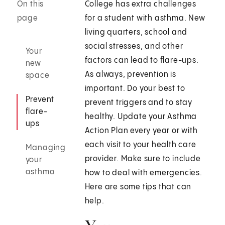
On this
College has extra challenges
page
for a student with asthma. New
living quarters, school and
social stresses, and other
Your
factors can lead to flare-ups.
new
As always, prevention is
space
important. Do your best to
Prevent
prevent triggers and to stay
flare-
healthy. Update your Asthma
ups
Action Plan every year or with
each visit to your health care
Managing
provider. Make sure to include
your
asthma
how to deal with emergencies.
Here are some tips that can
help.