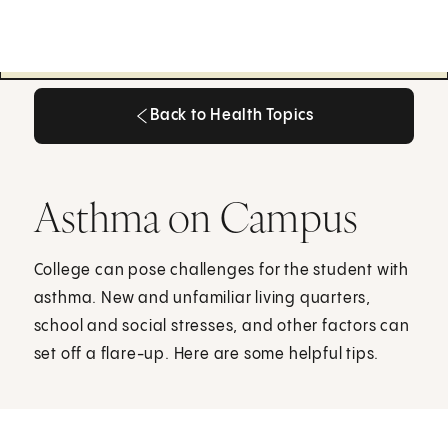
Back to Health Topics
Back to Health Topics
Asthma on Campus
College can pose challenges for the student with
asthma. New and unfamiliar living quarters,
school and social stresses, and other factors can
set off a flare-up. Here are some helpful tips.