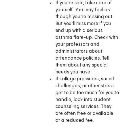
If you’re sick, take care of
yourself. You may feel as
though you’re missing out.
But you’ll miss more if you
end up with a serious
asthma flare-up. Check with
your professors and
administrators about
attendance policies. Tell
them about any special
needs you have.
If college pressures, social
challenges, or other stress
get to be too much for you to
handle, look into student
counseling services. They
are often free or available
at a reduced fee.