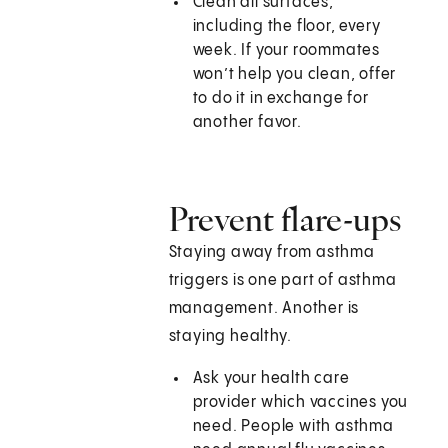
Clean all surfaces,
including the floor, every
week. If your roommates
won’t help you clean, offer
to do it in exchange for
another favor.
Prevent flare-ups
Staying away from asthma
triggers is one part of asthma
management. Another is
staying healthy.
Ask your health care
provider which vaccines you
need. People with asthma