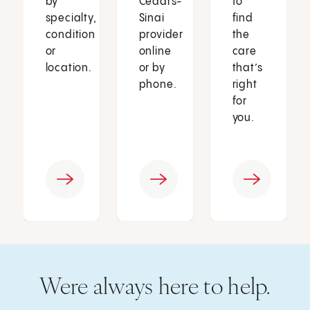
by
Cedars-
to
specialty,
Sinai
find
condition
provider
the
or
online
care
location.
or by
that’s
phone.
right
for
you.
Were always here to help.