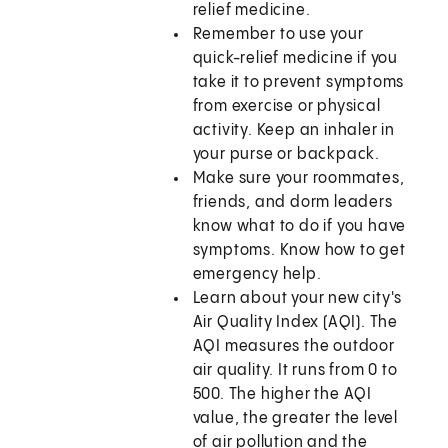
relief medicine.
Remember to use your
quick-relief medicine if you
take it to prevent symptoms
from exercise or physical
activity. Keep an inhaler in
your purse or backpack.
Make sure your roommates,
friends, and dorm leaders
know what to do if you have
symptoms. Know how to get
emergency help.
Learn about your new city's
Air Quality Index (AQI). The
AQI measures the outdoor
air quality. It runs from 0 to
500. The higher the AQI
value, the greater the level
of air pollution and the