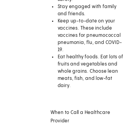
Stay engaged with family
and friends.
Keep up-to-date on your
vaccines. These include
vaccines for pneumococcal
pneumonia, flu, and COVID-
19.
Eat healthy foods. Eat lots of
fruits and vegetables and
whole grains. Choose lean
meats, fish, and low-fat
dairy.
When to Call a Healthcare
Provider