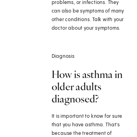
problems, or infections. They
can also be symptoms of many
other conditions. Talk with your
doctor about your symptoms.
Diagnosis
How is asthma in
older adults
diagnosed?
It is important to know for sure
that you have asthma. That’s
because the treatment of