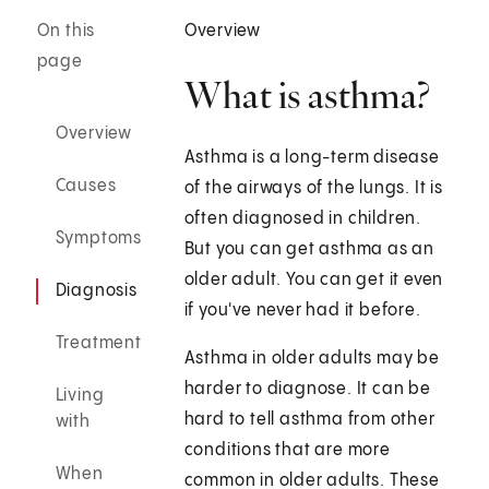
On this
Overview
page
What is asthma?
Overview
Asthma is a long-term disease
Causes
of the airways of the lungs. It is
often diagnosed in children.
Symptoms
But you can get asthma as an
older adult. You can get it even
Diagnosis
if you've never had it before.
Treatment
Asthma in older adults may be
harder to diagnose. It can be
Living
hard to tell asthma from other
with
conditions that are more
When
common in older adults. These