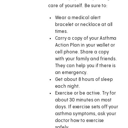
care of yourself. Be sure to:
Wear a medical alert
bracelet or necklace at all
times.
Carry a copy of your Asthma
Action Plan in your wallet or
cell phone. Share a copy
with your family and friends.
They can help you if there is
an emergency.
Get about 8 hours of sleep
each night.
Exercise or be active. Try for
about 30 minutes on most
days. If exercise sets off your
asthma symptoms, ask your
doctor how to exercise
safely.