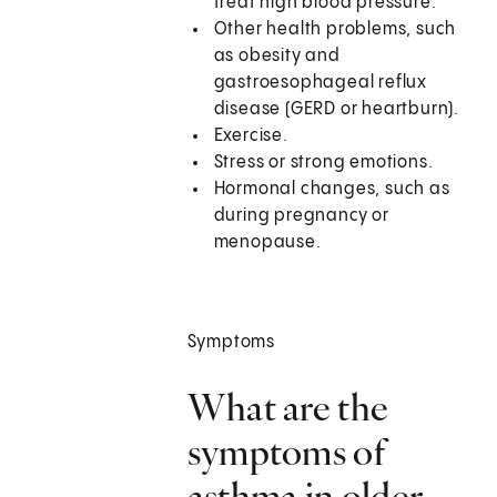
treat high blood pressure.
Other health problems, such
as obesity and
gastroesophageal reflux
disease (GERD or heartburn).
Exercise.
Stress or strong emotions.
Hormonal changes, such as
during pregnancy or
menopause.
Symptoms
What are the
symptoms of
asthma in older