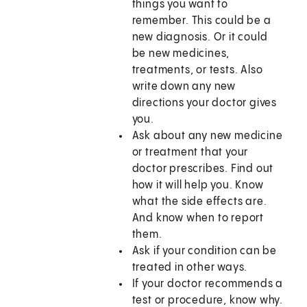
things you want to
remember. This could be a
new diagnosis. Or it could
be new medicines,
treatments, or tests. Also
write down any new
directions your doctor gives
you.
Ask about any new medicine
or treatment that your
doctor prescribes. Find out
how it will help you. Know
what the side effects are.
And know when to report
them.
Ask if your condition can be
treated in other ways.
If your doctor recommends a
test or procedure, know why.