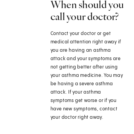
When should you
call your doctor?
Contact your doctor or get
medical attention right away if
you are having an asthma
attack and your symptoms are
not getting better after using
your asthma medicine. You may
be having a severe asthma
attack. If your asthma
symptoms get worse or if you
have new symptoms, contact
your doctor right away.