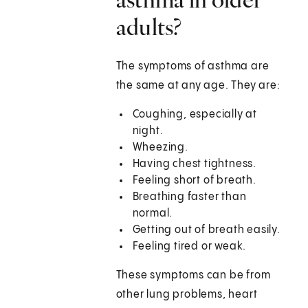
adults?
The symptoms of asthma are
the same at any age. They are:
Coughing, especially at
night.
Wheezing.
Having chest tightness.
Feeling short of breath.
Breathing faster than
normal.
Getting out of breath easily.
Feeling tired or weak.
These symptoms can be from
other lung problems, heart