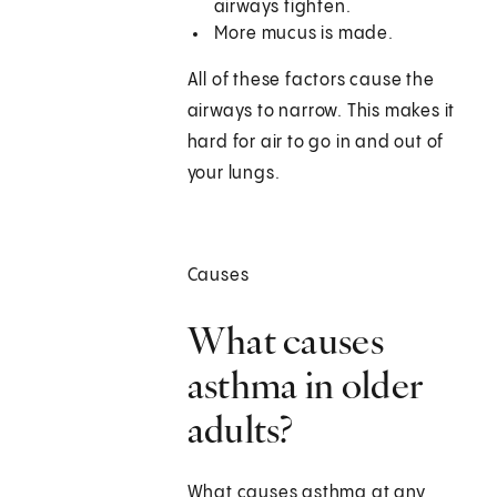
airways tighten.
More mucus is made.
All of these factors cause the
airways to narrow. This makes it
hard for air to go in and out of
your lungs.
Causes
What causes
asthma in older
adults?
What causes asthma at any