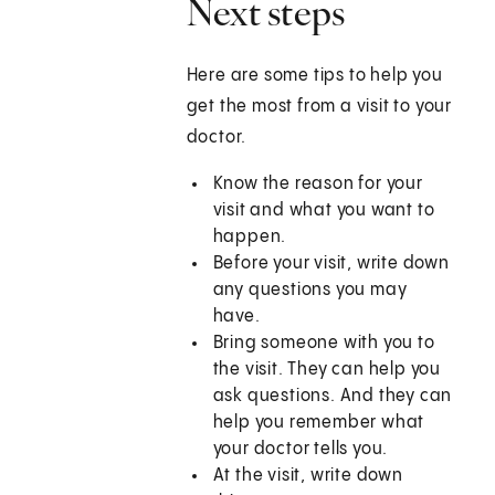
Next steps
Here are some tips to help you
get the most from a visit to your
doctor.
Know the reason for your
visit and what you want to
happen.
Before your visit, write down
any questions you may
have.
Bring someone with you to
the visit. They can help you
ask questions. And they can
help you remember what
your doctor tells you.
At the visit, write down