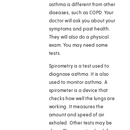
asthma is different from other
diseases, such as COPD. Your
doctor will ask you about your
symptoms and past health.
They will also do a physical
exam. You may need some
tests.
Spirometry is a test used to
diagnose asthma. It is also
used to monitor asthma. A
spirometer is a device that
checks how well the lungs are
working. It measures the
amount and speed of air
exhaled. Other tests may be