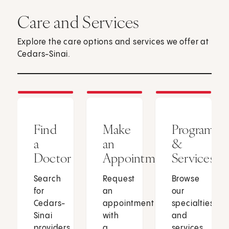
Care and Services
Explore the care options and services we offer at
Cedars-Sinai.
Find
Make
Programs
a
an
&
Doctor
Appointment
Services
Search
Request
Browse
for
an
our
Cedars-
appointment
specialties
Sinai
with
and
providers
a
services