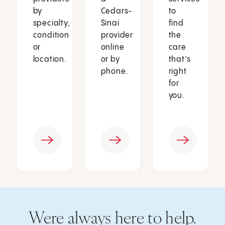
by
Cedars-
to
specialty,
Sinai
find
condition
provider
the
or
online
care
location.
or by
that’s
phone.
right
for
you.
Were always here to help.