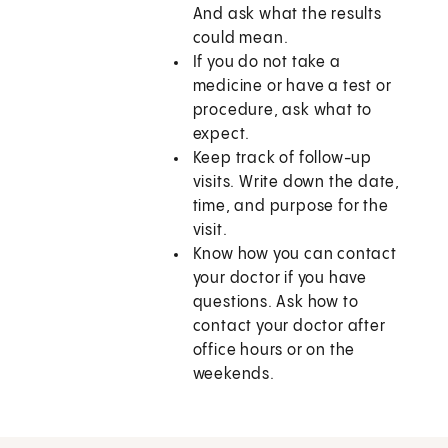
And ask what the results
could mean.
If you do not take a
medicine or have a test or
procedure, ask what to
expect.
Keep track of follow-up
visits. Write down the date,
time, and purpose for the
visit.
Know how you can contact
your doctor if you have
questions. Ask how to
contact your doctor after
office hours or on the
weekends.