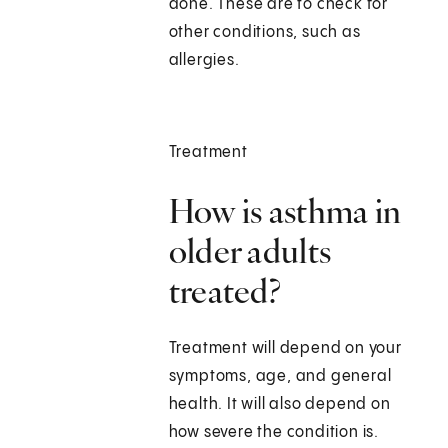
done. These are to check for
other conditions, such as
allergies.
Treatment
How is asthma in
older adults
treated?
Treatment will depend on your
symptoms, age, and general
health. It will also depend on
how severe the condition is.