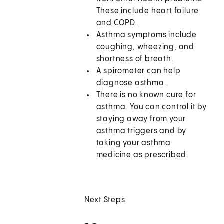
These include heart failure
and COPD.
Asthma symptoms include
coughing, wheezing, and
shortness of breath.
A spirometer can help
diagnose asthma.
There is no known cure for
asthma. You can control it by
staying away from your
asthma triggers and by
taking your asthma
medicine as prescribed.
Next Steps