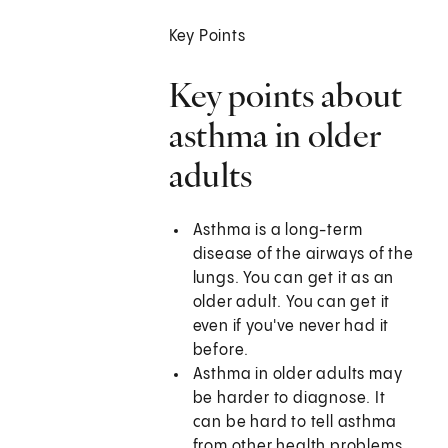
Key Points
Key points about
asthma in older
adults
Asthma is a long-term
disease of the airways of the
lungs. You can get it as an
older adult. You can get it
even if you've never had it
before.
Asthma in older adults may
be harder to diagnose. It
can be hard to tell asthma
from other health problems.