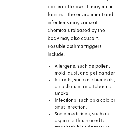
age is not known. It may run in
families. The environment and
infections may cause it.
Chemicals released by the
body may also cause it.
Possible asthma triggers
include:
Allergens, such as pollen,
mold, dust, and pet dander.
Irritants, such as chemicals,
air pollution, and tobacco
smoke.
Infections, such as a cold or
sinus infection.
Some medicines, such as
aspirin or those used to