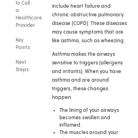
to Call
include heart failure and
a
chronic obstructive pulmonary
Healthcare
disease (COPD). These diseases
Provider
may cause symptoms that are
Key
like asthma, such as wheezing.
Points
Asthma makes the airways
Next
sensitive to triggers (allergens
Steps
and irritants). When you have
asthma and are around
triggers, these changes
happen:
The lining of your airways
becomes swollen and
inflamed.
The muscles around your