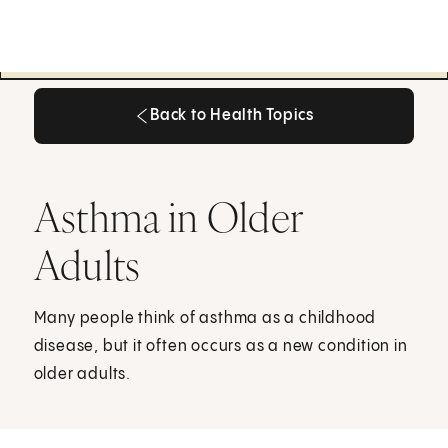
Back to Health Topics
Back to Health Topics
Asthma in Older
Adults
Many people think of asthma as a childhood
disease, but it often occurs as a new condition in
older adults.