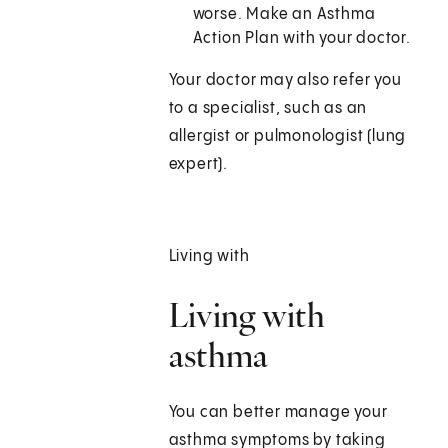
worse. Make an Asthma
Action Plan with your doctor.
Your doctor may also refer you
to a specialist, such as an
allergist or pulmonologist (lung
expert).
Living with
Living with
asthma
You can better manage your
asthma symptoms by taking