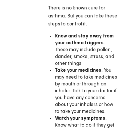
There is no known cure for
asthma. But you can take these
steps to control it.
Know and stay away from
your asthma triggers.
These may include pollen,
dander, smoke, stress, and
other things.
Take your medicines.
You
may need to take medicines
by mouth or through an
inhaler. Talk to your doctor if
you have any concerns
about your inhalers or how
to take your medicines.
Watch your symptoms.
Know what to do if they get