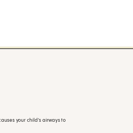
causes your child's airways to