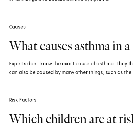
Causes
What causes asthma in a 
Experts don't know the exact cause of asthma. They thi
can also be caused by many other things, such as the 
Risk Factors
Which children are at ris