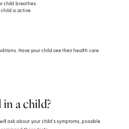
r child breathes.
hild is active.
itions. Have your child see their health care
in a child?
will ask about your child's symptoms, possible