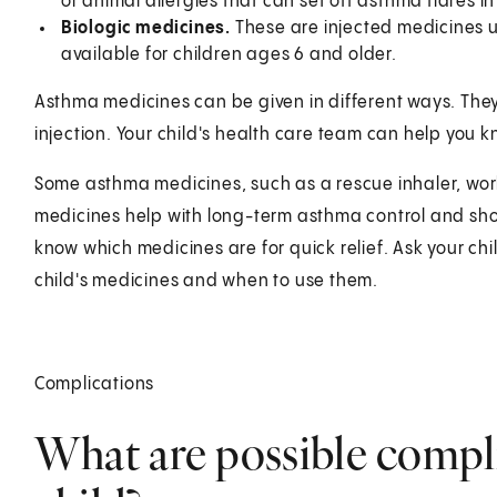
or animal allergies that can set off asthma flares 
Biologic medicines.
These are injected medicines u
available for children ages 6 and older.
Asthma medicines can be given in different ways. They m
injection. Your child's health care team can help you k
Some asthma medicines, such as a rescue inhaler, wor
medicines help with long-term asthma control and sh
know which medicines are for quick relief. Ask your ch
child's medicines and when to use them.
Complications
What are possible compli