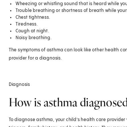
Wheezing or whistling sound that is heard while you
Trouble breathing or shortness of breath while your c
Chest tightness.
Tiredness.
Cough at night.
Noisy breathing.
The symptoms of asthma can look like other health cond
provider for a diagnosis.
Diagnosis
How is asthma diagnosed 
To diagnose asthma, your child’s health care provider 