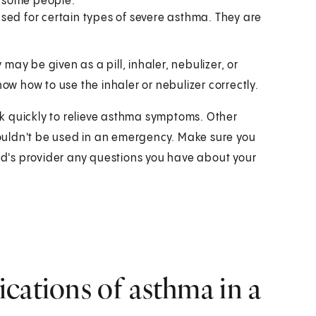
in some people.
sed for certain types of severe asthma. They are
ay be given as a pill, inhaler, nebulizer, or
now how to use the inhaler or nebulizer correctly.
k quickly to relieve asthma symptoms. Other
ouldn't be used in an emergency. Make sure you
ild's provider any questions you have about your
cations of asthma in a