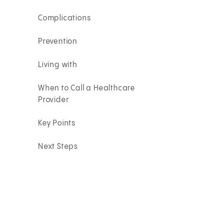
Complications
Prevention
Living with
When to Call a Healthcare
Provider
Key Points
Next Steps