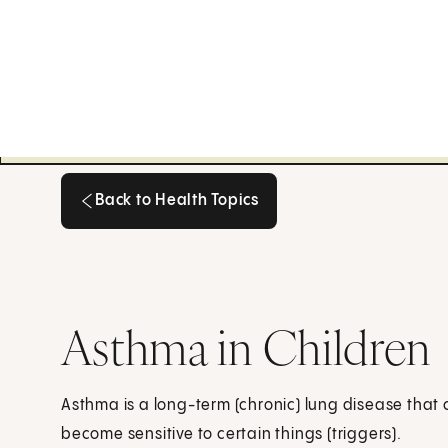
Back to Health Topics
Back to Health Topics
Asthma in Children
Asthma is a long-term (chronic) lung disease that 
become sensitive to certain things (triggers).