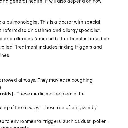
and general health. It will also depend on how
o a pulmonologist. This is a doctor with special
be referred to an asthma and allergy specialist.
a and allergies. Your child’s treatment is based on
olled. Treatment includes finding triggers and
ines.
arrowed airways. They may ease coughing,
g.
eroids).
These medicines help ease the
ing of the airways. These are often given by
s to environmental triggers, such as dust, pollen,