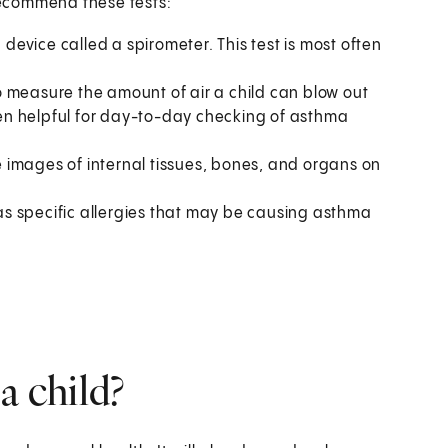
 recommend these tests:
a device called a spirometer. This test is most often
o measure the amount of air a child can blow out
ften helpful for day-to-day checking of asthma
 images of internal tissues, bones, and organs on
has specific allergies that may be causing asthma
a child?