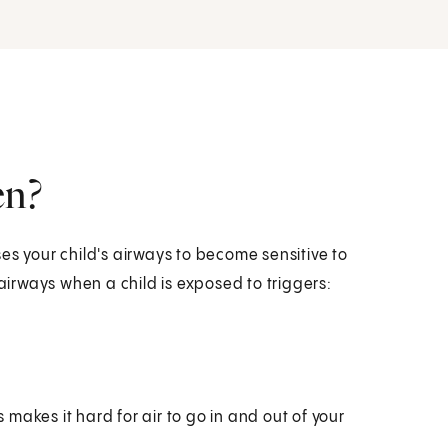
en?
es your child's airways to become sensitive to
 airways when a child is exposed to triggers:
s makes it hard for air to go in and out of your