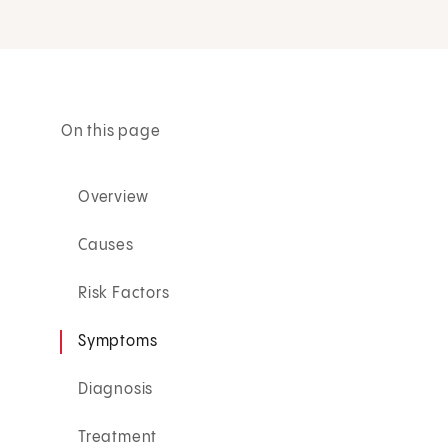
On this page
Overview
Causes
Risk Factors
Symptoms
Diagnosis
Treatment