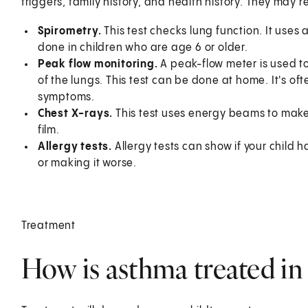
triggers, family history, and health history. They may
Spirometry.
This test checks lung function. It uses 
done in children who are age 6 or older.
Peak flow monitoring
.
A peak-flow meter is used t
of the lungs. This test can be done at home. It's o
symptoms.
Chest X-rays.
This test uses energy beams to make
film.
Allergy tests.
Allergy tests can show if your child 
or making it worse.
Treatment
How is asthma treated in 