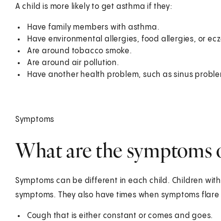
A child is more likely to get asthma if they:
Have family members with asthma.
Have environmental allergies, food allergies, or ec
Are around tobacco smoke.
Are around air pollution.
Have another health problem, such as sinus proble
Symptoms
What are the symptoms of
Symptoms can be different in each child. Children wit
symptoms. They also have times when symptoms flare
Cough that is either constant or comes and goes.