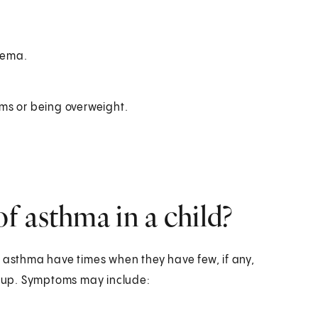
zema.
ms or being overweight.
 asthma in a child?
h asthma have times when they have few, if any,
 up. Symptoms may include: