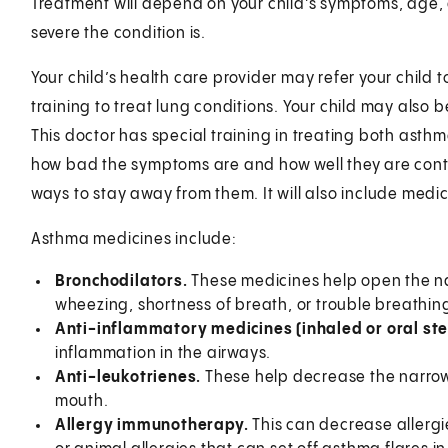
Treatment will depend on your child’s symptoms, age, 
severe the condition is.
Your child’s health care provider may refer your child t
training to treat lung conditions. Your child may also 
This doctor has special training in treating both asthm
how bad the symptoms are and how well they are contr
ways to stay away from them. It will also include medic
Asthma medicines include:
Bronchodilators.
These medicines help open the n
wheezing, shortness of breath, or trouble breathin
Anti-inflammatory medicines (inhaled or oral st
inflammation in the airways.
Anti-leukotrienes.
These help decrease the narrow
mouth.
Allergy immunotherapy.
This can decrease allergie