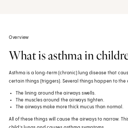
Overview
What is asthma in childr
Asthma is a long-term (chronic) lung disease that caus
certain things (triggers). Several things happen to the
The lining around the airways swells.
The muscles around the airways tighten.
The airways make more thick mucus than normal.
All of these things will cause the airways to narrow. Thi
child’s lungs and causes asthma symptoms.