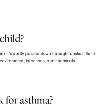
child?
nk it's partly passed down through families. But it
environment, infections, and chemicals.
k for asthma?