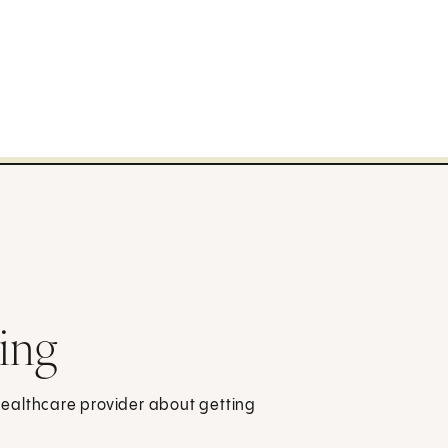
ing
 healthcare provider about getting