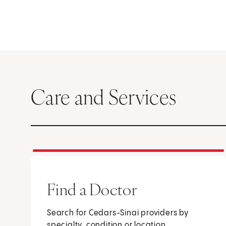
Care and Services
Find a Doctor
Search for Cedars-Sinai providers by
specialty, condition or location.