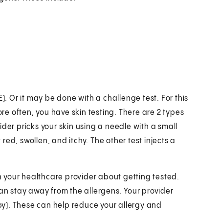
). Or it may be done with a challenge test. For this
ore often, you have skin testing. There are 2 types
ovider pricks your skin using a needle with a small
 red, swollen, and itchy. The other test injects a
th your healthcare provider about getting tested.
can stay away from the allergens. Your provider
y). These can help reduce your allergy and