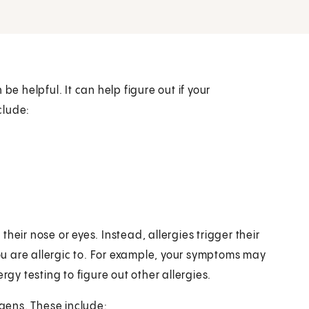
be helpful. It can help figure out if your
clude:
heir nose or eyes. Instead, allergies trigger their
u are allergic to. For example, your symptoms may
rgy testing to figure out other allergies.
rgens. These include: