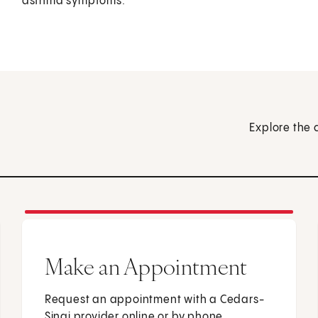
asthma symptoms.
Explore the 
Make an Appointment
Request an appointment with a Cedars-
Sinai provider online or by phone.