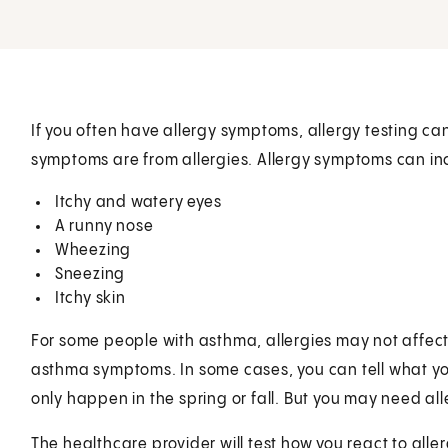
If you often have allergy symptoms, allergy testing can 
symptoms are from allergies. Allergy symptoms can in
Itchy and watery eyes
A runny nose
Wheezing
Sneezing
Itchy skin
For some people with asthma, allergies may not affect t
asthma symptoms. In some cases, you can tell what yo
only happen in the spring or fall. But you may need alle
The healthcare provider will test how you react to alle