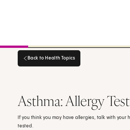
Back to Health Topics
Back to Health Topics
Asthma: Allergy Test
If you think you may have allergies, talk with your
tested.