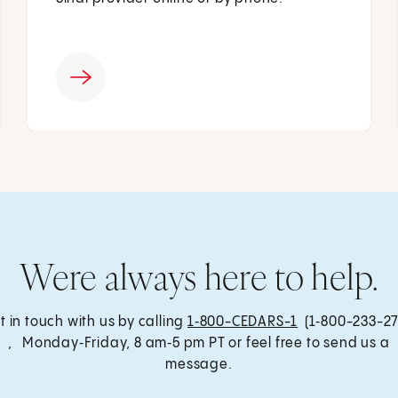
Were always here to help.
t in touch with us by calling
1‑800-CEDARS-1
(1‑800-233-27
, Monday‑Friday, 8 am‑5 pm PT or feel free to send us a
message.