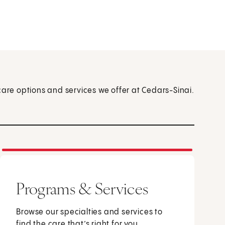
care options and services we offer at Cedars-Sinai.
Programs & Services
Browse our specialties and services to
find the care that’s right for you.