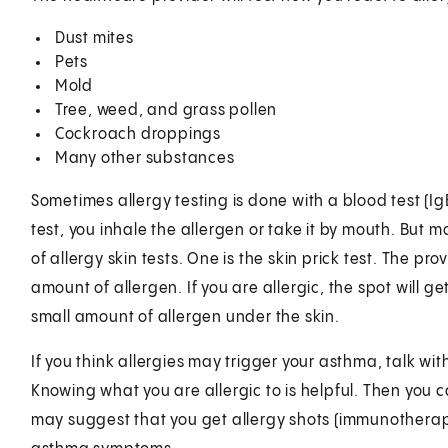
Dust mites
Pets
Mold
Tree, weed, and grass pollen
Cockroach droppings
Many other substances
Sometimes allergy testing is done with a blood test (IgE
test, you inhale the allergen or take it by mouth. But m
of allergy skin tests. One is the skin prick test. The pr
amount of allergen. If you are allergic, the spot will get
small amount of allergen under the skin.
If you think allergies may trigger your asthma, talk wi
Knowing what you are allergic to is helpful. Then you 
may suggest that you get allergy shots (immunotherap