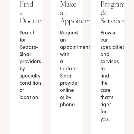
Find
Make
Programs
a
an
&
Doctor
Appointment
Services
Search
Request
Browse
for
an
our
Cedars-
appointment
specialties
Sinai
with
and
providers
a
services
by
Cedars-
to
specialty,
Sinai
find
condition
provider
the
or
online
care
location.
or by
that’s
phone.
right
for
you.