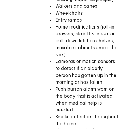
Walkers and canes
Wheelchairs
Entry ramps
Home modifications (roll-in
showers, stair lifts, elevator,
pull-down kitchen shelves,
movable cabinets under the
sink)
Cameras or motion sensors
to detect if an elderly
person has gotten up in the
morning or has fallen
Push button alarm worn on
the body that is activated
when medical help is
needed
Smoke detectors throughout
the home