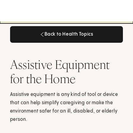
Back to Health Topics
Back to Health Topics
Assistive Equipment
for the Home
Assistive equipment is any kind of tool or device
that can help simplify caregiving or make the
environment safer for an ill, disabled, or elderly
person.