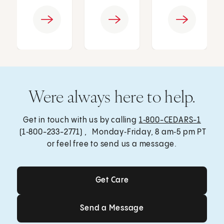
Were always here to help.
Get in touch with us by calling
1‑800-CEDARS-1
(1‑800-233-2771) , Monday‑Friday, 8 am‑5 pm PT
or feel free to send us a message.
Get Care
Get Care
Send a Message
Send a Message