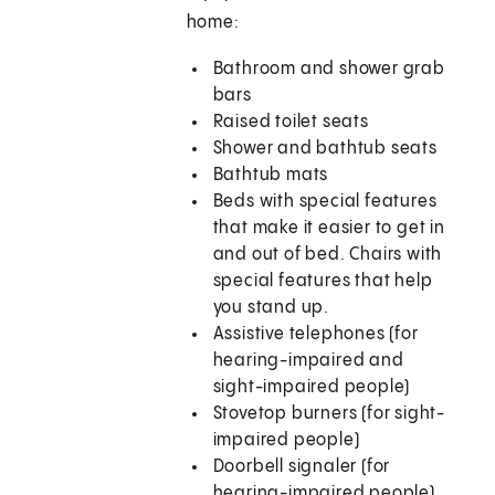
home:
Bathroom and shower grab
bars
Raised toilet seats
Shower and bathtub seats
Bathtub mats
Beds with special features
that make it easier to get in
and out of bed. Chairs with
special features that help
you stand up.
Assistive telephones (for
hearing-impaired and
sight-impaired people)
Stovetop burners (for sight-
impaired people)
Doorbell signaler (for
hearing-impaired people)