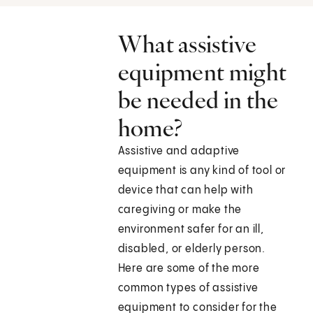
What assistive
equipment might
be needed in the
home?
Assistive and adaptive
equipment is any kind of tool or
device that can help with
caregiving or make the
environment safer for an ill,
disabled, or elderly person.
Here are some of the more
common types of assistive
equipment to consider for the