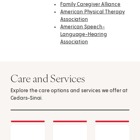
Family Caregiver Alliance
American Physical Therapy
Association
American Speech-
Language-Hearing
Association
Care and Services
Explore the care options and services we offer at
Cedars-Sinai.