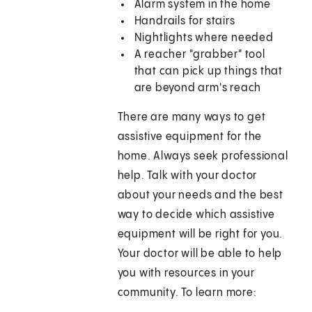
Alarm system in the home
Handrails for stairs
Nightlights where needed
A reacher "grabber" tool
that can pick up things that
are beyond arm's reach
There are many ways to get
assistive equipment for the
home. Always seek professional
help. Talk with your doctor
about your needs and the best
way to decide which assistive
equipment will be right for you.
Your doctor will be able to help
you with resources in your
community. To learn more: