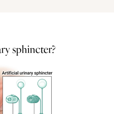
ary sphincter?