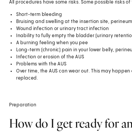
All procedures have some risks. Some possible risks of
Short-term bleeding
Bruising and swelling at the insertion site, perine
Wound infection or urinary tract infection
Inability to fully empty the bladder (urinary retentio
A burning feeling when you pee
Long-term (chronic) pain in your lower belly, perin
Infection or erosion of the AUS
Problems with the AUS
Over time, the AUS can wear out. This may happen af
replaced.
Preparation
How do I get ready for an 