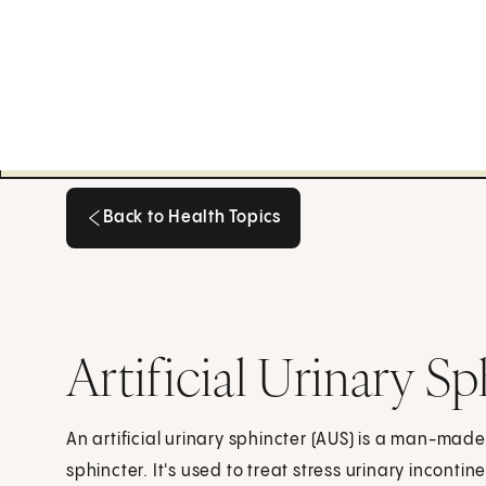
Back to Health Topics
Back to Health Topics
Artificial Urinary S
An artificial urinary sphincter (AUS) is a man-made
sphincter. It's used to treat stress urinary incontin