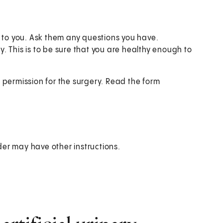
e to you. Ask them any questions you have.
 This is to be sure that you are healthy enough to
 permission for the surgery. Read the form
der may have other instructions.