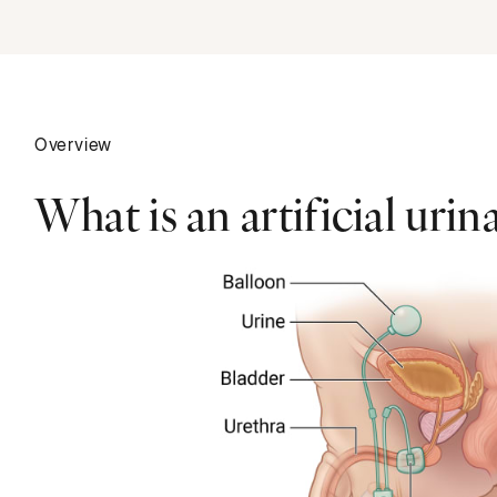
Overview
What is an artificial urin