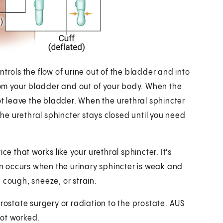
trols the flow of urine out of the bladder and into
from your bladder and out of your body. When the
not leave the bladder. When the urethral sphincter
the urethral sphincter stays closed until you need
ce that works like your urethral sphincter. It's
ion occurs when the urinary sphincter is weak and
 cough, sneeze, or strain.
rostate surgery or radiation to the prostate. AUS
not worked.