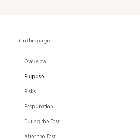
On this page
Overview
Purpose
Risks
Preparation
During the Test
After the Test