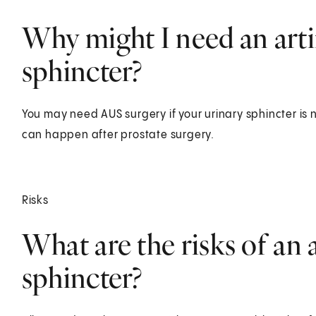
Why might I need an artif
sphincter?
You may need AUS surgery if your urinary sphincter is n
can happen after prostate surgery.
Risks
What are the risks of an a
sphincter?