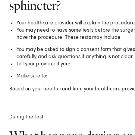
sphincter?
Your healthcare provider will explain the procedur
You may need to have some tests before the surgery.
have the procedure. These tests may include:
You may be asked to sign a consent form that gives
carefully and ask questions if anything is not clear.
Tell your provider if you:
Make sure to:
Based on your health condition, your healthcare provi
During the Test