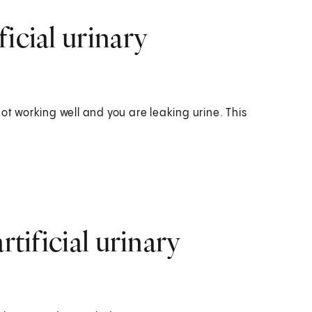
icial urinary
ot working well and you are leaking urine. This
rtificial urinary