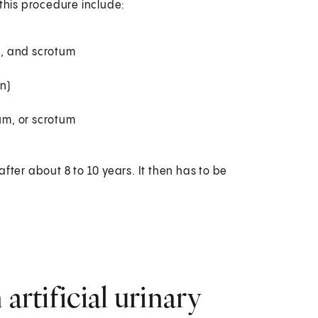
 this procedure include:
um, and scrotum
n)
eum, or scrotum
ter about 8 to 10 years. It then has to be
artificial urinary