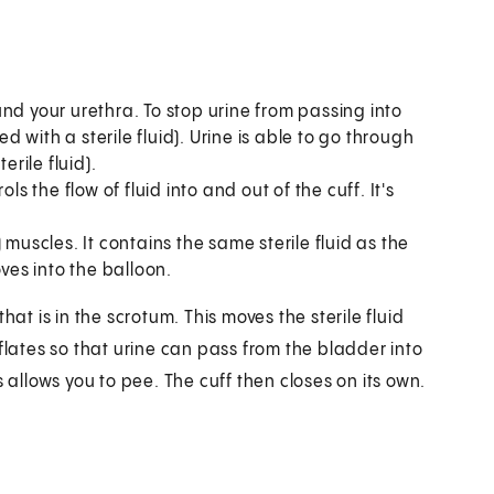
d your urethra. To stop urine from passing into
ed with a sterile fluid). Urine is able to go through
erile fluid).
ols the flow of fluid into and out of the cuff. It's
muscles. It contains the same sterile fluid as the
oves into the balloon.
 is in the scrotum. This moves the sterile fluid
flates so that urine can pass from the bladder into
 allows you to pee. The cuff then closes on its own.