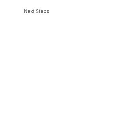
Next Steps