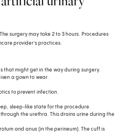
rtificial urinary
 The surgery may take 2 to 3 hours. Procedures
care provider’s practices.
ts that might get in the way during surgery.
given a gown to wear.
.
tics to prevent infection.
eep, sleep-like state for the procedure.
 through the urethra. This drains urine during the
rotum and anus (in the perineum). The cuff is