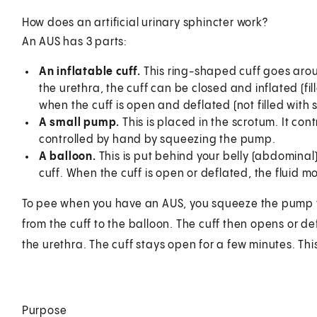
How does an artificial urinary sphincter work?
An AUS has 3 parts:
An inflatable cuff.
This ring-shaped cuff goes aroun
the urethra, the cuff can be closed and inflated (fill
when the cuff is open and deflated (not filled with st
A small pump.
This is placed in the scrotum. It contr
controlled by hand by squeezing the pump.
A balloon.
This is put behind your belly (abdominal) 
cuff. When the cuff is open or deflated, the fluid m
To pee when you have an AUS, you squeeze the pump that
from the cuff to the balloon. The cuff then opens or de
the urethra. The cuff stays open for a few minutes. This
Purpose