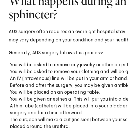
What happens during an a
sphincter?
AUS surgery often requires an overnight hospital stay.
may vary depending on your condition and your health
Generally, AUS surgery follows this process:
You will be asked to remove any jewelry or other objec
You will be asked to remove your clothing and will be 
An IV (intravenous) line will be put in your arm or hand
Before and after the surgery, you may be given antibio
You will be placed on an operating table.
You will be given anesthesia. This will put you into a d
A thin tube (catheter) will be placed into your bladder
surgery and for a time afterward.
The surgeon will make a cut (incision) between your sc
placed around the urethra.