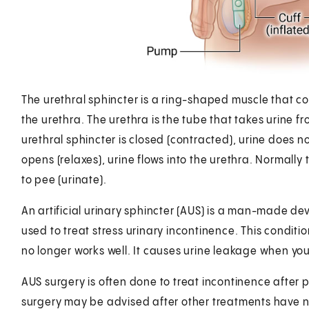
The urethral sphincter is a ring-shaped muscle that con
the urethra. The urethra is the tube that takes urine 
urethral sphincter is closed (contracted), urine does 
opens (relaxes), urine flows into the urethra. Normally 
to pee (urinate).
An artificial urinary sphincter (AUS) is a man-made devi
used to treat stress urinary incontinence. This condit
no longer works well. It causes urine leakage when you
AUS surgery is often done to treat incontinence after p
surgery may be advised after other treatments have 