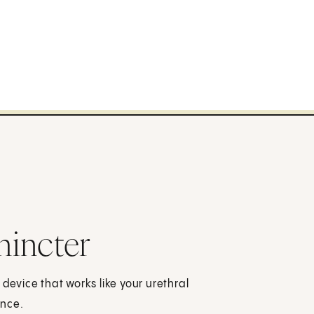
phincter
 device that works like your urethral
ence.