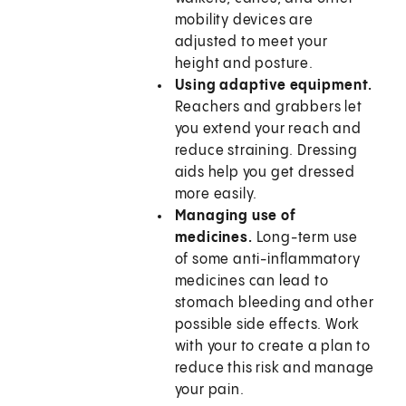
mobility devices are
adjusted to meet your
height and posture.
Using adaptive equipment.
Reachers and grabbers let
you extend your reach and
reduce straining. Dressing
aids help you get dressed
more easily.
Managing use of
medicines.
Long-term use
of some anti-inflammatory
medicines can lead to
stomach bleeding and other
possible side effects. Work
with your to create a plan to
reduce this risk and manage
your pain.