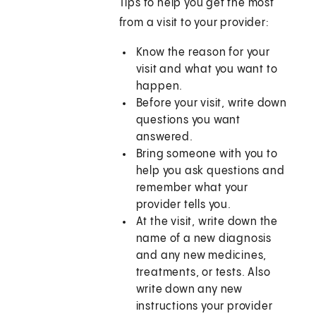
Tips to help you get the most
from a visit to your provider:
Know the reason for your
visit and what you want to
happen.
Before your visit, write down
questions you want
answered.
Bring someone with you to
help you ask questions and
remember what your
provider tells you.
At the visit, write down the
name of a new diagnosis
and any new medicines,
treatments, or tests. Also
write down any new
instructions your provider