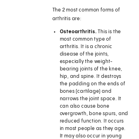
The 2 most common forms of
arthritis are:
Osteoarthritis.
This is the
most common type of
arthritis. It is a chronic
disease of the joints,
especially the weight-
bearing joints of the knee,
hip, and spine. It destroys
the padding on the ends of
bones (cartilage) and
narrows the joint space. It
can also cause bone
overgrowth, bone spurs, and
reduced function. It occurs
in most people as they age.
It may also occur in young