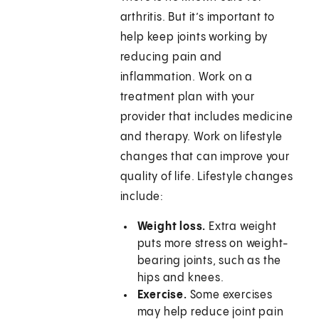
arthritis. But it’s important to
help keep joints working by
reducing pain and
inflammation. Work on a
treatment plan with your
provider that includes medicine
and therapy. Work on lifestyle
changes that can improve your
quality of life. Lifestyle changes
include:
Weight loss.
Extra weight
puts more stress on weight-
bearing joints, such as the
hips and knees.
Exercise.
Some exercises
may help reduce joint pain