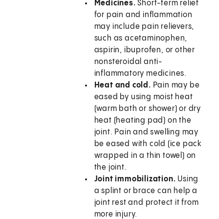
Medicines.
Short-term relief
for pain and inflammation
may include pain relievers,
such as acetaminophen,
aspirin, ibuprofen, or other
nonsteroidal anti-
inflammatory medicines.
Heat and cold.
Pain may be
eased by using moist heat
(warm bath or shower) or dry
heat (heating pad) on the
joint. Pain and swelling may
be eased with cold (ice pack
wrapped in a thin towel) on
the joint.
Joint immobilization.
Using
a splint or brace can help a
joint rest and protect it from
more injury.