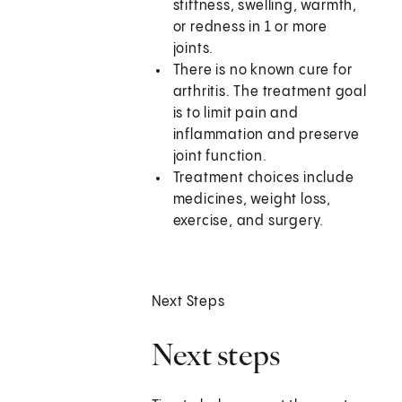
stiffness, swelling, warmth,
or redness in 1 or more
joints.
There is no known cure for
arthritis. The treatment goal
is to limit pain and
inflammation and preserve
joint function.
Treatment choices include
medicines, weight loss,
exercise, and surgery.
Next Steps
Next steps