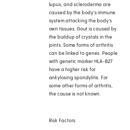
lupus, and scleroderma are
caused by the body’s immune
system attacking the body’s
own tissues. Gout is caused by
the buildup of crystals in the
joints. Some forms of arthritis
can be linked to genes. People
with genetic marker HLA-B27
have a higher risk for
ankylosing spondylitis. For
some other forms of arthritis,
the cause is not known.
Risk Factors