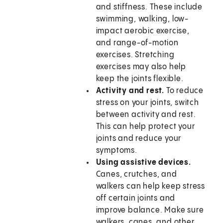
and stiffness. These include
swimming, walking, low-
impact aerobic exercise,
and range-of-motion
exercises. Stretching
exercises may also help
keep the joints flexible.
Activity and rest.
To reduce
stress on your joints, switch
between activity and rest.
This can help protect your
joints and reduce your
symptoms.
Using assistive devices.
Canes, crutches, and
walkers can help keep stress
off certain joints and
improve balance. Make sure
walkers, canes, and other