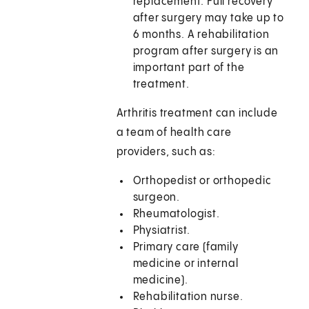
replacement. Full recovery
after surgery may take up to
6 months. A rehabilitation
program after surgery is an
important part of the
treatment.
Arthritis treatment can include
a team of health care
providers, such as:
Orthopedist or orthopedic
surgeon.
Rheumatologist.
Physiatrist.
Primary care (family
medicine or internal
medicine).
Rehabilitation nurse.