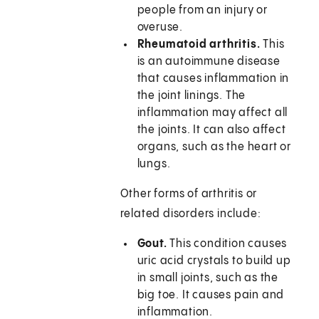
people from an injury or
overuse.
Rheumatoid arthritis.
This
is an autoimmune disease
that causes inflammation in
the joint linings. The
inflammation may affect all
the joints. It can also affect
organs, such as the heart or
lungs.
Other forms of arthritis or
related disorders include:
Gout.
This condition causes
uric acid crystals to build up
in small joints, such as the
big toe. It causes pain and
inflammation.