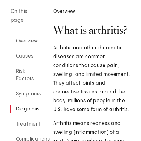
On this
Overview
page
What is arthritis?
Overview
Arthritis and other rheumatic
Causes
diseases are common
conditions that cause pain,
Risk
swelling, and limited movement.
Factors
They affect joints and
connective tissues around the
Symptoms
body. Millions of people in the
Diagnosis
U.S. have some form of arthritis.
Arthritis means redness and
Treatment
swelling (inflammation) of a
Complications