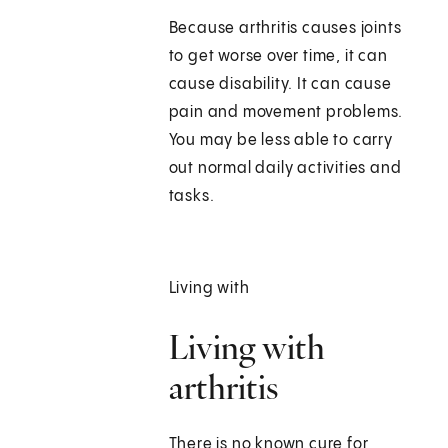
Because arthritis causes joints
to get worse over time, it can
cause disability. It can cause
pain and movement problems.
You may be less able to carry
out normal daily activities and
tasks.
Living with
Living with
arthritis
There is no known cure for