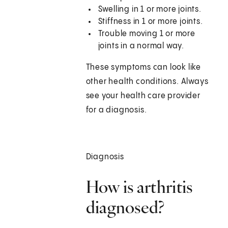
Swelling in 1 or more joints.
Stiffness in 1 or more joints.
Trouble moving 1 or more
joints in a normal way.
These symptoms can look like
other health conditions. Always
see your health care provider
for a diagnosis.
Diagnosis
How is arthritis
diagnosed?