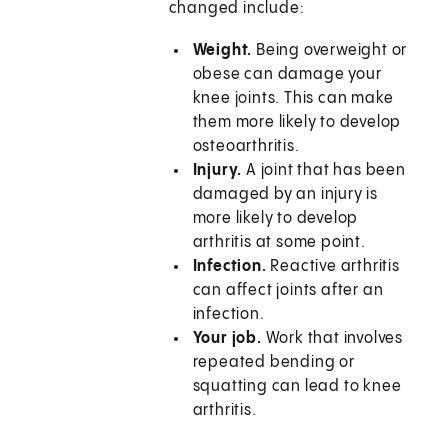
changed include:
Weight.
Being overweight or
obese can damage your
knee joints. This can make
them more likely to develop
osteoarthritis.
Injury.
A joint that has been
damaged by an injury is
more likely to develop
arthritis at some point.
Infection.
Reactive arthritis
can affect joints after an
infection.
Your job.
Work that involves
repeated bending or
squatting can lead to knee
arthritis.