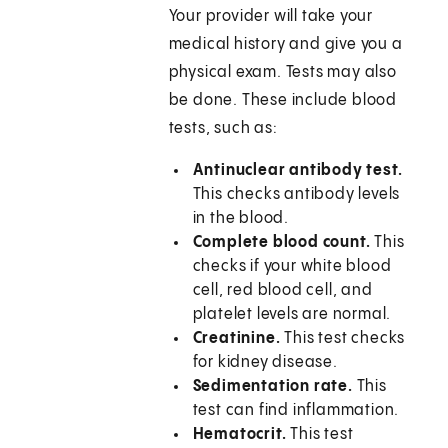
Your provider will take your
medical history and give you a
physical exam. Tests may also
be done. These include blood
tests, such as:
Antinuclear antibody test.
This checks antibody levels
in the blood.
Complete blood count.
This
checks if your white blood
cell, red blood cell, and
platelet levels are normal.
Creatinine.
This test checks
for kidney disease.
Sedimentation rate.
This
test can find inflammation.
Hematocrit.
This test