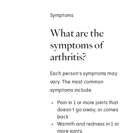
Symptoms
What are the
symptoms of
arthritis?
Each person’s symptoms may
vary. The most common
symptoms include:
Pain in 1 or more joints that
doesn’t go away, or comes
back.
Warmth and redness in 1 or
more joints.