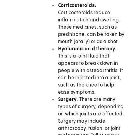
Corticosteroids.
Corticosteroids reduce
inflammation and swelling.
These medicines, such as
prednisone, can be taken by
mouth (orally) or as a shot.
Hyaluronic acid therapy.
This is a joint fluid that
appears to break down in
people with osteoarthritis. It
can be injected into a joint,
such as the knee to help
ease symptoms.
Surgery.
There are many
types of surgery, depending
on which joints are affected.
Surgery may include
arthroscopy, fusion, or joint