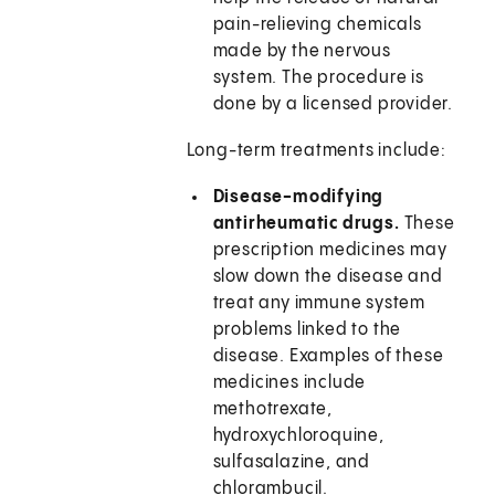
pain-relieving chemicals
made by the nervous
system. The procedure is
done by a licensed provider.
Long-term treatments include:
Disease-modifying
antirheumatic drugs.
These
prescription medicines may
slow down the disease and
treat any immune system
problems linked to the
disease. Examples of these
medicines include
methotrexate,
hydroxychloroquine,
sulfasalazine, and
chlorambucil.