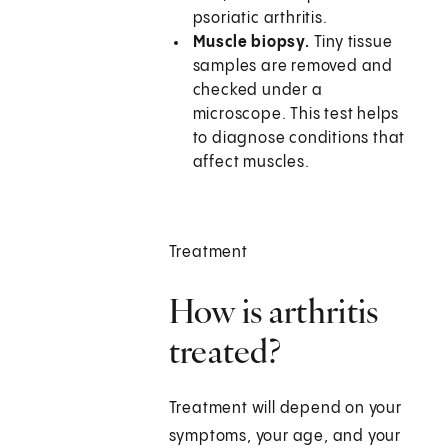
psoriatic arthritis.
Muscle biopsy.
Tiny tissue
samples are removed and
checked under a
microscope. This test helps
to diagnose conditions that
affect muscles.
Treatment
How is arthritis
treated?
Treatment will depend on your
symptoms, your age, and your