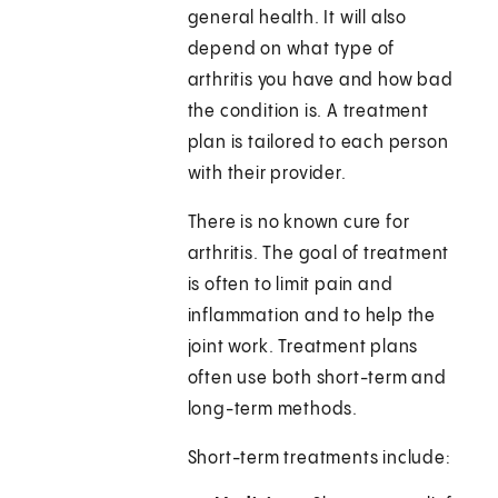
general health. It will also
depend on what type of
arthritis you have and how bad
the condition is. A treatment
plan is tailored to each person
with their provider.
There is no known cure for
arthritis. The goal of treatment
is often to limit pain and
inflammation and to help the
joint work. Treatment plans
often use both short-term and
long-term methods.
Short-term treatments include: