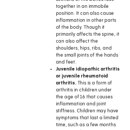
together in an immobile
position. It can also cause
inflammation in other parts
of the body. Though it
primarily affects the spine, it
can also affect the
shoulders, hips, ribs, and
the small joints of the hands
and feet.
Juvenile idiopathic arthritis
or juvenile rheumatoid
arthritis.
This is a form of
arthritis in children under
the age of 16 that causes
inflammation and joint
stiffness. Children may have
symptoms that last a limited
time, such as a few months