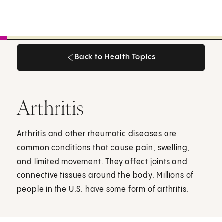
Back to Health Topics
Back to Health Topics
Arthritis
Arthritis and other rheumatic diseases are
common conditions that cause pain, swelling,
and limited movement. They affect joints and
connective tissues around the body. Millions of
people in the U.S. have some form of arthritis.