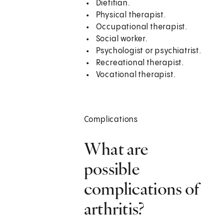
Dietitian.
Physical therapist.
Occupational therapist.
Social worker.
Psychologist or psychiatrist.
Recreational therapist.
Vocational therapist.
Complications
What are
possible
complications of
arthritis?