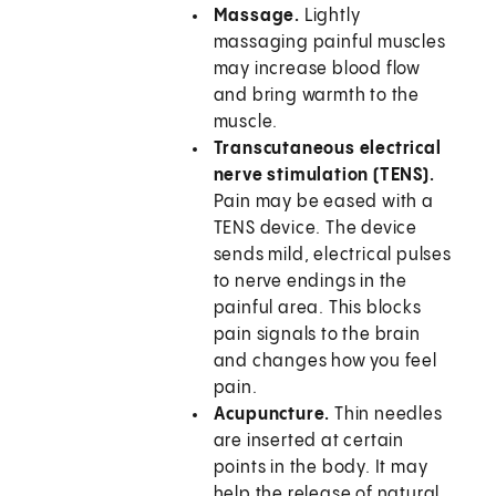
Massage.
Lightly
massaging painful muscles
may increase blood flow
and bring warmth to the
muscle.
Transcutaneous electrical
nerve stimulation (TENS).
Pain may be eased with a
TENS device. The device
sends mild, electrical pulses
to nerve endings in the
painful area. This blocks
pain signals to the brain
and changes how you feel
pain.
Acupuncture.
Thin needles
are inserted at certain
points in the body. It may
help the release of natural