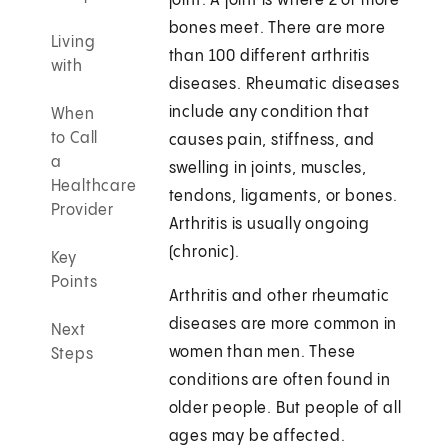
joint. A joint is where 2 or more
bones meet. There are more
Living
than 100 different arthritis
with
diseases. Rheumatic diseases
include any condition that
When
to Call
causes pain, stiffness, and
a
swelling in joints, muscles,
Healthcare
tendons, ligaments, or bones.
Provider
Arthritis is usually ongoing
(chronic).
Key
Points
Arthritis and other rheumatic
diseases are more common in
Next
women than men. These
Steps
conditions are often found in
older people. But people of all
ages may be affected.