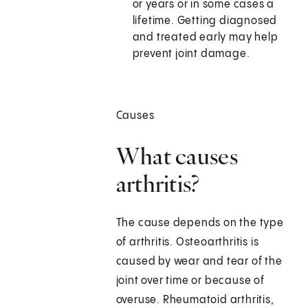
or years or in some cases a
lifetime. Getting diagnosed
and treated early may help
prevent joint damage.
Causes
What causes
arthritis?
The cause depends on the type
of arthritis. Osteoarthritis is
caused by wear and tear of the
joint over time or because of
overuse. Rheumatoid arthritis,