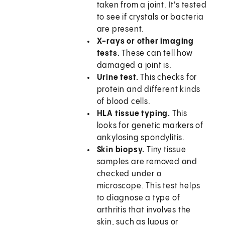
taken from a joint. It's tested
to see if crystals or bacteria
are present.
X-rays or other imaging
tests.
These can tell how
damaged a joint is.
Urine test.
This checks for
protein and different kinds
of blood cells.
HLA tissue typing.
This
looks for genetic markers of
ankylosing spondylitis.
Skin biopsy.
Tiny tissue
samples are removed and
checked under a
microscope. This test helps
to diagnose a type of
arthritis that involves the
skin, such as lupus or