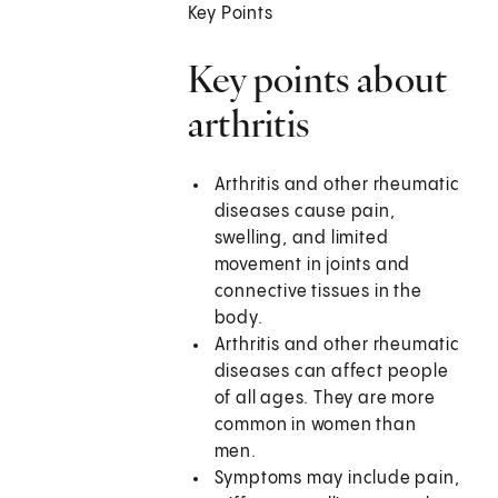
Key Points
Key points about
arthritis
Arthritis and other rheumatic
diseases cause pain,
swelling, and limited
movement in joints and
connective tissues in the
body.
Arthritis and other rheumatic
diseases can affect people
of all ages. They are more
common in women than
men.
Symptoms may include pain,