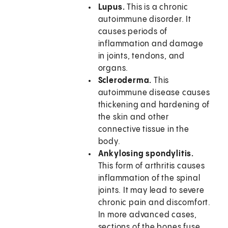
Lupus.
This is a chronic
autoimmune disorder. It
causes periods of
inflammation and damage
in joints, tendons, and
organs.
Scleroderma.
This
autoimmune disease causes
thickening and hardening of
the skin and other
connective tissue in the
body.
Ankylosing spondylitis.
This form of arthritis causes
inflammation of the spinal
joints. It may lead to severe
chronic pain and discomfort.
In more advanced cases,
sections of the bones fuse