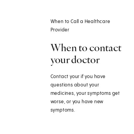
When to Call a Healthcare
Provider
When to contact
your doctor
Contact your if you have
questions about your
medicines, your symptoms get
worse, or you have new
symptoms.