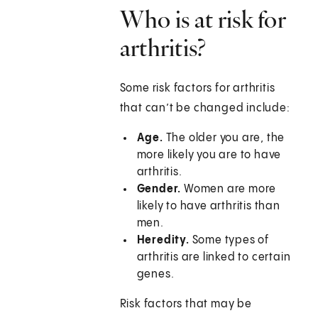
Who is at risk for
arthritis?
Some risk factors for arthritis
that can’t be changed include:
Age.
The older you are, the
more likely you are to have
arthritis.
Gender.
Women are more
likely to have arthritis than
men.
Heredity.
Some types of
arthritis are linked to certain
genes.
Risk factors that may be