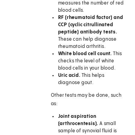
measures the number of red
blood cells.
RF (rheumatoid factor) and
CCP (cyclic citrullinated
peptide) antibody tests.
These can help diagnose
rheumatoid arthritis.
White blood cell count.
This
checks the level of white
blood cells in your blood.
Uric acid.
This helps
diagnose gout.
Other tests may be done, such
as:
Joint aspiration
(arthrocentesis).
A small
sample of synovial fluid is