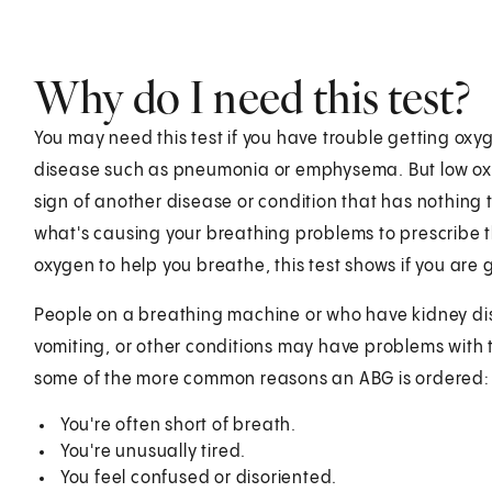
Why do I need this test?
You may need this test if you have trouble getting ox
disease such as pneumonia or emphysema. But low ox
sign of another disease or condition that has nothing 
what's causing your breathing problems to prescribe t
oxygen to help you breathe, this test shows if you are
People on a breathing machine or who have kidney dise
vomiting, or other conditions may have problems with 
some of the more common reasons an ABG is ordered:
You're often short of breath.
You're unusually tired.
You feel confused or disoriented.