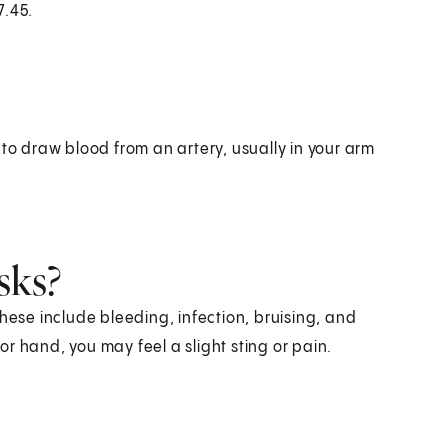
7.45.
 to draw blood from an artery, usually in your arm
sks?
hese include bleeding, infection, bruising, and
r hand, you may feel a slight sting or pain.