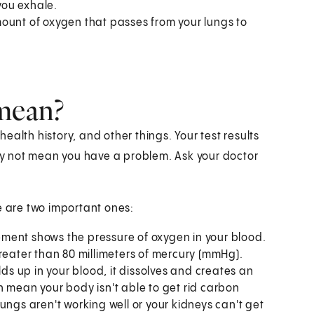
 you exhale.
ount of oxygen that passes from your lungs to
 mean?
alth history, and other things. Your test results
y not mean you have a problem. Ask your doctor
e are two important ones:
ment shows the pressure of oxygen in your blood.
reater than 80 millimeters of mercury (mmHg).
s up in your blood, it dissolves and creates an
can mean your body isn't able to get rid carbon
ungs aren't working well or your kidneys can't get