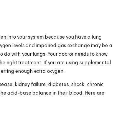
ygen into your system because you have a lung
ygen levels and impaired gas exchange may be a
to do with your lungs. Your doctor needs to know
he right treatment. If you are using supplemental
 getting enough extra oxygen.
ase, kidney failure, diabetes, shock, chronic
the acid-base balance in their blood. Here are