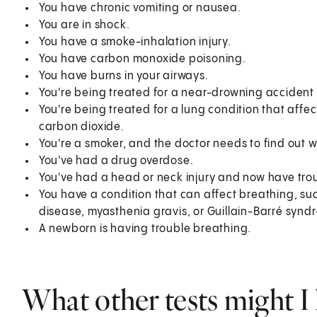
You have chronic vomiting or nausea.
You are in shock.
You have a smoke-inhalation injury.
You have carbon monoxide poisoning.
You have burns in your airways.
You're being treated for a near-drowning accident
You're being treated for a lung condition that affe
carbon dioxide.
You're a smoker, and the doctor needs to find out w
You've had a drug overdose.
You've had a head or neck injury and now have tro
You have a condition that can affect breathing, s
disease, myasthenia gravis, or Guillain-Barré synd
A newborn is having trouble breathing.
What other tests might I 