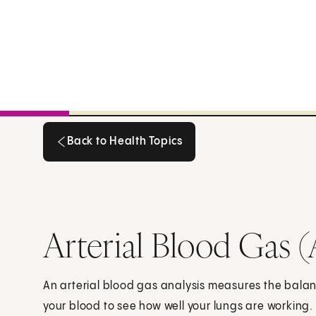
Back to Health Topics
Back to Health Topics
Arterial Blood Gas 
An arterial blood gas analysis measures the bala
your blood to see how well your lungs are working.