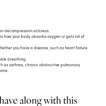
 or decompression sickness.
cts how your body absorbs oxygen or gets rid of
hether you have a disease, such as heart failure.
uble breathing.
uch as asthma, chronic obstructive pulmonary
rome.
have along with this