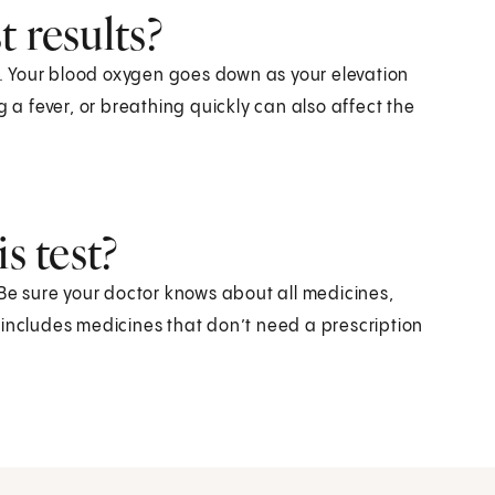
 results?
ts. Your blood oxygen goes down as your elevation
 fever, or breathing quickly can also affect the
s test?
 Be sure your doctor knows about all medicines,
 includes medicines that don’t need a prescription