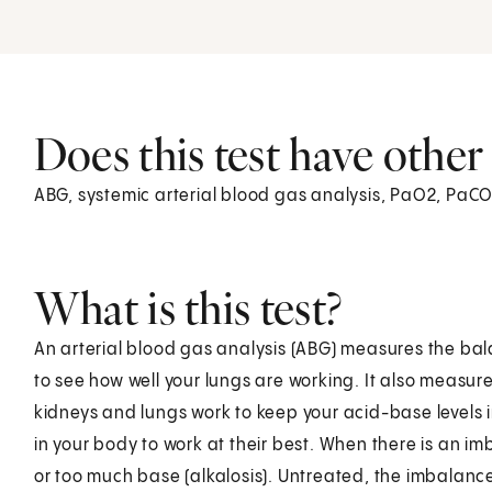
Does this test have othe
ABG, systemic arterial blood gas analysis, PaO2, PaCO
What is this test?
An arterial blood gas analysis (ABG) measures the ba
to see how well your lungs are working. It also measur
kidneys and lungs work to keep your acid-base levels 
in your body to work at their best. When there is an i
or too much base (alkalosis). Untreated, the imbalanc