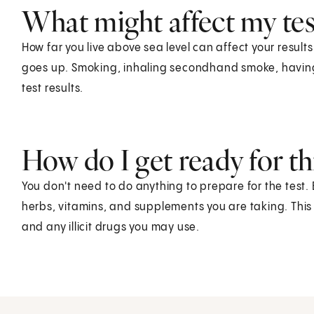
What might affect my test
How far you live above sea level can affect your resul
goes up. Smoking, inhaling secondhand smoke, having a
test results.
How do I get ready for thi
You don't need to do anything to prepare for the test.
herbs, vitamins, and supplements you are taking. This
and any illicit drugs you may use.