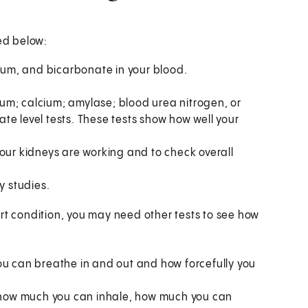
ted below:
sium, and bicarbonate in your blood.
um; calcium; amylase; blood urea nitrogen, or
te level tests. These tests show how well your
our kidneys are working and to check overall
y studies.
rt condition, you may need other tests to see how
ou can breathe in and out and how forcefully you
 how much you can inhale, how much you can