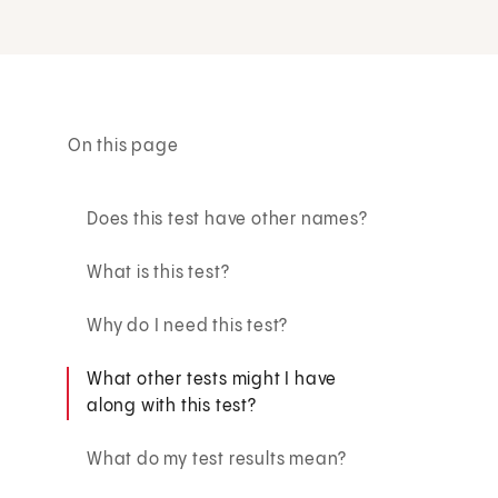
On this page
Does this test have other names?
What is this test?
Why do I need this test?
What other tests might I have
along with this test?
What do my test results mean?