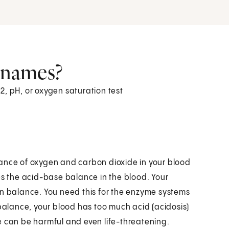
r names?
2, pH, or oxygen saturation test
lance of oxygen and carbon dioxide in your blood
es the acid-base balance in the blood. Your
in balance. You need this for the enzyme systems
mbalance, your blood has too much acid (acidosis)
e can be harmful and even life-threatening.