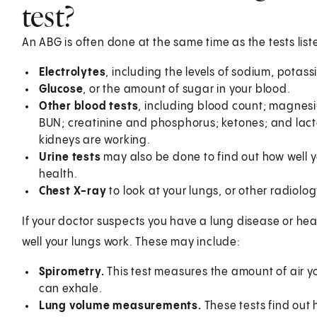
test?
An ABG is often done at the same time as the tests lis
Electrolytes
, including the levels of sodium, potas
Glucose
, or the amount of sugar in your blood.
Other blood tests
, including blood count; magnesi
BUN; creatinine and phosphorus; ketones; and lacta
kidneys are working.
Urine tests
may also be done to find out how well y
health.
Chest X-ray
to look at your lungs, or other radiolog
If your doctor suspects you have a lung disease or hea
well your lungs work. These may include:
Spirometry.
This test measures the amount of air y
can exhale.
Lung volume measurements.
These tests find out