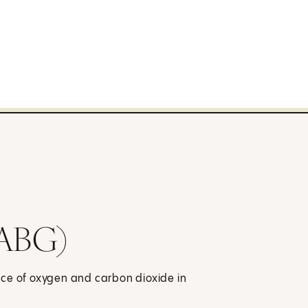
(ABG)
nce of oxygen and carbon dioxide in