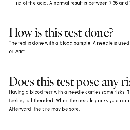
rid of the acid. A normal result is between 7.35 and 
How is this test done?
The test is done with a blood sample. A needle is used
or wrist.
Does this test pose any ri
Having a blood test with a needle carries some risks. T
feeling lightheaded. When the needle pricks your arm o
Afterward, the site may be sore.