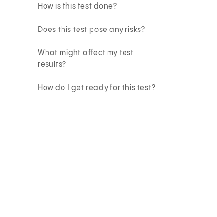
How is this test done?
Does this test pose any risks?
What might affect my test
results?
How do I get ready for this test?