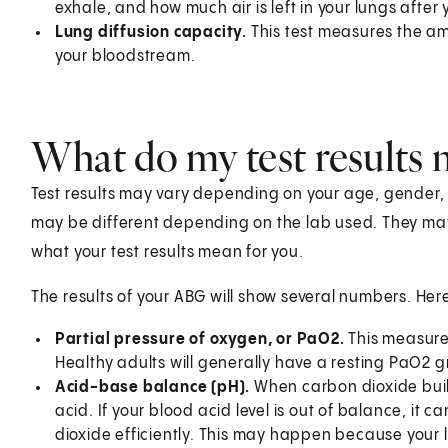
exhale, and how much air is left in your lungs after
Lung diffusion capacity.
This test measures the am
your bloodstream.
What do my test results
Test results may vary depending on your age, gender, he
may be different depending on the lab used. They ma
what your test results mean for you.
The results of your ABG will show several numbers. Her
Partial pressure of oxygen, or PaO2.
This measure
Healthy adults will generally have a resting PaO2 g
Acid-base balance (pH).
When carbon dioxide build
acid. If your blood acid level is out of balance, it 
dioxide efficiently. This may happen because your l