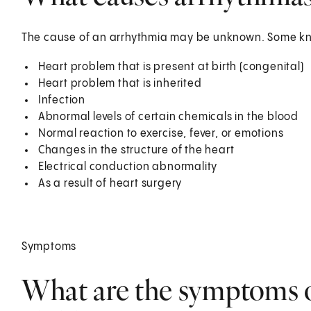
The cause of an arrhythmia may be unknown. Some kno
Heart problem that is present at birth (congenital)
Heart problem that is inherited
Infection
Abnormal levels of certain chemicals in the blood
Normal reaction to exercise, fever, or emotions
Changes in the structure of the heart
Electrical conduction abnormality
As a result of heart surgery
Symptoms
What are the symptoms o