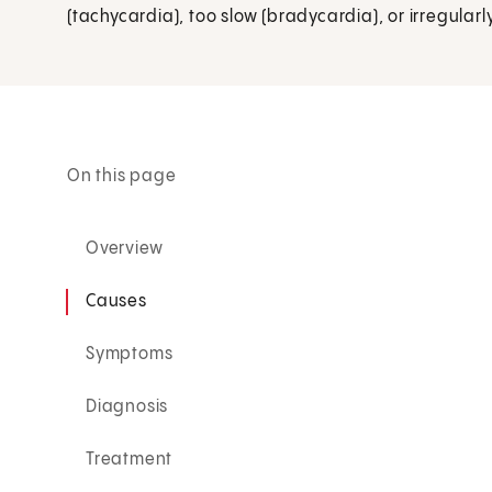
(tachycardia), too slow (bradycardia), or irregular
On this page
Overview
Causes
Symptoms
Diagnosis
Treatment