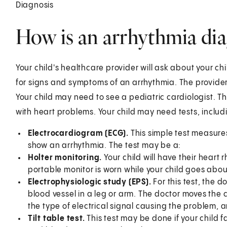
Diagnosis
How is an arrhythmia dia
Your child's healthcare provider will ask about your chil
for signs and symptoms of an arrhythmia. The provider 
Your child may need to see a pediatric cardiologist. Thi
with heart problems. Your child may need tests, includ
Electrocardiogram (ECG).
This simple test measures
show an arrhythmia. The test may be a:
Holter monitoring.
Your child will have their heart
portable monitor is worn while your child goes about
Electrophysiologic study (EPS).
For this test, the d
blood vessel in a leg or arm. The doctor moves the ca
the type of electrical signal causing the problem, a
Tilt table test.
This test may be done if your child f