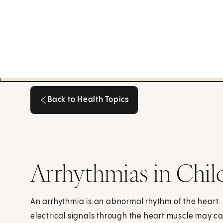
Back to Health Topics
Back to Health Topics
Arrhythmias in Chil
An arrhythmia is an abnormal rhythm of the heart.
electrical signals through the heart muscle may ca