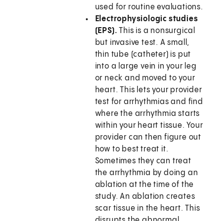
used for routine evaluations.
Electrophysiologic studies
(EPS).
This is a nonsurgical
but invasive test. A small,
thin tube (catheter) is put
into a large vein in your leg
or neck and moved to your
heart. This lets your provider
test for arrhythmias and find
where the arrhythmia starts
within your heart tissue. Your
provider can then figure out
how to best treat it.
Sometimes they can treat
the arrhythmia by doing an
ablation at the time of the
study. An ablation creates
scar tissue in the heart. This
disrupts the abnormal