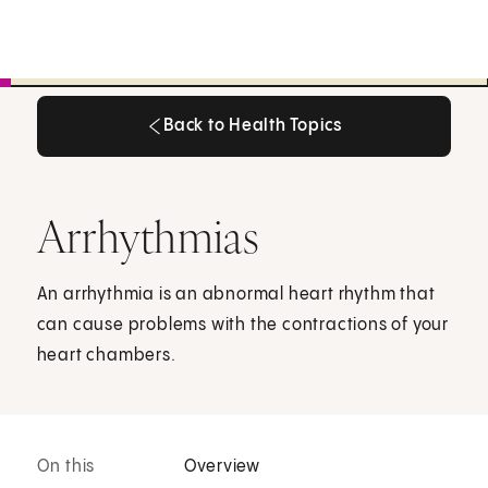
Back to Health Topics
Back to Health Topics
Arrhythmias
An arrhythmia is an abnormal heart rhythm that
can cause problems with the contractions of your
heart chambers.
On this
Overview