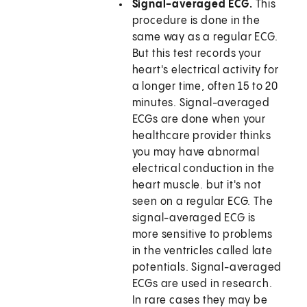
Signal-averaged ECG.
This
procedure is done in the
same way as a regular ECG.
But this test records your
heart's electrical activity for
a longer time, often 15 to 20
minutes. Signal-averaged
ECGs are done when your
healthcare provider thinks
you may have abnormal
electrical conduction in the
heart muscle. but it's not
seen on a regular ECG. The
signal-averaged ECG is
more sensitive to problems
in the ventricles called late
potentials. Signal-averaged
ECGs are used in research.
In rare cases they may be