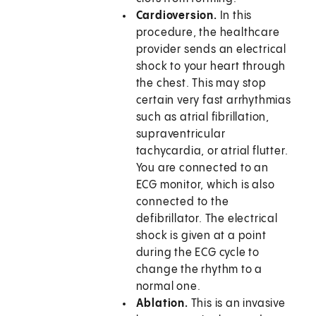
Cardioversion.
In this
procedure, the healthcare
provider sends an electrical
shock to your heart through
the chest. This may stop
certain very fast arrhythmias
such as atrial fibrillation,
supraventricular
tachycardia, or atrial flutter.
You are connected to an
ECG monitor, which is also
connected to the
defibrillator. The electrical
shock is given at a point
during the ECG cycle to
change the rhythm to a
normal one.
Ablation.
This is an invasive