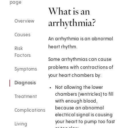
page
What is an
arrhythmia?
Overview
Causes
An arrhythmia is an abnormal
heart rhythm.
Risk
Factors
Some arrhythmias can cause
problems with contractions of
Symptoms
your heart chambers by:
Diagnosis
Not allowing the lower
chambers (ventricles) to fill
Treatment
with enough blood,
because an abnormal
Complications
electrical signal is causing
your heart to pump too fast
Living