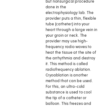
but nonsurgical procedure
done in the
electrophysiology lab. The
provider puts a thin, flexible
tube (catheter) into your
heart through a large vein in
your groin or neck. The
provider may use high-
frequency radio waves to
heat the tissue at the site of
the arrhythmia and destroy
it. This method is called
radiofrequency ablation.
Cryoablation is another
method that can be used.
For this, an ultra-cold
substance is used to cool
the tip of a catheter or
balloon. This freezes and