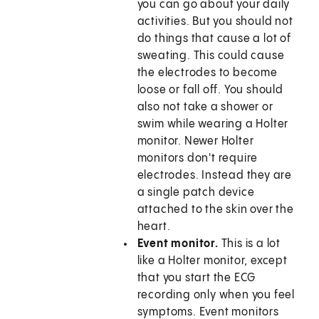
you can go about your daily
activities. But you should not
do things that cause a lot of
sweating. This could cause
the electrodes to become
loose or fall off. You should
also not take a shower or
swim while wearing a Holter
monitor. Newer Holter
monitors don't require
electrodes. Instead they are
a single patch device
attached to the skin over the
heart.
Event monitor.
This is a lot
like a Holter monitor, except
that you start the ECG
recording only when you feel
symptoms. Event monitors