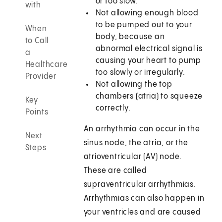
or too slow.
with
Not allowing enough blood
to be pumped out to your
When
body, because an
to Call
abnormal electrical signal is
a
causing your heart to pump
Healthcare
too slowly or irregularly.
Provider
Not allowing the top
chambers (atria) to squeeze
Key
correctly.
Points
An arrhythmia can occur in the
Next
sinus node, the atria, or the
Steps
atrioventricular (AV) node.
These are called
supraventricular arrhythmias.
Arrhythmias can also happen in
your ventricles and are caused