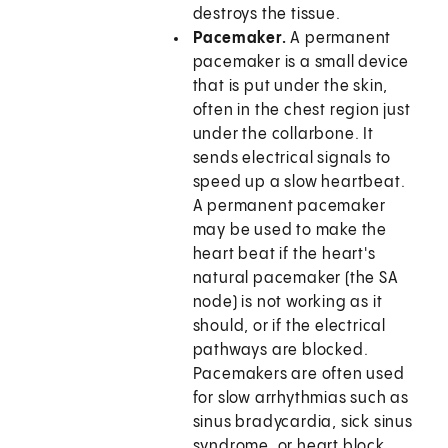
destroys the tissue.
Pacemaker.
A permanent
pacemaker is a small device
that is put under the skin,
often in the chest region just
under the collarbone. It
sends electrical signals to
speed up a slow heartbeat.
A permanent pacemaker
may be used to make the
heart beat if the heart's
natural pacemaker (the SA
node) is not working as it
should, or if the electrical
pathways are blocked.
Pacemakers are often used
for slow arrhythmias such as
sinus bradycardia, sick sinus
syndrome, or heart block.