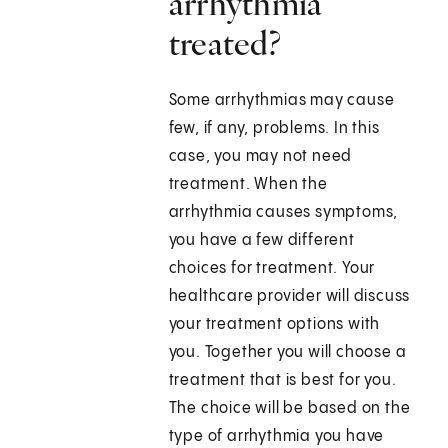
arrhythmia
treated?
Some arrhythmias may cause
few, if any, problems. In this
case, you may not need
treatment. When the
arrhythmia causes symptoms,
you have a few different
choices for treatment. Your
healthcare provider will discuss
your treatment options with
you. Together you will choose a
treatment that is best for you.
The choice will be based on the
type of arrhythmia you have