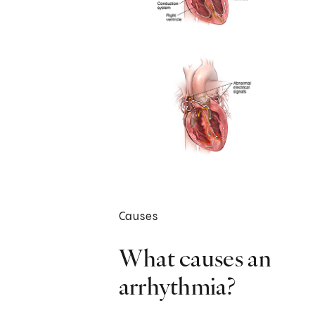
Causes
What causes an
arrhythmia?