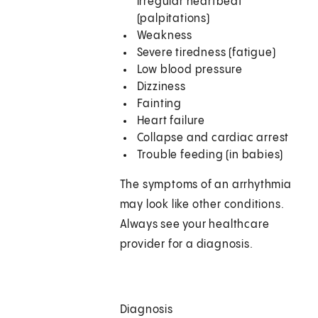
irregular heartbeat
(palpitations)
Weakness
Severe tiredness (fatigue)
Low blood pressure
Dizziness
Fainting
Heart failure
Collapse and cardiac arrest
Trouble feeding (in babies)
The symptoms of an arrhythmia
may look like other conditions.
Always see your healthcare
provider for a diagnosis.
Diagnosis