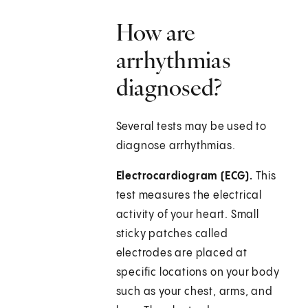
How are
arrhythmias
diagnosed?
Several tests may be used to
diagnose arrhythmias.
Electrocardiogram (ECG).
This
test measures the electrical
activity of your heart. Small
sticky patches called
electrodes are placed at
specific locations on your body
such as your chest, arms, and