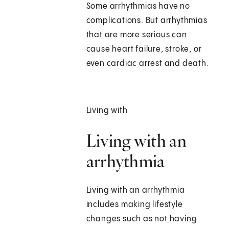
Some arrhythmias have no
complications. But arrhythmias
that are more serious can
cause heart failure, stroke, or
even cardiac arrest and death.
Living with
Living with an
arrhythmia
Living with an arrhythmia
includes making lifestyle
changes such as not having