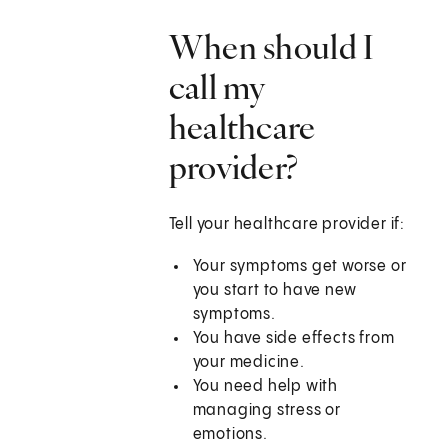
When should I
call my
healthcare
provider?
Tell your healthcare provider if:
Your symptoms get worse or
you start to have new
symptoms.
You have side effects from
your medicine.
You need help with
managing stress or
emotions.