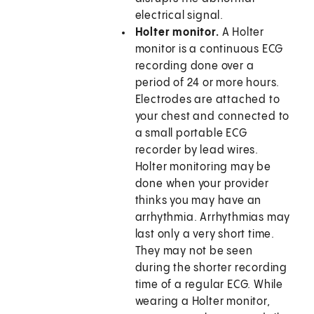
electrical signal.
Holter monitor.
A Holter
monitor is a continuous ECG
recording done over a
period of 24 or more hours.
Electrodes are attached to
your chest and connected to
a small portable ECG
recorder by lead wires.
Holter monitoring may be
done when your provider
thinks you may have an
arrhythmia. Arrhythmias may
last only a very short time.
They may not be seen
during the shorter recording
time of a regular ECG. While
wearing a Holter monitor,