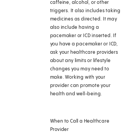
caffeine, alcohol, or other
triggers. It also includes taking
medicines as directed. It may
also include having a
pacemaker or ICD inserted. If
you have a pacemaker or ICD,
ask your healthcare providers
about any limits or lifestyle
changes you may need to
make. Working with your
provider can promote your
health and well-being.
When to Call a Healthcare
Provider