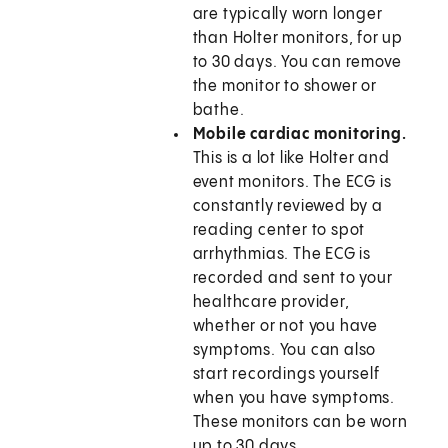
are typically worn longer
than Holter monitors, for up
to 30 days. You can remove
the monitor to shower or
bathe.
Mobile cardiac monitoring.
This is a lot like Holter and
event monitors. The ECG is
constantly reviewed by a
reading center to spot
arrhythmias. The ECG is
recorded and sent to your
healthcare provider,
whether or not you have
symptoms. You can also
start recordings yourself
when you have symptoms.
These monitors can be worn
up to 30 days.