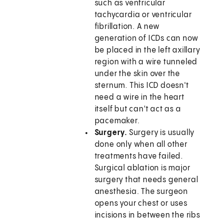
such as ventricular
tachycardia or ventricular
fibrillation. A new
generation of ICDs can now
be placed in the left axillary
region with a wire tunneled
under the skin over the
sternum. This ICD doesn't
need a wire in the heart
itself but can't act as a
pacemaker.
Surgery.
Surgery is usually
done only when all other
treatments have failed.
Surgical ablation is major
surgery that needs general
anesthesia. The surgeon
opens your chest or uses
incisions in between the ribs