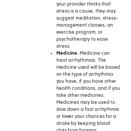
your provider thinks that
stress is a cause, they may
suggest meditation, stress-
management classes, an
exercise program, or
psychotherapy to ease
stress.
Medicine.
Medicine can
treat arrhythmias. The
medicine used will be based
on the type of arrhythmia
you have, if you have other
health conditions, and if you
take other medicines.
Medicines may be used to
slow down a fast arrhythmia
or lower your chances for a
stroke by keeping blood
clots from forming.