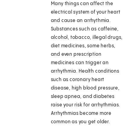
Many things can affect the
electrical system of your heart
and cause an arrhythmia.
Substances such as caffeine,
alcohol, tobacco, illegal drugs,
diet medicines, some herbs,
and even prescription
medicines can trigger an
arrhythmia. Health conditions
such as coronary heart
disease, high blood pressure,
sleep apnea, and diabetes
raise your risk for arrhythmias.
Arrhythmias become more
common as you get older.