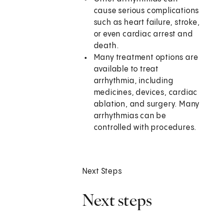
cause serious complications
such as heart failure, stroke,
or even cardiac arrest and
death.
Many treatment options are
available to treat
arrhythmia, including
medicines, devices, cardiac
ablation, and surgery. Many
arrhythmias can be
controlled with procedures.
Next Steps
Next steps