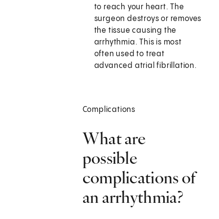
to reach your heart. The
surgeon destroys or removes
the tissue causing the
arrhythmia. This is most
often used to treat
advanced atrial fibrillation.
Complications
What are
possible
complications of
an arrhythmia?