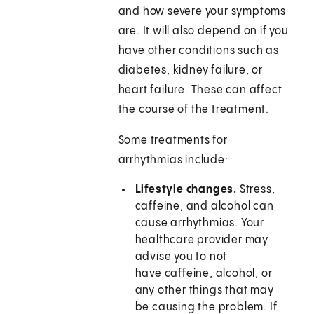
and how severe your symptoms
are. It will also depend on if you
have other conditions such as
diabetes, kidney failure, or
heart failure. These can affect
the course of the treatment.
Some treatments for
arrhythmias include:
Lifestyle changes.
Stress,
caffeine, and alcohol can
cause arrhythmias. Your
healthcare provider may
advise you to not
have caffeine, alcohol, or
any other things that may
be causing the problem. If