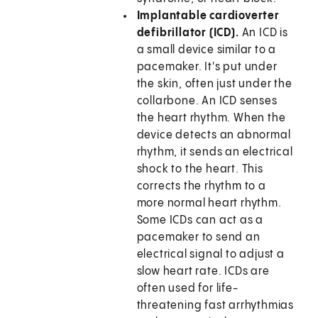
Implantable cardioverter
defibrillator (ICD).
An ICD is
a small device similar to a
pacemaker. It's put under
the skin, often just under the
collarbone. An ICD senses
the heart rhythm. When the
device detects an abnormal
rhythm, it sends an electrical
shock to the heart. This
corrects the rhythm to a
more normal heart rhythm.
Some ICDs can act as a
pacemaker to send an
electrical signal to adjust a
slow heart rate. ICDs are
often used for life-
threatening fast arrhythmias