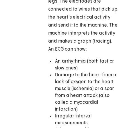
legs. The electrodes are
connected to wires that pick up
the heart's electrical activity
and send it to the machine. The
machine interprets the activity
and makes a graph (tracing).
An ECG can show:
An arrhythmia (both fast or
slow ones)
Damage to the heart from a
lack of oxygen to the heart
muscle (ischemia) or a scar
from a heart attack (also
called a myocardial
infarction)
Irregular interval
measurements