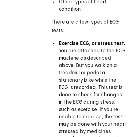
Other types of heart
condition
There are a few types of ECG
tests:
Exercise ECG, or stress test.
You are attached to the ECG
machine as described
above. But you walk on a
treadmill or pedal a
stationary bike while the
ECG is recorded. This test is
done to check for changes
in the ECG during stress,
such as exercise. If you're
unable to exercise, the test
may be done with your heart
stressed by medicines.