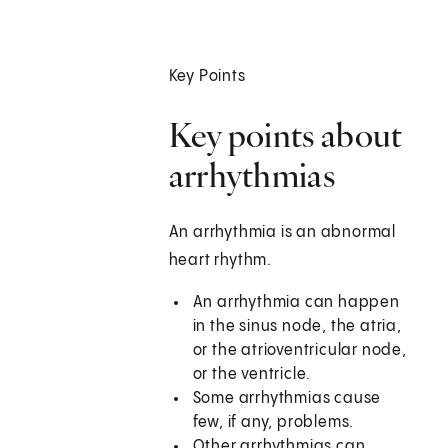
Key Points
Key points about
arrhythmias
An arrhythmia is an abnormal
heart rhythm.
An arrhythmia can happen
in the sinus node, the atria,
or the atrioventricular node,
or the ventricle.
Some arrhythmias cause
few, if any, problems.
Other arrhythmias can