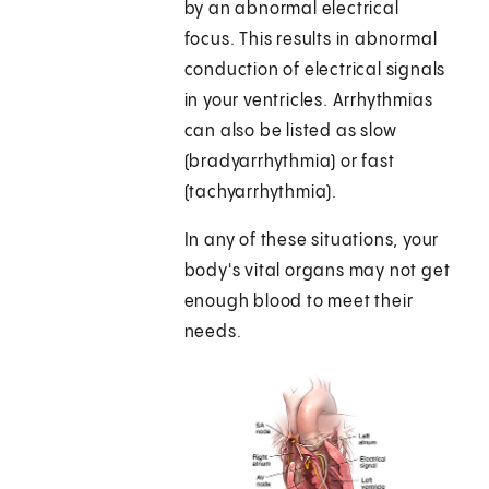
by an abnormal electrical
focus. This results in abnormal
conduction of electrical signals
in your ventricles. Arrhythmias
can also be listed as slow
(bradyarrhythmia) or fast
(tachyarrhythmia).
In any of these situations, your
body's vital organs may not get
enough blood to meet their
needs.