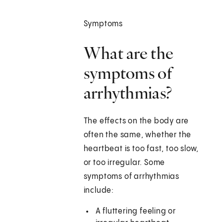
Symptoms
What are the
symptoms of
arrhythmias?
The effects on the body are
often the same, whether the
heartbeat is too fast, too slow,
or too irregular. Some
symptoms of arrhythmias
include:
A fluttering feeling or