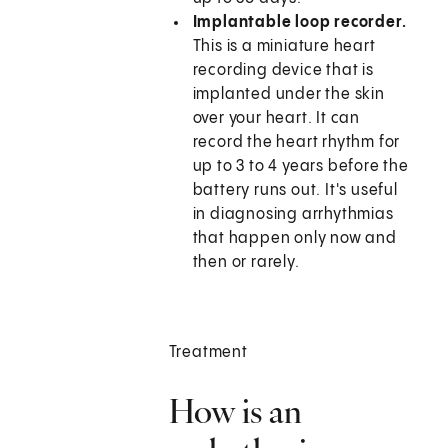
Implantable loop recorder.
This is a miniature heart
recording device that is
implanted under the skin
over your heart. It can
record the heart rhythm for
up to 3 to 4 years before the
battery runs out. It's useful
in diagnosing arrhythmias
that happen only now and
then or rarely.
Treatment
How is an