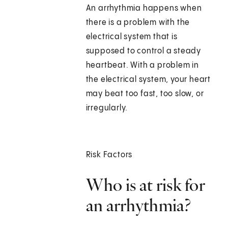
An arrhythmia happens when
there is a problem with the
electrical system that is
supposed to control a steady
heartbeat. With a problem in
the electrical system, your heart
may beat too fast, too slow, or
irregularly.
Risk Factors
Who is at risk for
an arrhythmia?