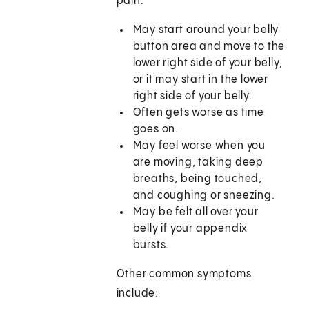
pain:
May start around your belly
button area and move to the
lower right side of your belly,
or it may start in the lower
right side of your belly.
Often gets worse as time
goes on.
May feel worse when you
are moving, taking deep
breaths, being touched,
and coughing or sneezing.
May be felt all over your
belly if your appendix
bursts.
Other common symptoms
include: