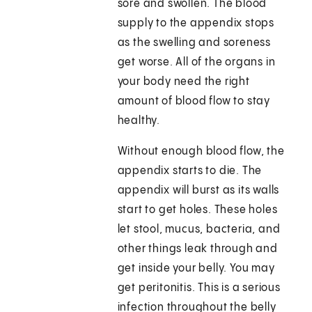
sore and swollen. The blood
supply to the appendix stops
as the swelling and soreness
get worse. All of the organs in
your body need the right
amount of blood flow to stay
healthy.
Without enough blood flow, the
appendix starts to die. The
appendix will burst as its walls
start to get holes. These holes
let stool, mucus, bacteria, and
other things leak through and
get inside your belly. You may
get peritonitis. This is a serious
infection throughout the belly