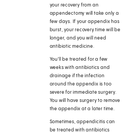
your recovery from an
appendectomy will take only a
few days. If your appendix has
burst, your recovery time will be
longer, and you will need
antibiotic medicine.
You'll be treated for a few
weeks with antibiotics and
drainage if the infection
around the appendix is too
severe for immediate surgery.
You will have surgery to remove
the appendix at a later time.
Sometimes, appendicitis can
be treated with antibiotics