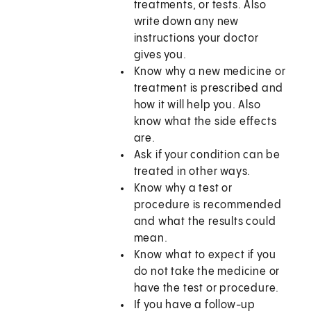
treatments, or tests. Also
write down any new
instructions your doctor
gives you.
Know why a new medicine or
treatment is prescribed and
how it will help you. Also
know what the side effects
are.
Ask if your condition can be
treated in other ways.
Know why a test or
procedure is recommended
and what the results could
mean.
Know what to expect if you
do not take the medicine or
have the test or procedure.
If you have a follow-up