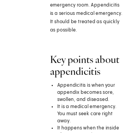
emergency room. Appendicitis
is a serious medical emergency.
It should be treated as quickly
as possible.
Key points about
appendicitis
Appendicitis is when your
appendix becomes sore,
swollen, and diseased.
It is a medical emergency.
You must seek care right
away.
It happens when the inside