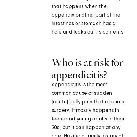
that happens when the
appendix or other part of the
intestines or stomach has a
hole and leaks out its contents.
Who is at risk for
appendicitis?
Appendicitis is the most
common cause of sudden
(acute) belly pain that requires
surgery. It mostly happens in
teens and young adults in their
20s, but it can happen at any
age. Having a family history of