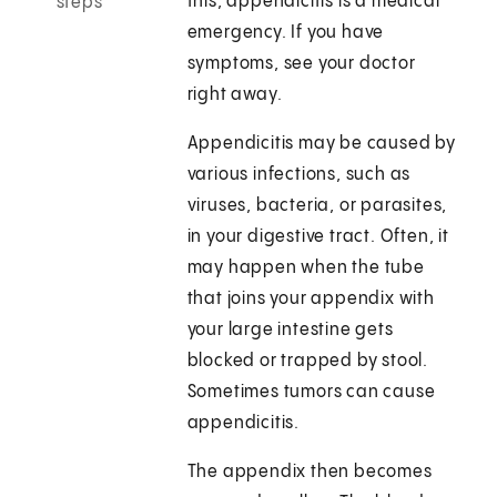
this, appendicitis is a medical
steps
emergency. If you have
symptoms, see your doctor
right away.
Appendicitis may be caused by
various infections, such as
viruses, bacteria, or parasites,
in your digestive tract. Often, it
may happen when the tube
that joins your appendix with
your large intestine gets
blocked or trapped by stool.
Sometimes tumors can cause
appendicitis.
The appendix then becomes