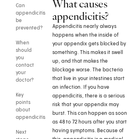
What causes
Can
appendicitis?
appendicitis
be
Appendicitis nearly always
prevented?
happens when the inside of
When
your appendix gets blocked by
should
something. This makes it swell
you
up, and that makes the
contact
blockage worse. The bacteria
your
that live in your intestines start
doctor?
an infection. If you have
Key
appendicitis, there is a serious
points
risk that your appendix may
about
burst. This can happen as soon
appendicitis
as 48 to 72 hours after you start
having symptoms. Because of
Next