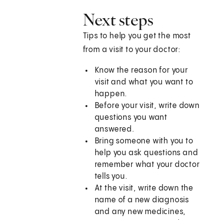
Next steps
Tips to help you get the most
from a visit to your doctor:
Know the reason for your
visit and what you want to
happen.
Before your visit, write down
questions you want
answered.
Bring someone with you to
help you ask questions and
remember what your doctor
tells you.
At the visit, write down the
name of a new diagnosis
and any new medicines,