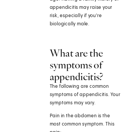
appendicitis may raise your
risk, especially if you're
biologically male.
What are the
symptoms of
appendicitis?
The following are common
symptoms of appendicitis. Your
symptoms may vary.
Pain in the abdomen is the
most common symptom. This