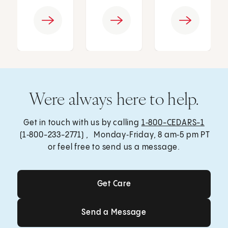
Were always here to help.
Get in touch with us by calling
1‑800-CEDARS-1
(1‑800-233-2771) , Monday‑Friday, 8 am‑5 pm PT
or feel free to send us a message.
Get Care
Get Care
Send a Message
Send a Message