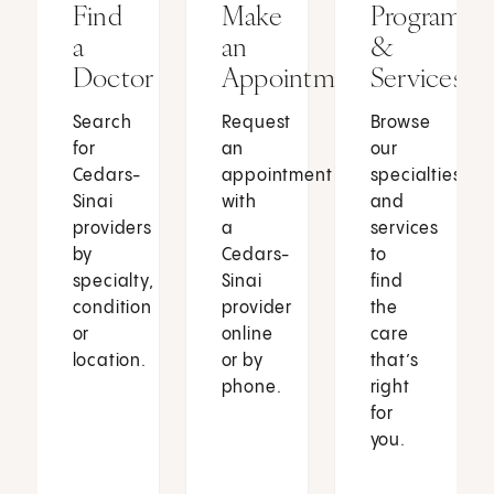
Find
Make
Programs
a
an
&
Doctor
Appointment
Services
Search
Request
Browse
for
an
our
Cedars-
appointment
specialties
Sinai
with
and
providers
a
services
by
Cedars-
to
specialty,
Sinai
find
condition
provider
the
or
online
care
location.
or by
that’s
phone.
right
for
you.