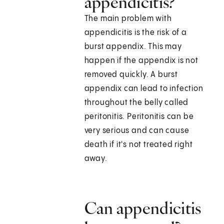
appendicitis?
The main problem with
appendicitis is the risk of a
burst appendix. This may
happen if the appendix is not
removed quickly. A burst
appendix can lead to infection
throughout the belly called
peritonitis. Peritonitis can be
very serious and can cause
death if it's not treated right
away.
Can appendicitis