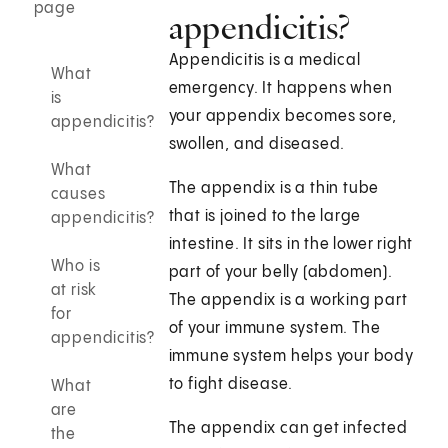
page
appendicitis?
Appendicitis is a medical
What
emergency. It happens when
is
your appendix becomes sore,
appendicitis?
swollen, and diseased.
What
The appendix is a thin tube
causes
that is joined to the large
appendicitis?
intestine. It sits in the lower right
Who is
part of your belly (abdomen).
at risk
The appendix is a working part
for
of your immune system. The
appendicitis?
immune system helps your body
to fight disease.
What
are
The appendix can get infected
the