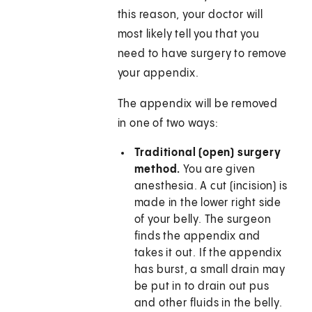
this reason, your doctor will
most likely tell you that you
need to have surgery to remove
your appendix.
The appendix will be removed
in one of two ways:
Traditional (open) surgery
method.
You are given
anesthesia. A cut (incision) is
made in the lower right side
of your belly. The surgeon
finds the appendix and
takes it out. If the appendix
has burst, a small drain may
be put in to drain out pus
and other fluids in the belly.