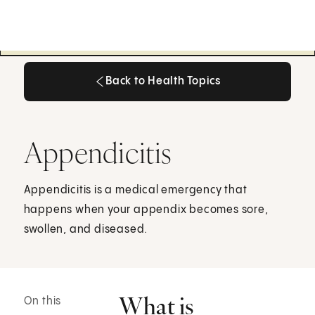
Back to Health Topics
Back to Health Topics
Appendicitis
Appendicitis is a medical emergency that
happens when your appendix becomes sore,
swollen, and diseased.
What is
On this