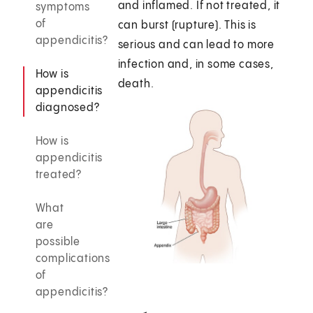
and inflamed. If not treated, it
symptoms
of
can burst (rupture). This is
appendicitis?
serious and can lead to more
infection and, in some cases,
How is
death.
appendicitis
diagnosed?
How is
appendicitis
treated?
What
are
possible
complications
of
appendicitis?