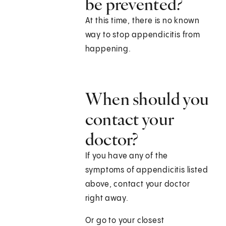
be prevented?
At this time, there is no known
way to stop appendicitis from
happening.
When should you
contact your
doctor?
If you have any of the
symptoms of appendicitis listed
above, contact your doctor
right away.
Or go to your closest