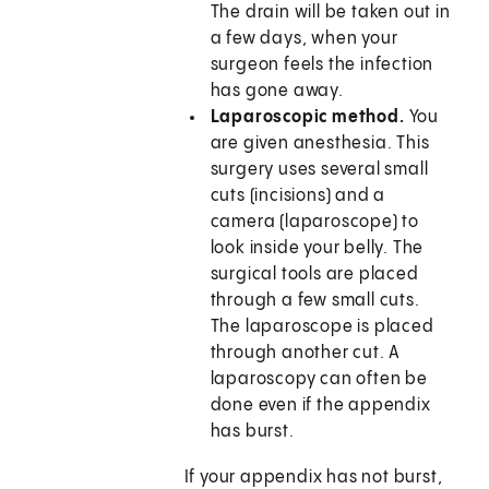
The drain will be taken out in
a few days, when your
surgeon feels the infection
has gone away.
Laparoscopic method.
You
are given anesthesia. This
surgery uses several small
cuts (incisions) and a
camera (laparoscope) to
look inside your belly. The
surgical tools are placed
through a few small cuts.
The laparoscope is placed
through another cut. A
laparoscopy can often be
done even if the appendix
has burst.
If your appendix has not burst,