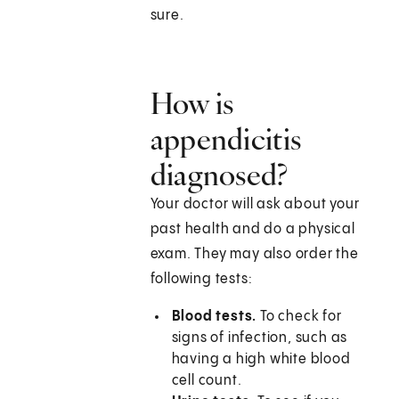
sure.
How is
appendicitis
diagnosed?
Your doctor will ask about your
past health and do a physical
exam. They may also order the
following tests:
Blood tests.
To check for
signs of infection, such as
having a high white blood
cell count.