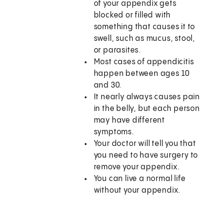
of your appendix gets
blocked or filled with
something that causes it to
swell, such as mucus, stool,
or parasites.
Most cases of appendicitis
happen between ages 10
and 30.
It nearly always causes pain
in the belly, but each person
may have different
symptoms.
Your doctor will tell you that
you need to have surgery to
remove your appendix.
You can live a normal life
without your appendix.