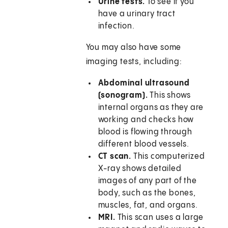
Urine tests.
To see if you
have a urinary tract
infection.
You may also have some
imaging tests, including:
Abdominal ultrasound
(sonogram).
This shows
internal organs as they are
working and checks how
blood is flowing through
different blood vessels.
CT scan.
This computerized
X-ray shows detailed
images of any part of the
body, such as the bones,
muscles, fat, and organs.
MRI.
This scan uses a large