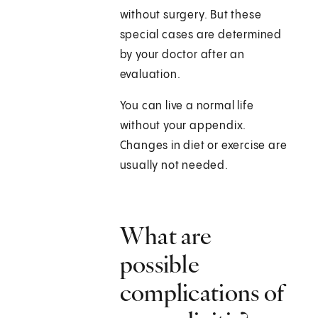
without surgery. But these
special cases are determined
by your doctor after an
evaluation.
You can live a normal life
without your appendix.
Changes in diet or exercise are
usually not needed.
What are
possible
complications of