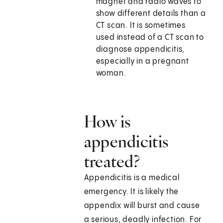
magnet and radio waves to
show different details than a
CT scan. It is sometimes
used instead of a CT scan to
diagnose appendicitis,
especially in a pregnant
woman.
How is
appendicitis
treated?
Appendicitis is a medical
emergency. It is likely the
appendix will burst and cause
a serious, deadly infection. For