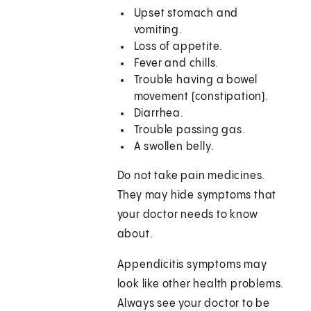
Upset stomach and
vomiting.
Loss of appetite.
Fever and chills.
Trouble having a bowel
movement (constipation).
Diarrhea.
Trouble passing gas.
A swollen belly.
Do not take pain medicines.
They may hide symptoms that
your doctor needs to know
about.
Appendicitis symptoms may
look like other health problems.
Always see your doctor to be