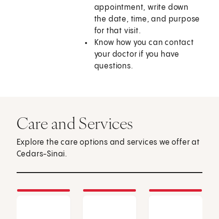
appointment, write down
the date, time, and purpose
for that visit.
Know how you can contact
your doctor if you have
questions.
Care and Services
Explore the care options and services we offer at
Cedars-Sinai.