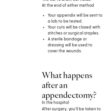
At the end of either method
Your appendix will be sent to
a lab to be tested.
Your cuts will be closed with
stitches or surgical staples.
A sterile bandage or
dressing will be used to
cover the wounds.
What happens
after an
appendectomy?
In the hospital
After surgery, you'll be taken to