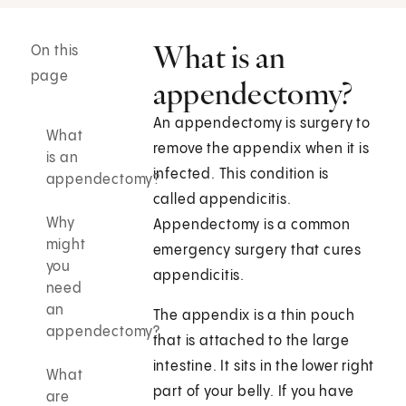
What is an
On this
page
appendectomy?
An appendectomy is surgery to
What
remove the appendix when it is
is an
infected. This condition is
appendectomy?
called appendicitis.
Why
Appendectomy is a common
might
emergency surgery that cures
you
appendicitis.
need
an
The appendix is a thin pouch
appendectomy?
that is attached to the large
intestine. It sits in the lower right
What
part of your belly. If you have
are