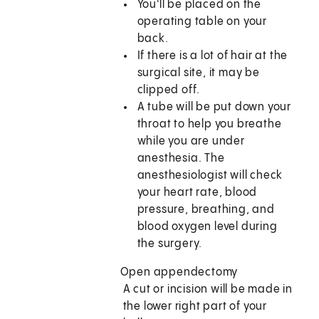
You'll be placed on the
operating table on your
back.
If there is a lot of hair at the
surgical site, it may be
clipped off.
A tube will be put down your
throat to help you breathe
while you are under
anesthesia. The
anesthesiologist will check
your heart rate, blood
pressure, breathing, and
blood oxygen level during
the surgery.
Open appendectomy
A cut or incision will be made in
the lower right part of your