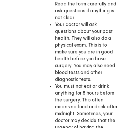
Read the form carefully and
ask questions if anything is
not clear.
Your doctor will ask
questions about your past
health. They will also do a
physical exam. This is to
make sure you are in good
health before you have
surgery. You may also need
blood tests and other
diagnostic tests.
You must not eat or drink
anything for 8 hours before
the surgery. This often
means no food or drink after
midnight. Sometimes, your
doctor may decide that the
urgency of having the