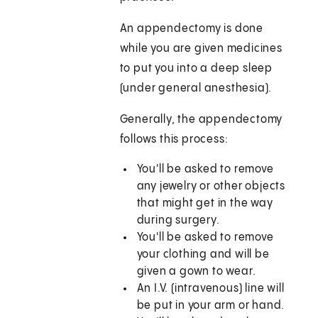
An appendectomy is done
while you are given medicines
to put you into a deep sleep
(under general anesthesia).
Generally, the appendectomy
follows this process:
You'll be asked to remove
any jewelry or other objects
that might get in the way
during surgery.
You'll be asked to remove
your clothing and will be
given a gown to wear.
An I.V. (intravenous) line will
be put in your arm or hand.