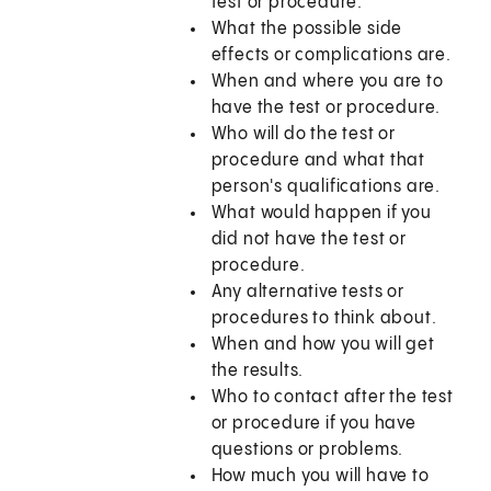
test or procedure.
What the possible side
effects or complications are.
When and where you are to
have the test or procedure.
Who will do the test or
procedure and what that
person's qualifications are.
What would happen if you
did not have the test or
procedure.
Any alternative tests or
procedures to think about.
When and how you will get
the results.
Who to contact after the test
or procedure if you have
questions or problems.
How much you will have to