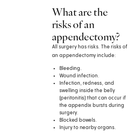
What are the
risks of an
appendectomy?
All surgery has risks. The risks of
an appendectomy include:
Bleeding.
Wound infection.
Infection, redness, and
swelling inside the belly
(peritonitis) that can occur if
the appendix bursts during
surgery.
Blocked bowels.
Injury to nearby organs.