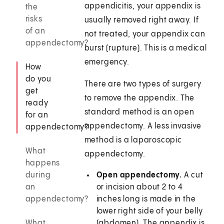
appendicitis, your appendix is
the
risks
usually removed right away. If
of an
not treated, your appendix can
appendectomy?
burst (rupture). This is a medical
emergency.
How
do you
There are two types of surgery
get
to remove the appendix. The
ready
standard method is an open
for an
appendectomy. A less invasive
appendectomy?
method is a laparoscopic
What
appendectomy.
happens
during
Open appendectomy.
A cut
an
or incision about 2 to 4
appendectomy?
inches long is made in the
lower right side of your belly
What
(abdomen). The appendix is