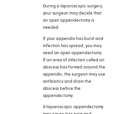
During a laparoscopic surgery,
your surgeon may decide that
an open appendectomy is
needed.
If your appendix has burst and
infection has spread, you may
need an open appendectomy.
If an area of infection called an
abscess has formed around the
appendix, the surgeon may use
antibiotics and drain the
abscess before the
appendectomy.
A laparoscopic appendectomy