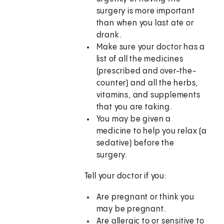
surgery is more important
than when you last ate or
drank.
Make sure your doctor has a
list of all the medicines
(prescribed and over-the-
counter) and all the herbs,
vitamins, and supplements
that you are taking.
You may be given a
medicine to help you relax (a
sedative) before the
surgery.
Tell your doctor if you:
Are pregnant or think you
may be pregnant.
Are allergic to or sensitive to