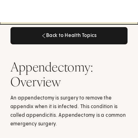
Back to Health Topics
Back to Health Topics
Appendectomy:
Overview
An appendectomy is surgery to remove the
appendix when it is infected. This condition is
called appendicitis. Appendectomy is a common
emergency surgery.