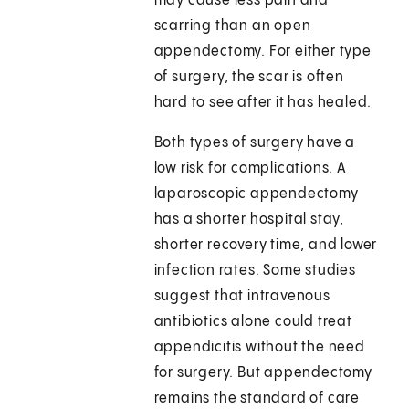
may cause less pain and
scarring than an open
appendectomy. For either type
of surgery, the scar is often
hard to see after it has healed.
Both types of surgery have a
low risk for complications. A
laparoscopic appendectomy
has a shorter hospital stay,
shorter recovery time, and lower
infection rates. Some studies
suggest that intravenous
antibiotics alone could treat
appendicitis without the need
for surgery. But appendectomy
remains the standard of care