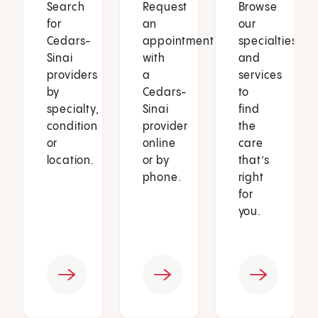
Search
Request
Browse
for
an
our
Cedars-
appointment
specialties
Sinai
with
and
providers
a
services
by
Cedars-
to
specialty,
Sinai
find
condition
provider
the
or
online
care
location.
or by
that’s
phone.
right
for
you.