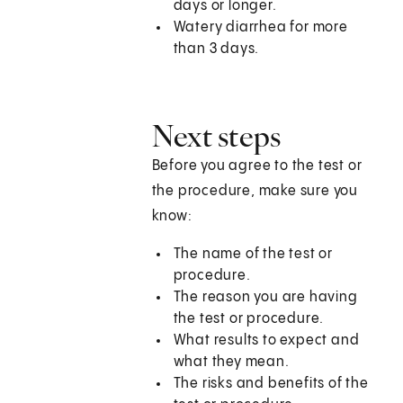
days or longer.
Watery diarrhea for more
than 3 days.
Next steps
Before you agree to the test or
the procedure, make sure you
know:
The name of the test or
procedure.
The reason you are having
the test or procedure.
What results to expect and
what they mean.
The risks and benefits of the