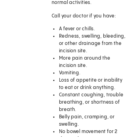
normal activities.
Call your doctor if you have:
A fever or chills.
Redness, swelling, bleeding,
or other drainage from the
incision site.
More pain around the
incision site.
Vomiting.
Loss of appetite or inability
to eat or drink anything.
Constant coughing, trouble
breathing, or shortness of
breath.
Belly pain, cramping, or
swelling.
No bowel movement for 2