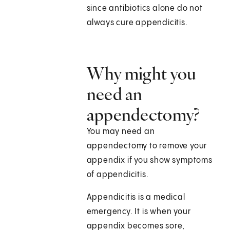
since antibiotics alone do not
always cure appendicitis.
Why might you
need an
appendectomy?
You may need an
appendectomy to remove your
appendix if you show symptoms
of appendicitis.
Appendicitis is a medical
emergency. It is when your
appendix becomes sore,