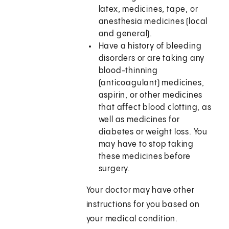
latex, medicines, tape, or
anesthesia medicines (local
and general).
Have a history of bleeding
disorders or are taking any
blood-thinning
(anticoagulant) medicines,
aspirin, or other medicines
that affect blood clotting, as
well as medicines for
diabetes or weight loss. You
may have to stop taking
these medicines before
surgery.
Your doctor may have other
instructions for you based on
your medical condition.