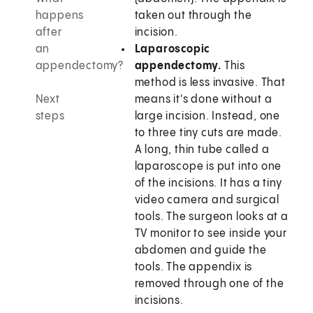
happens
taken out through the
after
incision.
an
Laparoscopic
appendectomy?
appendectomy.
This
method is less invasive. That
Next
means it's done without a
steps
large incision. Instead, one
to three tiny cuts are made.
A long, thin tube called a
laparoscope is put into one
of the incisions. It has a tiny
video camera and surgical
tools. The surgeon looks at a
TV monitor to see inside your
abdomen and guide the
tools. The appendix is
removed through one of the
incisions.