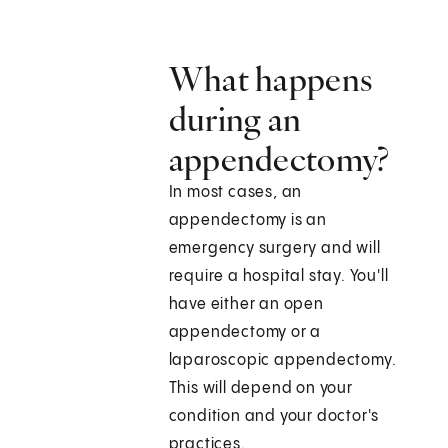
What happens
during an
appendectomy?
In most cases, an
appendectomy is an
emergency surgery and will
require a hospital stay. You'll
have either an open
appendectomy or a
laparoscopic appendectomy.
This will depend on your
condition and your doctor's
practices.