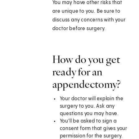
You may have other risks that
are unique to you. Be sure to
discuss any concerns with your
doctor before surgery.
How do you get
ready for an
appendectomy?
Your doctor will explain the
surgery to you. Ask any
questions you may have.
You'll be asked to sign a
consent form that gives your
permission for the surgery.