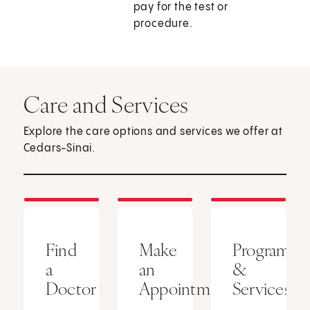
pay for the test or
procedure.
Care and Services
Explore the care options and services we offer at
Cedars-Sinai.
Find
Make
Programs
a
an
&
Doctor
Appointment
Services