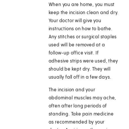
When you are home, you must
keep the incision clean and dry.
Your doctor will give you
instructions on how to bathe.
Any stitches or surgical staples
used will be removed at a
follow-up office visit. If
adhesive strips were used, they
should be kept dry. They will
usually fall off in a few days.
The incision and your
abdominal muscles may ache,
often after long periods of
standing. Take pain medicine
as recommended by your