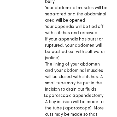
belly.
Your abdominal muscles will be
separated and the abdominal
area will be opened.
Your appendix will be tied off
with stitches and removed.
If your appendix has burst or
ruptured, your abdomen will
be washed out with salt water
(saline).
The lining of your abdomen
and your abdominal muscles
will be closed with stitches. A
small tube may be put in the
incision to drain out fluids.
Laparoscopic appendectomy
A tiny incision will be made for
the tube (laparoscope). More
cuts may be made so that