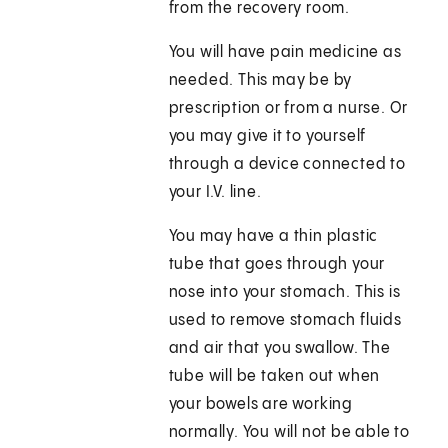
from the recovery room.
You will have pain medicine as
needed. This may be by
prescription or from a nurse. Or
you may give it to yourself
through a device connected to
your I.V. line.
You may have a thin plastic
tube that goes through your
nose into your stomach. This is
used to remove stomach fluids
and air that you swallow. The
tube will be taken out when
your bowels are working
normally. You will not be able to