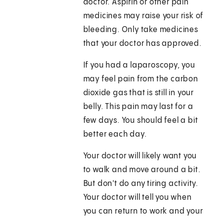
doctor. Aspirin or other pain
medicines may raise your risk of
bleeding. Only take medicines
that your doctor has approved.
If you had a laparoscopy, you
may feel pain from the carbon
dioxide gas that is still in your
belly. This pain may last for a
few days. You should feel a bit
better each day.
Your doctor will likely want you
to walk and move around a bit.
But don't do any tiring activity.
Your doctor will tell you when
you can return to work and your