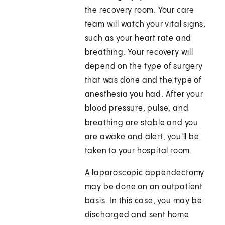
the recovery room. Your care
team will watch your vital signs,
such as your heart rate and
breathing. Your recovery will
depend on the type of surgery
that was done and the type of
anesthesia you had. After your
blood pressure, pulse, and
breathing are stable and you
are awake and alert, you'll be
taken to your hospital room.
A laparoscopic appendectomy
may be done on an outpatient
basis. In this case, you may be
discharged and sent home