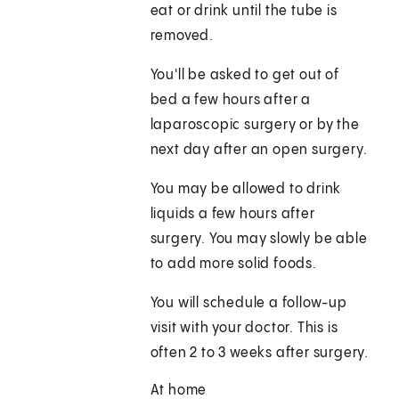
eat or drink until the tube is
removed.
You'll be asked to get out of
bed a few hours after a
laparoscopic surgery or by the
next day after an open surgery.
You may be allowed to drink
liquids a few hours after
surgery. You may slowly be able
to add more solid foods.
You will schedule a follow-up
visit with your doctor. This is
often 2 to 3 weeks after surgery.
At home