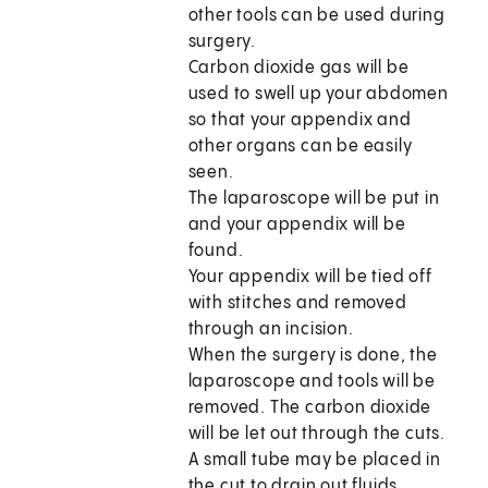
other tools can be used during
surgery.
Carbon dioxide gas will be
used to swell up your abdomen
so that your appendix and
other organs can be easily
seen.
The laparoscope will be put in
and your appendix will be
found.
Your appendix will be tied off
with stitches and removed
through an incision.
When the surgery is done, the
laparoscope and tools will be
removed. The carbon dioxide
will be let out through the cuts.
A small tube may be placed in
the cut to drain out fluids.