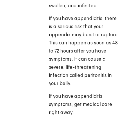
swollen, and infected.
If you have appendicitis, there
is a serious risk that your
appendix may burst or rupture.
This can happen as soon as 48
to 72 hours after you have
symptoms. It can cause a
severe, life-threatening
infection called peritonitis in
your belly.
If you have appendicitis
symptoms, get medical care
right away.