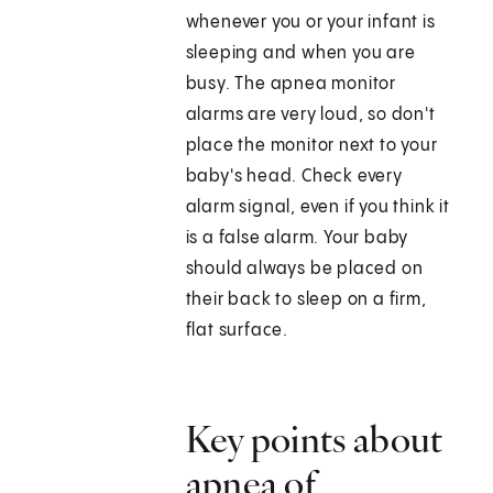
whenever you or your infant is
sleeping and when you are
busy. The apnea monitor
alarms are very loud, so don't
place the monitor next to your
baby's head. Check every
alarm signal, even if you think it
is a false alarm. Your baby
should always be placed on
their back to sleep on a firm,
flat surface.
Key points about
apnea of