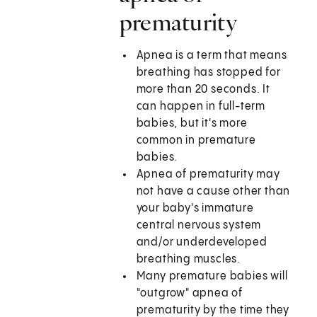
prematurity
Apnea is a term that means
breathing has stopped for
more than 20 seconds. It
can happen in full-term
babies, but it's more
common in premature
babies.
Apnea of prematurity may
not have a cause other than
your baby's immature
central nervous system
and/or underdeveloped
breathing muscles.
Many premature babies will
"outgrow" apnea of
prematurity by the time they