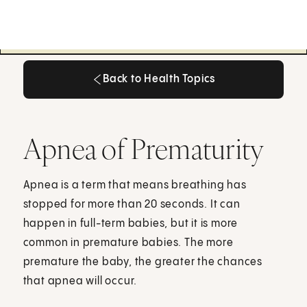
Back to Health Topics
Back to Health Topics
Apnea of Prematurity
Apnea is a term that means breathing has
stopped for more than 20 seconds. It can
happen in full-term babies, but it is more
common in premature babies. The more
premature the baby, the greater the chances
that apnea will occur.