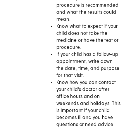
procedure is recommended
and what the results could
mean.
Know what to expect if your
child does not take the
medicine or have the test or
procedure.
If your child has a follow-up
appointment, write down
the date, time, and purpose
for that visit.
Know how you can contact
your child's doctor after
office hours and on
weekends and holidays. This
is important if your child
becomes ill and you have
questions or need advice.