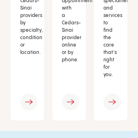
Cedars-
appointment
specialties
Sinai
with
and
providers
a
services
by
Cedars-
to
specialty,
Sinai
find
condition
provider
the
or
online
care
location.
or by
that’s
phone.
right
for
you.