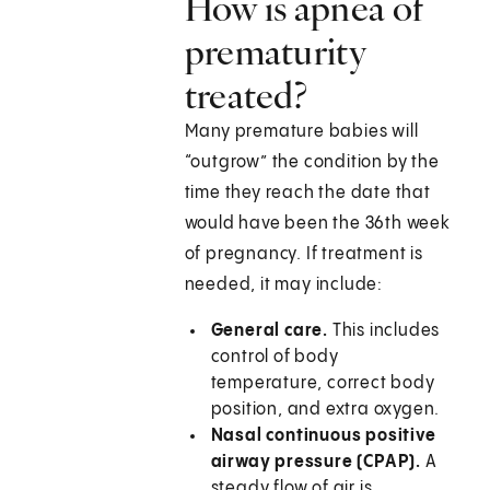
How is apnea of
prematurity
treated?
Many premature babies will
“outgrow” the condition by the
time they reach the date that
would have been the 36th week
of pregnancy. If treatment is
needed, it may include:
General care.
This includes
control of body
temperature, correct body
position, and extra oxygen.
Nasal continuous positive
airway pressure (CPAP).
A
steady flow of air is