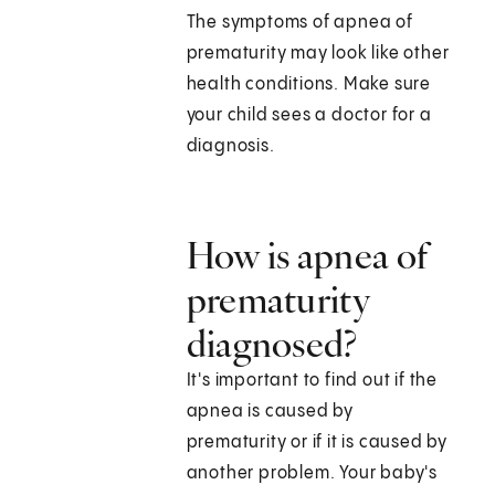
The symptoms of apnea of
prematurity may look like other
health conditions. Make sure
your child sees a doctor for a
diagnosis.
How is apnea of
prematurity
diagnosed?
It's important to find out if the
apnea is caused by
prematurity or if it is caused by
another problem. Your baby's