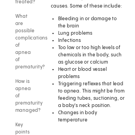
treated?
causes. Some of these include:
What
Bleeding in or damage to
are
the brain
possible
Lung problems
complications
Infections
of
Too low or too high levels of
apnea
chemicals in the body, such
of
as glucose or calcium
prematurity?
Heart or blood vessel
problems
How is
Triggering reflexes that lead
apnea
to apnea. This might be from
of
feeding tubes, suctioning, or
prematurity
a baby's neck position.
managed?
Changes in body
temperature
Key
points