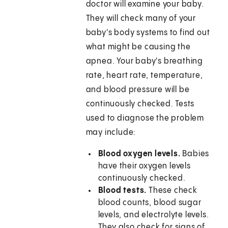
doctor will examine your baby.
They will check many of your
baby's body systems to find out
what might be causing the
apnea. Your baby's breathing
rate, heart rate, temperature,
and blood pressure will be
continuously checked. Tests
used to diagnose the problem
may include:
Blood oxygen levels.
Babies
have their oxygen levels
continuously checked.
Blood tests.
These check
blood counts, blood sugar
levels, and electrolyte levels.
They also check for signs of