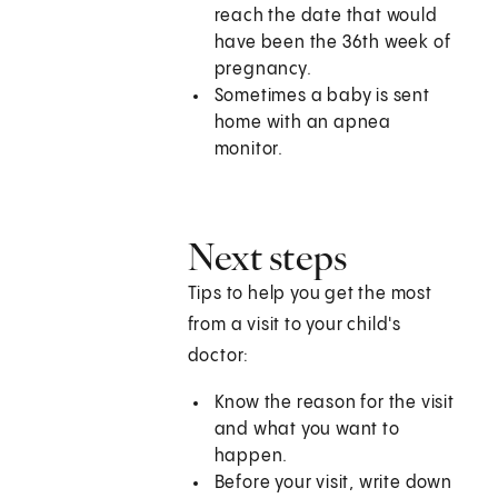
reach the date that would
have been the 36th week of
pregnancy.
Sometimes a baby is sent
home with an apnea
monitor.
Next steps
Tips to help you get the most
from a visit to your child's
doctor:
Know the reason for the visit
and what you want to
happen.
Before your visit, write down