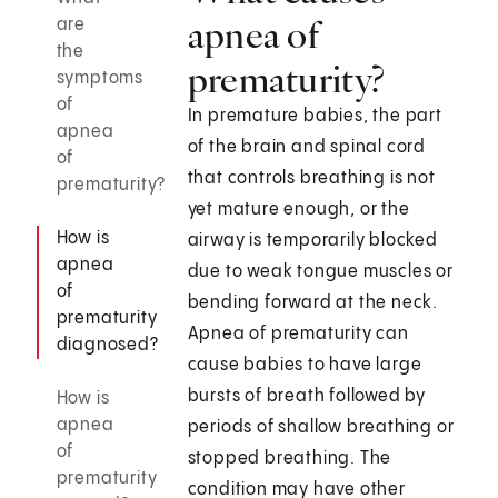
apnea of
are
the
prematurity?
symptoms
of
In premature babies, the part
apnea
of the brain and spinal cord
of
that controls breathing is not
prematurity?
yet mature enough, or the
How is
airway is temporarily blocked
apnea
due to weak tongue muscles or
of
bending forward at the neck.
prematurity
Apnea of prematurity can
diagnosed?
cause babies to have large
bursts of breath followed by
How is
apnea
periods of shallow breathing or
of
stopped breathing. The
prematurity
condition may have other