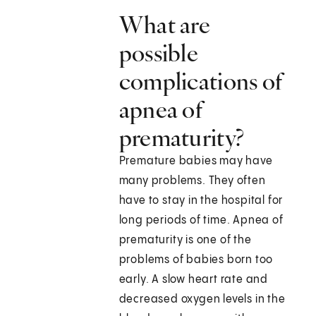
What are
possible
complications of
apnea of
prematurity?
Premature babies may have
many problems. They often
have to stay in the hospital for
long periods of time. Apnea of
prematurity is one of the
problems of babies born too
early. A slow heart rate and
decreased oxygen levels in the