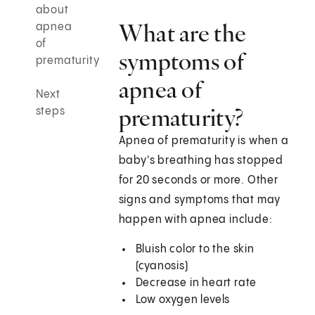
about
What are the
apnea
of
symptoms of
prematurity
apnea of
Next
prematurity?
steps
Apnea of prematurity is when a
baby's breathing has stopped
for 20 seconds or more. Other
signs and symptoms that may
happen with apnea include:
Bluish color to the skin
(cyanosis)
Decrease in heart rate
Low oxygen levels