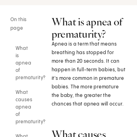
What is apnea of
On this
page
prematurity?
Apnea is a term that means
What
breathing has stopped for
is
more than 20 seconds. It can
apnea
happen in full-term babies, but
of
prematurity?
it's more common in premature
babies. The more premature
What
the baby, the greater the
causes
chances that apnea will occur.
apnea
of
prematurity?
What causes
What