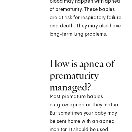
blood may happen with apnea
of prematurity. These babies
are at risk for respiratory failure
and death. They may also have
long-term lung problems.
How is apnea of
prematurity
managed?
Most premature babies
outgrow apnea as they mature.
But sometimes your baby may
be sent home with an apnea
monitor. It should be used