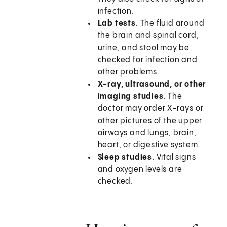
infection.
Lab tests.
The fluid around
the brain and spinal cord,
urine, and stool may be
checked for infection and
other problems.
X-ray, ultrasound, or other
imaging studies.
The
doctor may order X-rays or
other pictures of the upper
airways and lungs, brain,
heart, or digestive system.
Sleep studies.
Vital signs
and oxygen levels are
checked.