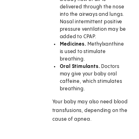
delivered through the nose
into the airways and lungs.
Nasal intermittent positive
pressure ventilation may be
added to CPAP.
Medicines.
Methylxanthine
is used to stimulate
breathing.
Oral Stimulants.
Doctors
may give your baby oral
caffeine, which stimulates
breathing.
Your baby may also need blood
transfusions, depending on the
cause of apnea.