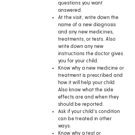
questions you want
answered.
At the visit, write down the
name of a new diagnosis
and any new medicines,
treatments, or tests. Also
write down any new
instructions the doctor gives
you for your child.
Know why a new medicine or
treatment is prescribed and
how it will help your child.
Also know what the side
effects are and when they
should be reported.
Ask if your child's condition
can be treated in other
ways.
Know why a test or