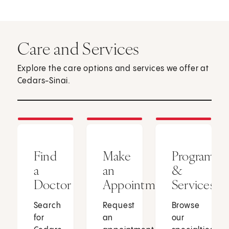
Care and Services
Explore the care options and services we offer at
Cedars-Sinai.
Find
Make
Programs
a
an
&
Doctor
Appointment
Services
Search
Request
Browse
for
an
our