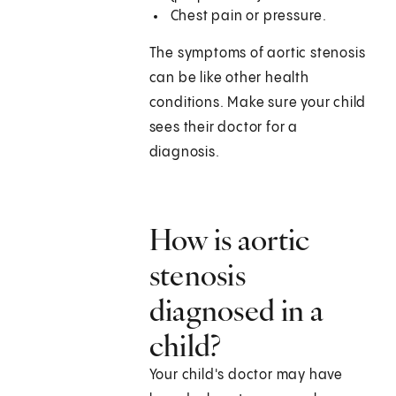
Chest pain or pressure.
The symptoms of aortic stenosis
can be like other health
conditions. Make sure your child
sees their doctor for a
diagnosis.
How is aortic
stenosis
diagnosed in a
child?
Your child's doctor may have