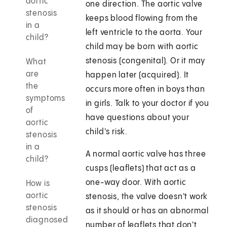
aortic
one direction. The aortic valve
stenosis
keeps blood flowing from the
in a
left ventricle to the aorta. Your
child?
child may be born with aortic
stenosis (congenital). Or it may
What
are
happen later (acquired). It
the
occurs more often in boys than
symptoms
in girls. Talk to your doctor if you
of
have questions about your
aortic
child's risk.
stenosis
in a
A normal aortic valve has three
child?
cusps (leaflets) that act as a
one-way door. With aortic
How is
aortic
stenosis, the valve doesn't work
stenosis
as it should or has an abnormal
diagnosed
number of leaflets that don't