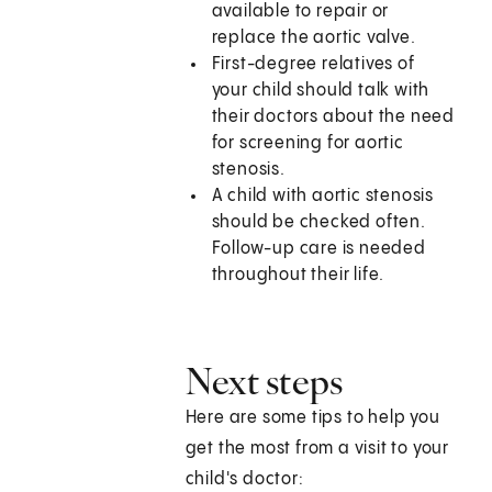
available to repair or
replace the aortic valve.
First-degree relatives of
your child should talk with
their doctors about the need
for screening for aortic
stenosis.
A child with aortic stenosis
should be checked often.
Follow-up care is needed
throughout their life.
Next steps
Here are some tips to help you
get the most from a visit to your
child's doctor: