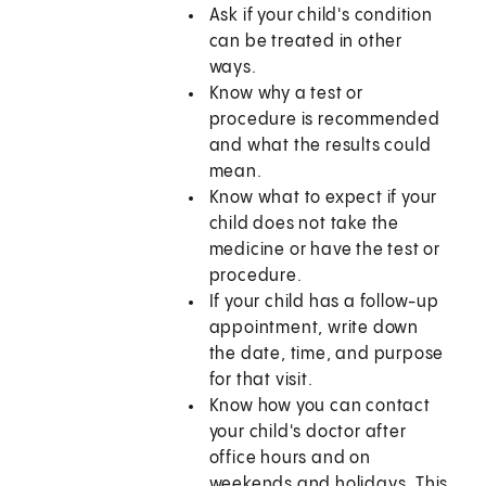
Ask if your child's condition
can be treated in other
ways.
Know why a test or
procedure is recommended
and what the results could
mean.
Know what to expect if your
child does not take the
medicine or have the test or
procedure.
If your child has a follow-up
appointment, write down
the date, time, and purpose
for that visit.
Know how you can contact
your child's doctor after
office hours and on
weekends and holidays. This