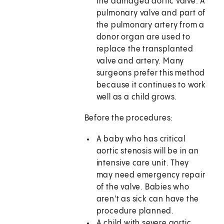
the damaged aortic valve. A
pulmonary valve and part of
the pulmonary artery from a
donor organ are used to
replace the transplanted
valve and artery. Many
surgeons prefer this method
because it continues to work
well as a child grows.
Before the procedures:
A baby who has critical
aortic stenosis will be in an
intensive care unit. They
may need emergency repair
of the valve. Babies who
aren't as sick can have the
procedure planned.
A child with severe aortic