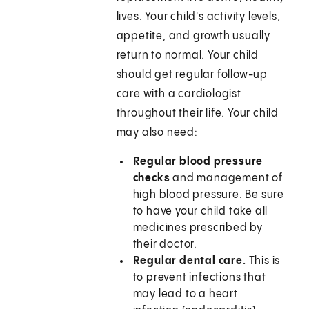
lives. Your child's activity levels,
appetite, and growth usually
return to normal. Your child
should get regular follow-up
care with a cardiologist
throughout their life. Your child
may also need:
Regular blood pressure
checks
and management of
high blood pressure. Be sure
to have your child take all
medicines prescribed by
their doctor.
Regular dental care.
This is
to prevent infections that
may lead to a heart