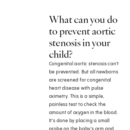
What can you do
to prevent aortic
stenosis in your
child?
Congenital aortic stenosis can't
be prevented. But all newborns
are screened for congenital
heart disease with pulse
oximetry. This is a simple,
painless test to check the
amount of oxygen in the blood.
It's done by placing a small
probe on the baby's arm and