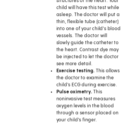
structures of the heart. Your
child will have this test while
asleep. The doctor will put a
thin, flexible tube (catheter)
into one of your child's blood
vessels. The doctor will
slowly guide the catheter to
the heart. Contrast dye may
be injected to let the doctor
see more detail.
Exercise testing.
This allows
the doctor to examine the
child's ECG during exercise.
Pulse oximetry.
This
noninvasive test measures
oxygen levels in the blood
through a sensor placed on
your child's finger.