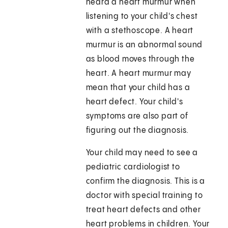
heard a heart murmur when
listening to your child's chest
with a stethoscope. A heart
murmur is an abnormal sound
as blood moves through the
heart. A heart murmur may
mean that your child has a
heart defect. Your child's
symptoms are also part of
figuring out the diagnosis.
Your child may need to see a
pediatric cardiologist to
confirm the diagnosis. This is a
doctor with special training to
treat heart defects and other
heart problems in children. Your