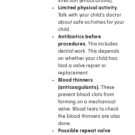
infection (endocarditis).
Limited physical activity.
Talk with your child's doctor
about safe activities for your
child.
Antibiotics before
procedures.
This includes
dental work. This depends
on whether your child has
had a valve repair or
replacement.
Blood thinners
(anticoagulants).
These
prevent blood clots from
forming on a mechanical
valve. Blood tests to check
the blood thinners are also
done.
Possible repeat valve