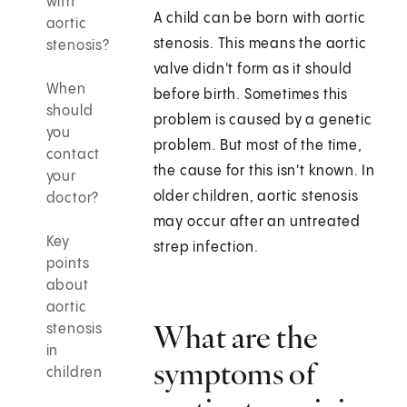
with
A child can be born with aortic
aortic
stenosis. This means the aortic
stenosis?
valve didn't form as it should
When
before birth. Sometimes this
should
problem is caused by a genetic
you
problem. But most of the time,
contact
the cause for this isn't known. In
your
older children, aortic stenosis
doctor?
may occur after an untreated
Key
strep infection.
points
about
aortic
What are the
stenosis
in
symptoms of
children