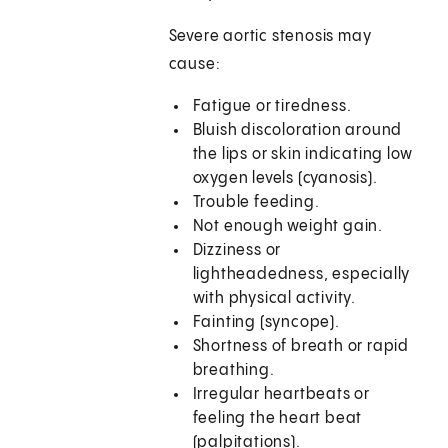
Severe aortic stenosis may
cause:
Fatigue or tiredness.
Bluish discoloration around
the lips or skin indicating low
oxygen levels (cyanosis).
Trouble feeding.
Not enough weight gain.
Dizziness or
lightheadedness, especially
with physical activity.
Fainting (syncope).
Shortness of breath or rapid
breathing.
Irregular heartbeats or
feeling the heart beat
(palpitations).