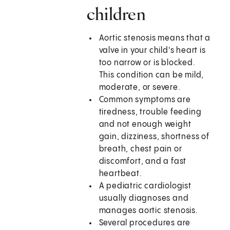
children
Aortic stenosis means that a
valve in your child's heart is
too narrow or is blocked.
This condition can be mild,
moderate, or severe.
Common symptoms are
tiredness, trouble feeding
and not enough weight
gain, dizziness, shortness of
breath, chest pain or
discomfort, and a fast
heartbeat.
A pediatric cardiologist
usually diagnoses and
manages aortic stenosis.
Several procedures are