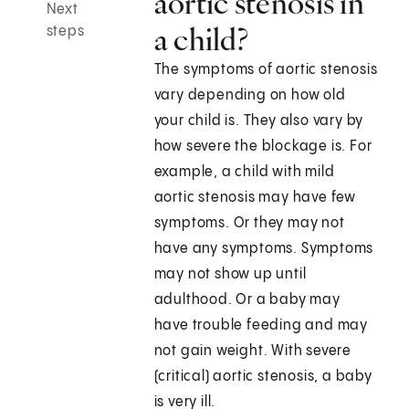
aortic stenosis in
Next
a child?
steps
The symptoms of aortic stenosis
vary depending on how old
your child is. They also vary by
how severe the blockage is. For
example, a child with mild
aortic stenosis may have few
symptoms. Or they may not
have any symptoms. Symptoms
may not show up until
adulthood. Or a baby may
have trouble feeding and may
not gain weight. With severe
(critical) aortic stenosis, a baby
is very ill.