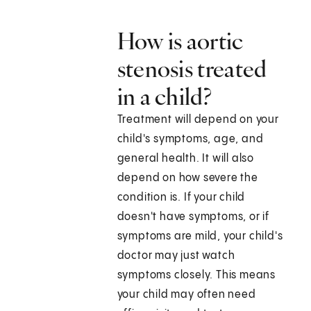
How is aortic
stenosis treated
in a child?
Treatment will depend on your
child's symptoms, age, and
general health. It will also
depend on how severe the
condition is. If your child
doesn't have symptoms, or if
symptoms are mild, your child's
doctor may just watch
symptoms closely. This means
your child may often need