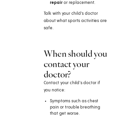
repair
or replacement.
Talk with your child's doctor
about what sports activities are
safe.
When should you
contact your
doctor?
Contact your child's doctor if
you notice:
Symptoms such as chest
pain or trouble breathing
that get worse.