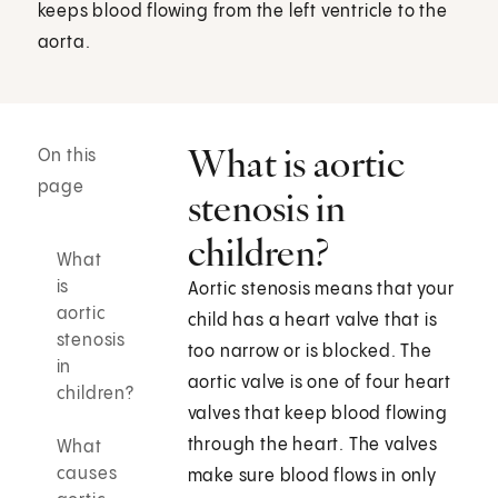
keeps blood flowing from the left ventricle to the
aorta.
What is aortic
On this
page
stenosis in
children?
What
is
Aortic stenosis means that your
aortic
child has a heart valve that is
stenosis
too narrow or is blocked. The
in
aortic valve is one of four heart
children?
valves that keep blood flowing
through the heart. The valves
What
causes
make sure blood flows in only