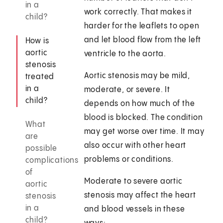
in a
work correctly. That makes it
child?
harder for the leaflets to open
and let blood flow from the left
How is
aortic
ventricle to the aorta.
stenosis
Aortic stenosis may be mild,
treated
in a
moderate, or severe. It
child?
depends on how much of the
blood is blocked. The condition
What
may get worse over time. It may
are
also occur with other heart
possible
problems or conditions.
complications
of
Moderate to severe aortic
aortic
stenosis may affect the heart
stenosis
in a
and blood vessels in these
child?