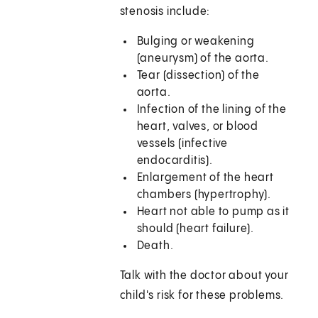
stenosis include:
Bulging or weakening
(aneurysm) of the aorta.
Tear (dissection) of the
aorta.
Infection of the lining of the
heart, valves, or blood
vessels (infective
endocarditis).
Enlargement of the heart
chambers (hypertrophy).
Heart not able to pump as it
should (heart failure).
Death.
Talk with the doctor about your
child's risk for these problems.