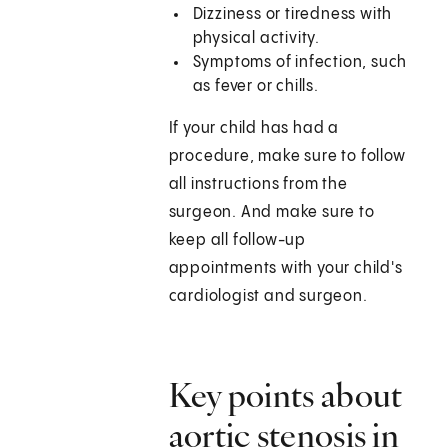
Dizziness or tiredness with
physical activity.
Symptoms of infection, such
as fever or chills.
If your child has had a
procedure, make sure to follow
all instructions from the
surgeon. And make sure to
keep all follow-up
appointments with your child's
cardiologist and surgeon.
Key points about
aortic stenosis in