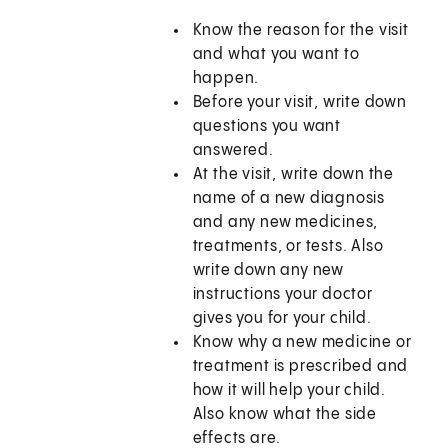
Know the reason for the visit
and what you want to
happen.
Before your visit, write down
questions you want
answered.
At the visit, write down the
name of a new diagnosis
and any new medicines,
treatments, or tests. Also
write down any new
instructions your doctor
gives you for your child.
Know why a new medicine or
treatment is prescribed and
how it will help your child.
Also know what the side
effects are.