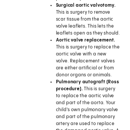
Surgical aortic valvotomy.
This is surgery to remove
scar tissue from the aortic
valve leaflets. This lets the
leaflets open as they should.
Aortic valve replacement.
This is surgery to replace the
aortic valve with a new
valve. Replacement valves
are either artificial or from
donor organs or animals.
Pulmonary autograft (Ross
procedure).
This is surgery
to replace the aortic valve
and part of the aorta. Your
child's own pulmonary valve
and part of the pulmonary
artery are used to replace