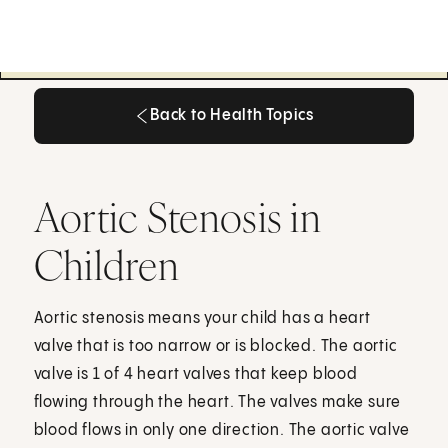
Back to Health Topics
Back to Health Topics
Aortic Stenosis in
Children
Aortic stenosis means your child has a heart
valve that is too narrow or is blocked. The aortic
valve is 1 of 4 heart valves that keep blood
flowing through the heart. The valves make sure
blood flows in only one direction. The aortic valve