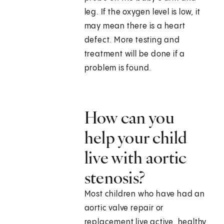
leg. If the oxygen level is low, it
may mean there is a heart
defect. More testing and
treatment will be done if a
problem is found.
How can you
help your child
live with aortic
stenosis?
Most children who have had an
aortic valve repair or
replacement live active, healthy