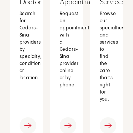
Doctor
Appointment
Services
Search
Request
Browse
for
an
our
Cedars-
appointment
specialties
Sinai
with
and
providers
a
services
by
Cedars-
to
specialty,
Sinai
find
condition
provider
the
or
online
care
location.
or by
that’s
phone.
right
for
you.