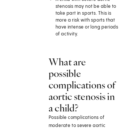
stenosis may not be able to
take part in sports. This is
more a risk with sports that
have intense or long periods
of activity.
What are
possible
complications of
aortic stenosis in
a child?
Possible complications of
moderate to severe aortic