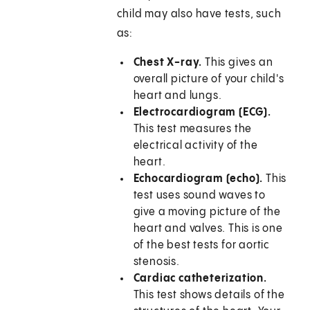
child may also have tests, such
as:
Chest X-ray.
This gives an
overall picture of your child's
heart and lungs.
Electrocardiogram (ECG).
This test measures the
electrical activity of the
heart.
Echocardiogram (echo).
This
test uses sound waves to
give a moving picture of the
heart and valves. This is one
of the best tests for aortic
stenosis.
Cardiac catheterization.
This test shows details of the