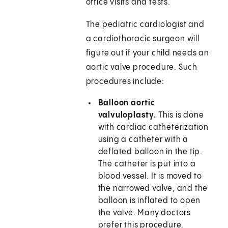
office visits and tests.
The pediatric cardiologist and
a cardiothoracic surgeon will
figure out if your child needs an
aortic valve procedure. Such
procedures include:
Balloon aortic
valvuloplasty.
This is done
with cardiac catheterization
using a catheter with a
deflated balloon in the tip.
The catheter is put into a
blood vessel. It is moved to
the narrowed valve, and the
balloon is inflated to open
the valve. Many doctors
prefer this procedure.