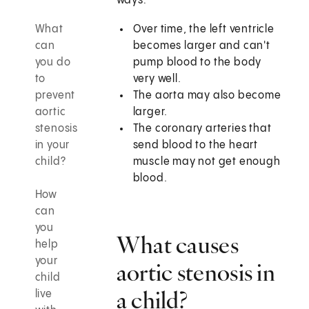
ways:
What
Over time, the left ventricle
can
becomes larger and can't
you do
pump blood to the body
to
very well.
prevent
The aorta may also become
aortic
larger.
stenosis
The coronary arteries that
in your
send blood to the heart
child?
muscle may not get enough
blood.
How
can
you
What causes
help
your
aortic stenosis in
child
a child?
live