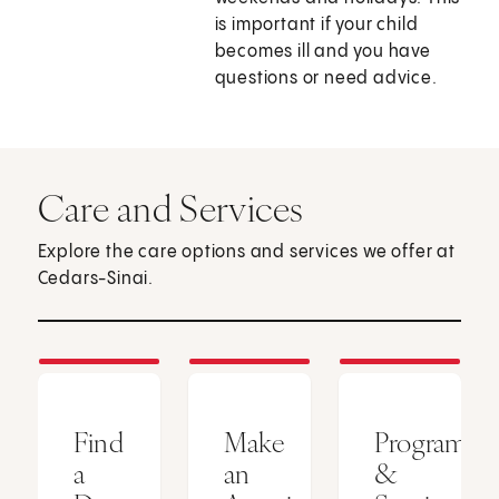
is important if your child
becomes ill and you have
questions or need advice.
Care and Services
Explore the care options and services we offer at
Cedars-Sinai.
Find
Make
Programs
a
an
&