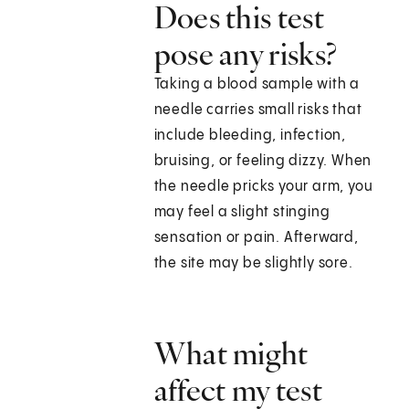
Does this test
pose any risks?
Taking a blood sample with a
needle carries small risks that
include bleeding, infection,
bruising, or feeling dizzy. When
the needle pricks your arm, you
may feel a slight stinging
sensation or pain. Afterward,
the site may be slightly sore.
What might
affect my test