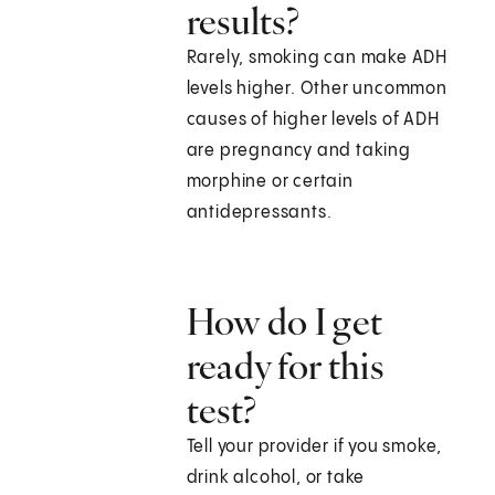
results?
Rarely, smoking can make ADH
levels higher. Other uncommon
causes of higher levels of ADH
are pregnancy and taking
morphine or certain
antidepressants.
How do I get
ready for this
test?
Tell your provider if you smoke,
drink alcohol, or take