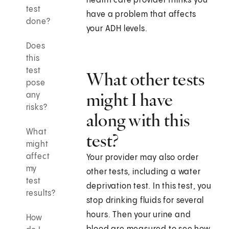
health care provider thinks you
test
have a problem that affects
done?
your ADH levels.
Does
this
test
What other tests
pose
might I have
any
risks?
along with this
What
test?
might
affect
Your provider may also order
my
other tests, including a water
test
deprivation test. In this test, you
results?
stop drinking fluids for several
hours. Then your urine and
How