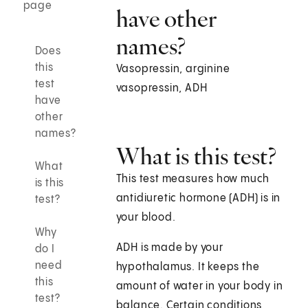
page
have other
names?
Does
this
Vasopressin, arginine
test
vasopressin, ADH
have
other
names?
What is this test?
What
This test measures how much
is this
antidiuretic hormone (ADH) is in
test?
your blood.
Why
ADH is made by your
do I
need
hypothalamus. It keeps the
this
amount of water in your body in
test?
balance. Certain conditions