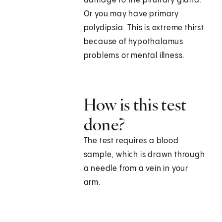
damage to the pituitary gland.
Or you may have primary
polydipsia. This is extreme thirst
because of hypothalamus
problems or mental illness.
How is this test
done?
The test requires a blood
sample, which is drawn through
a needle from a vein in your
arm.