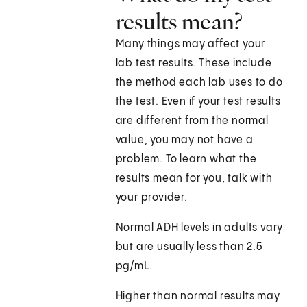
results mean?
Many things may affect your
lab test results. These include
the method each lab uses to do
the test. Even if your test results
are different from the normal
value, you may not have a
problem. To learn what the
results mean for you, talk with
your provider.
Normal ADH levels in adults vary
but are usually less than 2.5
pg/mL.
Higher than normal results may