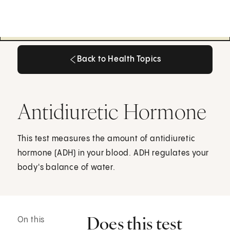
Back to Health Topics
Back to Health Topics
Antidiuretic Hormone
This test measures the amount of antidiuretic
hormone (ADH) in your blood. ADH regulates your
body's balance of water.
Does this test
On this