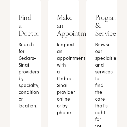
Find
Make
Programs
a
an
&
Doctor
Appointment
Services
Search
Request
Browse
for
an
our
Cedars-
appointment
specialties
Sinai
with
and
providers
a
services
by
Cedars-
to
specialty,
Sinai
find
condition
provider
the
or
online
care
location.
or by
that’s
phone.
right
for
you.