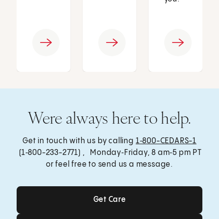
Were always here to help.
Get in touch with us by calling
1‑800-CEDARS-1
(1‑800-233-2771) , Monday‑Friday, 8 am‑5 pm PT
or feel free to send us a message.
Get Care
Get Care