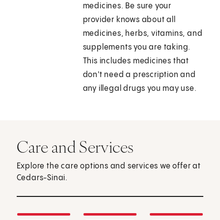
medicines. Be sure your
provider knows about all
medicines, herbs, vitamins, and
supplements you are taking.
This includes medicines that
don't need a prescription and
any illegal drugs you may use.
Care and Services
Explore the care options and services we offer at
Cedars-Sinai.