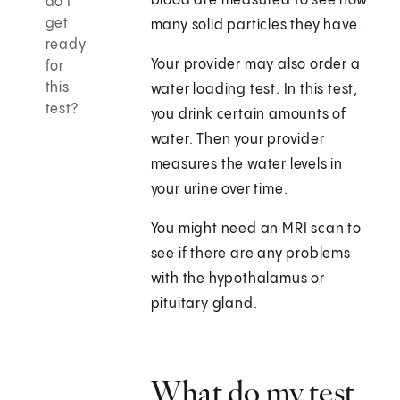
blood are measured to see how
do I
get
many solid particles they have.
ready
Your provider may also order a
for
this
water loading test. In this test,
test?
you drink certain amounts of
water. Then your provider
measures the water levels in
your urine over time.
You might need an MRI scan to
see if there are any problems
with the hypothalamus or
pituitary gland.
What do my test