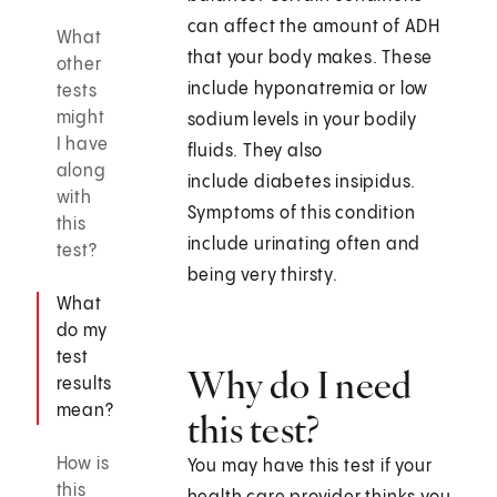
can affect the amount of ADH
What
that your body makes. These
other
include hyponatremia or low
tests
might
sodium levels in your bodily
I have
fluids. They also
along
include diabetes insipidus.
with
Symptoms of this condition
this
include urinating often and
test?
being very thirsty.
What
do my
test
Why do I need
results
mean?
this test?
How is
You may have this test if your
this