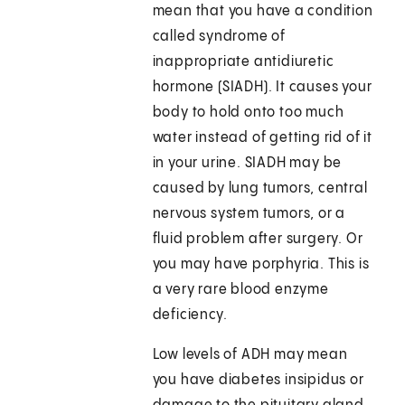
mean that you have a condition
called syndrome of
inappropriate antidiuretic
hormone (SIADH). It causes your
body to hold onto too much
water instead of getting rid of it
in your urine. SIADH may be
caused by lung tumors, central
nervous system tumors, or a
fluid problem after surgery. Or
you may have porphyria. This is
a very rare blood enzyme
deficiency.
Low levels of ADH may mean
you have diabetes insipidus or