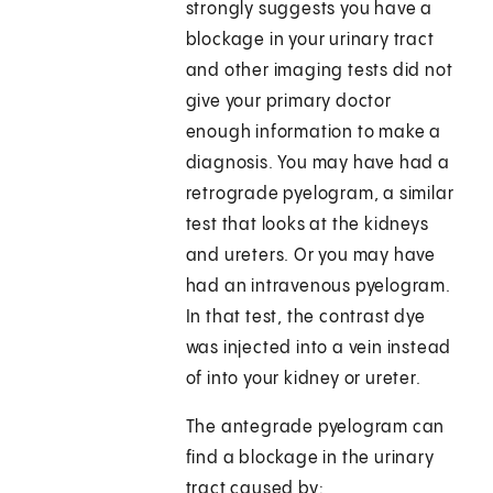
strongly suggests you have a
blockage in your urinary tract
and other imaging tests did not
give your primary doctor
enough information to make a
diagnosis. You may have had a
retrograde pyelogram, a similar
test that looks at the kidneys
and ureters. Or you may have
had an intravenous pyelogram.
In that test, the contrast dye
was injected into a vein instead
of into your kidney or ureter.
The antegrade pyelogram can
find a blockage in the urinary
tract caused by: