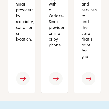
Sinai
with
and
providers
a
services
by
Cedars-
to
specialty,
Sinai
find
condition
provider
the
or
online
care
location.
or by
that’s
phone.
right
for
you.