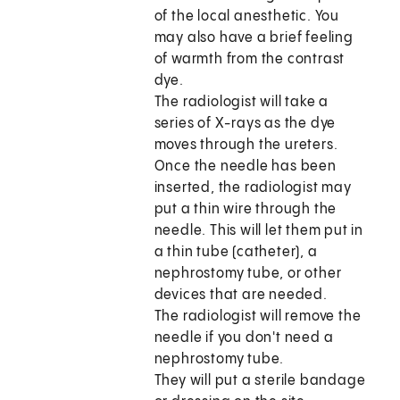
of the local anesthetic. You
may also have a brief feeling
of warmth from the contrast
dye.
The radiologist will take a
series of X-rays as the dye
moves through the ureters.
Once the needle has been
inserted, the radiologist may
put a thin wire through the
needle. This will let them put in
a thin tube (catheter), a
nephrostomy tube, or other
devices that are needed.
The radiologist will remove the
needle if you don't need a
nephrostomy tube.
They will put a sterile bandage