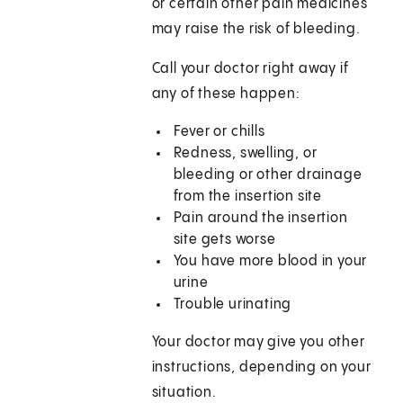
or certain other pain medicines
may raise the risk of bleeding.
Call your doctor right away if
any of these happen:
Fever or chills
Redness, swelling, or
bleeding or other drainage
from the insertion site
Pain around the insertion
site gets worse
You have more blood in your
urine
Trouble urinating
Your doctor may give you other
instructions, depending on your
situation.