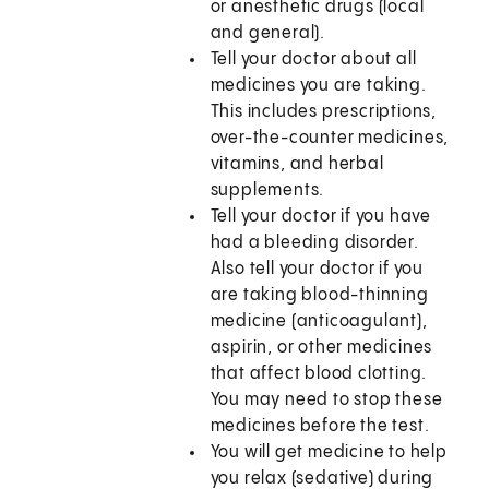
or anesthetic drugs (local
and general).
Tell your doctor about all
medicines you are taking.
This includes prescriptions,
over-the-counter medicines,
vitamins, and herbal
supplements.
Tell your doctor if you have
had a bleeding disorder.
Also tell your doctor if you
are taking blood-thinning
medicine (anticoagulant),
aspirin, or other medicines
that affect blood clotting.
You may need to stop these
medicines before the test.
You will get medicine to help
you relax (sedative) during