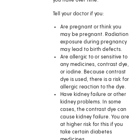
you have over time.
Tell your doctor if you:
Are pregnant or think you
may be pregnant. Radiation
exposure during pregnancy
may lead to birth defects.
Are allergic to or sensitive to
any medicines, contrast dye,
or iodine. Because contrast
dye is used, there is a risk for
allergic reaction to the dye.
Have kidney failure or other
kidney problems. In some
cases, the contrast dye can
cause kidney failure. You are
at higher risk for this if you
take certain diabetes
medicines.