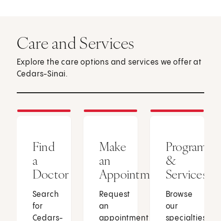
Care and Services
Explore the care options and services we offer at
Cedars-Sinai.
Find
Make
Programs
a
an
&
Doctor
Appointment
Services
Search
Request
Browse
for
an
our
Cedars-
appointment
specialties