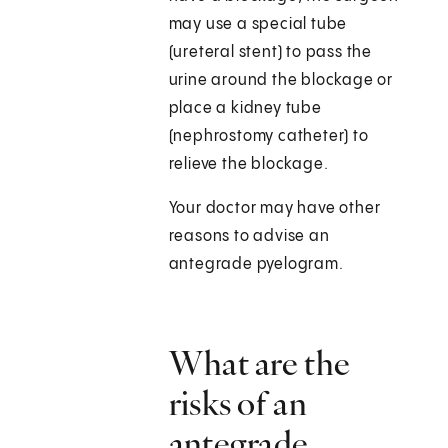
may use a special tube
(ureteral stent) to pass the
urine around the blockage or
place a kidney tube
(nephrostomy catheter) to
relieve the blockage.
Your doctor may have other
reasons to advise an
antegrade pyelogram.
What are the
risks of an
antegrade