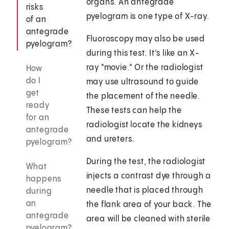
organs. An antegrade
risks
pyelogram is one type of X-ray.
of an
antegrade
Fluoroscopy may also be used
pyelogram?
during this test. It's like an X-
ray "movie." Or the radiologist
How
do I
may use ultrasound to guide
get
the placement of the needle.
ready
These tests can help the
for an
radiologist locate the kidneys
antegrade
and ureters.
pyelogram?
During the test, the radiologist
What
injects a contrast dye through a
happens
needle that is placed through
during
an
the flank area of your back. The
antegrade
area will be cleaned with sterile
pyelogram?