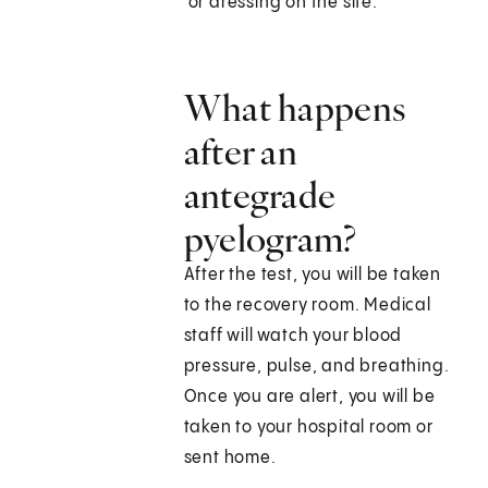
or dressing on the site.
What happens
after an
antegrade
pyelogram?
After the test, you will be taken
to the recovery room. Medical
staff will watch your blood
pressure, pulse, and breathing.
Once you are alert, you will be
taken to your hospital room or
sent home.