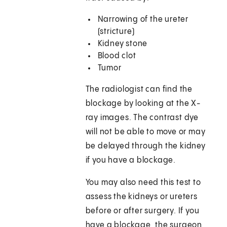
Narrowing of the ureter
(stricture)
Kidney stone
Blood clot
Tumor
The radiologist can find the
blockage by looking at the X-
ray images. The contrast dye
will not be able to move or may
be delayed through the kidney
if you have a blockage.
You may also need this test to
assess the kidneys or ureters
before or after surgery. If you
have a blockage, the surgeon