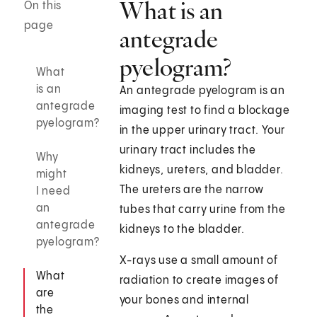
What is an
On this
page
antegrade
pyelogram?
What
is an
An antegrade pyelogram is an
antegrade
imaging test to find a blockage
pyelogram?
in the upper urinary tract. Your
urinary tract includes the
Why
kidneys, ureters, and bladder.
might
The ureters are the narrow
I need
an
tubes that carry urine from the
antegrade
kidneys to the bladder.
pyelogram?
X-rays use a small amount of
What
radiation to create images of
are
your bones and internal
the