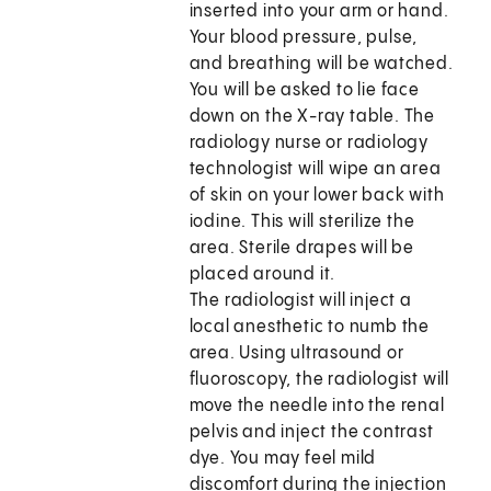
inserted into your arm or hand.
Your blood pressure, pulse,
and breathing will be watched.
You will be asked to lie face
down on the X-ray table. The
radiology nurse or radiology
technologist will wipe an area
of skin on your lower back with
iodine. This will sterilize the
area. Sterile drapes will be
placed around it.
The radiologist will inject a
local anesthetic to numb the
area. Using ultrasound or
fluoroscopy, the radiologist will
move the needle into the renal
pelvis and inject the contrast
dye. You may feel mild
discomfort during the injection