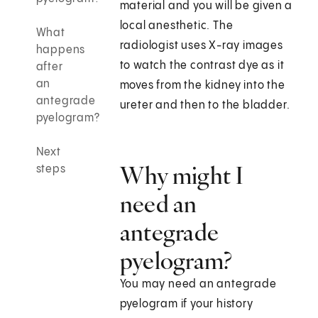
material and you will be given a
local anesthetic. The
What
radiologist uses X-ray images
happens
to watch the contrast dye as it
after
an
moves from the kidney into the
antegrade
ureter and then to the bladder.
pyelogram?
Next
Why might I
steps
need an
antegrade
pyelogram?
You may need an antegrade
pyelogram if your history