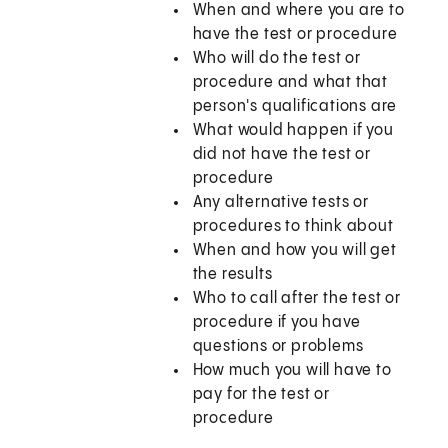
When and where you are to
have the test or procedure
Who will do the test or
procedure and what that
person's qualifications are
What would happen if you
did not have the test or
procedure
Any alternative tests or
procedures to think about
When and how you will get
the results
Who to call after the test or
procedure if you have
questions or problems
How much you will have to
pay for the test or
procedure