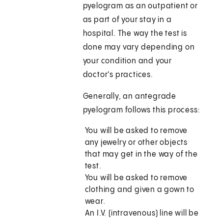
pyelogram as an outpatient or
as part of your stay in a
hospital. The way the test is
done may vary depending on
your condition and your
doctor's practices.
Generally, an antegrade
pyelogram follows this process:
You will be asked to remove
any jewelry or other objects
that may get in the way of the
test.
You will be asked to remove
clothing and given a gown to
wear.
An I.V. (intravenous) line will be