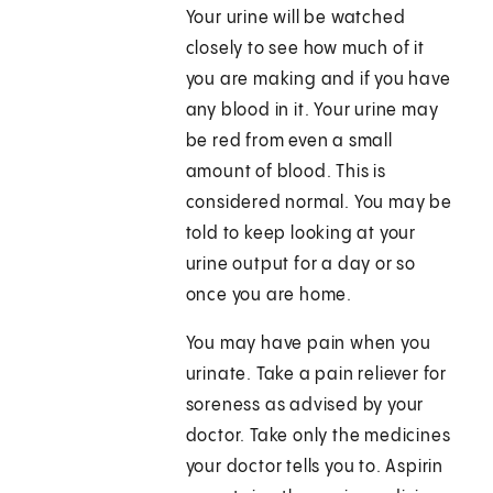
Your urine will be watched
closely to see how much of it
you are making and if you have
any blood in it. Your urine may
be red from even a small
amount of blood. This is
considered normal. You may be
told to keep looking at your
urine output for a day or so
once you are home.
You may have pain when you
urinate. Take a pain reliever for
soreness as advised by your
doctor. Take only the medicines
your doctor tells you to. Aspirin