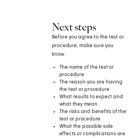
Next steps
Before you agree to the test or
procedure, make sure you
know:
The name of the test or
procedure
The reason you are having
the test or procedure
What results to expect and
what they mean
The risks and benefits of the
test or procedure
What the possible side
effects or complications are