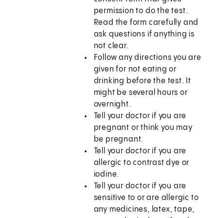
permission to do the test.
Read the form carefully and
ask questions if anything is
not clear.
Follow any directions you are
given for not eating or
drinking before the test. It
might be several hours or
overnight.
Tell your doctor if you are
pregnant or think you may
be pregnant.
Tell your doctor if you are
allergic to contrast dye or
iodine.
Tell your doctor if you are
sensitive to or are allergic to
any medicines, latex, tape,