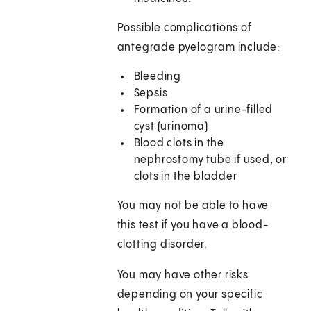
Possible complications of
antegrade pyelogram include:
Bleeding
Sepsis
Formation of a urine-filled
cyst (urinoma)
Blood clots in the
nephrostomy tube if used, or
clots in the bladder
You may not be able to have
this test if you have a blood-
clotting disorder.
You may have other risks
depending on your specific