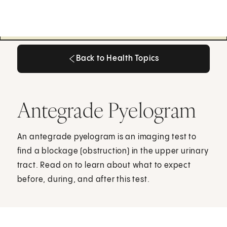
Back to Health Topics
Back to Health Topics
Antegrade Pyelogram
An antegrade pyelogram is an imaging test to
find a blockage (obstruction) in the upper urinary
tract. Read on to learn about what to expect
before, during, and after this test.