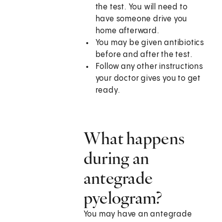
the test. You will need to
have someone drive you
home afterward.
You may be given antibiotics
before and after the test.
Follow any other instructions
your doctor gives you to get
ready.
What happens
during an
antegrade
pyelogram?
You may have an antegrade