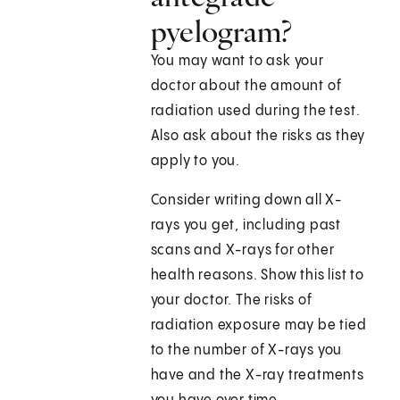
pyelogram?
You may want to ask your
doctor about the amount of
radiation used during the test.
Also ask about the risks as they
apply to you.
Consider writing down all X-
rays you get, including past
scans and X-rays for other
health reasons. Show this list to
your doctor. The risks of
radiation exposure may be tied
to the number of X-rays you
have and the X-ray treatments