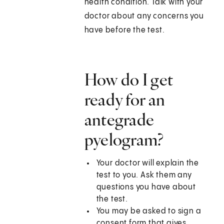
health condition. Talk with your
doctor about any concerns you
have before the test.
How do I get
ready for an
antegrade
pyelogram?
Your doctor will explain the
test to you. Ask them any
questions you have about
the test.
You may be asked to sign a
consent form that gives