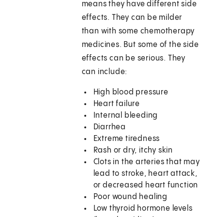
means they have different side
effects. They can be milder
than with some chemotherapy
medicines. But some of the side
effects can be serious. They
can include:
High blood pressure
Heart failure
Internal bleeding
Diarrhea
Extreme tiredness
Rash or dry, itchy skin
Clots in the arteries that may
lead to stroke, heart attack,
or decreased heart function
Poor wound healing
Low thyroid hormone levels