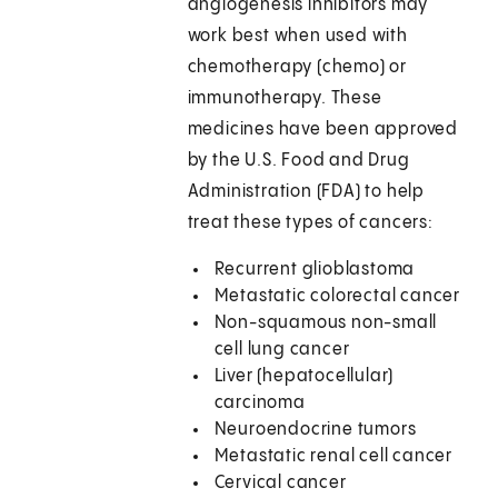
angiogenesis inhibitors may
work best when used with
chemotherapy (chemo) or
immunotherapy. These
medicines have been approved
by the U.S. Food and Drug
Administration (FDA) to help
treat these types of cancers:
Recurrent glioblastoma
Metastatic colorectal cancer
Non-squamous non-small
cell lung cancer
Liver (hepatocellular)
carcinoma
Neuroendocrine tumors
Metastatic renal cell cancer
Cervical cancer