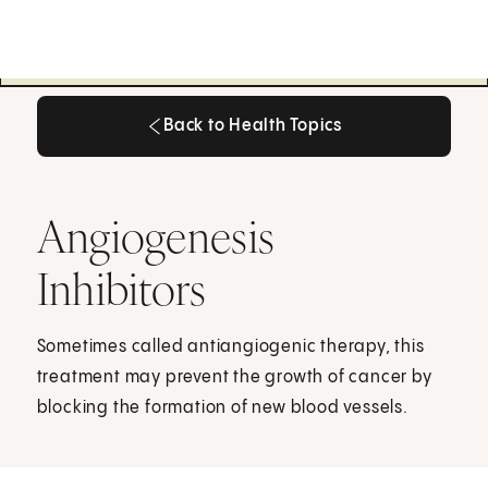
Back to Health Topics
Back to Health Topics
Angiogenesis
Inhibitors
Sometimes called antiangiogenic therapy, this
treatment may prevent the growth of cancer by
blocking the formation of new blood vessels.