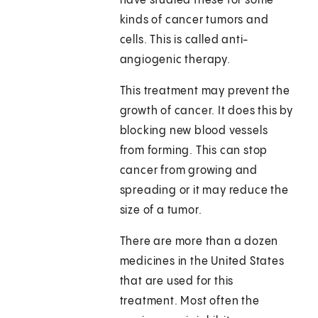
have studied these for some
kinds of cancer tumors and
cells. This is called anti-
angiogenic therapy.
This treatment may prevent the
growth of cancer. It does this by
blocking new blood vessels
from forming. This can stop
cancer from growing and
spreading or it may reduce the
size of a tumor.
There are more than a dozen
medicines in the United States
that are used for this
treatment. Most often the