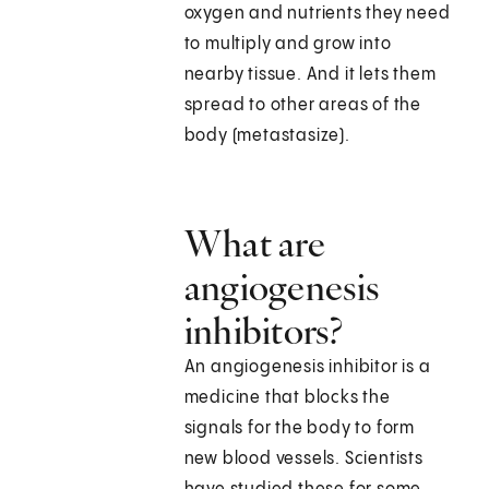
oxygen and nutrients they need
to multiply and grow into
nearby tissue. And it lets them
spread to other areas of the
body (metastasize).
What are
angiogenesis
inhibitors?
An angiogenesis inhibitor is a
medicine that blocks the
signals for the body to form
new blood vessels. Scientists