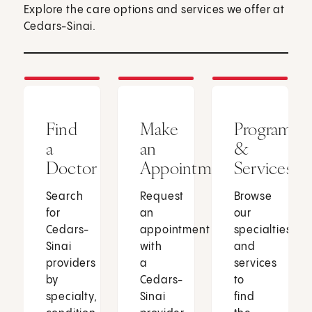
Explore the care options and services we offer at
Cedars-Sinai.
Find
Make
Programs
a
an
&
Doctor
Appointment
Services
Search
Request
Browse
for
an
our
Cedars-
appointment
specialties
Sinai
with
and
providers
a
services
by
Cedars-
to
specialty,
Sinai
find