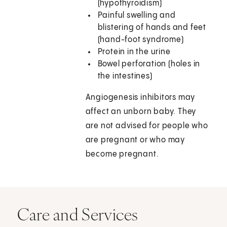
(hypothyroidism)
Painful swelling and
blistering of hands and feet
(hand-foot syndrome)
Protein in the urine
Bowel perforation (holes in
the intestines)
Angiogenesis inhibitors may
affect an unborn baby. They
are not advised for people who
are pregnant or who may
become pregnant.
Care and Services