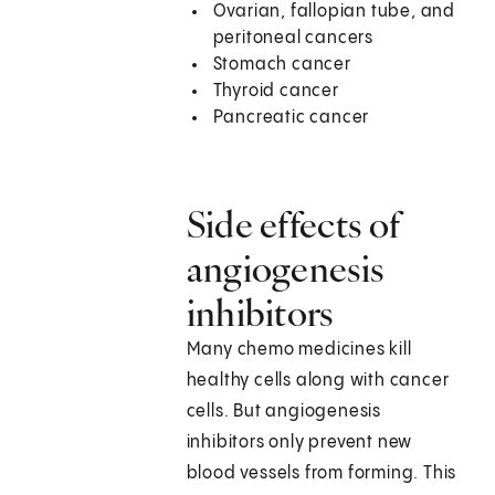
Ovarian, fallopian tube, and
peritoneal cancers
Stomach cancer
Thyroid cancer
Pancreatic cancer
Side effects of
angiogenesis
inhibitors
Many chemo medicines kill
healthy cells along with cancer
cells. But angiogenesis
inhibitors only prevent new
blood vessels from forming. This