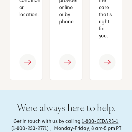
condition
provider
the
or
online
care
location.
or by
that’s
phone.
right
for
you.
Were always here to help.
Get in touch with us by calling
1‑800-CEDARS-1
(1‑800-233-2771) , Monday‑Friday, 8 am‑5 pm PT