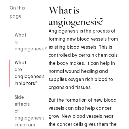
What is
On this
page
angiogenesis?
Angiogenesis is the process of
What
forming new blood vessels from
is
existing blood vessels. This is
angiogenesis?
controlled by certain chemicals
What
the body makes. It can help in
are
normal wound healing and
angiogenesis
supplies oxygen rich blood to
inhibitors?
organs and tissues.
Side
But the formation of new blood
effects
vessels can also help cancer
of
grow. New blood vessels near
angiogenesis
the cancer cells gives them the
inhibitors