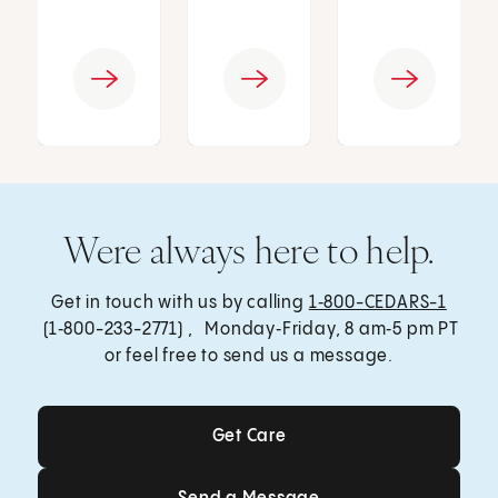
Were always here to help.
Get in touch with us by calling
1‑800-CEDARS-1
(1‑800-233-2771) , Monday‑Friday, 8 am‑5 pm PT
or feel free to send us a message.
Get Care
Get Care
Send a Message