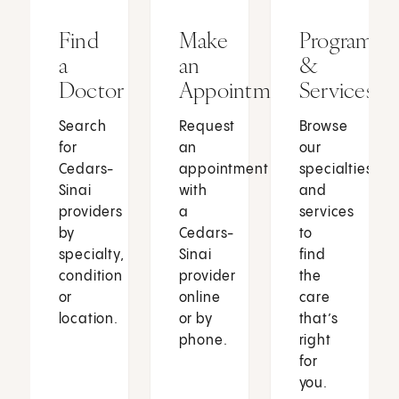
Find
Make
Programs
a
an
&
Doctor
Appointment
Services
Search
Request
Browse
for
an
our
Cedars-
appointment
specialties
Sinai
with
and
providers
a
services
by
Cedars-
to
specialty,
Sinai
find
condition
provider
the
or
online
care
location.
or by
that’s
phone.
right
for
you.