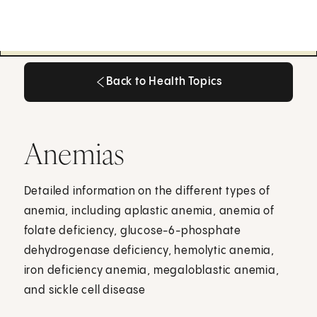
Back to Health Topics
Back to Health Topics
Anemias
Detailed information on the different types of
anemia, including aplastic anemia, anemia of
folate deficiency, glucose-6-phosphate
dehydrogenase deficiency, hemolytic anemia,
iron deficiency anemia, megaloblastic anemia,
and sickle cell disease