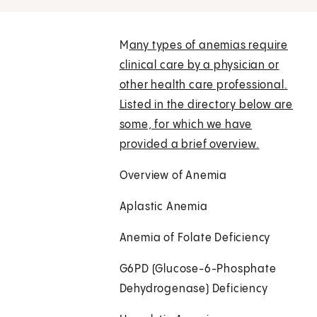
M
any types of anemias require
clinical care by a physician or
other health care professional.
Listed in the directory below are
some, for which we have
provided a brief overview.
Overview of Anemia
Aplastic Anemia
Anemia of Folate Deficiency
G6PD (Glucose-6-Phosphate
Dehydrogenase) Deficiency