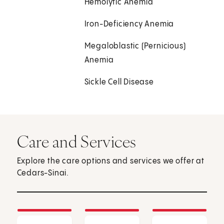
Hemolytic Anemia
Iron-Deficiency Anemia
Megaloblastic (Pernicious)
Anemia
Sickle Cell Disease
Care and Services
Explore the care options and services we offer at
Cedars-Sinai.